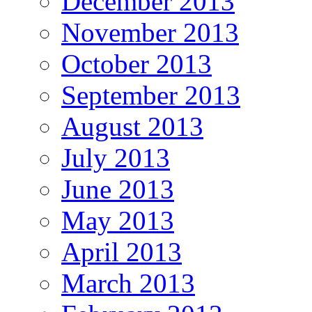
December 2013
November 2013
October 2013
September 2013
August 2013
July 2013
June 2013
May 2013
April 2013
March 2013