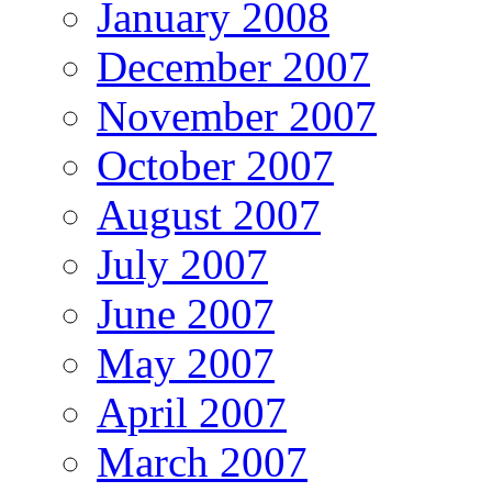
January 2008
December 2007
November 2007
October 2007
August 2007
July 2007
June 2007
May 2007
April 2007
March 2007