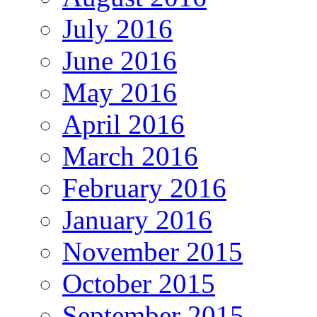
July 2016
June 2016
May 2016
April 2016
March 2016
February 2016
January 2016
November 2015
October 2015
September 2015