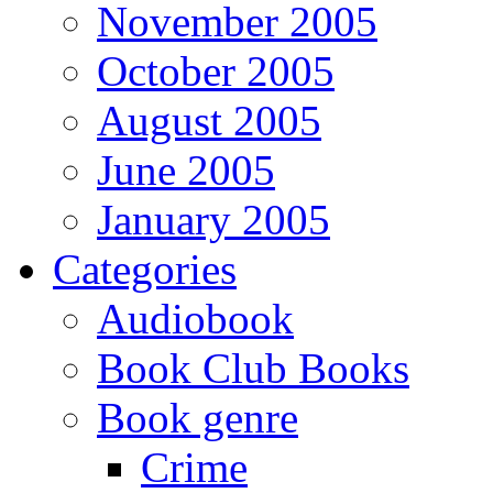
November 2005
October 2005
August 2005
June 2005
January 2005
Categories
Audiobook
Book Club Books
Book genre
Crime