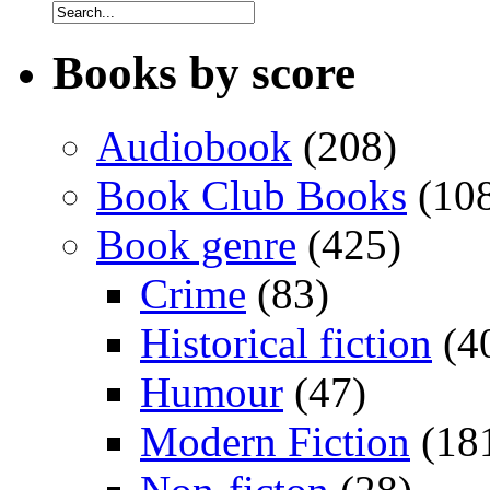
Books by score
Audiobook
(208)
Book Club Books
(10
Book genre
(425)
Crime
(83)
Historical fiction
(4
Humour
(47)
Modern Fiction
(18