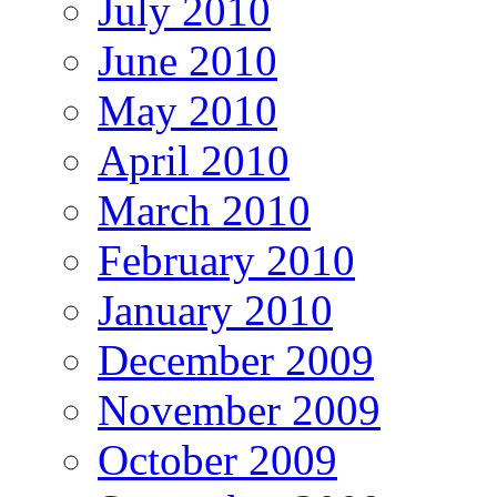
July 2010
June 2010
May 2010
April 2010
March 2010
February 2010
January 2010
December 2009
November 2009
October 2009