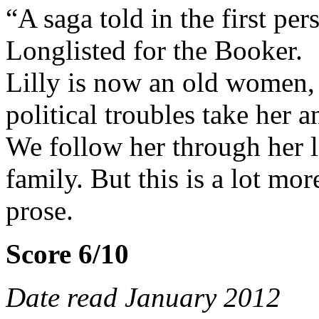
“A saga told in the first pers
Longlisted for the Booker.
Lilly is now an old women, 
political troubles take her 
We follow her through her li
family. But this is a lot mo
prose.
Score 6/10
Date read January 2012