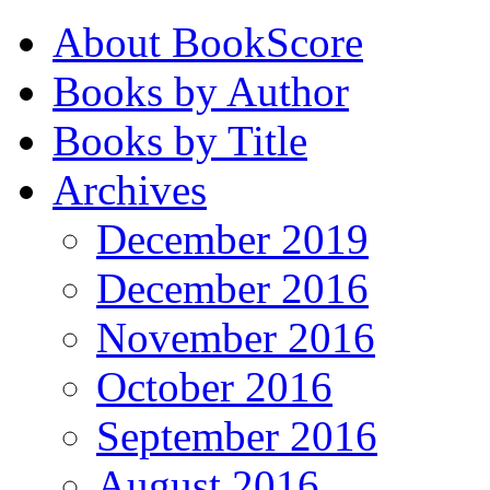
About BookScore
Books by Author
Books by Title
Archives
December 2019
December 2016
November 2016
October 2016
September 2016
August 2016