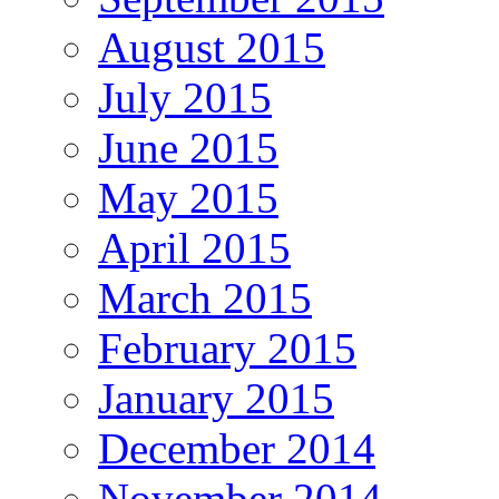
August 2015
July 2015
June 2015
May 2015
April 2015
March 2015
February 2015
January 2015
December 2014
November 2014