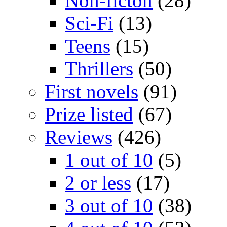
Non-ficton
(28)
Sci-Fi
(13)
Teens
(15)
Thrillers
(50)
First novels
(91)
Prize listed
(67)
Reviews
(426)
1 out of 10
(5)
2 or less
(17)
3 out of 10
(38)