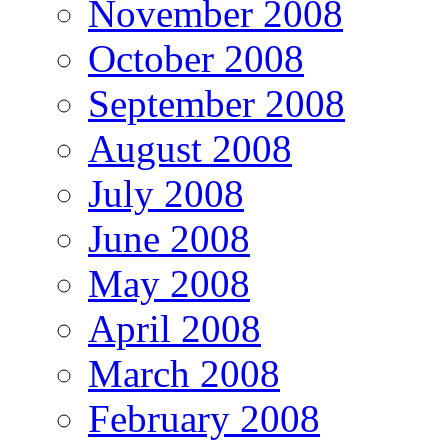
November 2008
October 2008
September 2008
August 2008
July 2008
June 2008
May 2008
April 2008
March 2008
February 2008