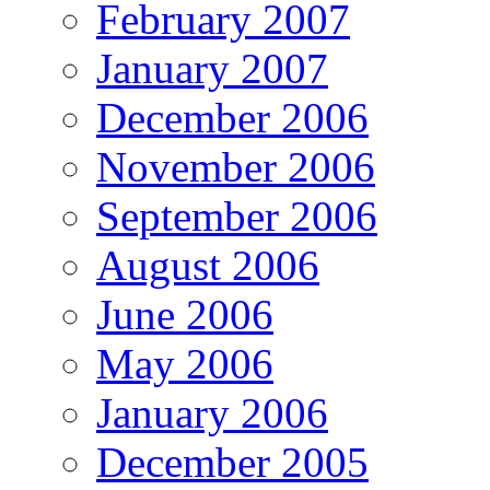
February 2007
January 2007
December 2006
November 2006
September 2006
August 2006
June 2006
May 2006
January 2006
December 2005