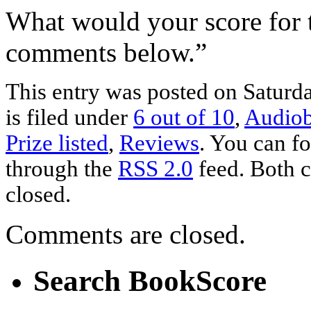
What would your score for 
comments below.”
This entry was posted on Saturd
is filed under
6 out of 10
,
Audio
Prize listed
,
Reviews
. You can fo
through the
RSS 2.0
feed. Both c
closed.
Comments are closed.
Search BookScore