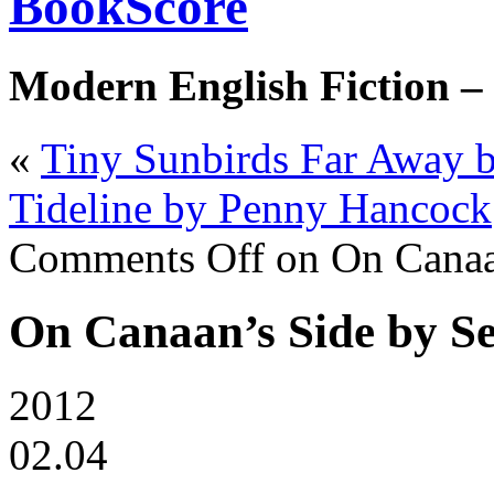
BookScore
Modern English Fiction –
«
Tiny Sunbirds Far Away b
Tideline by Penny Hancock
Comments Off
on On Canaan
On Canaan’s Side by Se
2012
02.04