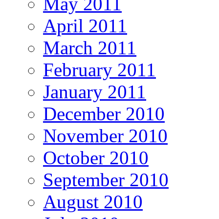
May 2011
April 2011
March 2011
February 2011
January 2011
December 2010
November 2010
October 2010
September 2010
August 2010