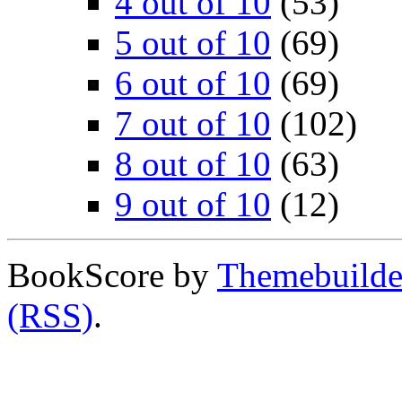
4 out of 10
(53)
5 out of 10
(69)
6 out of 10
(69)
7 out of 10
(102)
8 out of 10
(63)
9 out of 10
(12)
BookScore by
Themebuilde
(RSS)
.