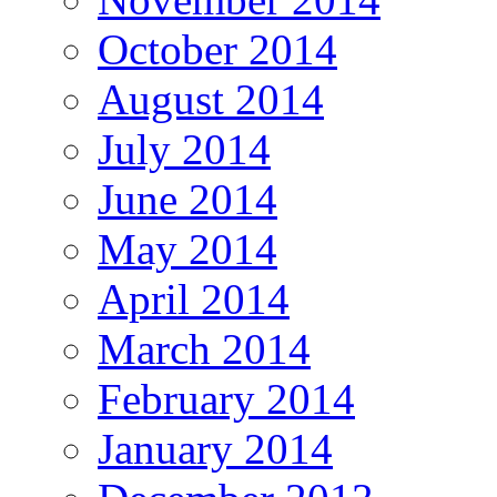
October 2014
August 2014
July 2014
June 2014
May 2014
April 2014
March 2014
February 2014
January 2014