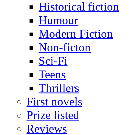
Historical fiction
Humour
Modern Fiction
Non-ficton
Sci-Fi
Teens
Thrillers
First novels
Prize listed
Reviews