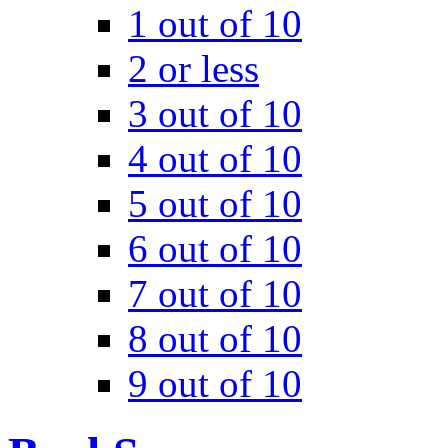
1 out of 10
2 or less
3 out of 10
4 out of 10
5 out of 10
6 out of 10
7 out of 10
8 out of 10
9 out of 10