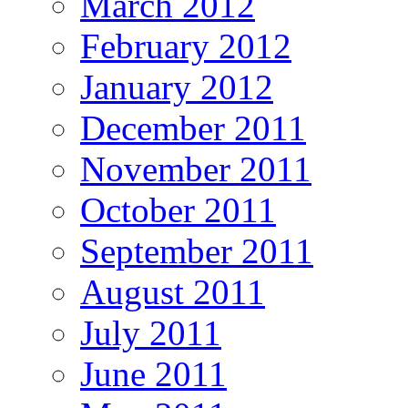
March 2012
February 2012
January 2012
December 2011
November 2011
October 2011
September 2011
August 2011
July 2011
June 2011