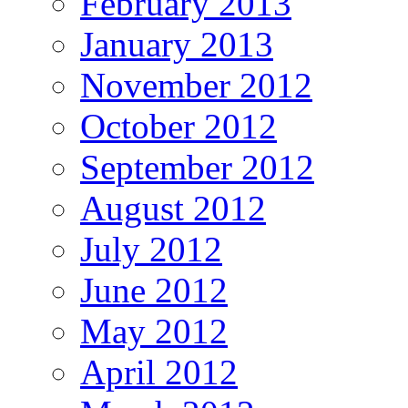
February 2013
January 2013
November 2012
October 2012
September 2012
August 2012
July 2012
June 2012
May 2012
April 2012