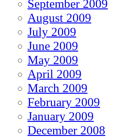
September 2009
August 2009
July 2009
June 2009
May 2009
April 2009
March 2009
February 2009
January 2009
December 2008