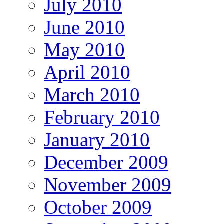
July 2010
June 2010
May 2010
April 2010
March 2010
February 2010
January 2010
December 2009
November 2009
October 2009