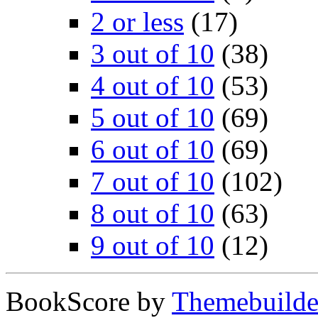
2 or less
(17)
3 out of 10
(38)
4 out of 10
(53)
5 out of 10
(69)
6 out of 10
(69)
7 out of 10
(102)
8 out of 10
(63)
9 out of 10
(12)
BookScore by
Themebuilde