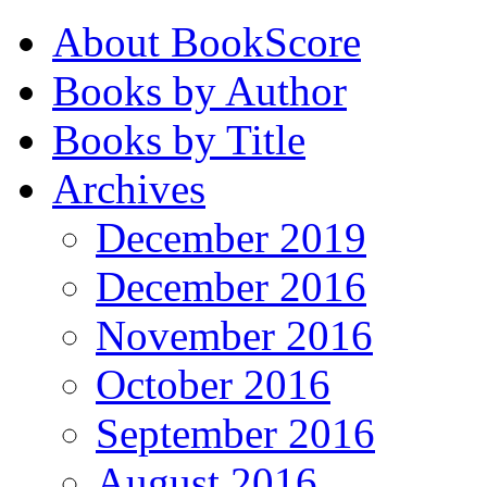
About BookScore
Books by Author
Books by Title
Archives
December 2019
December 2016
November 2016
October 2016
September 2016
August 2016