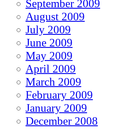
September 2009
August 2009
July 2009
June 2009
May 2009
April 2009
March 2009
February 2009
January 2009
December 2008