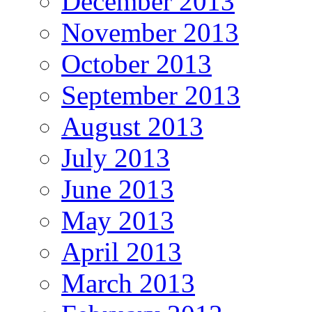
December 2013
November 2013
October 2013
September 2013
August 2013
July 2013
June 2013
May 2013
April 2013
March 2013