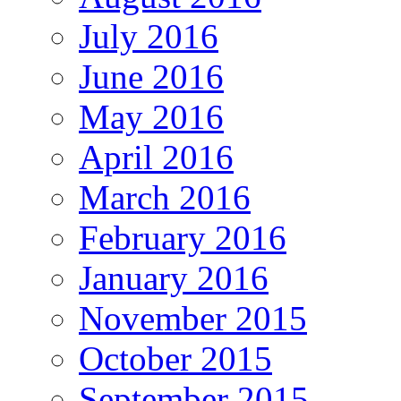
July 2016
June 2016
May 2016
April 2016
March 2016
February 2016
January 2016
November 2015
October 2015
September 2015