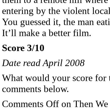
entering by the violent local
You guessed it, the man eat
It’ll make a better film.
Score 3/10
Date read April 2008
What would your score for 
comments below.
Comments Off
on Then We 