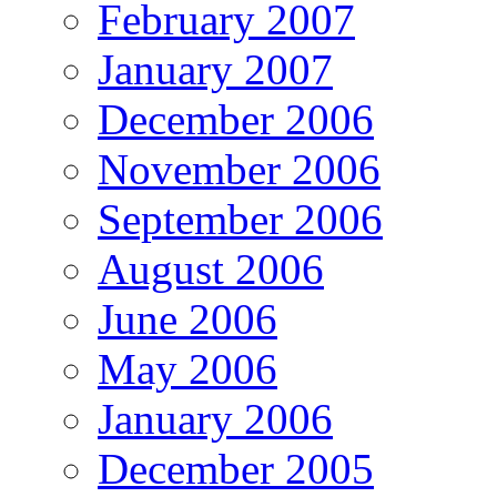
February 2007
January 2007
December 2006
November 2006
September 2006
August 2006
June 2006
May 2006
January 2006
December 2005