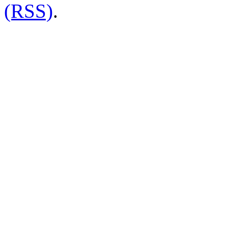
(RSS)
.