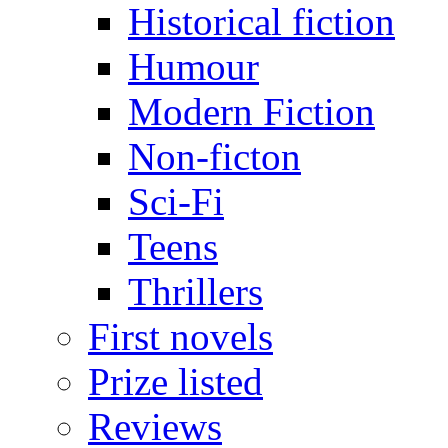
Historical fiction
Humour
Modern Fiction
Non-ficton
Sci-Fi
Teens
Thrillers
First novels
Prize listed
Reviews