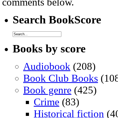
comments below.
Search BookScore
Books by score
Audiobook
(208)
Book Club Books
(10
Book genre
(425)
Crime
(83)
Historical fiction
(4