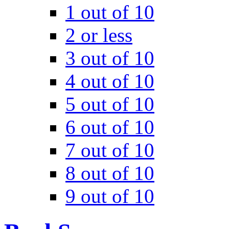
1 out of 10
2 or less
3 out of 10
4 out of 10
5 out of 10
6 out of 10
7 out of 10
8 out of 10
9 out of 10