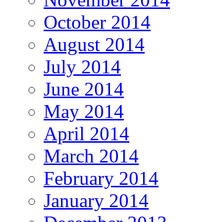
October 2014
August 2014
July 2014
June 2014
May 2014
April 2014
March 2014
February 2014
January 2014