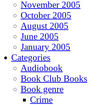
November 2005
October 2005
August 2005
June 2005
January 2005
Categories
Audiobook
Book Club Books
Book genre
Crime