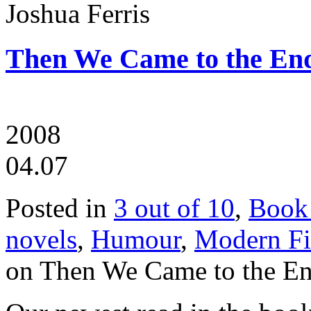
Joshua Ferris
Then We Came to the End
2008
04.07
Posted in
3 out of 10
,
Book
novels
,
Humour
,
Modern Fi
on Then We Came to the En