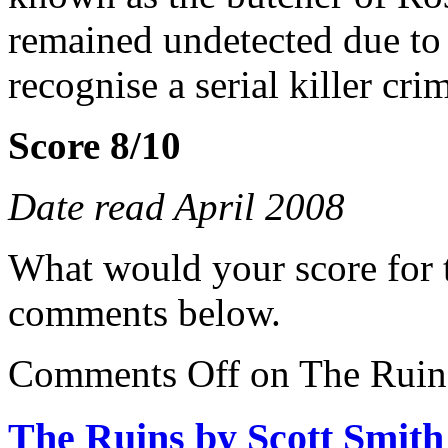
remained undetected due to t
recognise a serial killer cri
Score 8/10
Date read April 2008
What would your score for 
comments below.
Comments Off
on The Ruins
The Ruins by Scott Smith