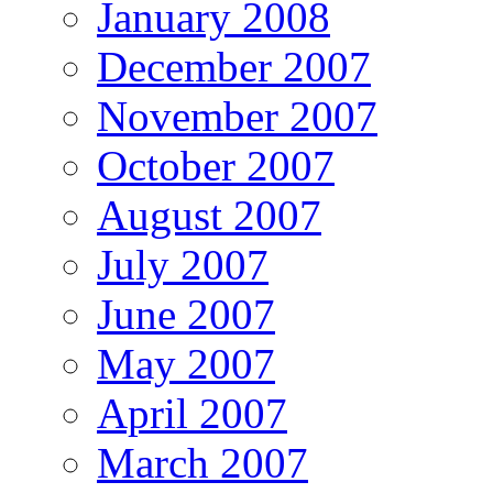
January 2008
December 2007
November 2007
October 2007
August 2007
July 2007
June 2007
May 2007
April 2007
March 2007