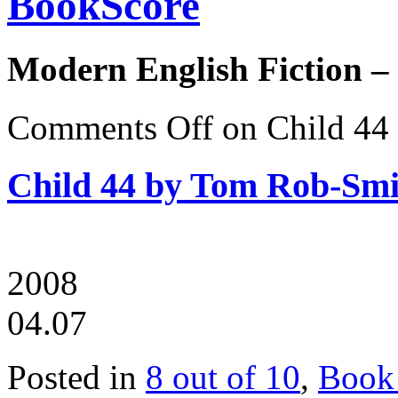
BookScore
Modern English Fiction –
Comments Off
on Child 44
Child 44 by Tom Rob-Smi
2008
04.07
Posted in
8 out of 10
,
Book