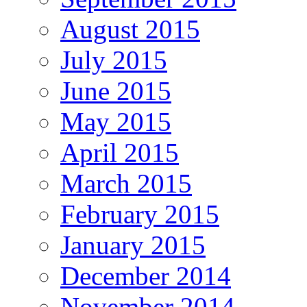
August 2015
July 2015
June 2015
May 2015
April 2015
March 2015
February 2015
January 2015
December 2014
November 2014