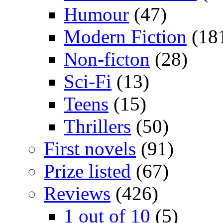
Humour
(47)
Modern Fiction
(18
Non-ficton
(28)
Sci-Fi
(13)
Teens
(15)
Thrillers
(50)
First novels
(91)
Prize listed
(67)
Reviews
(426)
1 out of 10
(5)