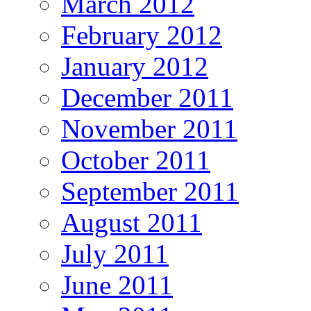
March 2012
February 2012
January 2012
December 2011
November 2011
October 2011
September 2011
August 2011
July 2011
June 2011