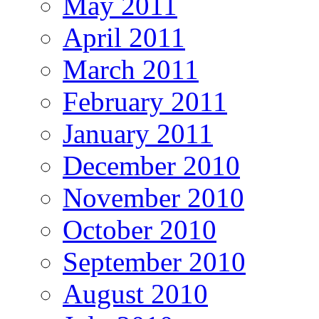
May 2011
April 2011
March 2011
February 2011
January 2011
December 2010
November 2010
October 2010
September 2010
August 2010