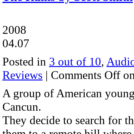
2008
04.07
Posted in
3 out of 10
,
Audi
Reviews
|
Comments Off
on
A group of American youngs
Cancun.
They decide to search for th
them to a remote hill where 