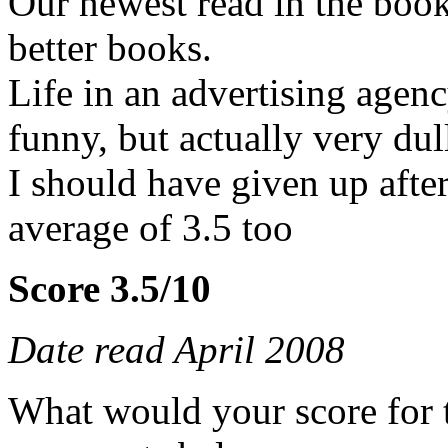
Our newest read in the book
better books.
Life in an advertising agen
funny, but actually very dul
I should have given up afte
average of 3.5 too
Score 3.5/10
Date read April 2008
What would your score for 