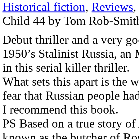
Historical fiction
,
Reviews
,
Child 44 by Tom Rob-Smit
Debut thriller and a very g
1950’s Stalinist Russia, an
in this serial killer thriller.
What sets this apart is the 
fear that Russian people had 
I recommend this book.
PS Based on a true story o
known as the butcher of Ros