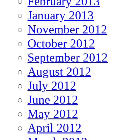
February 2013
January 2013
November 2012
October 2012
September 2012
August 2012
July 2012
June 2012
May 2012
April 2012