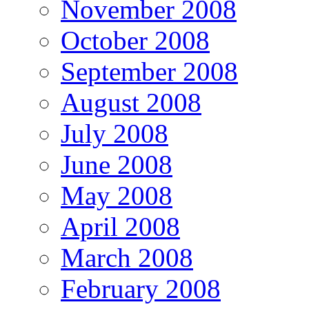
November 2008
October 2008
September 2008
August 2008
July 2008
June 2008
May 2008
April 2008
March 2008
February 2008