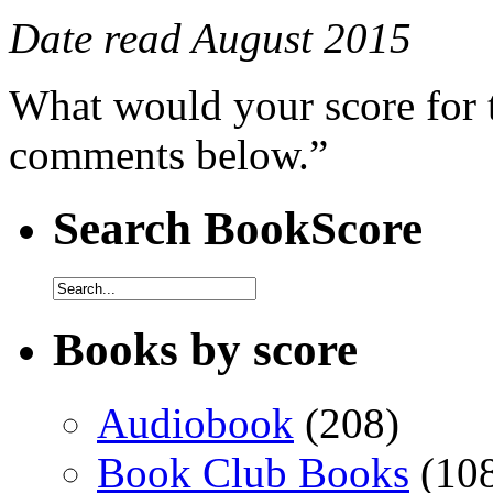
Date read August 2015
What would your score for 
comments below.”
Search BookScore
Books by score
Audiobook
(208)
Book Club Books
(10