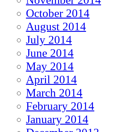
October 2014
August 2014
July 2014
June 2014
May 2014
April 2014
March 2014
February 2014
January 2014