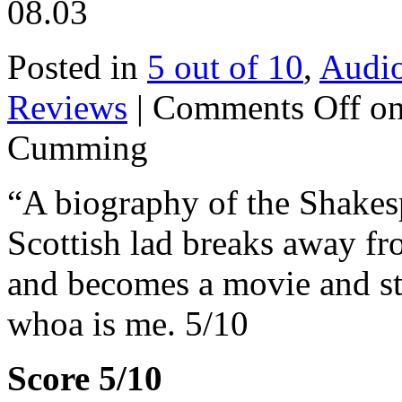
08.03
Posted in
5 out of 10
,
Audi
Reviews
|
Comments Off
on
Cumming
“A biography of the Shakesp
Scottish lad breaks away f
and becomes a movie and sta
whoa is me. 5/10
Score 5/10