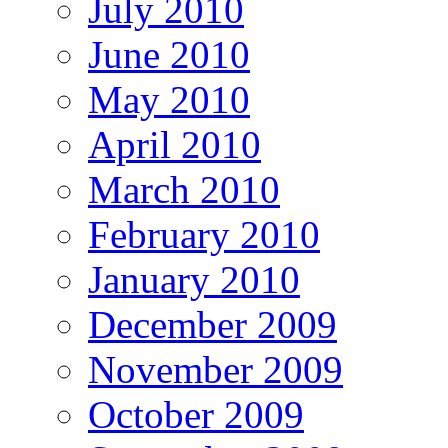
July 2010
June 2010
May 2010
April 2010
March 2010
February 2010
January 2010
December 2009
November 2009
October 2009