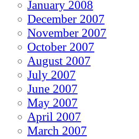
January 2008
December 2007
November 2007
October 2007
August 2007
July 2007
June 2007
May 2007
April 2007
March 2007