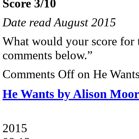
Score 3/10
Date read August 2015
What would your score for 
comments below.”
Comments Off
on He Wants
He Wants by Alison Moor
2015