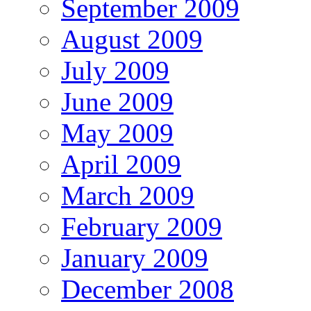
September 2009
August 2009
July 2009
June 2009
May 2009
April 2009
March 2009
February 2009
January 2009
December 2008