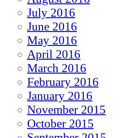
July 2016
June 2016
May 2016
April 2016
March 2016
February 2016
January 2016
November 2015
October 2015
September 2015