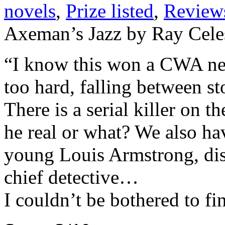
novels
,
Prize listed
,
Review
Axeman’s Jazz by Ray Cele
“I know this won a CWA new 
too hard, falling between st
There is a serial killer on 
he real or what? We also hav
young Louis Armstrong, dis
chief detective…
I couldn’t be bothered to fi