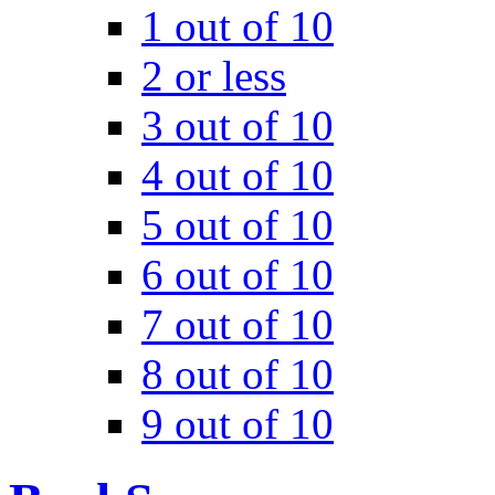
1 out of 10
2 or less
3 out of 10
4 out of 10
5 out of 10
6 out of 10
7 out of 10
8 out of 10
9 out of 10