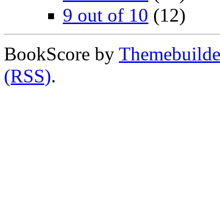
9 out of 10
(12)
BookScore by
Themebuilde
(RSS)
.