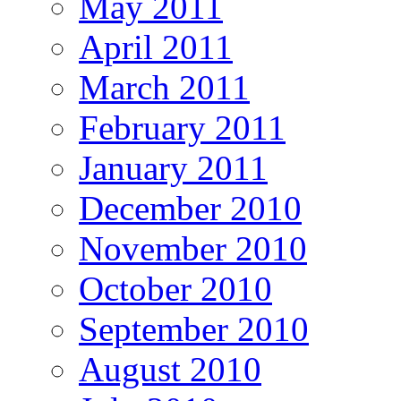
May 2011
April 2011
March 2011
February 2011
January 2011
December 2010
November 2010
October 2010
September 2010
August 2010