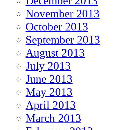
December 2013
November 2013
October 2013
September 2013
August 2013
July 2013
June 2013
May 2013
April 2013
March 2013