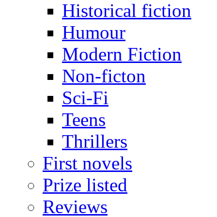
Historical fiction
Humour
Modern Fiction
Non-ficton
Sci-Fi
Teens
Thrillers
First novels
Prize listed
Reviews