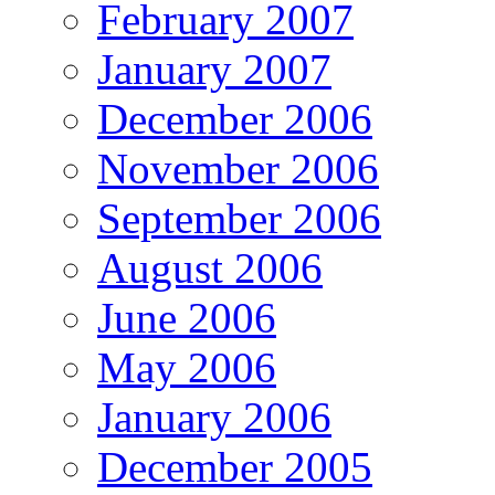
February 2007
January 2007
December 2006
November 2006
September 2006
August 2006
June 2006
May 2006
January 2006
December 2005