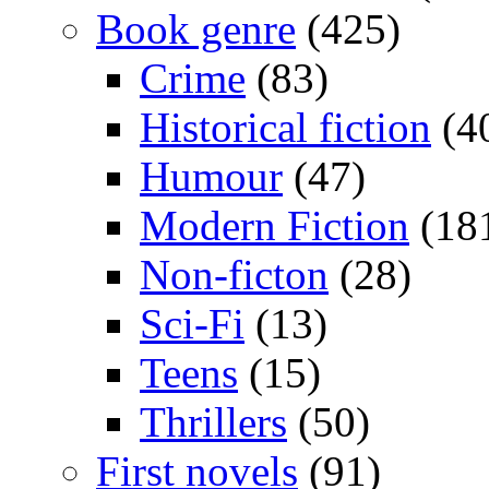
Book genre
(425)
Crime
(83)
Historical fiction
(4
Humour
(47)
Modern Fiction
(18
Non-ficton
(28)
Sci-Fi
(13)
Teens
(15)
Thrillers
(50)
First novels
(91)