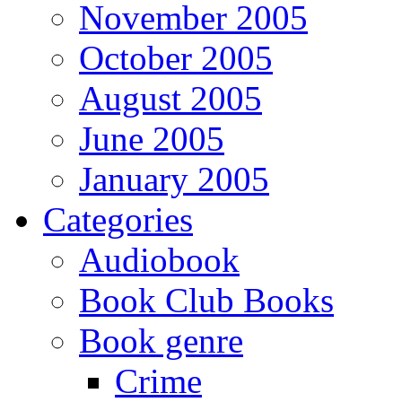
November 2005
October 2005
August 2005
June 2005
January 2005
Categories
Audiobook
Book Club Books
Book genre
Crime