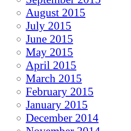
August 2015
July 2015
June 2015
May 2015
April 2015
March 2015
February 2015
January 2015
December 2014
November 2014