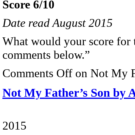
Score 6/10
Date read August 2015
What would your score for 
comments below.”
Comments Off
on Not My F
Not My Father’s Son by
2015