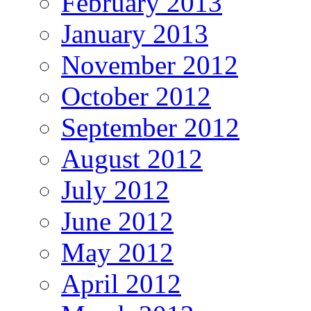
February 2013
January 2013
November 2012
October 2012
September 2012
August 2012
July 2012
June 2012
May 2012
April 2012