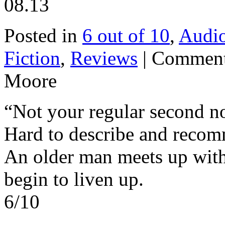
08.13
Posted in
6 out of 10
,
Audi
Fiction
,
Reviews
|
Comment
Moore
“Not your regular second n
Hard to describe and reco
An older man meets up with
begin to liven up.
6/10