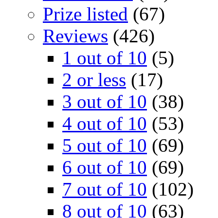
Prize listed
(67)
Reviews
(426)
1 out of 10
(5)
2 or less
(17)
3 out of 10
(38)
4 out of 10
(53)
5 out of 10
(69)
6 out of 10
(69)
7 out of 10
(102)
8 out of 10
(63)