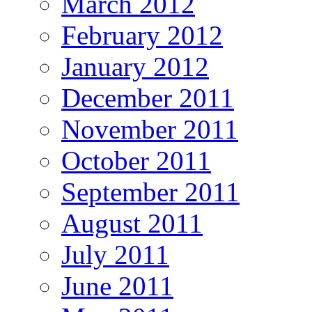
March 2012
February 2012
January 2012
December 2011
November 2011
October 2011
September 2011
August 2011
July 2011
June 2011