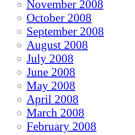
November 2008
October 2008
September 2008
August 2008
July 2008
June 2008
May 2008
April 2008
March 2008
February 2008