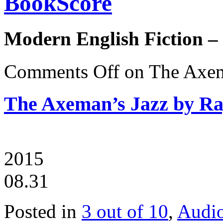
BookScore
Modern English Fiction –
Comments Off
on The Axema
The Axeman’s Jazz by Ra
2015
08.31
Posted in
3 out of 10
,
Audi