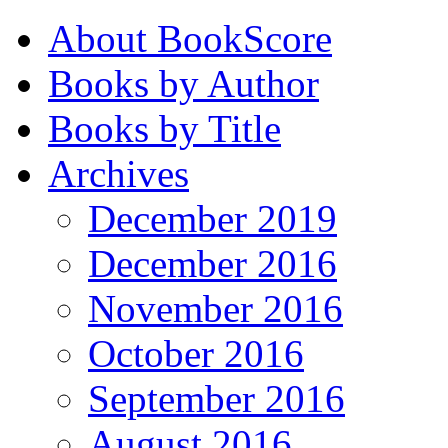
About BookScore
Books by Author
Books by Title
Archives
December 2019
December 2016
November 2016
October 2016
September 2016
August 2016