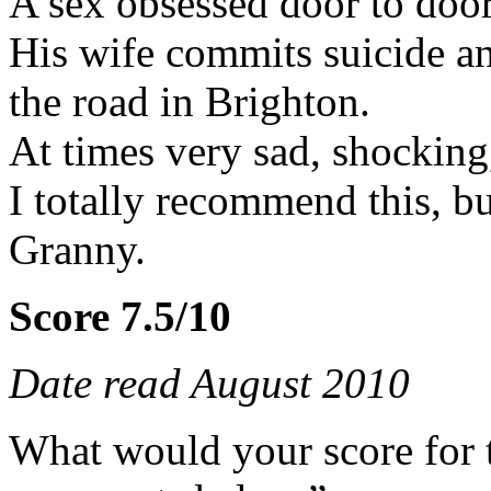
A sex obsessed door to door
His wife commits suicide 
the road in Brighton.
At times very sad, shocking,
I totally recommend this, bu
Granny.
Score 7.5/10
Date read August 2010
What would your score for 