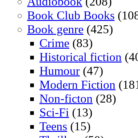
Audiobook
(208)
Book Club Books
(10
Book genre
(425)
Crime
(83)
Historical fiction
(4
Humour
(47)
Modern Fiction
(18
Non-ficton
(28)
Sci-Fi
(13)
Teens
(15)