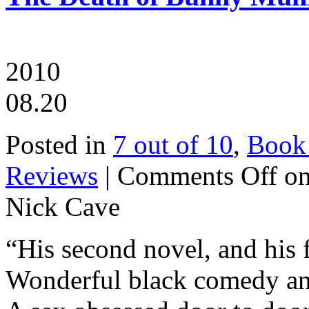
2010
08.20
Posted in
7 out of 10
,
Book
Reviews
|
Comments Off
on
Nick Cave
“His second novel, and his f
Wonderful black comedy an