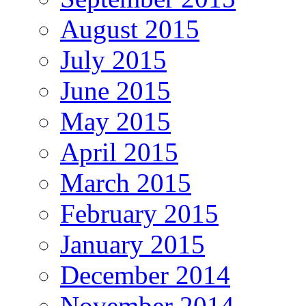
August 2015
July 2015
June 2015
May 2015
April 2015
March 2015
February 2015
January 2015
December 2014
November 2014