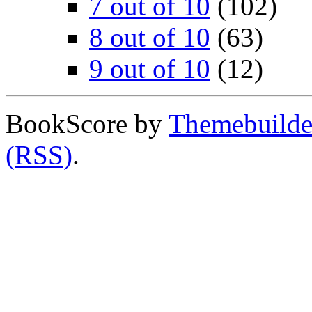
7 out of 10
(102)
8 out of 10
(63)
9 out of 10
(12)
BookScore by
Themebuilde
(RSS)
.