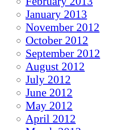
February 2013
January 2013
November 2012
October 2012
September 2012
August 2012
July 2012
June 2012
May 2012
April 2012