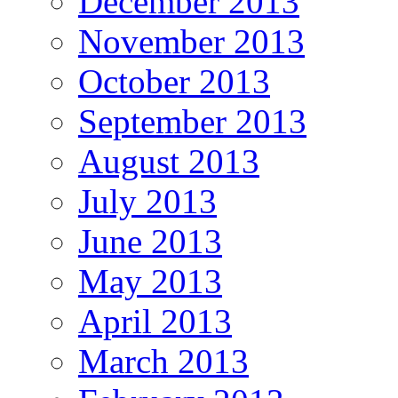
December 2013
November 2013
October 2013
September 2013
August 2013
July 2013
June 2013
May 2013
April 2013
March 2013