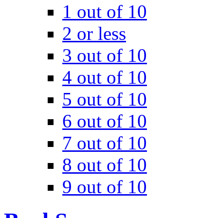
1 out of 10
2 or less
3 out of 10
4 out of 10
5 out of 10
6 out of 10
7 out of 10
8 out of 10
9 out of 10