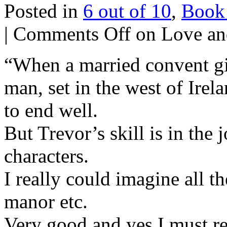
Posted in
6 out of 10
,
Book
|
Comments Off
on Love an
“When a married convent gir
man, set in the west of Ire
to end well.
But Trevor’s skill is in the
characters.
I really could imagine all t
manor etc.
Very good and yes I must r