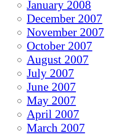
January 2008
December 2007
November 2007
October 2007
August 2007
July 2007
June 2007
May 2007
April 2007
March 2007