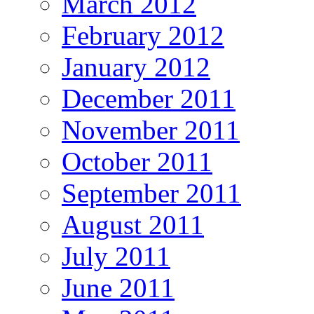
March 2012
February 2012
January 2012
December 2011
November 2011
October 2011
September 2011
August 2011
July 2011
June 2011