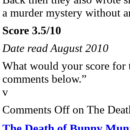
a murder mystery without 
Score 3.5/10
Date read August 2010
What would your score for 
comments below.”
v
Comments Off
on The Deat
The Death of Bunny Mun