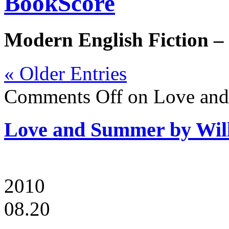
BookScore
Modern English Fiction –
« Older Entries
Comments Off
on Love and
Love and Summer by Wil
2010
08.20