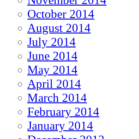
October 2014
August 2014
July 2014
June 2014
May 2014
April 2014
March 2014
February 2014
January 2014