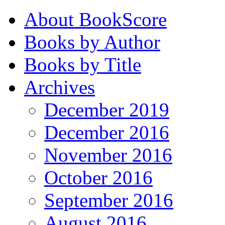
About BookScore
Books by Author
Books by Title
Archives
December 2019
December 2016
November 2016
October 2016
September 2016
August 2016