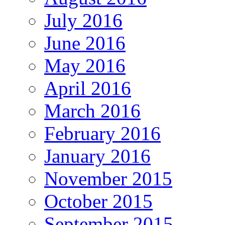
July 2016
June 2016
May 2016
April 2016
March 2016
February 2016
January 2016
November 2015
October 2015
September 2015