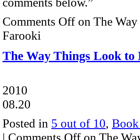
comments below.”
Comments Off
on The Way 
Farooki
The Way Things Look to
2010
08.20
Posted in
5 out of 10
,
Book
|
Comments Off
on The Way