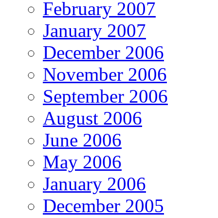
February 2007
January 2007
December 2006
November 2006
September 2006
August 2006
June 2006
May 2006
January 2006
December 2005