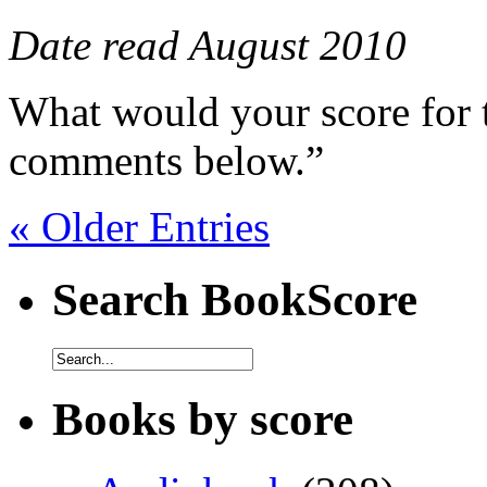
Date read August 2010
What would your score for 
comments below.”
« Older Entries
Search BookScore
Books by score