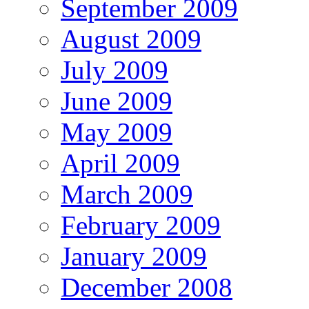
September 2009
August 2009
July 2009
June 2009
May 2009
April 2009
March 2009
February 2009
January 2009
December 2008