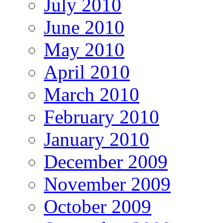
July 2010
June 2010
May 2010
April 2010
March 2010
February 2010
January 2010
December 2009
November 2009
October 2009