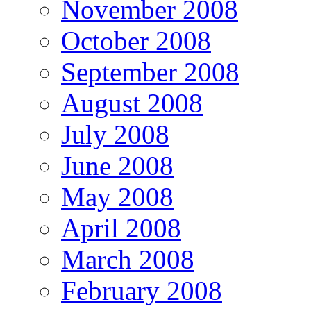
November 2008
October 2008
September 2008
August 2008
July 2008
June 2008
May 2008
April 2008
March 2008
February 2008