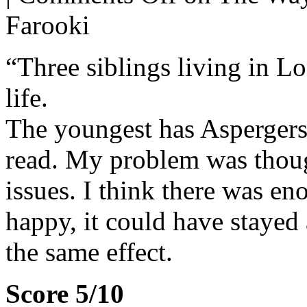
Farooki
“Three siblings living in L
life.
The youngest has Aspergers,
read. My problem was thou
issues. I think there was en
happy, it could have stayed 
the same effect.
Score 5/10