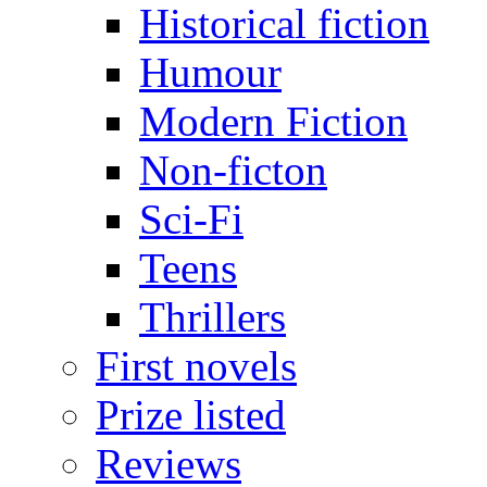
Historical fiction
Humour
Modern Fiction
Non-ficton
Sci-Fi
Teens
Thrillers
First novels
Prize listed
Reviews