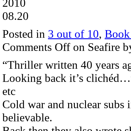
2010
08.20
Posted in
3 out of 10
,
Book
Comments Off
on Seafire b
“Thriller written 40 years a
Looking back it’s clichéd
etc
Cold war and nuclear subs i
believable.
Back then they also wrote s