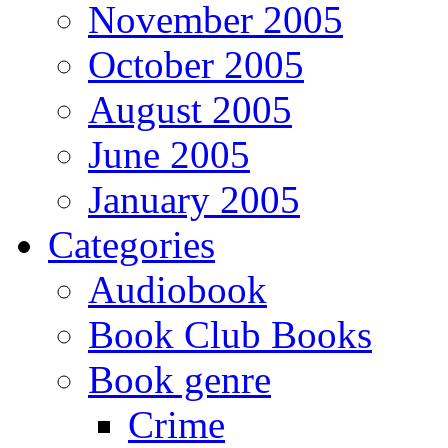
November 2005
October 2005
August 2005
June 2005
January 2005
Categories
Audiobook
Book Club Books
Book genre
Crime