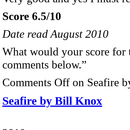
Score 6.5/10
Date read August 2010
What would your score for 
comments below.”
Comments Off
on Seafire b
Seafire by Bill Knox