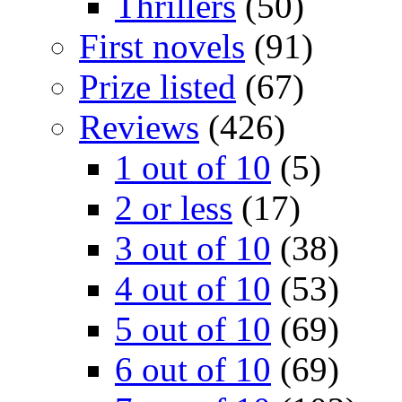
Thrillers
(50)
First novels
(91)
Prize listed
(67)
Reviews
(426)
1 out of 10
(5)
2 or less
(17)
3 out of 10
(38)
4 out of 10
(53)
5 out of 10
(69)
6 out of 10
(69)