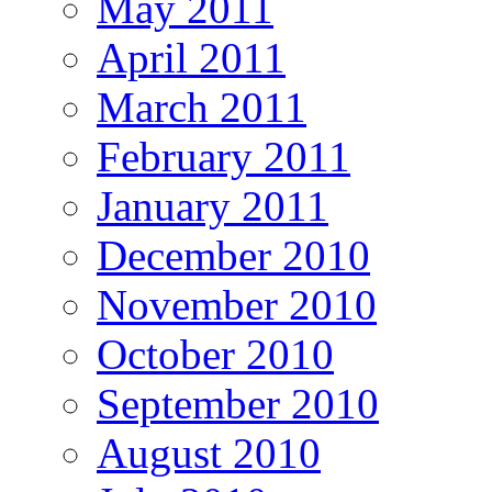
May 2011
April 2011
March 2011
February 2011
January 2011
December 2010
November 2010
October 2010
September 2010
August 2010