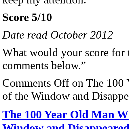
Score 5/10
Date read October 2012
What would your score for 
comments below.”
Comments Off
on The 100 
of the Window and Disappe
The 100 Year Old Man Wh
Window and Disappeared