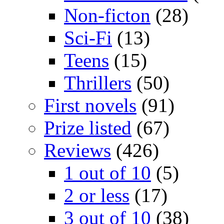
Non-ficton
(28)
Sci-Fi
(13)
Teens
(15)
Thrillers
(50)
First novels
(91)
Prize listed
(67)
Reviews
(426)
1 out of 10
(5)
2 or less
(17)
3 out of 10
(38)