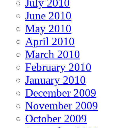
July 2010
June 2010
May 2010
April 2010
March 2010
February 2010
January 2010
December 2009
November 2009
October 2009