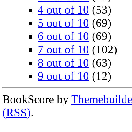
4 out of 10
(53)
5 out of 10
(69)
6 out of 10
(69)
7 out of 10
(102)
8 out of 10
(63)
9 out of 10
(12)
BookScore by
Themebuilde
(RSS)
.