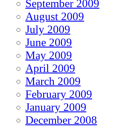
September 2009
August 2009
July 2009
June 2009
May 2009
April 2009
March 2009
February 2009
January 2009
December 2008