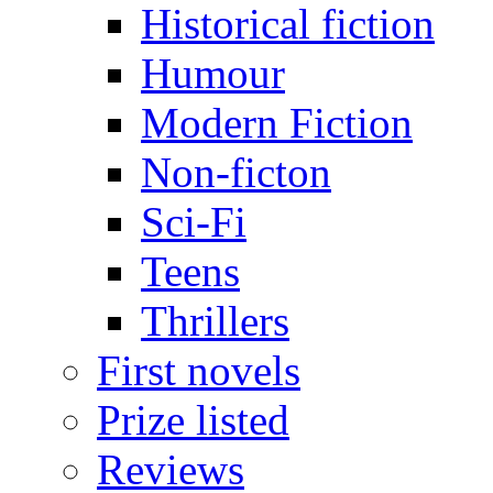
Historical fiction
Humour
Modern Fiction
Non-ficton
Sci-Fi
Teens
Thrillers
First novels
Prize listed
Reviews