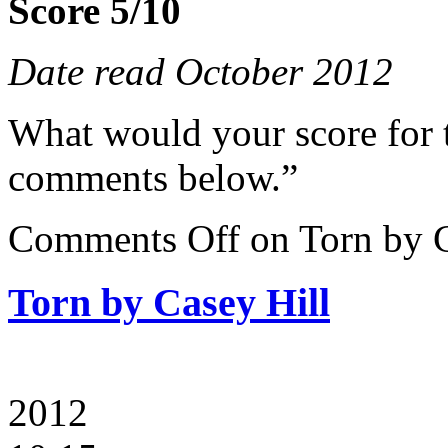
Score 5/10
Date read October 2012
What would your score for 
comments below.”
Comments Off
on Torn by C
Torn by Casey Hill
2012