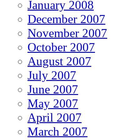
January 2008
December 2007
November 2007
October 2007
August 2007
July 2007
June 2007
May 2007
April 2007
March 2007