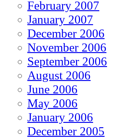
February 2007
January 2007
December 2006
November 2006
September 2006
August 2006
June 2006
May 2006
January 2006
December 2005