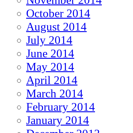
October 2014
August 2014
July 2014
June 2014
May 2014
April 2014
March 2014
February 2014
January 2014