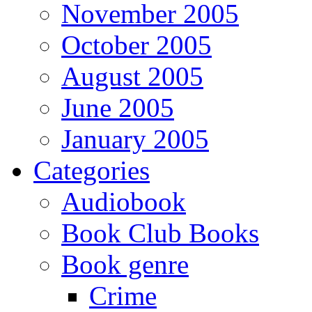
November 2005
October 2005
August 2005
June 2005
January 2005
Categories
Audiobook
Book Club Books
Book genre
Crime