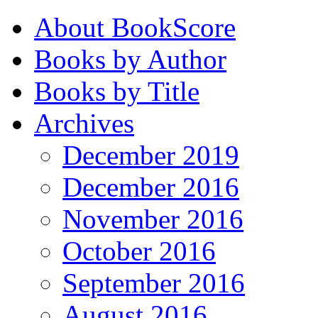
About BookScore
Books by Author
Books by Title
Archives
December 2019
December 2016
November 2016
October 2016
September 2016
August 2016