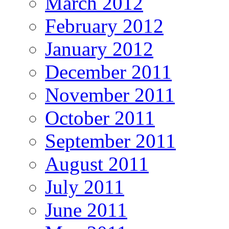
March 2012
February 2012
January 2012
December 2011
November 2011
October 2011
September 2011
August 2011
July 2011
June 2011