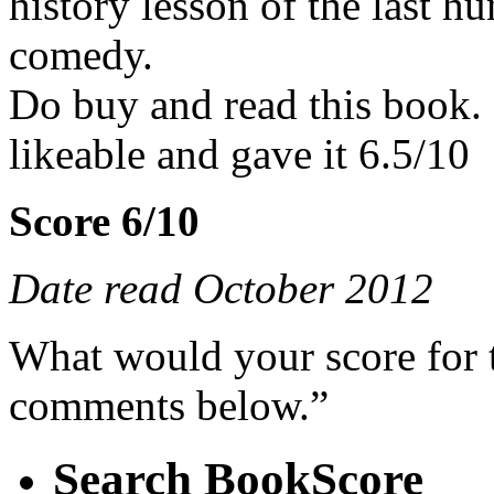
history lesson of the last h
comedy.
Do buy and read this book. 
likeable and gave it 6.5/10
Score 6/10
Date read October 2012
What would your score for 
comments below.”
Search BookScore