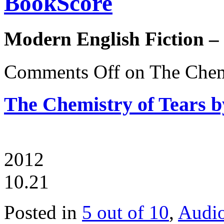
BookScore
Modern English Fiction –
Comments Off
on The Chemi
The Chemistry of Tears b
2012
10.21
Posted in
5 out of 10
,
Audi