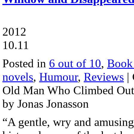
2012
10.11
Posted in
6 out of 10
,
Book
novels
,
Humour
,
Reviews
|
Old Man Who Climbed Out 
by Jonas Jonasson
“A gentle, wry and amusing b