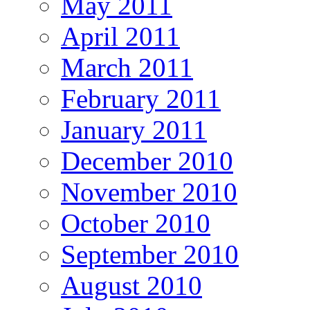
May 2011
April 2011
March 2011
February 2011
January 2011
December 2010
November 2010
October 2010
September 2010
August 2010