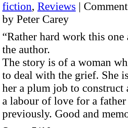
fiction
,
Reviews
|
Comments
by Peter Carey
“Rather hard work this one 
the author.
The story is of a woman who
to deal with the grief. She 
her a plum job to construct
a labour of love for a father
previously. Good and memor