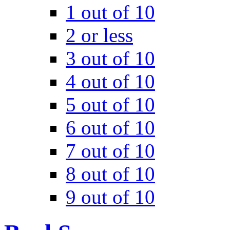
1 out of 10
2 or less
3 out of 10
4 out of 10
5 out of 10
6 out of 10
7 out of 10
8 out of 10
9 out of 10