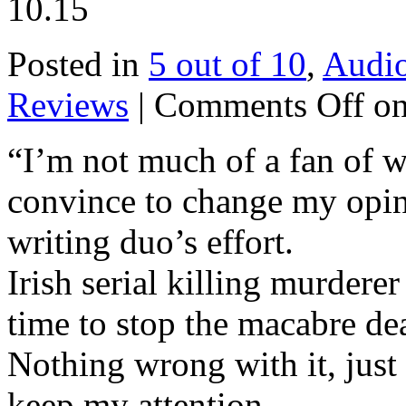
10.15
Posted in
5 out of 10
,
Audi
Reviews
|
Comments Off
on
“I’m not much of a fan of w
convince to change my opin
writing duo’s effort.
Irish serial killing murderer
time to stop the macabre de
Nothing wrong with it, just 
keep my attention.