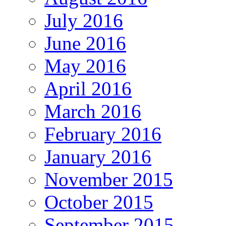
July 2016
June 2016
May 2016
April 2016
March 2016
February 2016
January 2016
November 2015
October 2015
September 2015