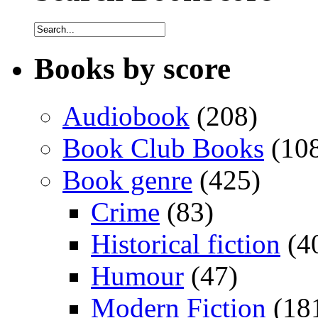
Books by score
Audiobook
(208)
Book Club Books
(10
Book genre
(425)
Crime
(83)
Historical fiction
(4
Humour
(47)
Modern Fiction
(18