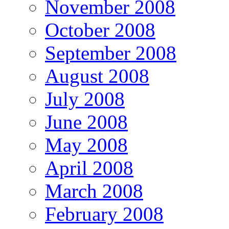
November 2008
October 2008
September 2008
August 2008
July 2008
June 2008
May 2008
April 2008
March 2008
February 2008