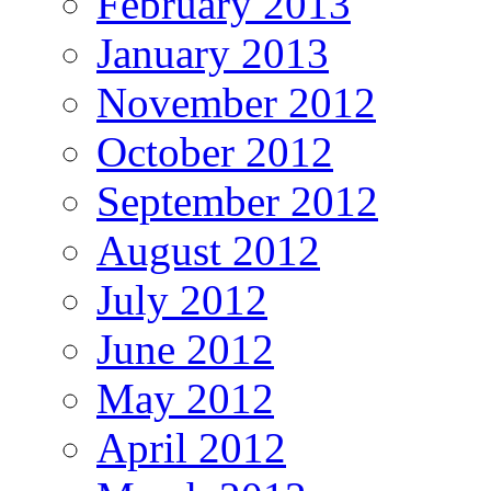
February 2013
January 2013
November 2012
October 2012
September 2012
August 2012
July 2012
June 2012
May 2012
April 2012