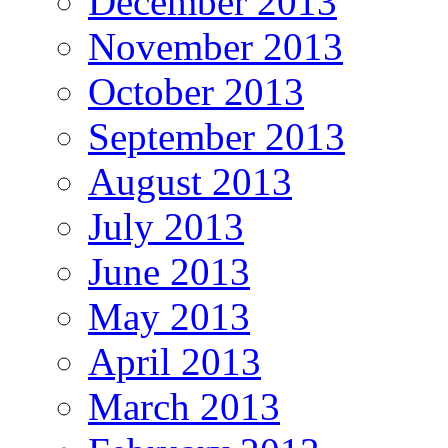
December 2013
November 2013
October 2013
September 2013
August 2013
July 2013
June 2013
May 2013
April 2013
March 2013