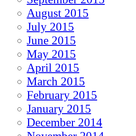
August 2015
July 2015
June 2015
May 2015
April 2015
March 2015
February 2015
January 2015
December 2014
November 2014