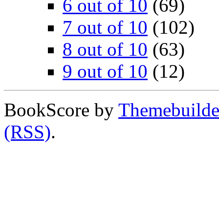
6 out of 10
(69)
7 out of 10
(102)
8 out of 10
(63)
9 out of 10
(12)
BookScore by
Themebuilde
(RSS)
.