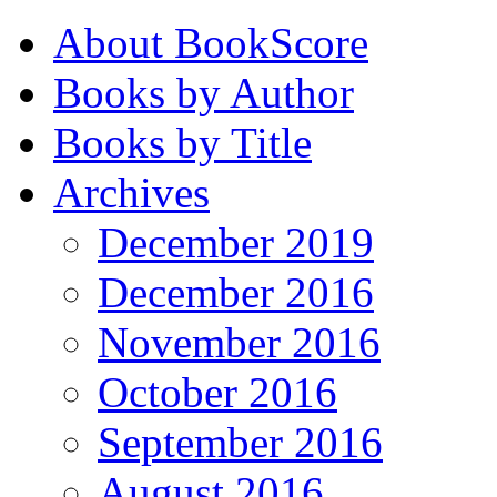
About BookScore
Books by Author
Books by Title
Archives
December 2019
December 2016
November 2016
October 2016
September 2016
August 2016