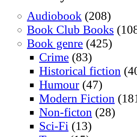
Audiobook
(208)
Book Club Books
(10
Book genre
(425)
Crime
(83)
Historical fiction
(4
Humour
(47)
Modern Fiction
(18
Non-ficton
(28)
Sci-Fi
(13)