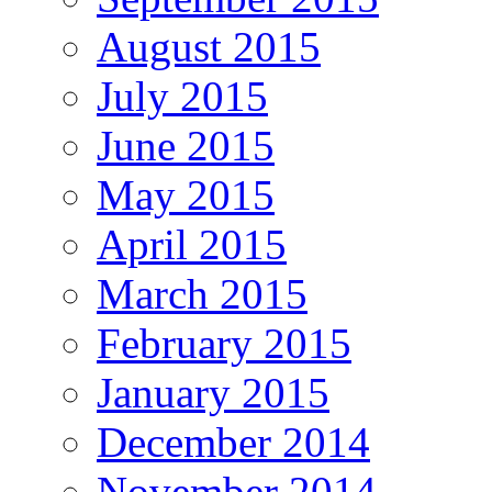
August 2015
July 2015
June 2015
May 2015
April 2015
March 2015
February 2015
January 2015
December 2014
November 2014