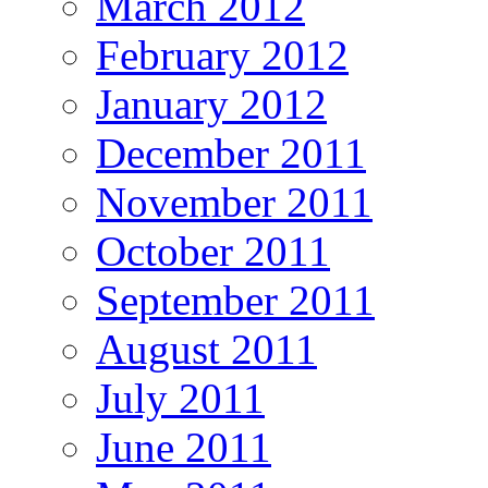
March 2012
February 2012
January 2012
December 2011
November 2011
October 2011
September 2011
August 2011
July 2011
June 2011