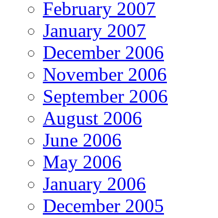
February 2007
January 2007
December 2006
November 2006
September 2006
August 2006
June 2006
May 2006
January 2006
December 2005