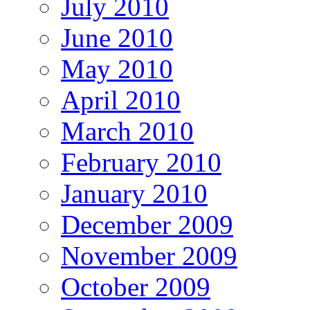
July 2010
June 2010
May 2010
April 2010
March 2010
February 2010
January 2010
December 2009
November 2009
October 2009