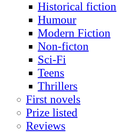
Historical fiction
Humour
Modern Fiction
Non-ficton
Sci-Fi
Teens
Thrillers
First novels
Prize listed
Reviews