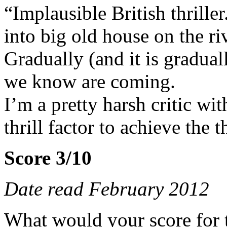
“Implausible British thrille
into big old house on the r
Gradually (and it is gradual
we know are coming.
I’m a pretty harsh critic wit
thrill factor to achieve the t
Score 3/10
Date read February 2012
What would your score for 