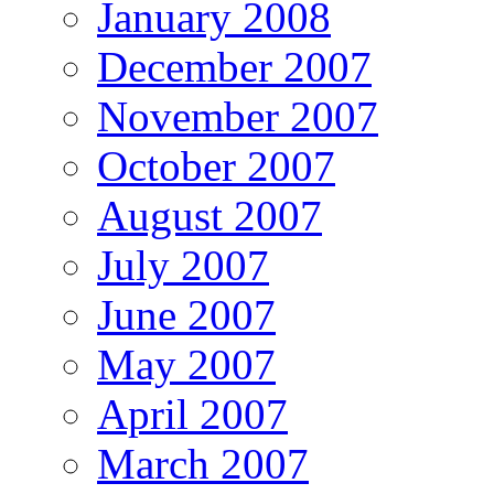
January 2008
December 2007
November 2007
October 2007
August 2007
July 2007
June 2007
May 2007
April 2007
March 2007