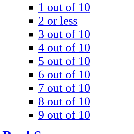
1 out of 10
2 or less
3 out of 10
4 out of 10
5 out of 10
6 out of 10
7 out of 10
8 out of 10
9 out of 10