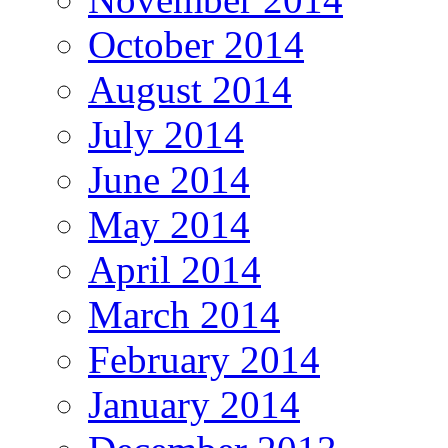
October 2014
August 2014
July 2014
June 2014
May 2014
April 2014
March 2014
February 2014
January 2014