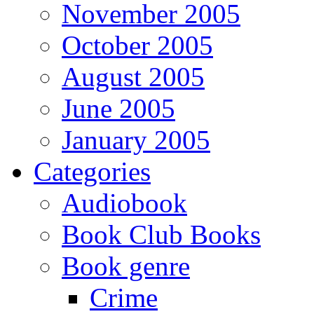
November 2005
October 2005
August 2005
June 2005
January 2005
Categories
Audiobook
Book Club Books
Book genre
Crime