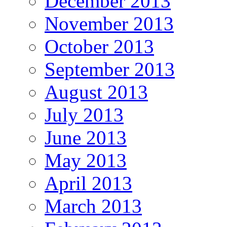
December 2013
November 2013
October 2013
September 2013
August 2013
July 2013
June 2013
May 2013
April 2013
March 2013