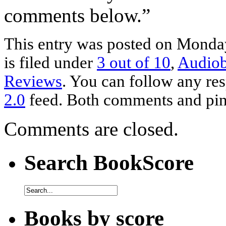
comments below.”
This entry was posted on Monday
is filed under
3 out of 10
,
Audio
Reviews
. You can follow any res
2.0
feed. Both comments and ping
Comments are closed.
Search BookScore
Books by score