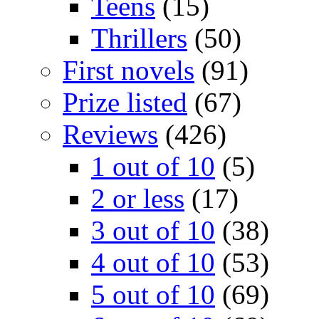
Teens
(15)
Thrillers
(50)
First novels
(91)
Prize listed
(67)
Reviews
(426)
1 out of 10
(5)
2 or less
(17)
3 out of 10
(38)
4 out of 10
(53)
5 out of 10
(69)