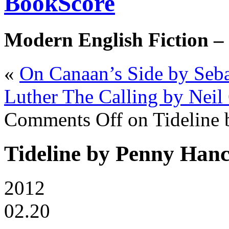
BookScore
Modern English Fiction –
«
On Canaan’s Side by Seba
Luther The Calling by Neil
Comments Off
on Tideline
Tideline by Penny Han
2012
02.20