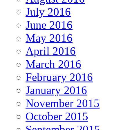
July 2016
June 2016
May 2016
April 2016
March 2016
February 2016
January 2016
November 2015
October 2015
September 2015