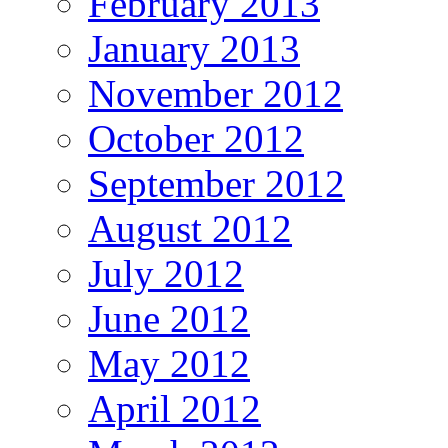
February 2013
January 2013
November 2012
October 2012
September 2012
August 2012
July 2012
June 2012
May 2012
April 2012