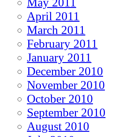
May 2011
April 2011
March 2011
February 2011
January 2011
December 2010
November 2010
October 2010
September 2010
August 2010