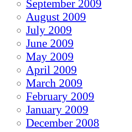
September 2009
August 2009
July 2009
June 2009
May 2009
April 2009
March 2009
February 2009
January 2009
December 2008