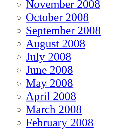
November 2008
October 2008
September 2008
August 2008
July 2008
June 2008
May 2008
April 2008
March 2008
February 2008