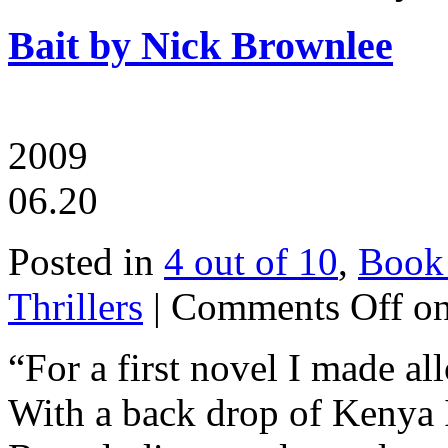
Bait by Nick Brownlee
2009
06.20
Posted in
4 out of 10
,
Book
Thrillers
|
Comments Off
on
“For a first novel I made al
With a back drop of Kenya I