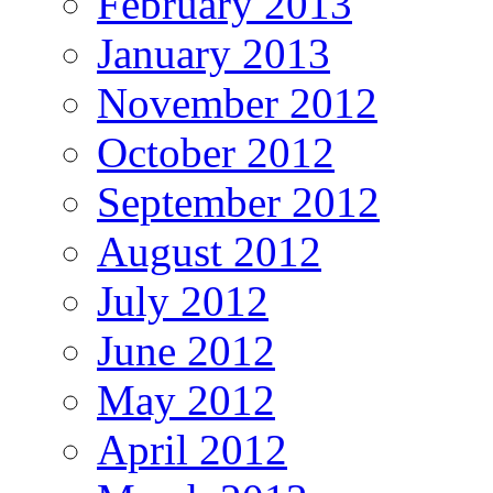
February 2013
January 2013
November 2012
October 2012
September 2012
August 2012
July 2012
June 2012
May 2012
April 2012