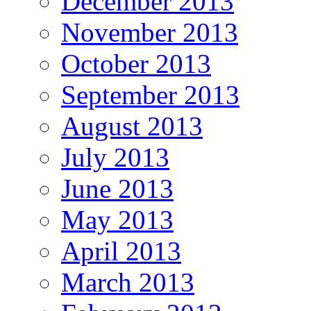
December 2013
November 2013
October 2013
September 2013
August 2013
July 2013
June 2013
May 2013
April 2013
March 2013