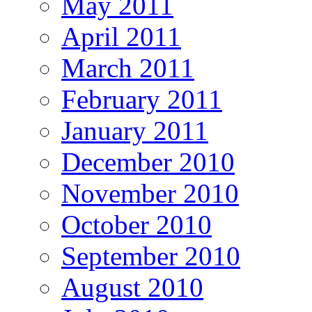
May 2011
April 2011
March 2011
February 2011
January 2011
December 2010
November 2010
October 2010
September 2010
August 2010