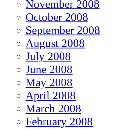
November 2008
October 2008
September 2008
August 2008
July 2008
June 2008
May 2008
April 2008
March 2008
February 2008