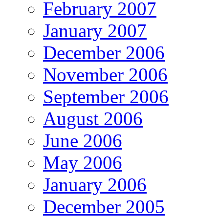
February 2007
January 2007
December 2006
November 2006
September 2006
August 2006
June 2006
May 2006
January 2006
December 2005