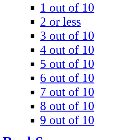
1 out of 10
2 or less
3 out of 10
4 out of 10
5 out of 10
6 out of 10
7 out of 10
8 out of 10
9 out of 10