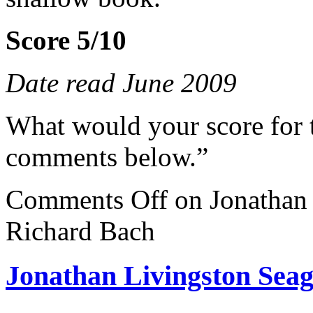
Score 5/10
Date read June 2009
What would your score for 
comments below.”
Comments Off
on Jonathan 
Richard Bach
Jonathan Livingston Seag