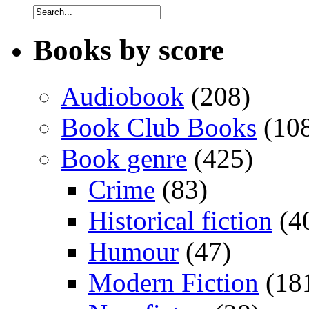
Books by score
Audiobook
(208)
Book Club Books
(10
Book genre
(425)
Crime
(83)
Historical fiction
(4
Humour
(47)
Modern Fiction
(18