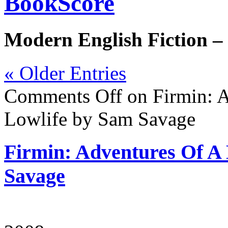
BookScore
Modern English Fiction –
« Older Entries
Comments Off
on Firmin: A
Lowlife by Sam Savage
Firmin: Adventures Of A
Savage