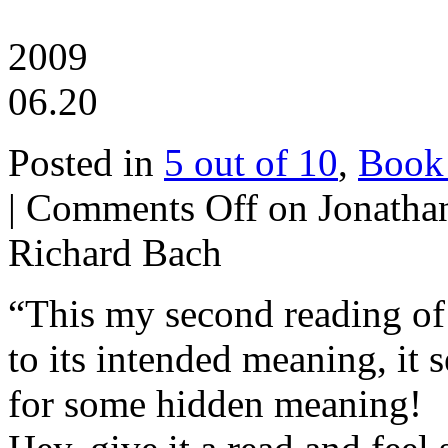
2009
06.20
Posted in
5 out of 10
,
Book
|
Comments Off
on Jonathan
Richard Bach
“This my second reading of t
to its intended meaning, it
for some hidden meaning!