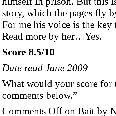
himself in prison. But this i
story, which the pages fly b
For me his voice is the key t
Read more by her…Yes.
Score 8.5/10
Date read June 2009
What would your score for 
comments below.”
Comments Off
on Bait by 