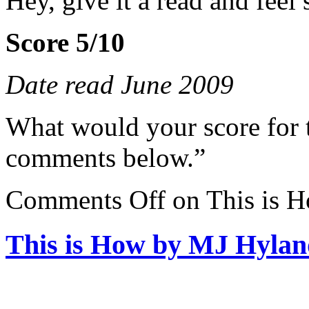
Hey, give it a read and feel s
Score 5/10
Date read June 2009
What would your score for 
comments below.”
Comments Off
on This is 
This is How by MJ Hylan