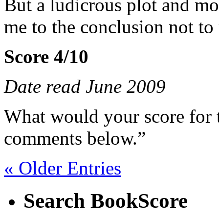
But a ludicrous plot and mo
me to the conclusion not to 
Score 4/10
Date read June 2009
What would your score for 
comments below.”
« Older Entries
Search BookScore