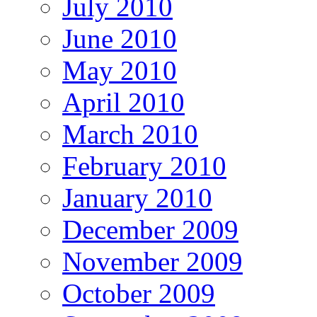
July 2010
June 2010
May 2010
April 2010
March 2010
February 2010
January 2010
December 2009
November 2009
October 2009