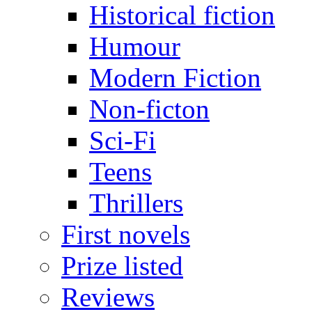
Historical fiction
Humour
Modern Fiction
Non-ficton
Sci-Fi
Teens
Thrillers
First novels
Prize listed
Reviews