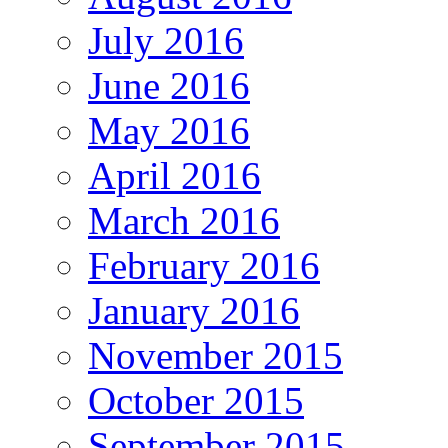
July 2016
June 2016
May 2016
April 2016
March 2016
February 2016
January 2016
November 2015
October 2015
September 2015