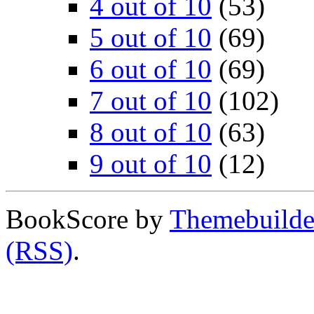
4 out of 10
(53)
5 out of 10
(69)
6 out of 10
(69)
7 out of 10
(102)
8 out of 10
(63)
9 out of 10
(12)
BookScore by
Themebuilde
(RSS)
.