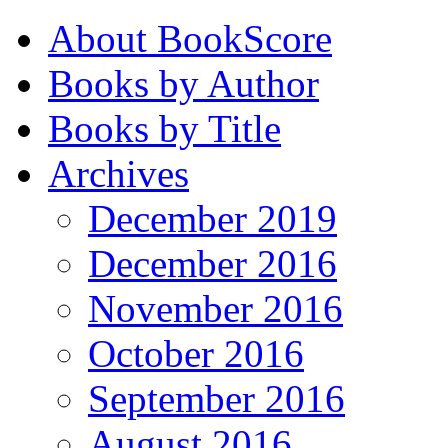
About BookScore
Books by Author
Books by Title
Archives
December 2019
December 2016
November 2016
October 2016
September 2016
August 2016