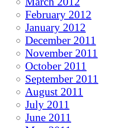
March 2012
February 2012
January 2012
December 2011
November 2011
October 2011
September 2011
August 2011
July 2011
June 2011