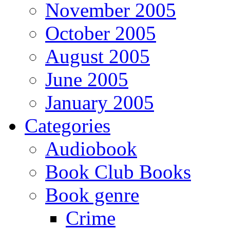
November 2005
October 2005
August 2005
June 2005
January 2005
Categories
Audiobook
Book Club Books
Book genre
Crime