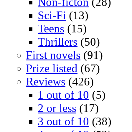
Non-ficton
(28)
Sci-Fi
(13)
Teens
(15)
Thrillers
(50)
First novels
(91)
Prize listed
(67)
Reviews
(426)
1 out of 10
(5)
2 or less
(17)
3 out of 10
(38)