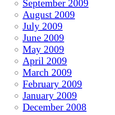
September 2009
August 2009
July 2009
June 2009
May 2009
April 2009
March 2009
February 2009
January 2009
December 2008