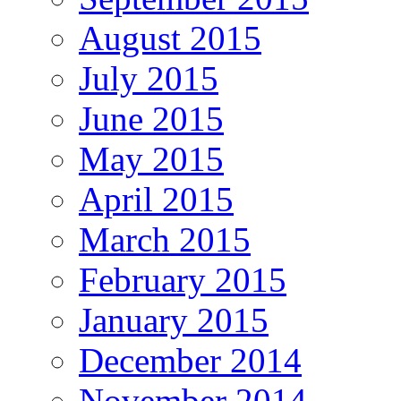
August 2015
July 2015
June 2015
May 2015
April 2015
March 2015
February 2015
January 2015
December 2014
November 2014