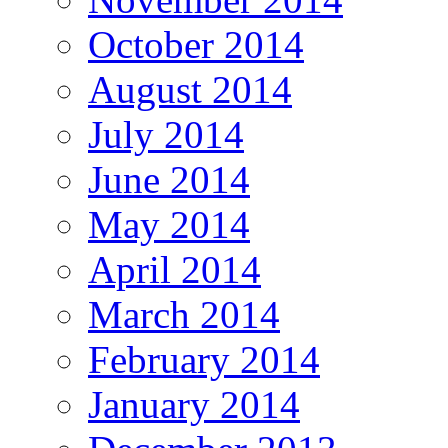
October 2014
August 2014
July 2014
June 2014
May 2014
April 2014
March 2014
February 2014
January 2014