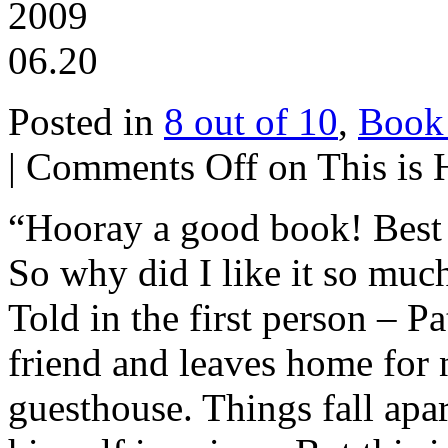
2009
06.20
Posted in
8 out of 10
,
Book
|
Comments Off
on This is
“Hooray a good book! Best t
So why did I like it so muc
Told in the first person – P
friend and leaves home for n
guesthouse. Things fall apar