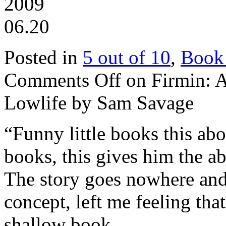
2009
06.20
Posted in
5 out of 10
,
Book
Comments Off
on Firmin: A
Lowlife by Sam Savage
“Funny little books this abo
books, this gives him the abi
The story goes nowhere and 
concept, left me feeling tha
shallow book.