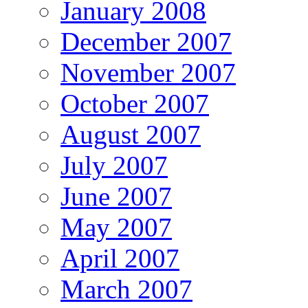
January 2008
December 2007
November 2007
October 2007
August 2007
July 2007
June 2007
May 2007
April 2007
March 2007