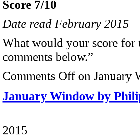
Score 7/10
Date read February 2015
What would your score for 
comments below.”
Comments Off
on January 
January Window by Phili
2015