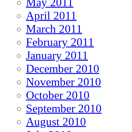
May 2011
April 2011
March 2011
February 2011
January 2011
December 2010
November 2010
October 2010
September 2010
August 2010