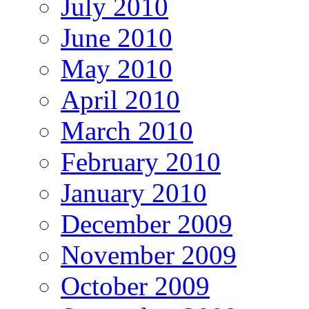
July 2010
June 2010
May 2010
April 2010
March 2010
February 2010
January 2010
December 2009
November 2009
October 2009