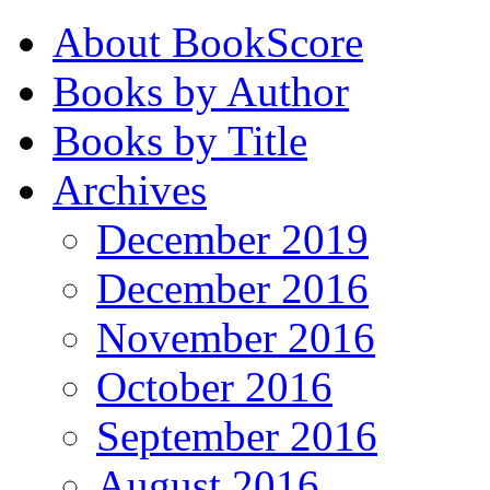
About BookScore
Books by Author
Books by Title
Archives
December 2019
December 2016
November 2016
October 2016
September 2016
August 2016