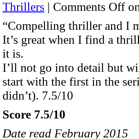
Thrillers
|
Comments Off
on
“Compelling thriller and I 
It’s great when I find a thril
it is.
I’ll not go into detail but w
start with the first in the se
didn’t). 7.5/10
Score 7.5/10
Date read February 2015