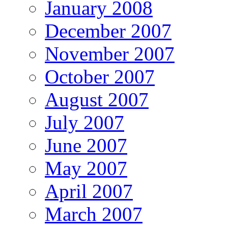
January 2008
December 2007
November 2007
October 2007
August 2007
July 2007
June 2007
May 2007
April 2007
March 2007