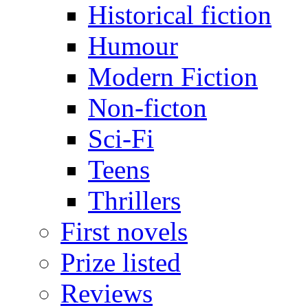
Historical fiction
Humour
Modern Fiction
Non-ficton
Sci-Fi
Teens
Thrillers
First novels
Prize listed
Reviews