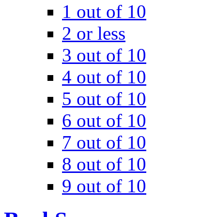
1 out of 10
2 or less
3 out of 10
4 out of 10
5 out of 10
6 out of 10
7 out of 10
8 out of 10
9 out of 10