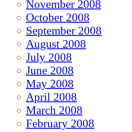
November 2008
October 2008
September 2008
August 2008
July 2008
June 2008
May 2008
April 2008
March 2008
February 2008