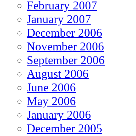
February 2007
January 2007
December 2006
November 2006
September 2006
August 2006
June 2006
May 2006
January 2006
December 2005