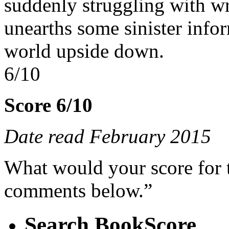
suddenly struggling with wr
unearths some sinister info
world upside down.
6/10
Score 6/10
Date read February 2015
What would your score for 
comments below.”
Search BookScore