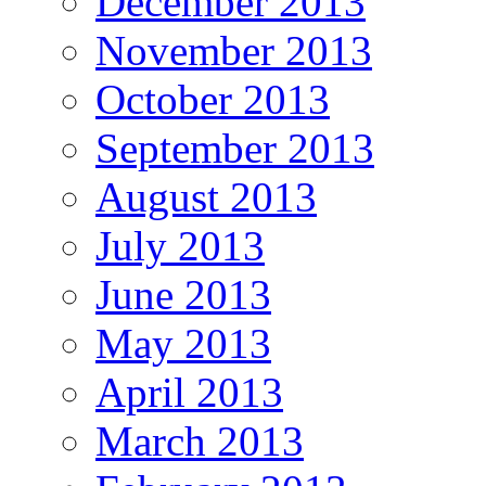
December 2013
November 2013
October 2013
September 2013
August 2013
July 2013
June 2013
May 2013
April 2013
March 2013