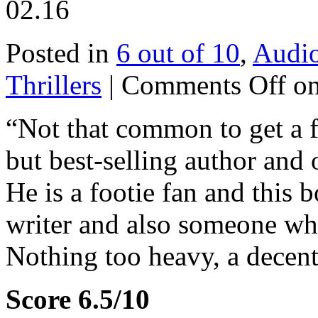
02.16
Posted in
6 out of 10
,
Audi
Thrillers
|
Comments Off
on
“Not that common to get a fo
but best-selling author and o
He is a footie fan and this b
writer and also someone who
Nothing too heavy, a decent
Score 6.5/10