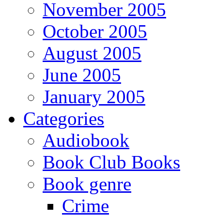
November 2005
October 2005
August 2005
June 2005
January 2005
Categories
Audiobook
Book Club Books
Book genre
Crime