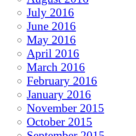
July 2016
June 2016
May 2016
April 2016
March 2016
February 2016
January 2016
November 2015
October 2015
September 2015