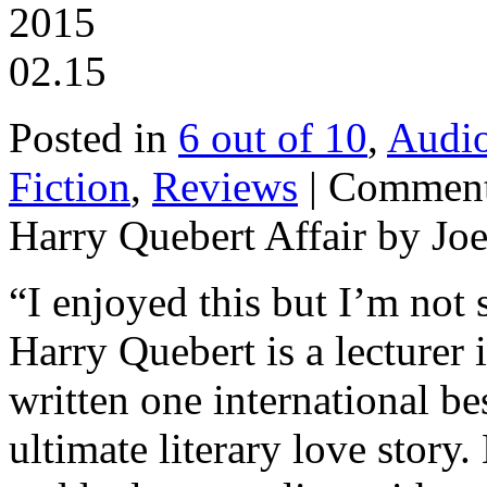
2015
02.15
Posted in
6 out of 10
,
Audi
Fiction
,
Reviews
|
Comment
Harry Quebert Affair by Joe
“I enjoyed this but I’m not
Harry Quebert is a lecturer
written one international be
ultimate literary love story