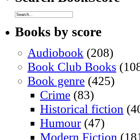
Books by score
Audiobook
(208)
Book Club Books
(10
Book genre
(425)
Crime
(83)
Historical fiction
(4
Humour
(47)
Modern Fiction
(18