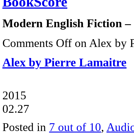
BookScore
Modern English Fiction –
Comments Off
on Alex by P
Alex by Pierre Lamaitre
2015
02.27
Posted in
7 out of 10
,
Audi