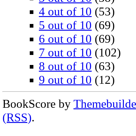
4 out of 10
(53)
5 out of 10
(69)
6 out of 10
(69)
7 out of 10
(102)
8 out of 10
(63)
9 out of 10
(12)
BookScore by
Themebuilde
(RSS)
.