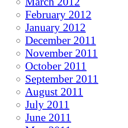
March 2012
February 2012
January 2012
December 2011
November 2011
October 2011
September 2011
August 2011
July 2011
June 2011