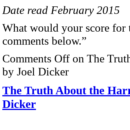
Date read February 2015
What would your score for 
comments below.”
Comments Off
on The Truth
by Joel Dicker
The Truth About the Harr
Dicker