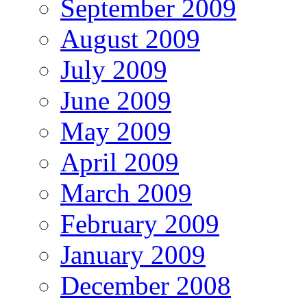
September 2009
August 2009
July 2009
June 2009
May 2009
April 2009
March 2009
February 2009
January 2009
December 2008