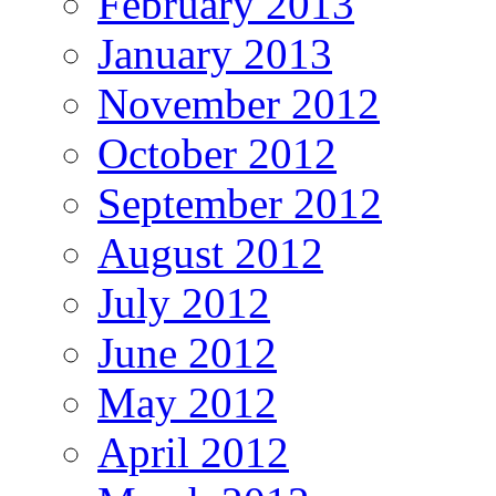
February 2013
January 2013
November 2012
October 2012
September 2012
August 2012
July 2012
June 2012
May 2012
April 2012