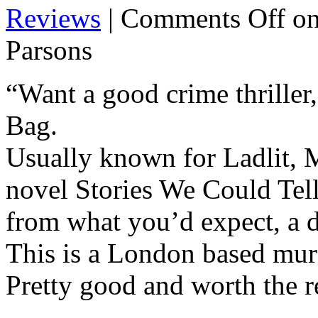
Reviews
|
Comments Off
on
Parsons
“Want a good crime thriller
Bag.
Usually known for Ladlit, M
novel Stories We Could Tell
from what you’d expect, a d
This is a London based murde
Pretty good and worth the r