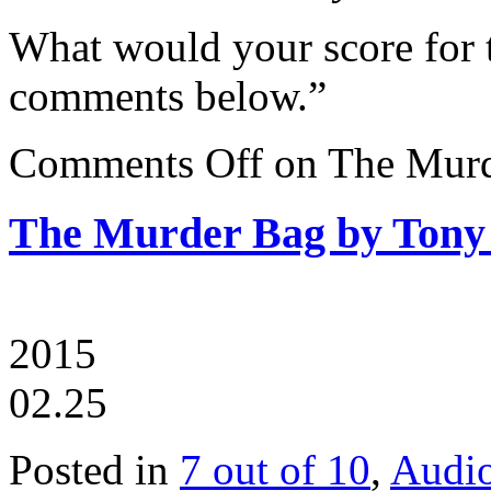
What would your score for 
comments below.”
Comments Off
on The Murd
The Murder Bag by Tony
2015
02.25
Posted in
7 out of 10
,
Audi