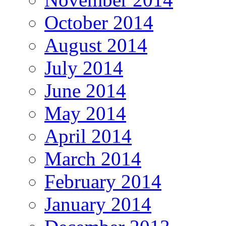
October 2014
August 2014
July 2014
June 2014
May 2014
April 2014
March 2014
February 2014
January 2014