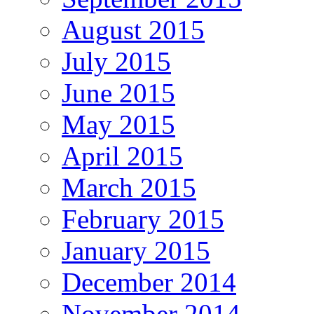
August 2015
July 2015
June 2015
May 2015
April 2015
March 2015
February 2015
January 2015
December 2014
November 2014