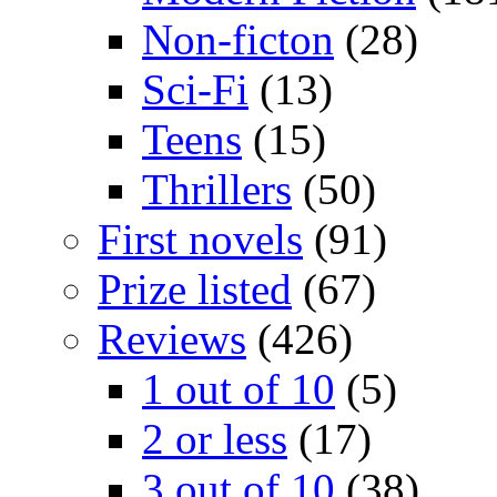
Non-ficton
(28)
Sci-Fi
(13)
Teens
(15)
Thrillers
(50)
First novels
(91)
Prize listed
(67)
Reviews
(426)
1 out of 10
(5)
2 or less
(17)
3 out of 10
(38)