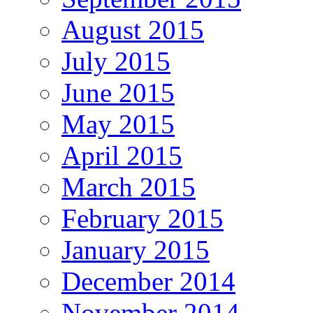
August 2015
July 2015
June 2015
May 2015
April 2015
March 2015
February 2015
January 2015
December 2014
November 2014