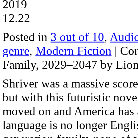
2019
12.22
Posted in
3 out of 10
,
Audi
genre
,
Modern Fiction
|
Com
Family, 2029–2047 by Lion
Shriver was a massive scor
but with this futuristic nove
moved on and America has a 
language is no longer Engli