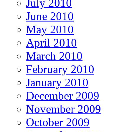
July 2010
June 2010
May 2010
April 2010
March 2010
February 2010
January 2010
December 2009
November 2009
October 2009