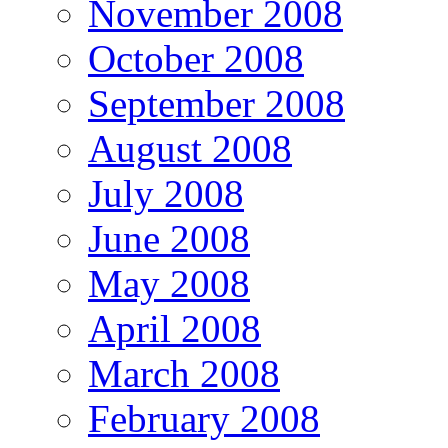
November 2008
October 2008
September 2008
August 2008
July 2008
June 2008
May 2008
April 2008
March 2008
February 2008