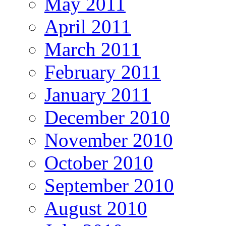
May 2011
April 2011
March 2011
February 2011
January 2011
December 2010
November 2010
October 2010
September 2010
August 2010