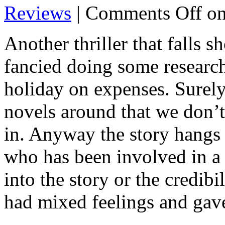
Reviews
|
Comments Off
on
Another thriller that falls sh
fancied doing some researc
holiday on expenses. Surel
novels around that we don’t
in. Anyway the story hangs 
who has been involved in a 
into the story or the credib
had mixed feelings and gav