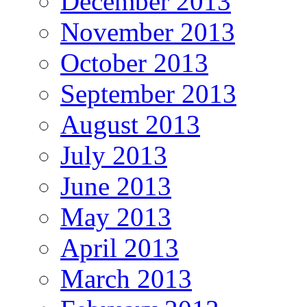
December 2013
November 2013
October 2013
September 2013
August 2013
July 2013
June 2013
May 2013
April 2013
March 2013