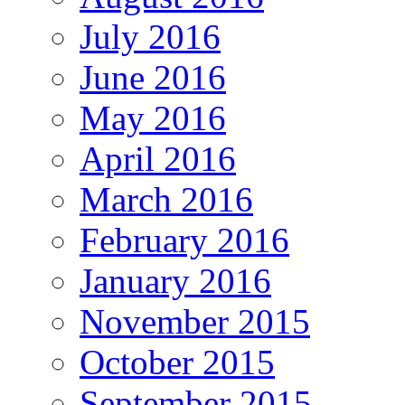
July 2016
June 2016
May 2016
April 2016
March 2016
February 2016
January 2016
November 2015
October 2015
September 2015