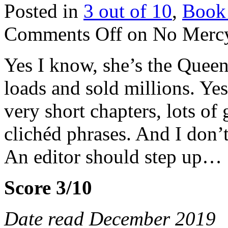
Posted in
3 out of 10
,
Book
Comments Off
on No Mercy
Yes I know, she’s the Queen
loads and sold millions. Yes
very short chapters, lots of
clichéd phrases. And I don’t
An editor should step up…
Score 3/10
Date read December 2019