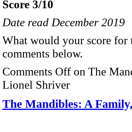
Score 3/10
Date read December 2019
What would your score for 
comments below.
Comments Off
on The Mand
Lionel Shriver
The Mandibles: A Family,