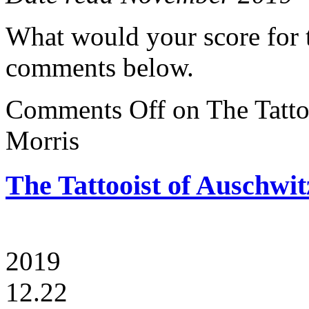
What would your score for 
comments below.
Comments Off
on The Tatto
Morris
The Tattooist of Auschwi
2019
12.22