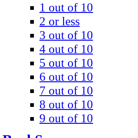
1 out of 10
2 or less
3 out of 10
4 out of 10
5 out of 10
6 out of 10
7 out of 10
8 out of 10
9 out of 10