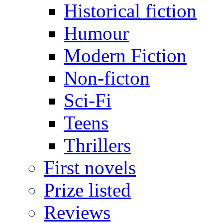
Historical fiction
Humour
Modern Fiction
Non-ficton
Sci-Fi
Teens
Thrillers
First novels
Prize listed
Reviews