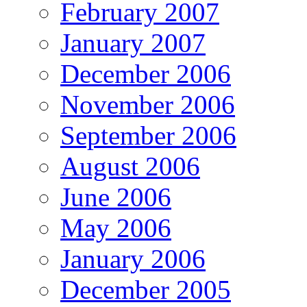
February 2007
January 2007
December 2006
November 2006
September 2006
August 2006
June 2006
May 2006
January 2006
December 2005