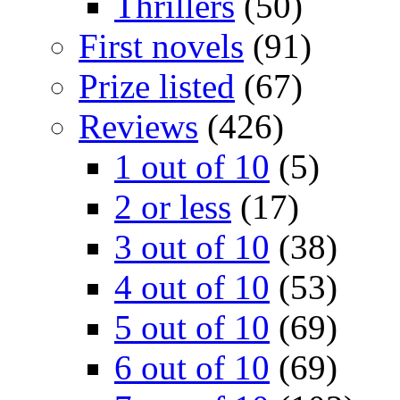
Thrillers
(50)
First novels
(91)
Prize listed
(67)
Reviews
(426)
1 out of 10
(5)
2 or less
(17)
3 out of 10
(38)
4 out of 10
(53)
5 out of 10
(69)
6 out of 10
(69)