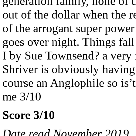
generation family, none of 
out of the dollar when the 
of the arrogant super power 
goes over night. Things fal
I by Sue Townsend? a very f
Shriver is obviously having 
course an Anglophile so is
me 3/10
Score 3/10
Date read November 2019