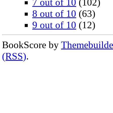
7 out of 10
(102)
8 out of 10
(63)
9 out of 10
(12)
BookScore by
Themebuilde
(RSS)
.