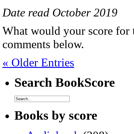
Date read October 2019
What would your score for 
comments below.
« Older Entries
Search BookScore
Books by score