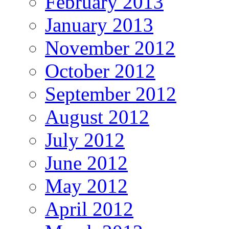
February 2013
January 2013
November 2012
October 2012
September 2012
August 2012
July 2012
June 2012
May 2012
April 2012