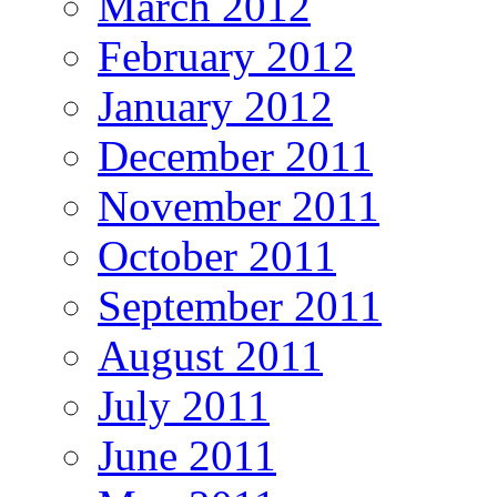
March 2012
February 2012
January 2012
December 2011
November 2011
October 2011
September 2011
August 2011
July 2011
June 2011