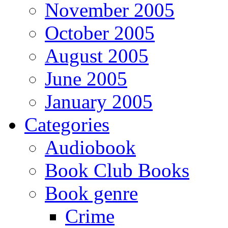
November 2005
October 2005
August 2005
June 2005
January 2005
Categories
Audiobook
Book Club Books
Book genre
Crime