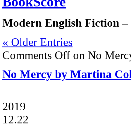
BookScore
Modern English Fiction –
« Older Entries
Comments Off
on No Mercy
No Mercy by Martina Co
2019
12.22