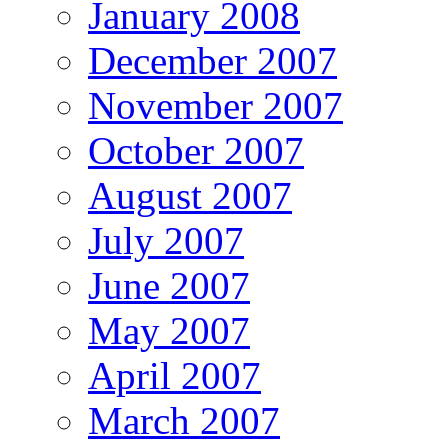
January 2008
December 2007
November 2007
October 2007
August 2007
July 2007
June 2007
May 2007
April 2007
March 2007