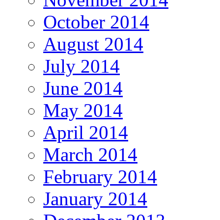
October 2014
August 2014
July 2014
June 2014
May 2014
April 2014
March 2014
February 2014
January 2014