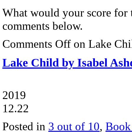
What would your score for 
comments below.
Comments Off
on Lake Chi
Lake Child by Isabel As
2019
12.22
Posted in
3 out of 10
,
Book