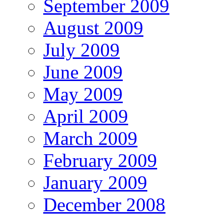
September 2009
August 2009
July 2009
June 2009
May 2009
April 2009
March 2009
February 2009
January 2009
December 2008