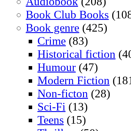
Audiobook
(208)
Book Club Books
(10
Book genre
(425)
Crime
(83)
Historical fiction
(4
Humour
(47)
Modern Fiction
(18
Non-ficton
(28)
Sci-Fi
(13)
Teens
(15)