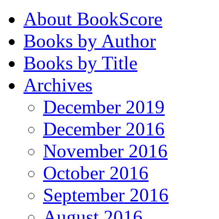
About BookScore
Books by Author
Books by Title
Archives
December 2019
December 2016
November 2016
October 2016
September 2016
August 2016