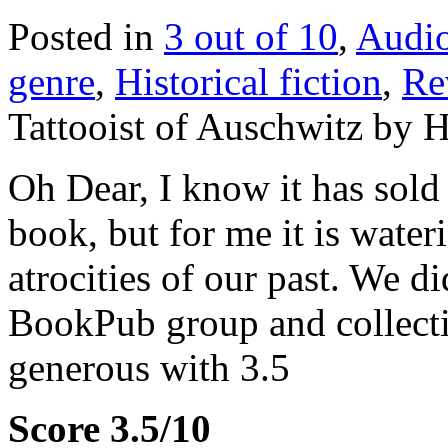
Posted in
3 out of 10
,
Audi
genre
,
Historical fiction
,
Re
Tattooist of Auschwitz by 
Oh Dear, I know it has sold
book, but for me it is wate
atrocities of our past. We di
BookPub group and collecti
generous with 3.5
Score 3.5/10