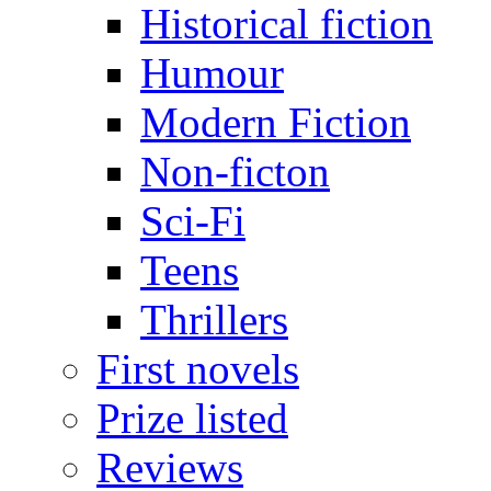
Historical fiction
Humour
Modern Fiction
Non-ficton
Sci-Fi
Teens
Thrillers
First novels
Prize listed
Reviews