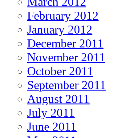
March 2012
February 2012
January 2012
December 2011
November 2011
October 2011
September 2011
August 2011
July 2011
June 2011