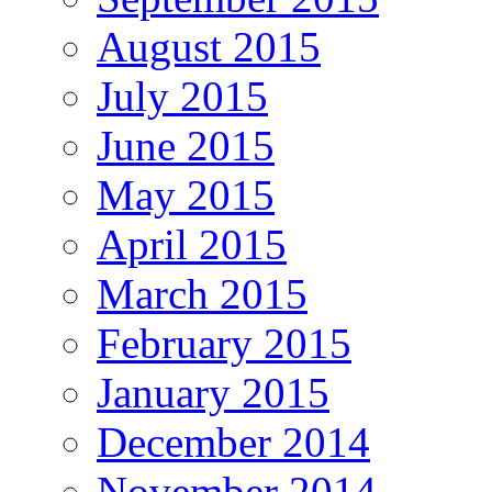
August 2015
July 2015
June 2015
May 2015
April 2015
March 2015
February 2015
January 2015
December 2014
November 2014