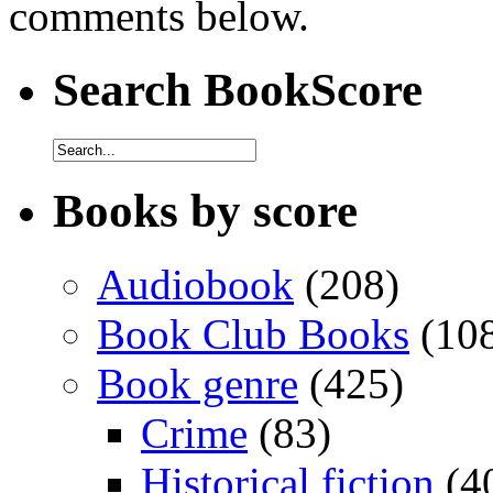
comments below.
Search BookScore
Books by score
Audiobook
(208)
Book Club Books
(10
Book genre
(425)
Crime
(83)
Historical fiction
(4