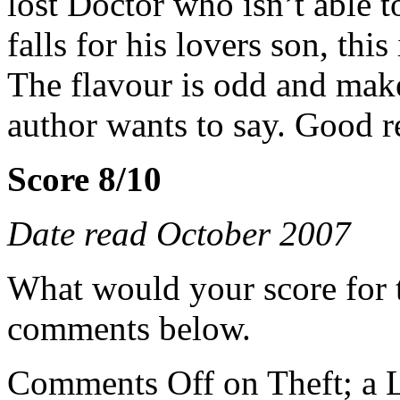
lost Doctor who isn’t able t
falls for his lovers son, this
The flavour is odd and mak
author wants to say. Good r
Score 8/10
Date read October 2007
What would your score for 
comments below.
Comments Off
on Theft; a 