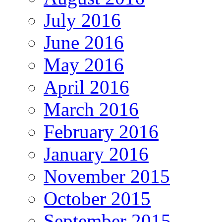
July 2016
June 2016
May 2016
April 2016
March 2016
February 2016
January 2016
November 2015
October 2015
September 2015