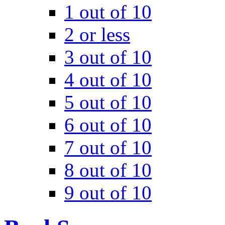
1 out of 10
2 or less
3 out of 10
4 out of 10
5 out of 10
6 out of 10
7 out of 10
8 out of 10
9 out of 10