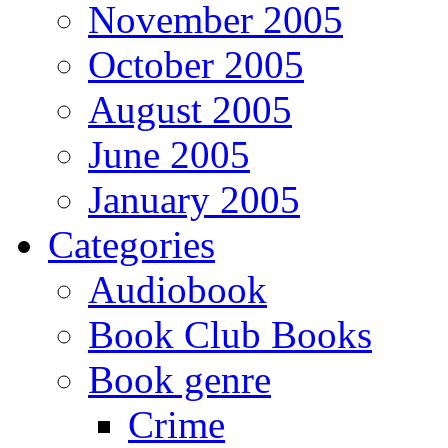
November 2005
October 2005
August 2005
June 2005
January 2005
Categories
Audiobook
Book Club Books
Book genre
Crime