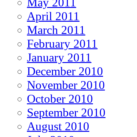
May 2011
April 2011
March 2011
February 2011
January 2011
December 2010
November 2010
October 2010
September 2010
August 2010