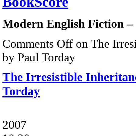
BookScore
Modern English Fiction –
Comments Off
on The Irresi
by Paul Torday
The Irresistible Inherita
Torday
2007