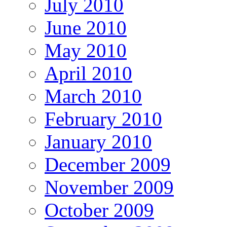
July 2010
June 2010
May 2010
April 2010
March 2010
February 2010
January 2010
December 2009
November 2009
October 2009