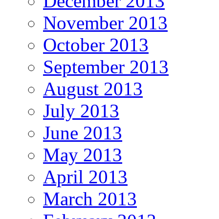
December 2013
November 2013
October 2013
September 2013
August 2013
July 2013
June 2013
May 2013
April 2013
March 2013