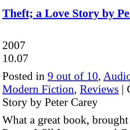
Theft; a Love Story by P
2007
10.07
Posted in
9 out of 10
,
Audi
Modern Fiction
,
Reviews
|
Story by Peter Carey
What a great book, brought t