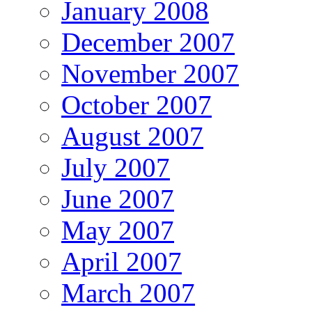
January 2008
December 2007
November 2007
October 2007
August 2007
July 2007
June 2007
May 2007
April 2007
March 2007