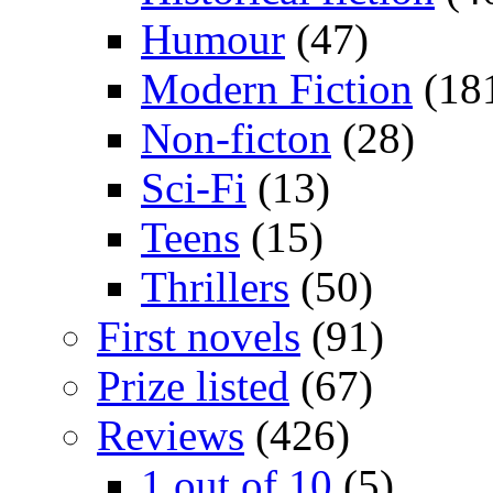
Humour
(47)
Modern Fiction
(18
Non-ficton
(28)
Sci-Fi
(13)
Teens
(15)
Thrillers
(50)
First novels
(91)
Prize listed
(67)
Reviews
(426)
1 out of 10
(5)