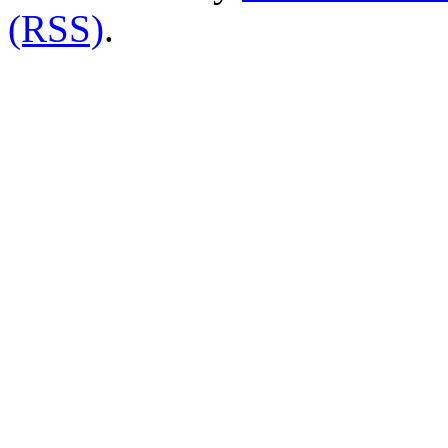
(RSS)
.