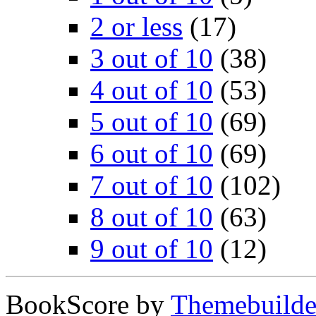
2 or less
(17)
3 out of 10
(38)
4 out of 10
(53)
5 out of 10
(69)
6 out of 10
(69)
7 out of 10
(102)
8 out of 10
(63)
9 out of 10
(12)
BookScore by
Themebuilde