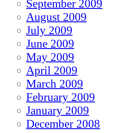
September 2009
August 2009
July 2009
June 2009
May 2009
April 2009
March 2009
February 2009
January 2009
December 2008