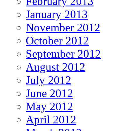
February 2013
January 2013
November 2012
October 2012
September 2012
August 2012
July 2012
June 2012
May 2012
April 2012