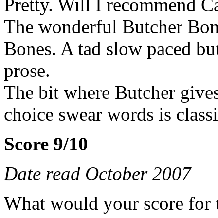
Pretty. Will I recommend Ca
The wonderful Butcher Bon
Bones. A tad slow paced but
prose.
The bit where Butcher gives
choice swear words is classi
Score 9/10
Date read October 2007
What would your score for 