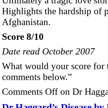
Ultimately a tragic love stor
Highlights the hardship of
Afghanistan.
Score 8/10
Date read October 2007
What would your score for 
comments below.”
Comments Off
on Dr Haggar
Dr Haggard’s Disease by