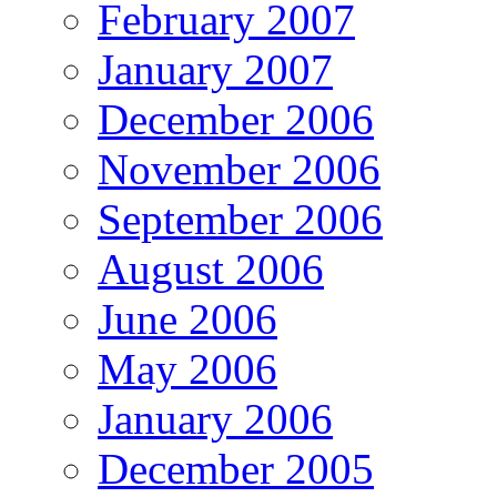
February 2007
January 2007
December 2006
November 2006
September 2006
August 2006
June 2006
May 2006
January 2006
December 2005