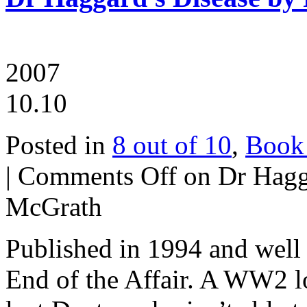
2007
10.10
Posted in
8 out of 10
,
Book
|
Comments Off
on Dr Hagga
McGrath
Published in 1994 and well
End of the Affair. A WW2 lov