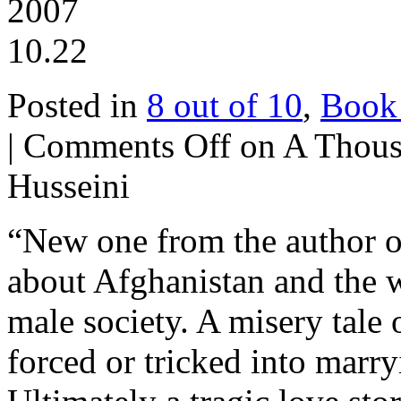
2007
10.22
Posted in
8 out of 10
,
Book
|
Comments Off
on A Thous
Husseini
“New one from the author of
about Afghanistan and the 
male society. A misery tale
forced or tricked into marr