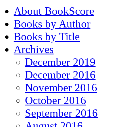
About BookScore
Books by Author
Books by Title
Archives
December 2019
December 2016
November 2016
October 2016
September 2016
August 2016