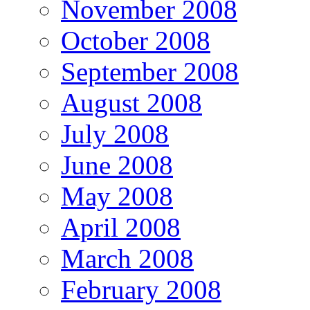
November 2008
October 2008
September 2008
August 2008
July 2008
June 2008
May 2008
April 2008
March 2008
February 2008