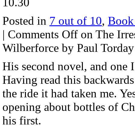
10.30
Posted in
7 out of 10
,
Book
|
Comments Off
on The Irres
Wilberforce by Paul Torday
His second novel, and one I
Having read this backwards
the ride it had taken me. Ye
opening about bottles of Ch
his first.