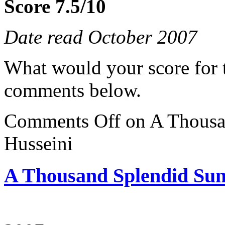
Score 7.5/10
Date read October 2007
What would your score for 
comments below.
Comments Off
on A Thousa
Husseini
A Thousand Splendid Sun