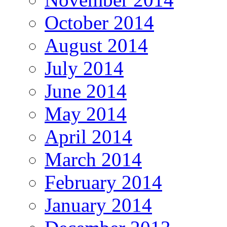
October 2014
August 2014
July 2014
June 2014
May 2014
April 2014
March 2014
February 2014
January 2014