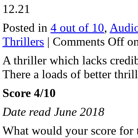
12.21
Posted in
4 out of 10
,
Audi
Thrillers
|
Comments Off
on
A thriller which lacks credib
There a loads of better thril
Score 4/10
Date read June 2018
What would your score for 