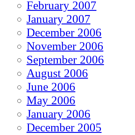
February 2007
January 2007
December 2006
November 2006
September 2006
August 2006
June 2006
May 2006
January 2006
December 2005