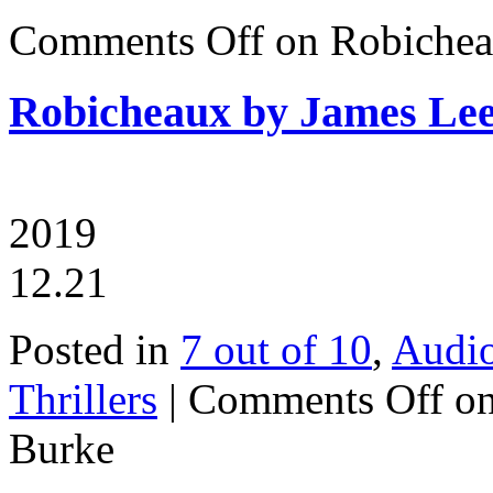
Comments Off
on Robichea
Robicheaux by James Le
2019
12.21
Posted in
7 out of 10
,
Audi
Thrillers
|
Comments Off
on
Burke