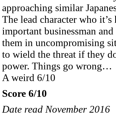
approaching similar Japanese
The lead character who it’s 
important businessman and 
them in uncompromising situ
to wield the threat if they 
power. Things go wrong…
A weird 6/10
Score 6/10
Date read November 2016