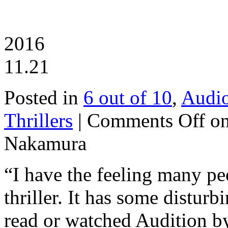
2016
11.21
Posted in
6 out of 10
,
Audi
Thrillers
|
Comments Off
on
Nakamura
“I have the feeling many pe
thriller. It has some disturb
read or watched Audition 