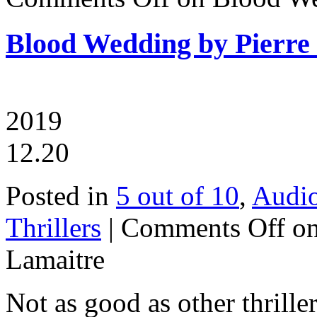
Blood Wedding by Pierre
2019
12.20
Posted in
5 out of 10
,
Audi
Thrillers
|
Comments Off
on
Lamaitre
Not as good as other thrille