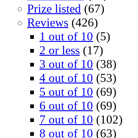
Prize listed
(67)
Reviews
(426)
1 out of 10
(5)
2 or less
(17)
3 out of 10
(38)
4 out of 10
(53)
5 out of 10
(69)
6 out of 10
(69)
7 out of 10
(102)
8 out of 10
(63)