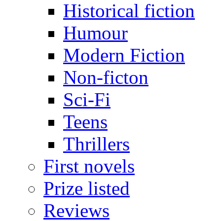
Historical fiction
Humour
Modern Fiction
Non-ficton
Sci-Fi
Teens
Thrillers
First novels
Prize listed
Reviews