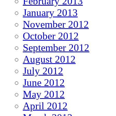
February 2013
January 2013
November 2012
October 2012
September 2012
August 2012
July 2012
June 2012
May 2012
April 2012