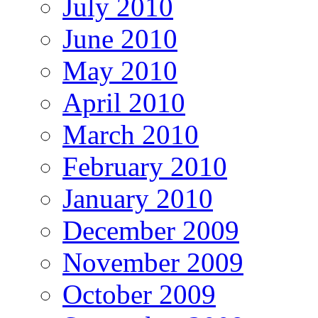
July 2010
June 2010
May 2010
April 2010
March 2010
February 2010
January 2010
December 2009
November 2009
October 2009