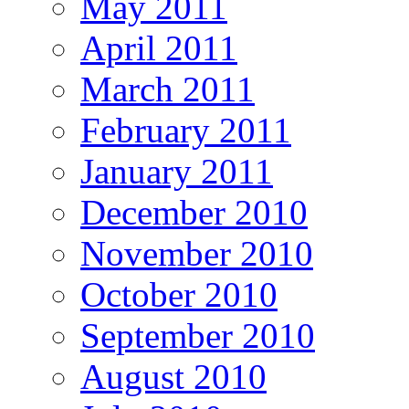
May 2011
April 2011
March 2011
February 2011
January 2011
December 2010
November 2010
October 2010
September 2010
August 2010