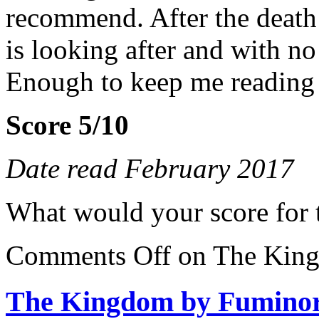
recommend. After the death 
is looking after and with 
Enough to keep me reading
Score 5/10
Date read February 2017
What would your score for 
Comments Off
on The King
The Kingdom by Fumino