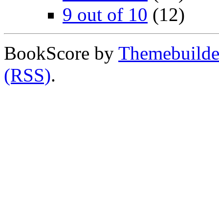
9 out of 10
(12)
BookScore by
Themebuilde
(RSS)
.