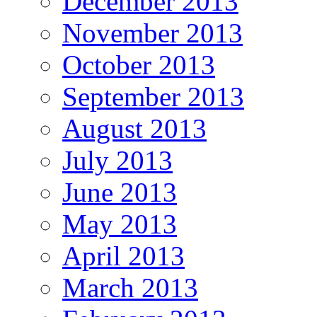
December 2013
November 2013
October 2013
September 2013
August 2013
July 2013
June 2013
May 2013
April 2013
March 2013