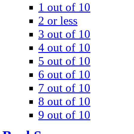
1 out of 10
2 or less
3 out of 10
4 out of 10
5 out of 10
6 out of 10
7 out of 10
8 out of 10
9 out of 10