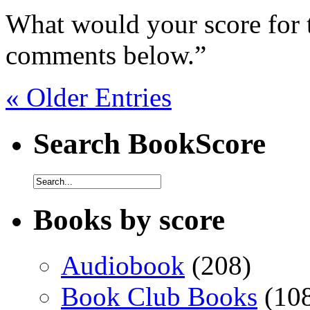
What would your score for 
comments below.”
« Older Entries
Search BookScore
Books by score
Audiobook
(208)
Book Club Books
(10