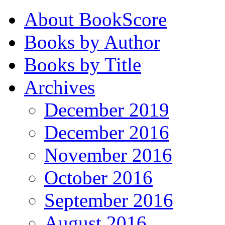
About BookScore
Books by Author
Books by Title
Archives
December 2019
December 2016
November 2016
October 2016
September 2016
August 2016