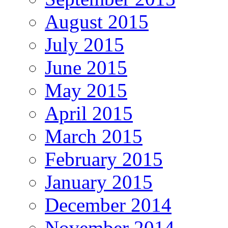
August 2015
July 2015
June 2015
May 2015
April 2015
March 2015
February 2015
January 2015
December 2014
November 2014