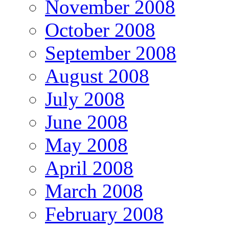
November 2008
October 2008
September 2008
August 2008
July 2008
June 2008
May 2008
April 2008
March 2008
February 2008