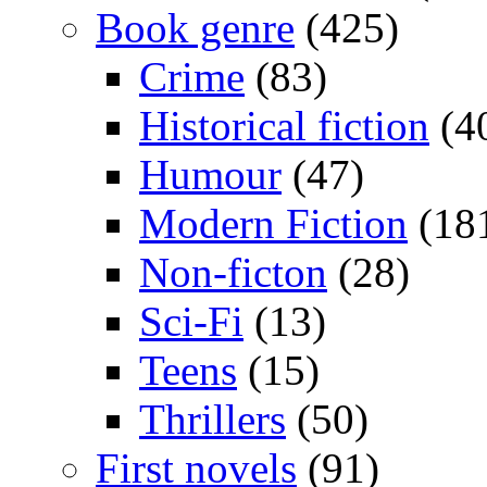
Book genre
(425)
Crime
(83)
Historical fiction
(4
Humour
(47)
Modern Fiction
(18
Non-ficton
(28)
Sci-Fi
(13)
Teens
(15)
Thrillers
(50)
First novels
(91)