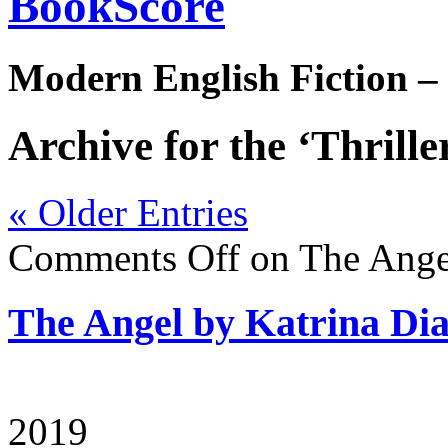
BookScore
Modern English Fiction –
Archive for the ‘Thrille
« Older Entries
Comments Off
on The Ange
The Angel by Katrina D
2019