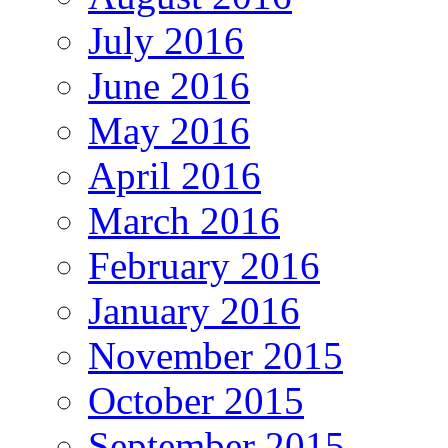
July 2016
June 2016
May 2016
April 2016
March 2016
February 2016
January 2016
November 2015
October 2015
September 2015