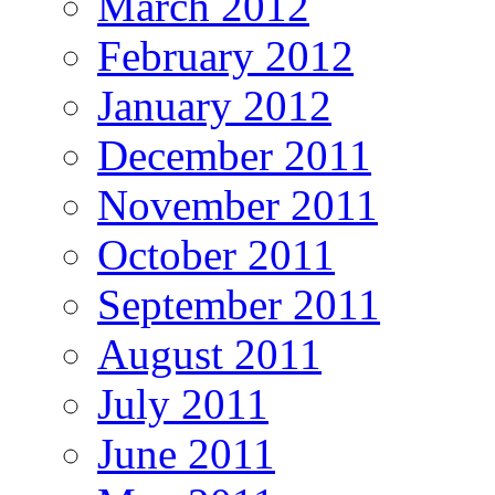
March 2012
February 2012
January 2012
December 2011
November 2011
October 2011
September 2011
August 2011
July 2011
June 2011