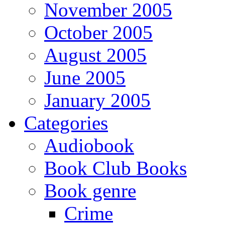
November 2005
October 2005
August 2005
June 2005
January 2005
Categories
Audiobook
Book Club Books
Book genre
Crime