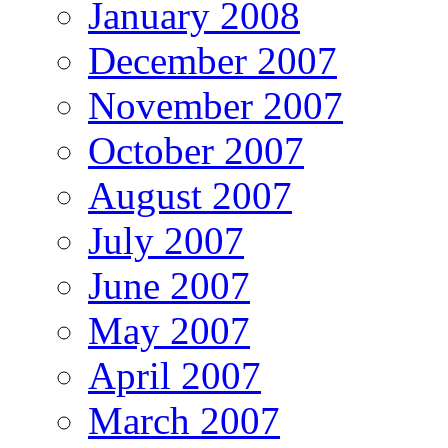
January 2008
December 2007
November 2007
October 2007
August 2007
July 2007
June 2007
May 2007
April 2007
March 2007