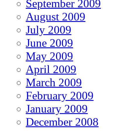
September 2009
August 2009
July 2009
June 2009
May 2009
April 2009
March 2009
February 2009
January 2009
December 2008