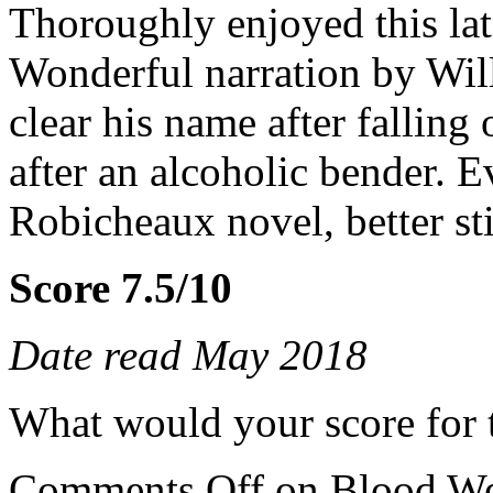
Thoroughly enjoyed this lat
Wonderful narration by Wil
clear his name after falling
after an alcoholic bender. 
Robicheaux novel, better stil
Score 7.5/10
Date read May 2018
What would your score for 
Comments Off
on Blood We