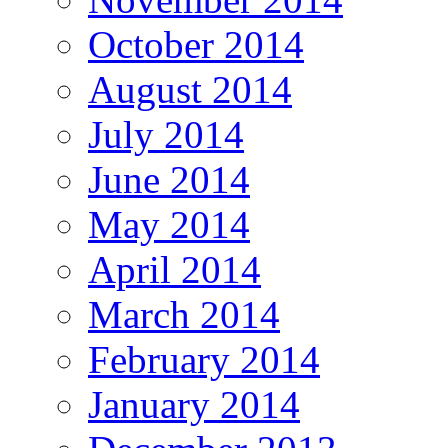
October 2014
August 2014
July 2014
June 2014
May 2014
April 2014
March 2014
February 2014
January 2014