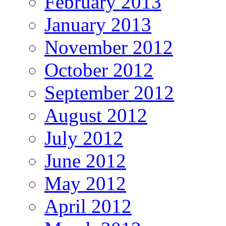
February 2013
January 2013
November 2012
October 2012
September 2012
August 2012
July 2012
June 2012
May 2012
April 2012