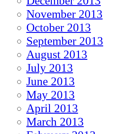
December 2013
November 2013
October 2013
September 2013
August 2013
July 2013
June 2013
May 2013
April 2013
March 2013