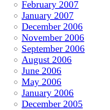
February 2007
January 2007
December 2006
November 2006
September 2006
August 2006
June 2006
May 2006
January 2006
December 2005