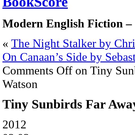
BookScore
Modern English Fiction –
«
The Night Stalker by Chri
On Canaan’s Side by Sebast
Comments Off
on Tiny Sunb
Watson
Tiny Sunbirds Far Away
2012