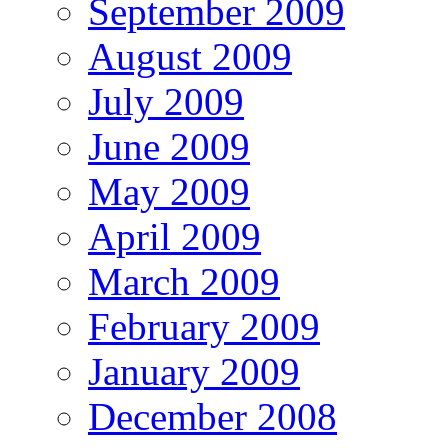
September 2009
August 2009
July 2009
June 2009
May 2009
April 2009
March 2009
February 2009
January 2009
December 2008