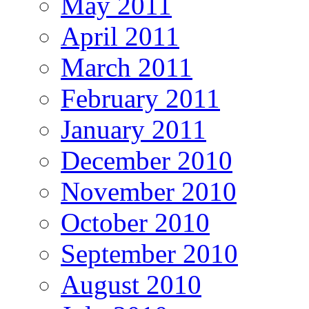
May 2011
April 2011
March 2011
February 2011
January 2011
December 2010
November 2010
October 2010
September 2010
August 2010