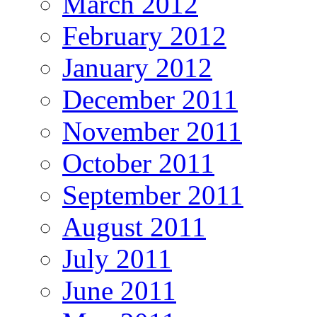
March 2012
February 2012
January 2012
December 2011
November 2011
October 2011
September 2011
August 2011
July 2011
June 2011