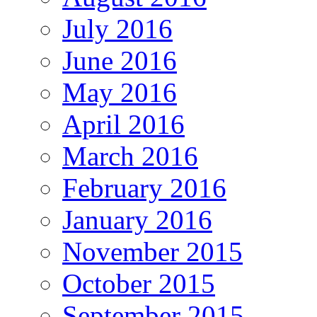
July 2016
June 2016
May 2016
April 2016
March 2016
February 2016
January 2016
November 2015
October 2015
September 2015