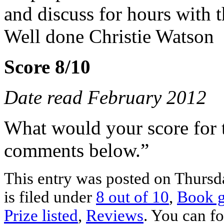
and discuss for hours with t
Well done Christie Watson
Score 8/10
Date read February 2012
What would your score for 
comments below.”
This entry was posted on Thursd
is filed under
8 out of 10
,
Book g
Prize listed
,
Reviews
. You can fo