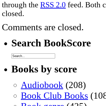
through the
RSS 2.0
feed. Both c
closed.
Comments are closed.
Search BookScore
Books by score
Audiobook
(208)
Book Club Books
(10