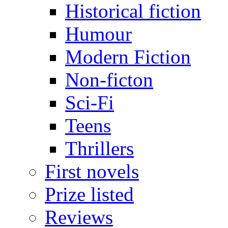
Historical fiction
Humour
Modern Fiction
Non-ficton
Sci-Fi
Teens
Thrillers
First novels
Prize listed
Reviews