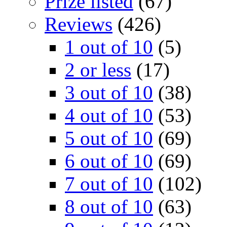
Prize listed
(67)
Reviews
(426)
1 out of 10
(5)
2 or less
(17)
3 out of 10
(38)
4 out of 10
(53)
5 out of 10
(69)
6 out of 10
(69)
7 out of 10
(102)
8 out of 10
(63)