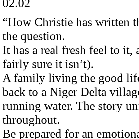
02.02
“How Christie has written th
the question.
It has a real fresh feel to it,
fairly sure it isn’t).
A family living the good li
back to a Niger Delta villag
running water. The story un
throughout.
Be prepared for an emotiona