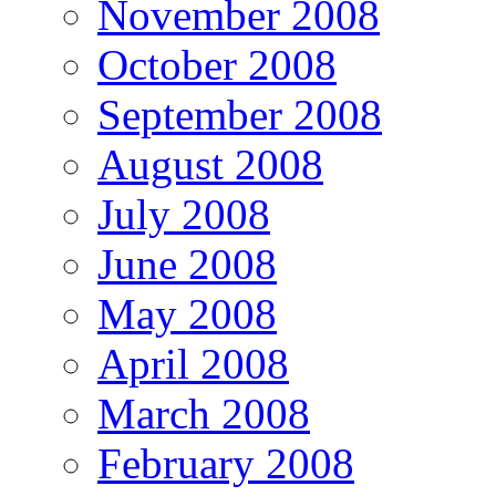
November 2008
October 2008
September 2008
August 2008
July 2008
June 2008
May 2008
April 2008
March 2008
February 2008