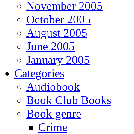
November 2005
October 2005
August 2005
June 2005
January 2005
Categories
Audiobook
Book Club Books
Book genre
Crime