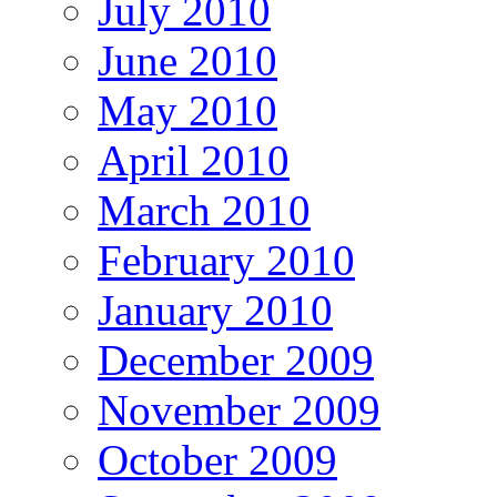
July 2010
June 2010
May 2010
April 2010
March 2010
February 2010
January 2010
December 2009
November 2009
October 2009