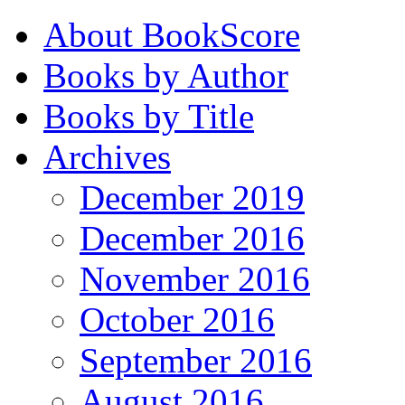
About BookScore
Books by Author
Books by Title
Archives
December 2019
December 2016
November 2016
October 2016
September 2016
August 2016