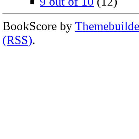
9 out of 10
(12)
BookScore by
Themebuilde
(RSS)
.