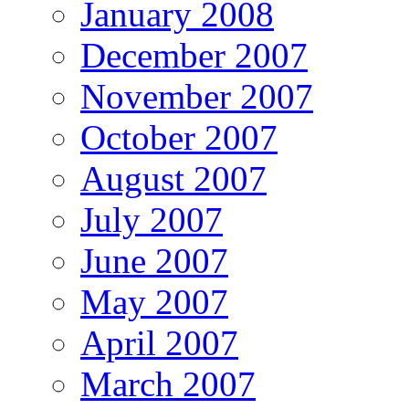
January 2008
December 2007
November 2007
October 2007
August 2007
July 2007
June 2007
May 2007
April 2007
March 2007