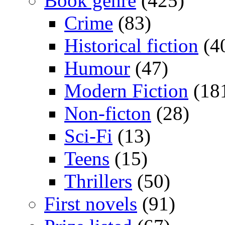
Book genre
(425)
Crime
(83)
Historical fiction
(4
Humour
(47)
Modern Fiction
(18
Non-ficton
(28)
Sci-Fi
(13)
Teens
(15)
Thrillers
(50)
First novels
(91)