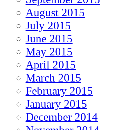
August 2015
July 2015
June 2015
May 2015
April 2015
March 2015
February 2015
January 2015
December 2014
November 2014