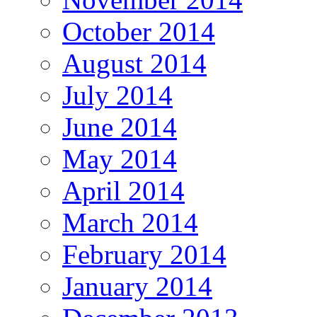
October 2014
August 2014
July 2014
June 2014
May 2014
April 2014
March 2014
February 2014
January 2014