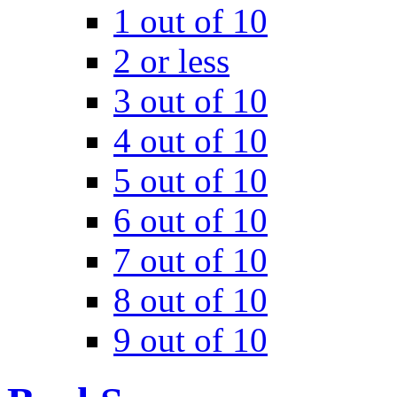
1 out of 10
2 or less
3 out of 10
4 out of 10
5 out of 10
6 out of 10
7 out of 10
8 out of 10
9 out of 10