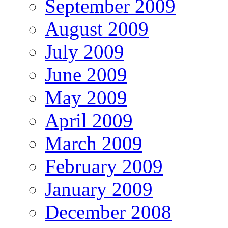
September 2009
August 2009
July 2009
June 2009
May 2009
April 2009
March 2009
February 2009
January 2009
December 2008