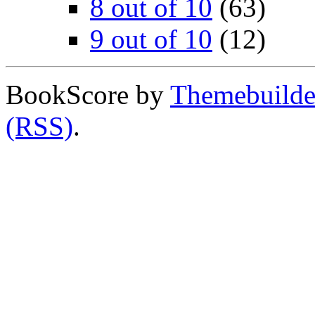
8 out of 10
(63)
9 out of 10
(12)
BookScore by
Themebuilde
(RSS)
.