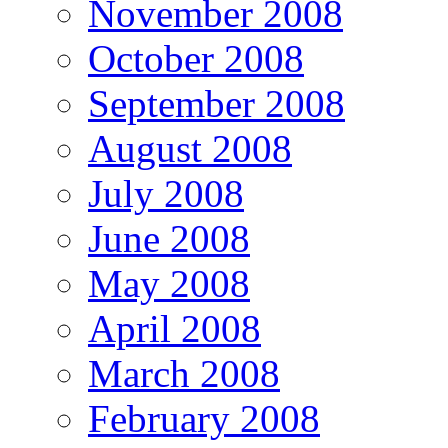
November 2008
October 2008
September 2008
August 2008
July 2008
June 2008
May 2008
April 2008
March 2008
February 2008