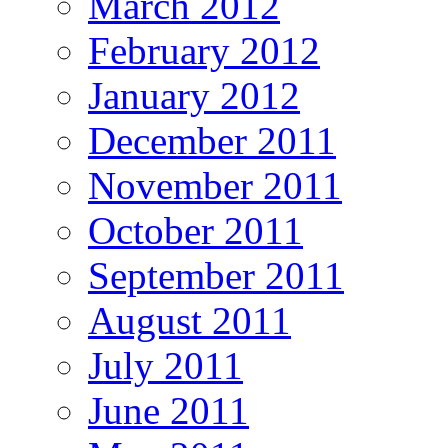
March 2012
February 2012
January 2012
December 2011
November 2011
October 2011
September 2011
August 2011
July 2011
June 2011