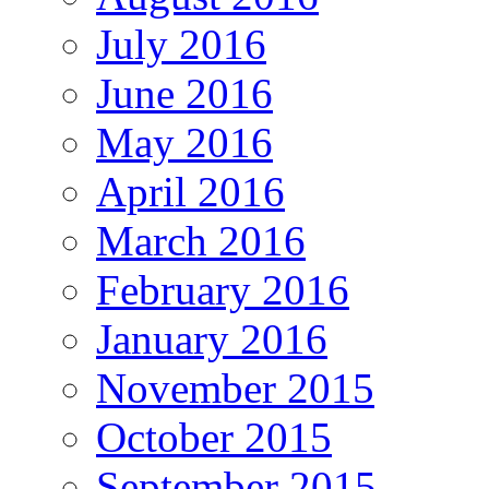
July 2016
June 2016
May 2016
April 2016
March 2016
February 2016
January 2016
November 2015
October 2015
September 2015