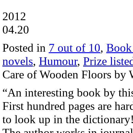
2012
04.20
Posted in
7 out of 10
,
Book
novels
,
Humour
,
Prize liste
Care of Wooden Floors by W
“An interesting book by this
First hundred pages are ha
to look up in the dictionar
The author works in journa