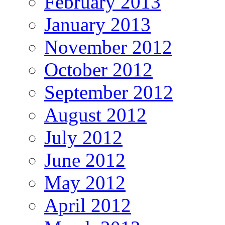
February 2013
January 2013
November 2012
October 2012
September 2012
August 2012
July 2012
June 2012
May 2012
April 2012