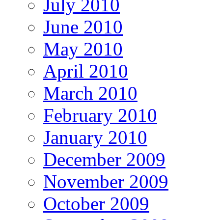
July 2010
June 2010
May 2010
April 2010
March 2010
February 2010
January 2010
December 2009
November 2009
October 2009