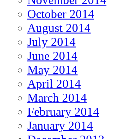
October 2014
August 2014
July 2014
June 2014
May 2014
April 2014
March 2014
February 2014
January 2014