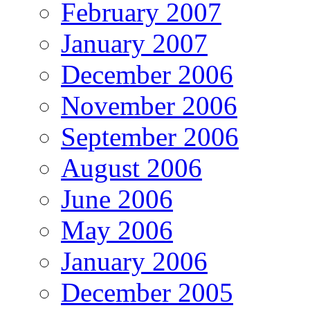
February 2007
January 2007
December 2006
November 2006
September 2006
August 2006
June 2006
May 2006
January 2006
December 2005