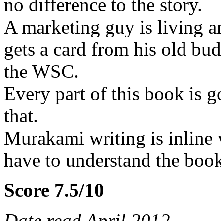
no difference to the story.
A marketing guy is living a
gets a card from his old bud
the WSC.
Every part of this book is g
that.
Murakami writing is inline 
have to understand the book
Score 7.5/10
Date read April 2012