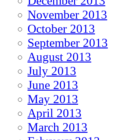
December 2013
November 2013
October 2013
September 2013
August 2013
July 2013
June 2013
May 2013
April 2013
March 2013