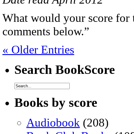
What would your score for 
comments below.”
« Older Entries
Search BookScore
Books by score
Audiobook
(208)