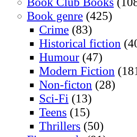
Book Club Books
(10
Book genre
(425)
Crime
(83)
Historical fiction
(4
Humour
(47)
Modern Fiction
(18
Non-ficton
(28)
Sci-Fi
(13)
Teens
(15)
Thrillers
(50)