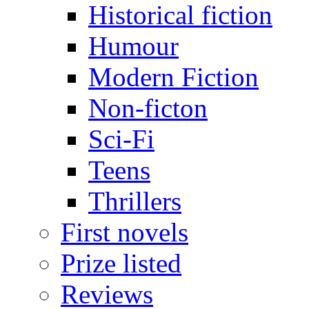
Historical fiction
Humour
Modern Fiction
Non-ficton
Sci-Fi
Teens
Thrillers
First novels
Prize listed
Reviews