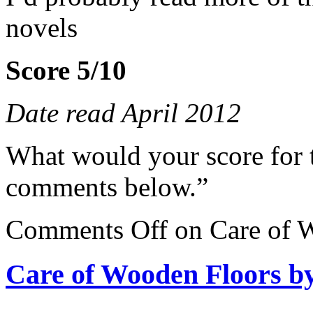
novels
Score 5/10
Date read April 2012
What would your score for 
comments below.”
Comments Off
on Care of W
Care of Wooden Floors by