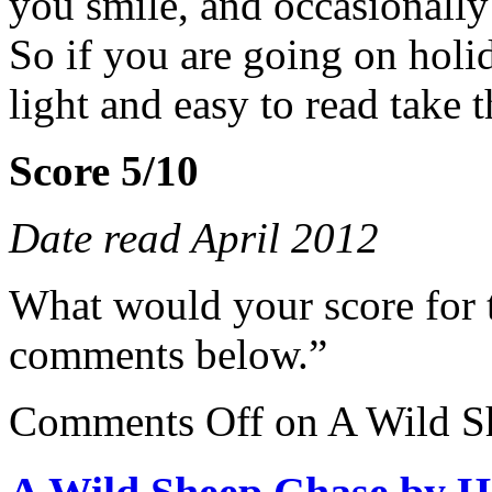
you smile, and occasionally
So if you are going on holi
light and easy to read take t
Score 5/10
Date read April 2012
What would your score for 
comments below.”
Comments Off
on A Wild S