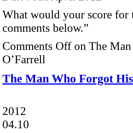
What would your score for 
comments below.”
Comments Off
on The Man 
O’Farrell
The Man Who Forgot His 
2012
04.10