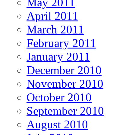
May 2011
April 2011
March 2011
February 2011
January 2011
December 2010
November 2010
October 2010
September 2010
August 2010