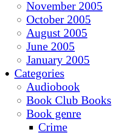
November 2005
October 2005
August 2005
June 2005
January 2005
Categories
Audiobook
Book Club Books
Book genre
Crime