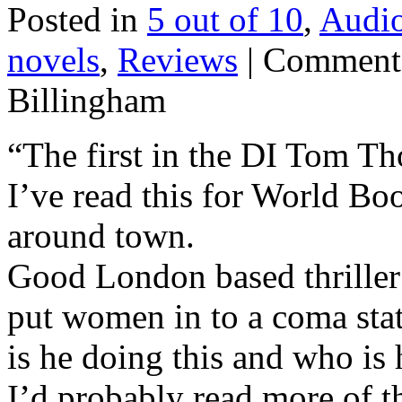
Posted in
5 out of 10
,
Audi
novels
,
Reviews
|
Comments
Billingham
“The first in the DI Tom Tho
I’ve read this for World Bo
around town.
Good London based thriller 
put women in to a coma sta
is he doing this and who is
I’d probably read more of th