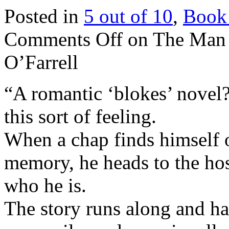
Posted in
5 out of 10
,
Book
Comments Off
on The Man 
O’Farrell
“A romantic ‘blokes’ novel?
this sort of feeling.
When a chap finds himself 
memory, he heads to the hos
who he is.
The story runs along and 