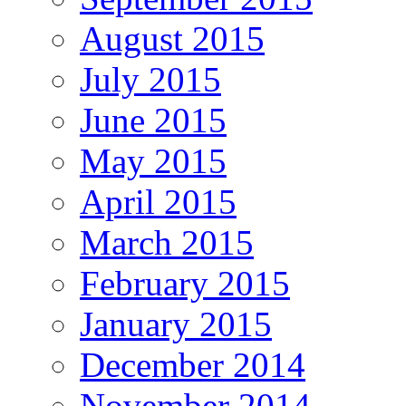
August 2015
July 2015
June 2015
May 2015
April 2015
March 2015
February 2015
January 2015
December 2014
November 2014