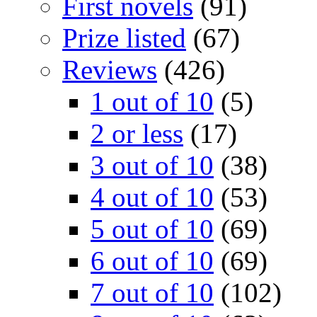
First novels
(91)
Prize listed
(67)
Reviews
(426)
1 out of 10
(5)
2 or less
(17)
3 out of 10
(38)
4 out of 10
(53)
5 out of 10
(69)
6 out of 10
(69)
7 out of 10
(102)