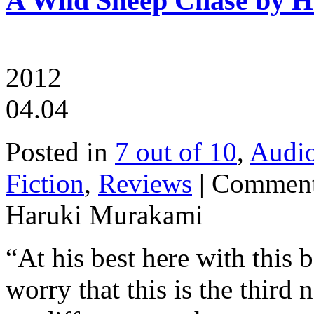
A Wild Sheep Chase by 
2012
04.04
Posted in
7 out of 10
,
Audi
Fiction
,
Reviews
|
Comment
Haruki Murakami
“At his best here with this
worry that this is the third 