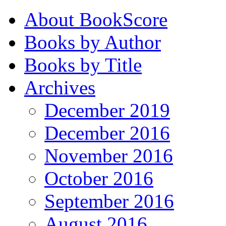
About BookScore
Books by Author
Books by Title
Archives
December 2019
December 2016
November 2016
October 2016
September 2016
August 2016