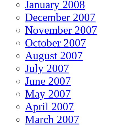
January 2008
December 2007
November 2007
October 2007
August 2007
July 2007
June 2007
May 2007
April 2007
March 2007