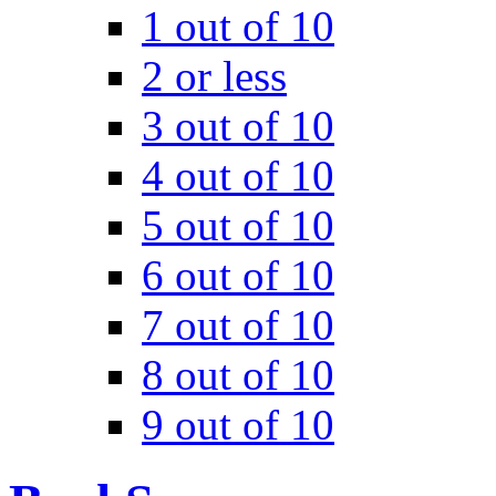
1 out of 10
2 or less
3 out of 10
4 out of 10
5 out of 10
6 out of 10
7 out of 10
8 out of 10
9 out of 10