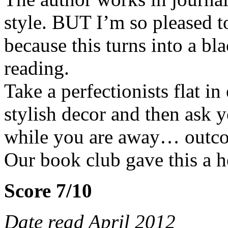
style. BUT I’m so pleased t
because this turns into a b
reading.
Take a perfectionists flat in 
stylish decor and then ask y
while you are away… outco
Our book club gave this a h
Score 7/10
Date read April 2012