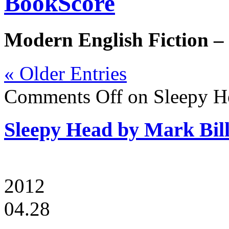
BookScore
Modern English Fiction –
« Older Entries
Comments Off
on Sleepy H
Sleepy Head by Mark Bil
2012
04.28