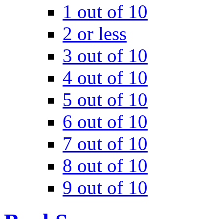
1 out of 10
2 or less
3 out of 10
4 out of 10
5 out of 10
6 out of 10
7 out of 10
8 out of 10
9 out of 10