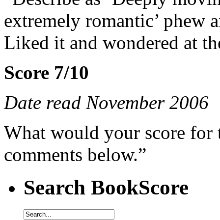
extremely romantic’ phew an
Liked it and wondered at th
Score 7/10
Date read November 2006
What would your score for 
comments below.”
Search BookScore