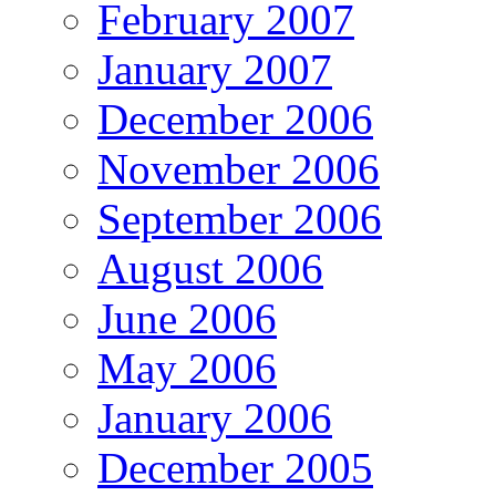
February 2007
January 2007
December 2006
November 2006
September 2006
August 2006
June 2006
May 2006
January 2006
December 2005