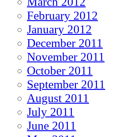
March 2012
February 2012
January 2012
December 2011
November 2011
October 2011
September 2011
August 2011
July 2011
June 2011