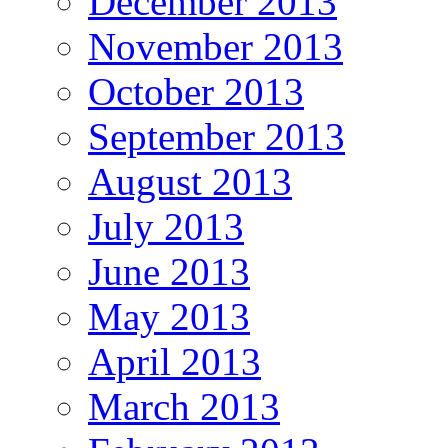
December 2013
November 2013
October 2013
September 2013
August 2013
July 2013
June 2013
May 2013
April 2013
March 2013