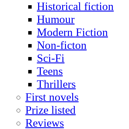
Historical fiction
Humour
Modern Fiction
Non-ficton
Sci-Fi
Teens
Thrillers
First novels
Prize listed
Reviews