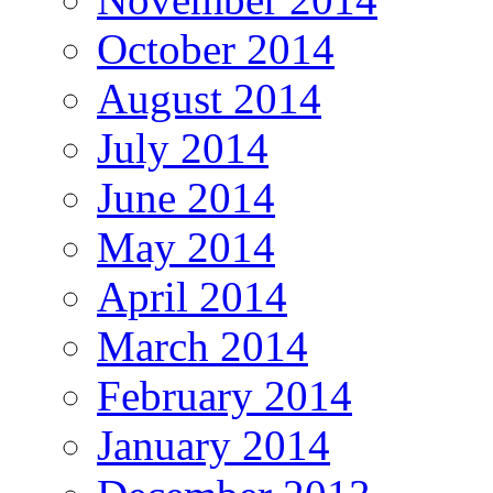
October 2014
August 2014
July 2014
June 2014
May 2014
April 2014
March 2014
February 2014
January 2014