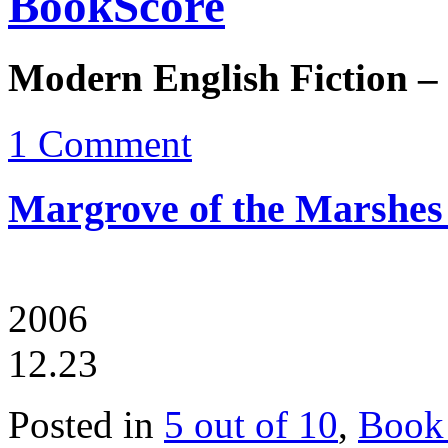
BookScore
Modern English Fiction –
1 Comment
Margrove of the Marshes
2006
12.23
Posted in
5 out of 10
,
Book