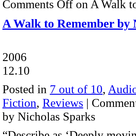
Comments Off
on A Walk t
A Walk to Remember by N
2006
12.10
Posted in
7 out of 10
,
Audi
Fiction
,
Reviews
|
Comment
by Nicholas Sparks
“Describe as ‘Deeply moving