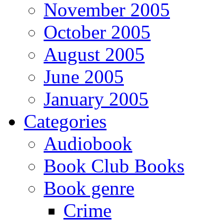
November 2005
October 2005
August 2005
June 2005
January 2005
Categories
Audiobook
Book Club Books
Book genre
Crime