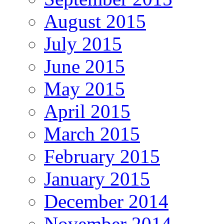
August 2015
July 2015
June 2015
May 2015
April 2015
March 2015
February 2015
January 2015
December 2014
November 2014