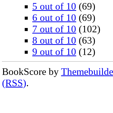
5 out of 10
(69)
6 out of 10
(69)
7 out of 10
(102)
8 out of 10
(63)
9 out of 10
(12)
BookScore by
Themebuilde
(RSS)
.