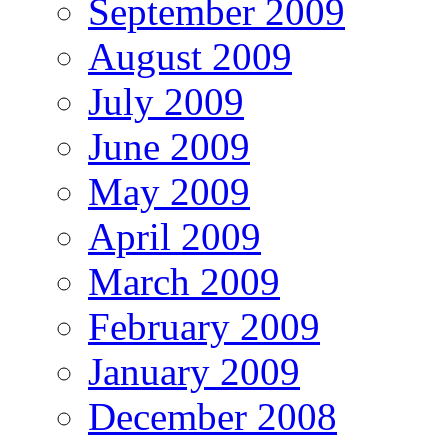
September 2009
August 2009
July 2009
June 2009
May 2009
April 2009
March 2009
February 2009
January 2009
December 2008