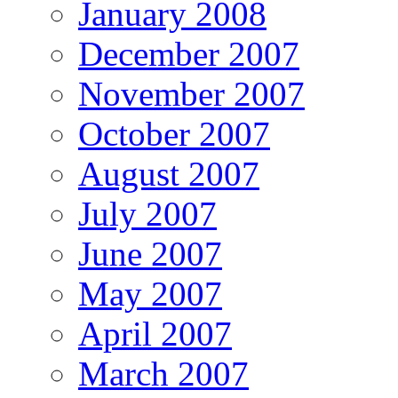
January 2008
December 2007
November 2007
October 2007
August 2007
July 2007
June 2007
May 2007
April 2007
March 2007