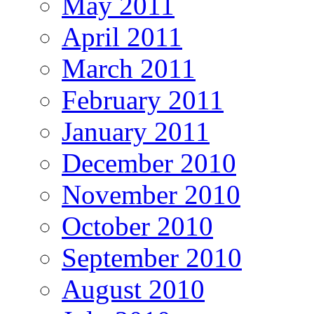
May 2011
April 2011
March 2011
February 2011
January 2011
December 2010
November 2010
October 2010
September 2010
August 2010