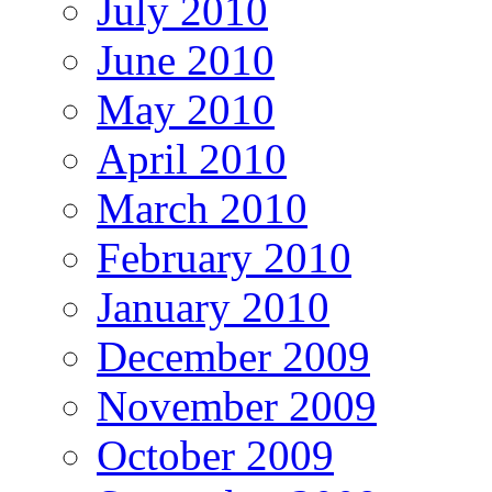
July 2010
June 2010
May 2010
April 2010
March 2010
February 2010
January 2010
December 2009
November 2009
October 2009