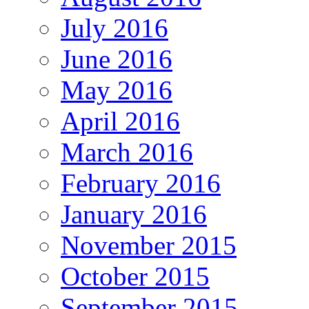
July 2016
June 2016
May 2016
April 2016
March 2016
February 2016
January 2016
November 2015
October 2015
September 2015