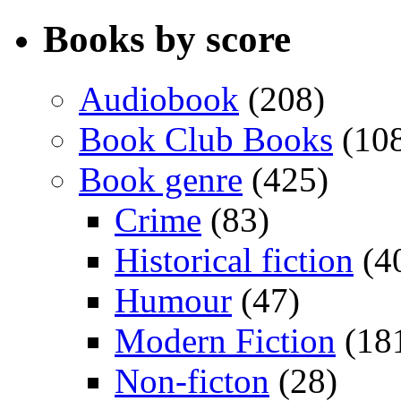
Books by score
Audiobook
(208)
Book Club Books
(10
Book genre
(425)
Crime
(83)
Historical fiction
(4
Humour
(47)
Modern Fiction
(18
Non-ficton
(28)