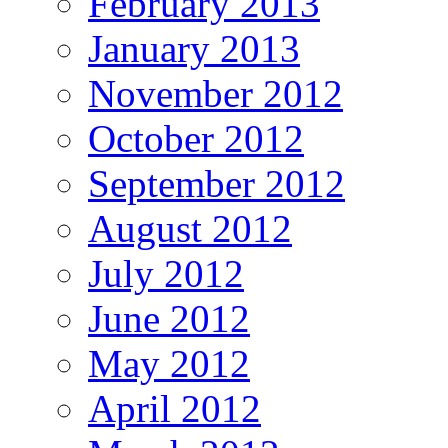
February 2013
January 2013
November 2012
October 2012
September 2012
August 2012
July 2012
June 2012
May 2012
April 2012