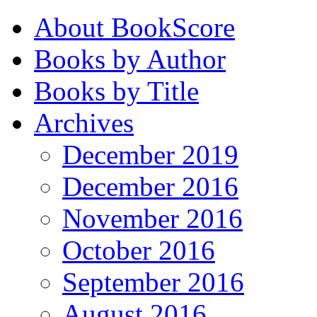
About BookScore
Books by Author
Books by Title
Archives
December 2019
December 2016
November 2016
October 2016
September 2016
August 2016