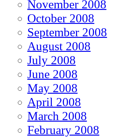
November 2008
October 2008
September 2008
August 2008
July 2008
June 2008
May 2008
April 2008
March 2008
February 2008