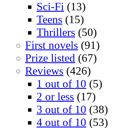
Sci-Fi
(13)
Teens
(15)
Thrillers
(50)
First novels
(91)
Prize listed
(67)
Reviews
(426)
1 out of 10
(5)
2 or less
(17)
3 out of 10
(38)
4 out of 10
(53)