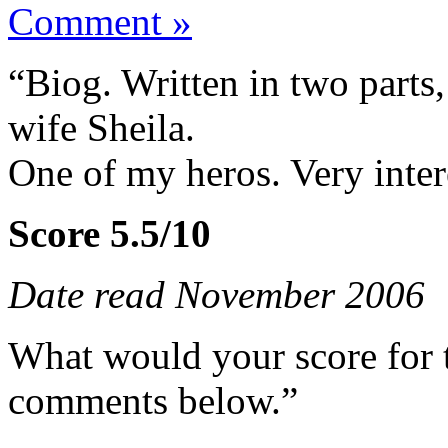
Comment »
“Biog. Written in two parts, 
wife Sheila.
One of my heros. Very inter
Score 5.5/10
Date read November 2006
What would your score for 
comments below.”