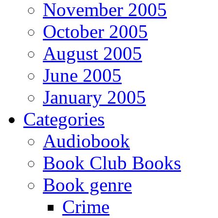
November 2005
October 2005
August 2005
June 2005
January 2005
Categories
Audiobook
Book Club Books
Book genre
Crime