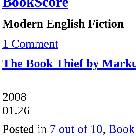
BookScore
Modern English Fiction –
1 Comment
The Book Thief by Mark
2008
01.26
Posted in
7 out of 10
,
Book