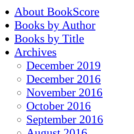
About BookScore
Books by Author
Books by Title
Archives
December 2019
December 2016
November 2016
October 2016
September 2016
August 2016