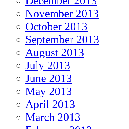
December 2013
November 2013
October 2013
September 2013
August 2013
July 2013
June 2013
May 2013
April 2013
March 2013