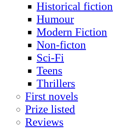
Historical fiction
Humour
Modern Fiction
Non-ficton
Sci-Fi
Teens
Thrillers
First novels
Prize listed
Reviews