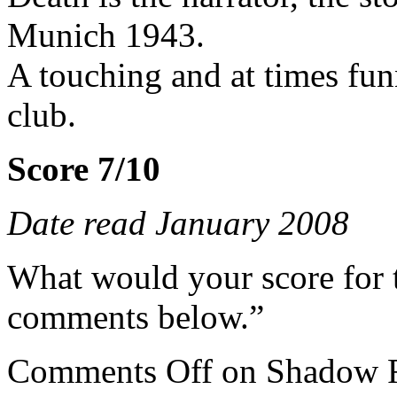
Munich 1943.
A touching and at times fun
club.
Score 7/10
Date read January 2008
What would your score for 
comments below.”
Comments Off
on Shadow F