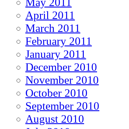
May 2011
April 2011
March 2011
February 2011
January 2011
December 2010
November 2010
October 2010
September 2010
August 2010