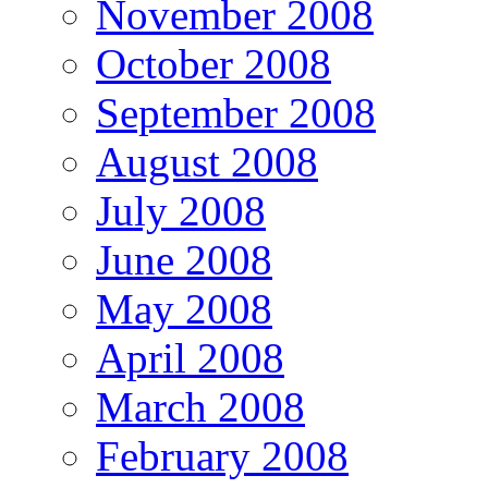
November 2008
October 2008
September 2008
August 2008
July 2008
June 2008
May 2008
April 2008
March 2008
February 2008