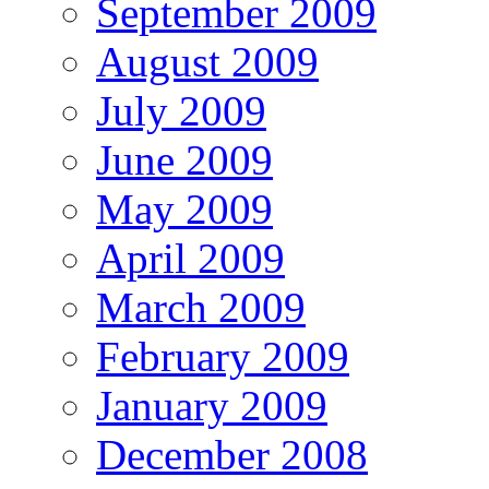
September 2009
August 2009
July 2009
June 2009
May 2009
April 2009
March 2009
February 2009
January 2009
December 2008