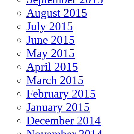
August 2015
July 2015
June 2015
May 2015
April 2015
March 2015
February 2015
January 2015
December 2014
November 2014