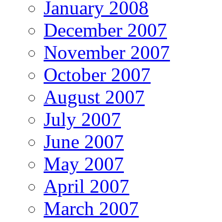
January 2008
December 2007
November 2007
October 2007
August 2007
July 2007
June 2007
May 2007
April 2007
March 2007