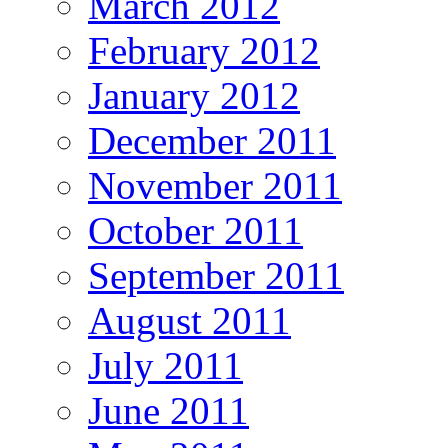
March 2012
February 2012
January 2012
December 2011
November 2011
October 2011
September 2011
August 2011
July 2011
June 2011