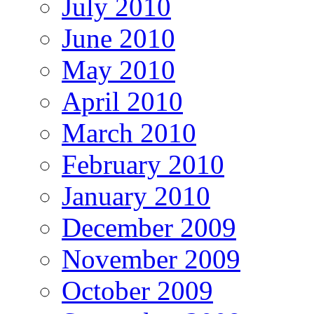
July 2010
June 2010
May 2010
April 2010
March 2010
February 2010
January 2010
December 2009
November 2009
October 2009