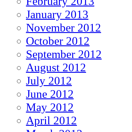
February 2013
January 2013
November 2012
October 2012
September 2012
August 2012
July 2012
June 2012
May 2012
April 2012