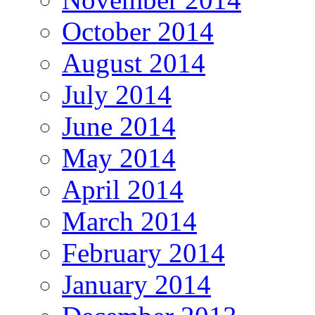
October 2014
August 2014
July 2014
June 2014
May 2014
April 2014
March 2014
February 2014
January 2014