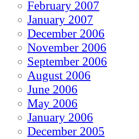
February 2007
January 2007
December 2006
November 2006
September 2006
August 2006
June 2006
May 2006
January 2006
December 2005