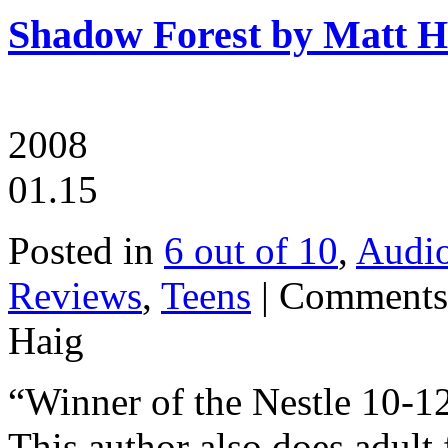
Shadow Forest by Matt H
2008
01.15
Posted in
6 out of 10
,
Audi
Reviews
,
Teens
|
Comments
Haig
“Winner of the Nestle 10-12
This author also does adult 