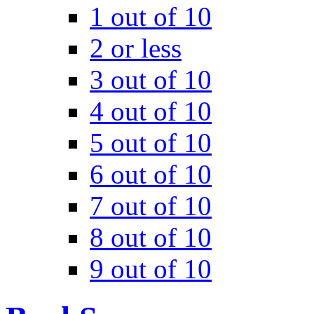
1 out of 10
2 or less
3 out of 10
4 out of 10
5 out of 10
6 out of 10
7 out of 10
8 out of 10
9 out of 10