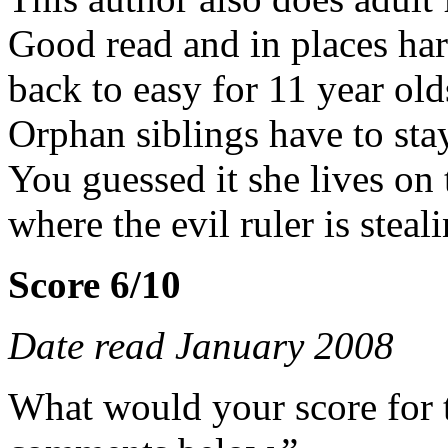
Good read and in places har
back to easy for 11 year old
Orphan siblings have to sta
You guessed it she lives on
where the evil ruler is steal
Score 6/10
Date read January 2008
What would your score for 