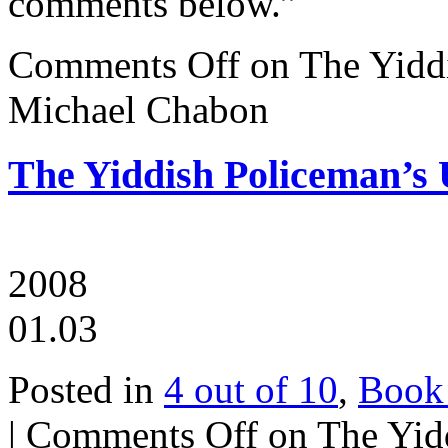
comments below.”
Comments Off
on The Yidd
Michael Chabon
The Yiddish Policeman’s
2008
01.03
Posted in
4 out of 10
,
Book
|
Comments Off
on The Yid