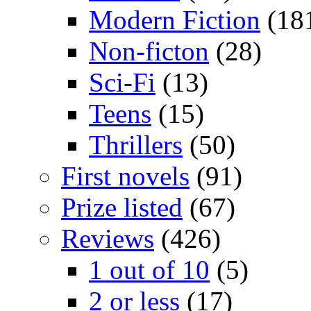
Modern Fiction
(18
Non-ficton
(28)
Sci-Fi
(13)
Teens
(15)
Thrillers
(50)
First novels
(91)
Prize listed
(67)
Reviews
(426)
1 out of 10
(5)
2 or less
(17)