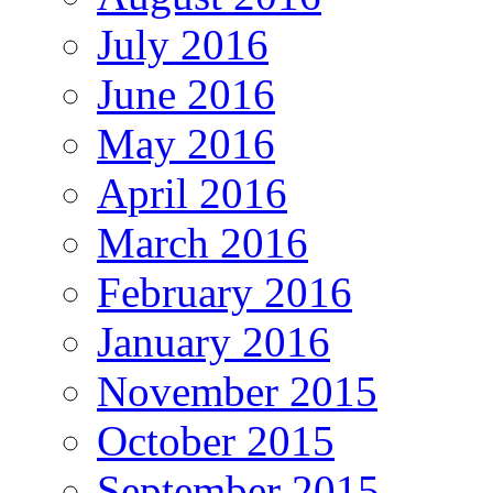
July 2016
June 2016
May 2016
April 2016
March 2016
February 2016
January 2016
November 2015
October 2015
September 2015