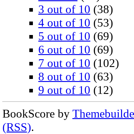
3 out of 10
(38)
4 out of 10
(53)
5 out of 10
(69)
6 out of 10
(69)
7 out of 10
(102)
8 out of 10
(63)
9 out of 10
(12)
BookScore by
Themebuilde
(RSS)
.