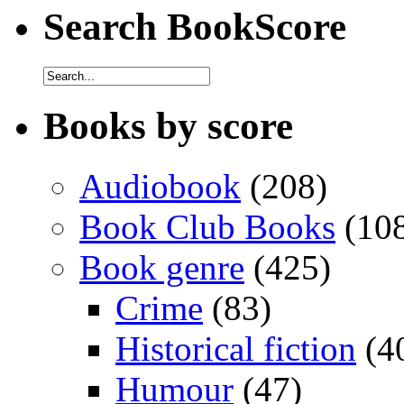
Search BookScore
Books by score
Audiobook
(208)
Book Club Books
(10
Book genre
(425)
Crime
(83)
Historical fiction
(4
Humour
(47)