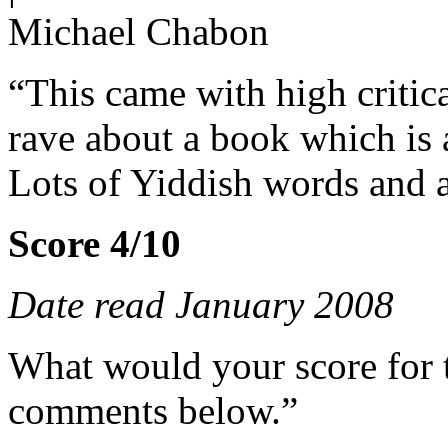
Michael Chabon
“This came with high critical
rave about a book which is 
Lots of Yiddish words and a
Score 4/10
Date read January 2008
What would your score for 
comments below.”