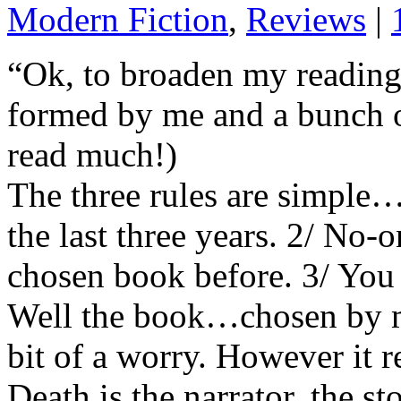
Modern Fiction
,
Reviews
|
“Ok, to broaden my reading
formed by me and a bunch of
read much!)
The three rules are simple…
the last three years. 2/ No-
chosen book before. 3/ You 
Well the book…chosen by m
bit of a worry. However it r
Death is the narrator, the st