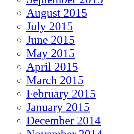
August 2015
July 2015
June 2015
May 2015
April 2015
March 2015
February 2015
January 2015
December 2014
November 2014