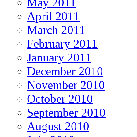
May 2011
April 2011
March 2011
February 2011
January 2011
December 2010
November 2010
October 2010
September 2010
August 2010