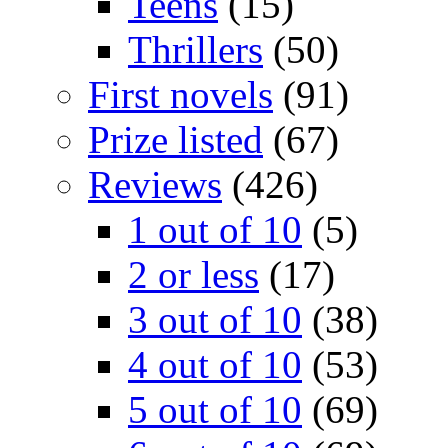
Teens
(15)
Thrillers
(50)
First novels
(91)
Prize listed
(67)
Reviews
(426)
1 out of 10
(5)
2 or less
(17)
3 out of 10
(38)
4 out of 10
(53)
5 out of 10
(69)