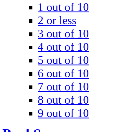
1 out of 10
2 or less
3 out of 10
4 out of 10
5 out of 10
6 out of 10
7 out of 10
8 out of 10
9 out of 10