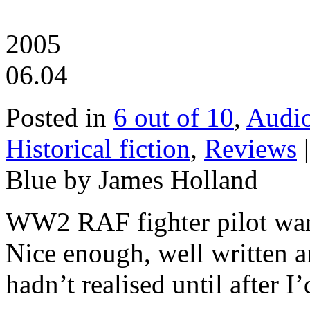
2005
06.04
Posted in
6 out of 10
,
Audi
Historical fiction
,
Reviews
Blue by James Holland
WW2 RAF fighter pilot war 
Nice enough, well written 
hadn’t realised until after I