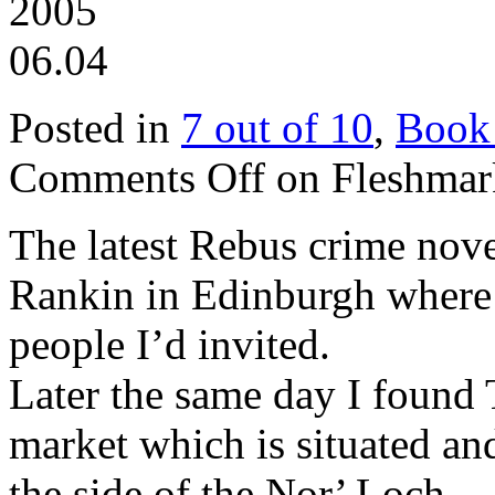
2005
06.04
Posted in
7 out of 10
,
Book
Comments Off
on Fleshmark
The latest Rebus crime nove
Rankin in Edinburgh where h
people I’d invited.
Later the same day I found
market which is situated an
the side of the Nor’ Loch.