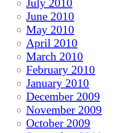
July 2010
June 2010
May 2010
April 2010
March 2010
February 2010
January 2010
December 2009
November 2009
October 2009