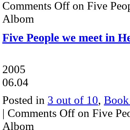
Comments Off
on Five Peo
Albom
Five People we meet in 
2005
06.04
Posted in
3 out of 10
,
Book
|
Comments Off
on Five Pe
Albom