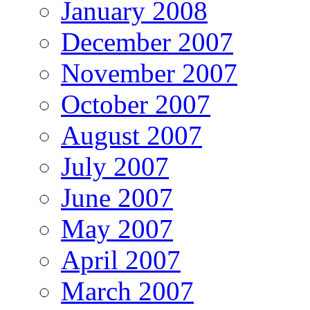
January 2008
December 2007
November 2007
October 2007
August 2007
July 2007
June 2007
May 2007
April 2007
March 2007