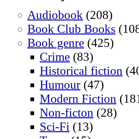
Audiobook
(208)
Book Club Books
(10
Book genre
(425)
Crime
(83)
Historical fiction
(4
Humour
(47)
Modern Fiction
(18
Non-ficton
(28)
Sci-Fi
(13)