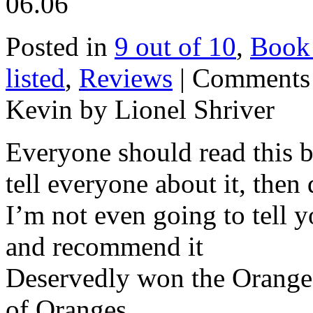
06.06
Posted in
9 out of 10
,
Book
listed
,
Reviews
|
Comments
Kevin by Lionel Shriver
Everyone should read this bo
tell everyone about it, then 
I’m not even going to tell yo
and recommend it
Deservedly won the Orange p
of Oranges.