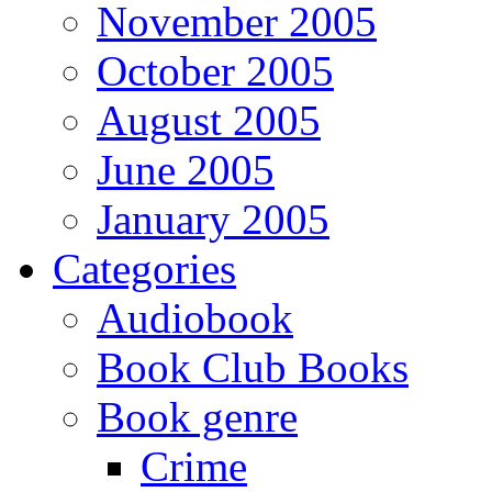
November 2005
October 2005
August 2005
June 2005
January 2005
Categories
Audiobook
Book Club Books
Book genre
Crime