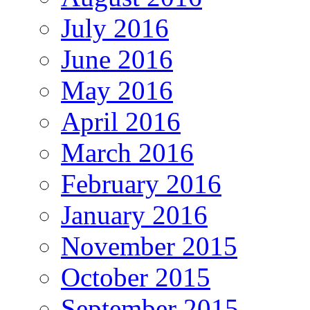
July 2016
June 2016
May 2016
April 2016
March 2016
February 2016
January 2016
November 2015
October 2015
September 2015