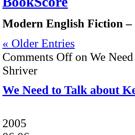
BookScore
Modern English Fiction –
« Older Entries
Comments Off
on We Need t
Shriver
We Need to Talk about Ke
2005