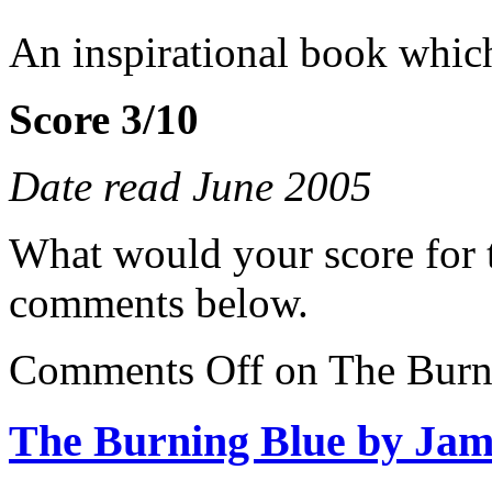
An inspirational book which
Score 3/10
Date read June 2005
What would your score for 
comments below.
Comments Off
on The Burn
The Burning Blue by Jam