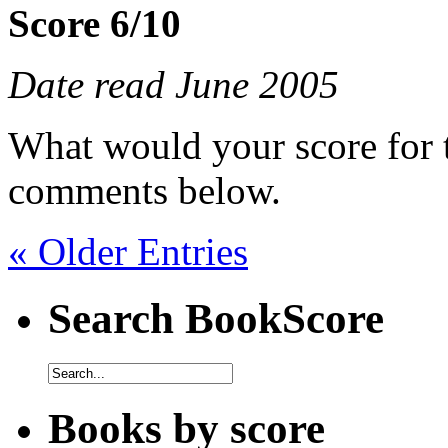
Score 6/10
Date read June 2005
What would your score for 
comments below.
« Older Entries
Search BookScore
Books by score