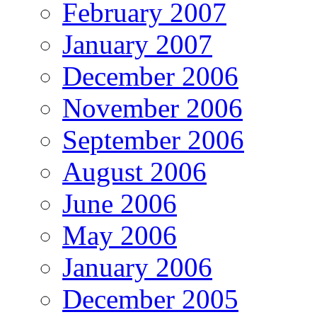
February 2007
January 2007
December 2006
November 2006
September 2006
August 2006
June 2006
May 2006
January 2006
December 2005