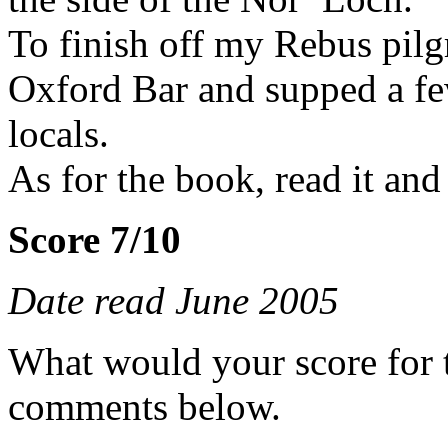
To finish off my Rebus pil
Oxford Bar and supped a few
locals.
As for the book, read it and 
Score 7/10
Date read June 2005
What would your score for 
comments below.