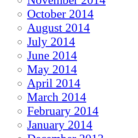
October 2014
August 2014
July 2014
June 2014
May 2014
April 2014
March 2014
February 2014
January 2014