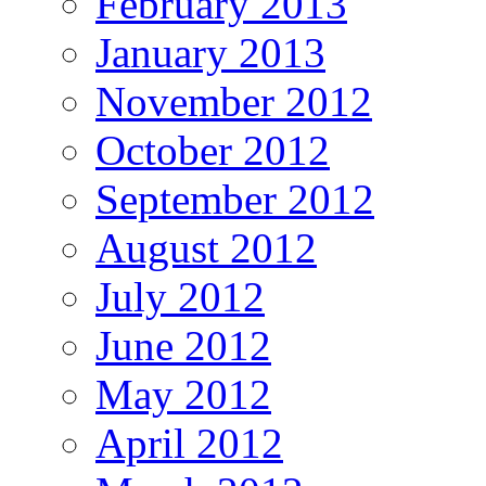
February 2013
January 2013
November 2012
October 2012
September 2012
August 2012
July 2012
June 2012
May 2012
April 2012