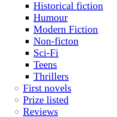
Historical fiction
Humour
Modern Fiction
Non-ficton
Sci-Fi
Teens
Thrillers
First novels
Prize listed
Reviews