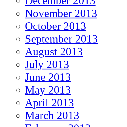
December 2013
November 2013
October 2013
September 2013
August 2013
July 2013
June 2013
May 2013
April 2013
March 2013