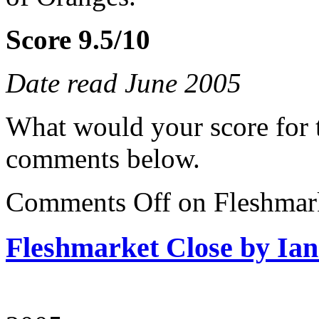
Score 9.5/10
Date read June 2005
What would your score for 
comments below.
Comments Off
on Fleshmark
Fleshmarket Close by Ia