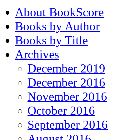
About BookScore
Books by Author
Books by Title
Archives
December 2019
December 2016
November 2016
October 2016
September 2016
August 2016