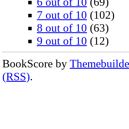
6 out of 10
(69)
7 out of 10
(102)
8 out of 10
(63)
9 out of 10
(12)
BookScore by
Themebuilde
(RSS)
.