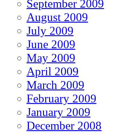
September 2009
August 2009
July 2009
June 2009
May 2009
April 2009
March 2009
February 2009
January 2009
December 2008