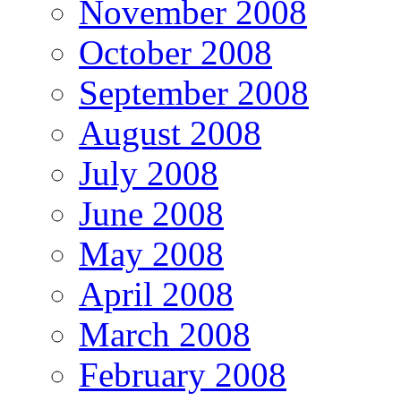
November 2008
October 2008
September 2008
August 2008
July 2008
June 2008
May 2008
April 2008
March 2008
February 2008