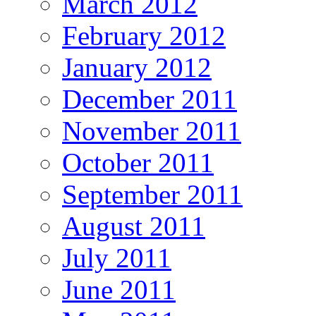
March 2012
February 2012
January 2012
December 2011
November 2011
October 2011
September 2011
August 2011
July 2011
June 2011