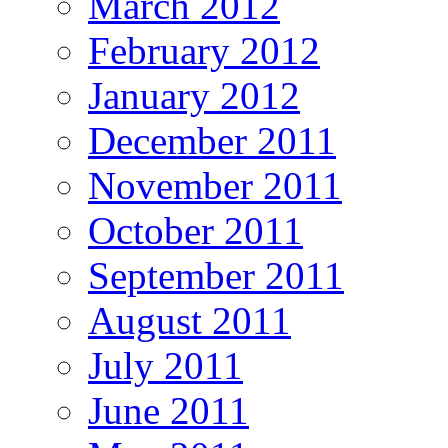
March 2012
February 2012
January 2012
December 2011
November 2011
October 2011
September 2011
August 2011
July 2011
June 2011