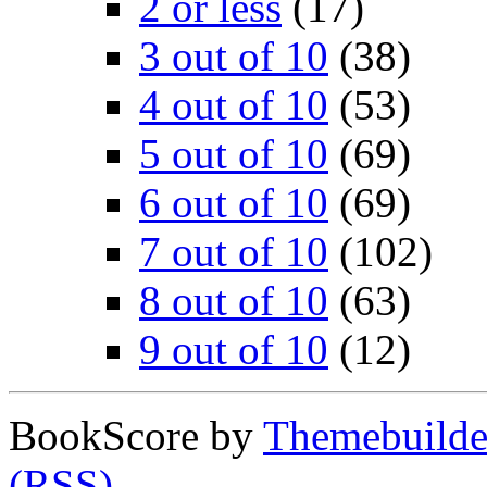
2 or less
(17)
3 out of 10
(38)
4 out of 10
(53)
5 out of 10
(69)
6 out of 10
(69)
7 out of 10
(102)
8 out of 10
(63)
9 out of 10
(12)
BookScore by
Themebuilde
(RSS)
.