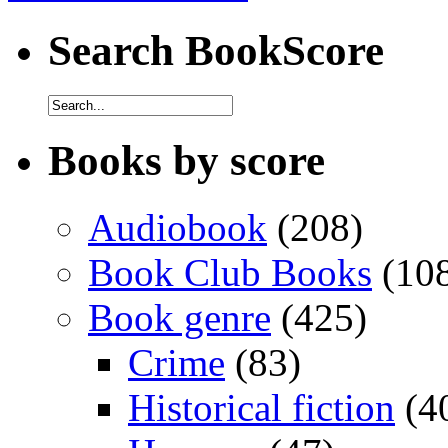
Search BookScore
Books by score
Audiobook
(208)
Book Club Books
(10
Book genre
(425)
Crime
(83)
Historical fiction
(4