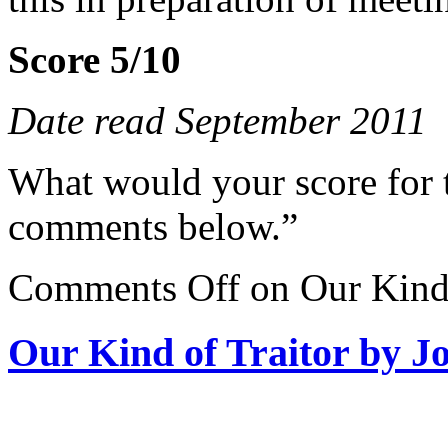
Score 5/10
Date read September 2011
What would your score for 
comments below.”
Comments Off
on Our Kind 
Our Kind of Traitor by J