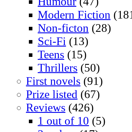
Humour
(47)
Modern Fiction
(18
Non-ficton
(28)
Sci-Fi
(13)
Teens
(15)
Thrillers
(50)
First novels
(91)
Prize listed
(67)
Reviews
(426)
1 out of 10
(5)