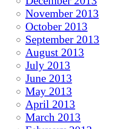
December 2013
November 2013
October 2013
September 2013
August 2013
July 2013
June 2013
May 2013
April 2013
March 2013