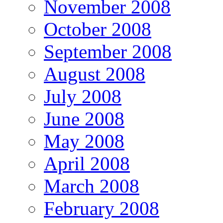
November 2008
October 2008
September 2008
August 2008
July 2008
June 2008
May 2008
April 2008
March 2008
February 2008