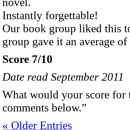
novel.
Instantly forgettable!
Our book group liked this t
group gave it an average of
Score 7/10
Date read September 2011
What would your score for 
comments below.”
« Older Entries