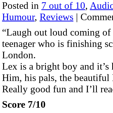
Posted in
7 out of 10
,
Audi
Humour
,
Reviews
|
Commen
“Laugh out loud coming of a
teenager who is finishing s
London.
Lex is a bright boy and it’s h
Him, his pals, the beautiful
Really good fun and I’ll rea
Score 7/10