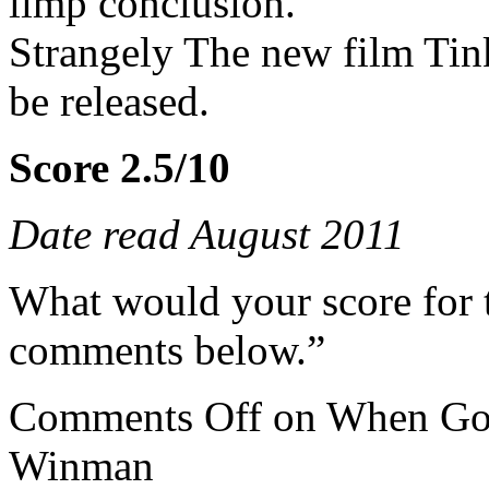
limp conclusion.
Strangely The new film Tink
be released.
Score 2.5/10
Date read August 2011
What would your score for 
comments below.”
Comments Off
on When God
Winman