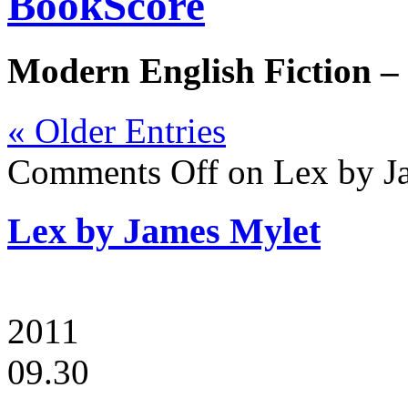
BookScore
Modern English Fiction –
« Older Entries
Comments Off
on Lex by J
Lex by James Mylet
2011
09.30