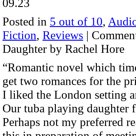
09.23
Posted in
5 out of 10
,
Audi
Fiction
,
Reviews
|
Comment
Daughter by Rachel Hore
“Romantic novel which time 
get two romances for the pr
I liked the London setting a
Our tuba playing daughter 
Perhaps not my preferred re
this in preparation of meeti