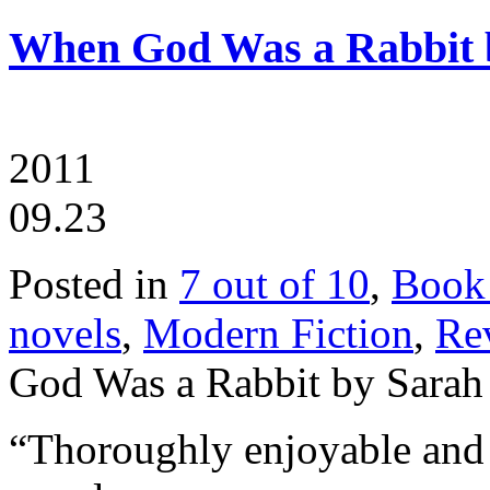
When God Was a Rabbit
2011
09.23
Posted in
7 out of 10
,
Book
novels
,
Modern Fiction
,
Re
God Was a Rabbit by Sara
“Thoroughly enjoyable and 