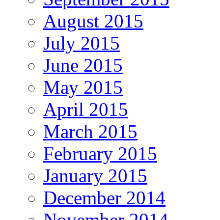
August 2015
July 2015
June 2015
May 2015
April 2015
March 2015
February 2015
January 2015
December 2014
November 2014