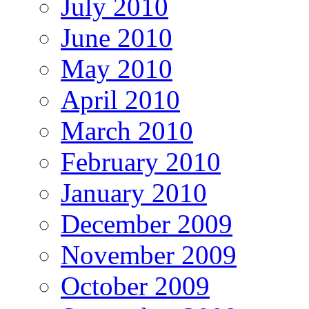
July 2010
June 2010
May 2010
April 2010
March 2010
February 2010
January 2010
December 2009
November 2009
October 2009