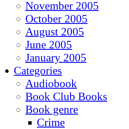
November 2005
October 2005
August 2005
June 2005
January 2005
Categories
Audiobook
Book Club Books
Book genre
Crime