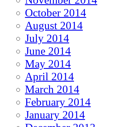
October 2014
August 2014
July 2014
June 2014
May 2014
April 2014
March 2014
February 2014
January 2014