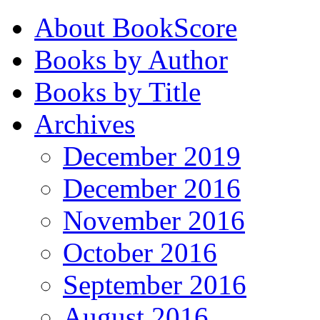
About BookScore
Books by Author
Books by Title
Archives
December 2019
December 2016
November 2016
October 2016
September 2016
August 2016