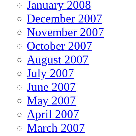
January 2008
December 2007
November 2007
October 2007
August 2007
July 2007
June 2007
May 2007
April 2007
March 2007