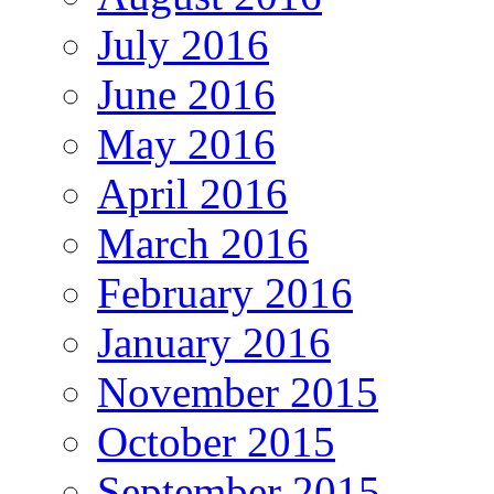
July 2016
June 2016
May 2016
April 2016
March 2016
February 2016
January 2016
November 2015
October 2015
September 2015