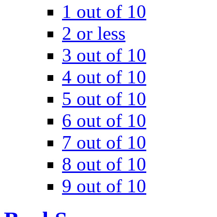
1 out of 10
2 or less
3 out of 10
4 out of 10
5 out of 10
6 out of 10
7 out of 10
8 out of 10
9 out of 10