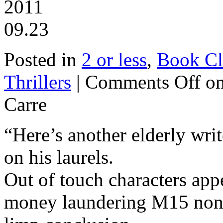
2011
09.23
Posted in
2 or less
,
Book Cl
Thrillers
|
Comments Off
on
Carre
“Here’s another elderly write
on his laurels.
Out of touch characters appe
money laundering M15 nons