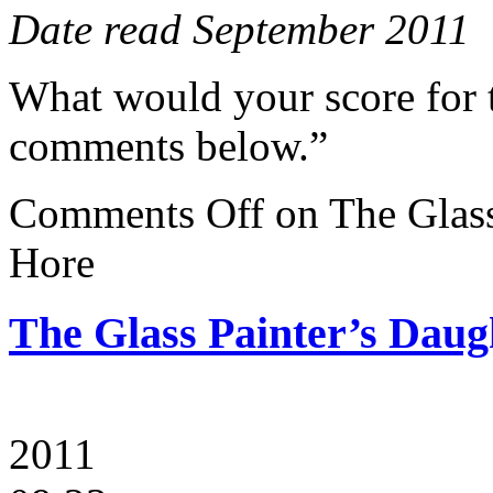
Date read September 2011
What would your score for 
comments below.”
Comments Off
on The Glass
Hore
The Glass Painter’s Daug
2011