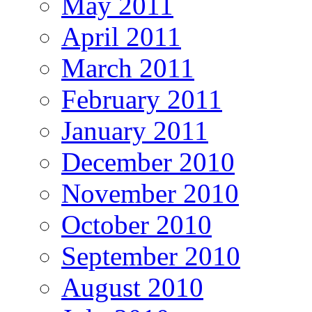
May 2011
April 2011
March 2011
February 2011
January 2011
December 2010
November 2010
October 2010
September 2010
August 2010