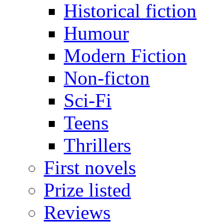
Historical fiction
Humour
Modern Fiction
Non-ficton
Sci-Fi
Teens
Thrillers
First novels
Prize listed
Reviews