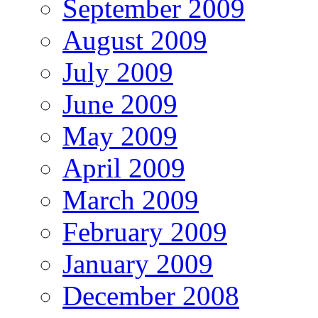
September 2009
August 2009
July 2009
June 2009
May 2009
April 2009
March 2009
February 2009
January 2009
December 2008