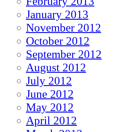
February 2013
January 2013
November 2012
October 2012
September 2012
August 2012
July 2012
June 2012
May 2012
April 2012