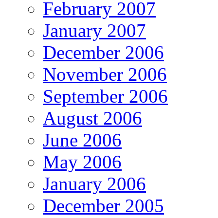
February 2007
January 2007
December 2006
November 2006
September 2006
August 2006
June 2006
May 2006
January 2006
December 2005