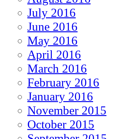
July 2016
June 2016
May 2016
April 2016
March 2016
February 2016
January 2016
November 2015
October 2015
September 2015