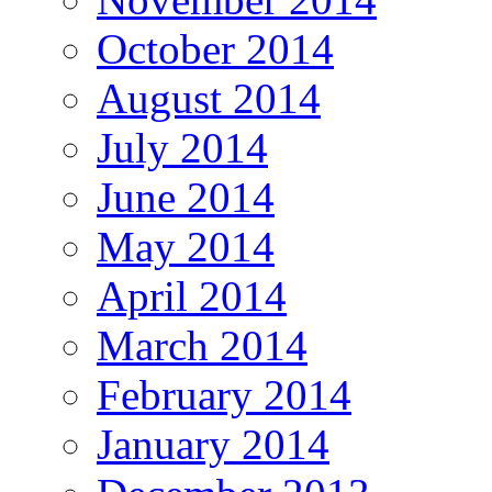
October 2014
August 2014
July 2014
June 2014
May 2014
April 2014
March 2014
February 2014
January 2014