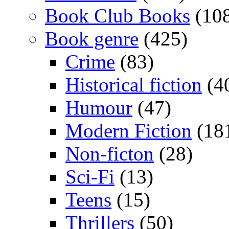
Book Club Books
(10
Book genre
(425)
Crime
(83)
Historical fiction
(4
Humour
(47)
Modern Fiction
(18
Non-ficton
(28)
Sci-Fi
(13)
Teens
(15)
Thrillers
(50)