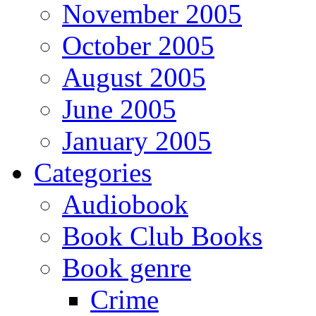
November 2005
October 2005
August 2005
June 2005
January 2005
Categories
Audiobook
Book Club Books
Book genre
Crime