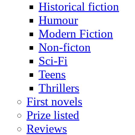
Historical fiction
Humour
Modern Fiction
Non-ficton
Sci-Fi
Teens
Thrillers
First novels
Prize listed
Reviews