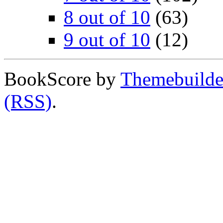
8 out of 10
(63)
9 out of 10
(12)
BookScore by
Themebuilde
(RSS)
.