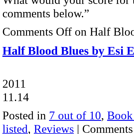
comments below.”
Comments Off
on Half Blo
Half Blood Blues by Esi 
2011
11.14
Posted in
7 out of 10
,
Book
listed
,
Reviews
|
Comments