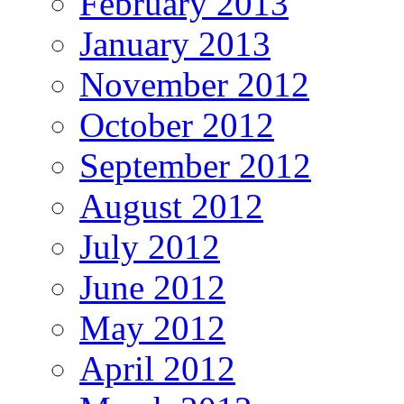
February 2013
January 2013
November 2012
October 2012
September 2012
August 2012
July 2012
June 2012
May 2012
April 2012