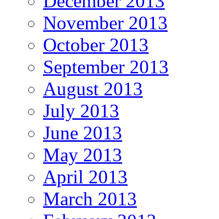
December 2013
November 2013
October 2013
September 2013
August 2013
July 2013
June 2013
May 2013
April 2013
March 2013