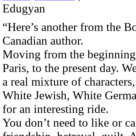
Edugyan
“Here’s another from the Bo
Canadian author.
Moving from the beginning
Paris, to the present day. We
a real mixture of character
White Jewish, White German
for an interesting ride.
You don’t need to like or car