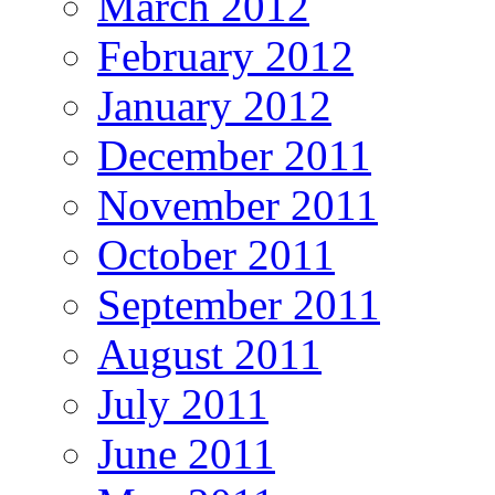
March 2012
February 2012
January 2012
December 2011
November 2011
October 2011
September 2011
August 2011
July 2011
June 2011