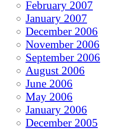
February 2007
January 2007
December 2006
November 2006
September 2006
August 2006
June 2006
May 2006
January 2006
December 2005