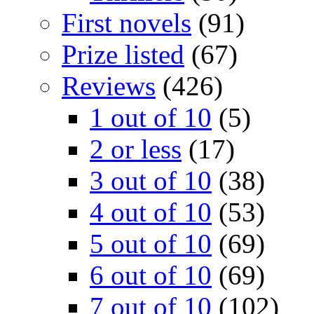
First novels
(91)
Prize listed
(67)
Reviews
(426)
1 out of 10
(5)
2 or less
(17)
3 out of 10
(38)
4 out of 10
(53)
5 out of 10
(69)
6 out of 10
(69)
7 out of 10
(102)