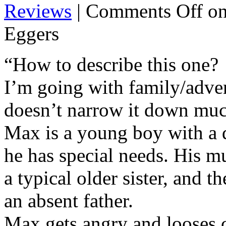
Reviews
|
Comments Off
on
Eggers
“How to describe this one?
I’m going with family/adven
doesn’t narrow it down mu
Max is a young boy with a di
he has special needs. His mu
a typical older sister, and 
an absent father.
Max gets angry and looses 