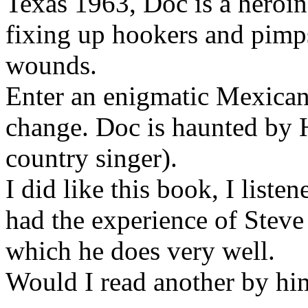
Texas 1963, Doc is a heroin
fixing up hookers and pimp
wounds.
Enter an enigmatic Mexican 
change. Doc is haunted by
country singer).
I did like this book, I list
had the experience of Steve
which he does very well.
Would I read another by hi