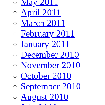
May 2011
April 2011
March 2011
February 2011
January 2011
December 2010
November 2010
October 2010
September 2010
August 2010