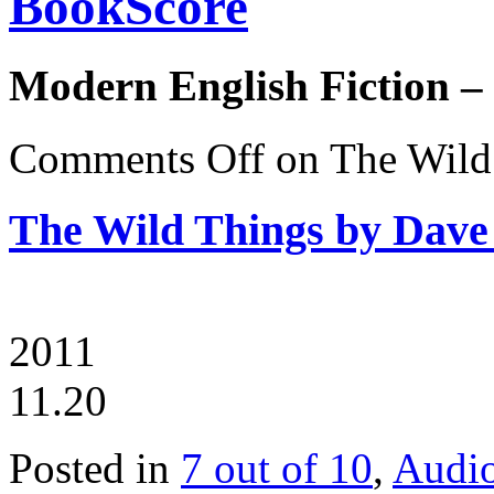
BookScore
Modern English Fiction –
Comments Off
on The Wild
The Wild Things by Dave
2011
11.20
Posted in
7 out of 10
,
Audi