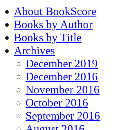
About BookScore
Books by Author
Books by Title
Archives
December 2019
December 2016
November 2016
October 2016
September 2016
August 2016