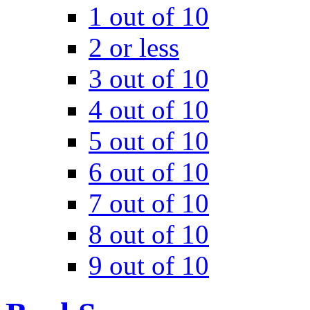
1 out of 10
2 or less
3 out of 10
4 out of 10
5 out of 10
6 out of 10
7 out of 10
8 out of 10
9 out of 10