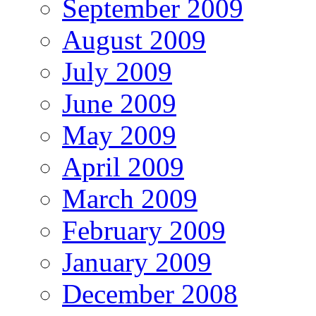
September 2009
August 2009
July 2009
June 2009
May 2009
April 2009
March 2009
February 2009
January 2009
December 2008