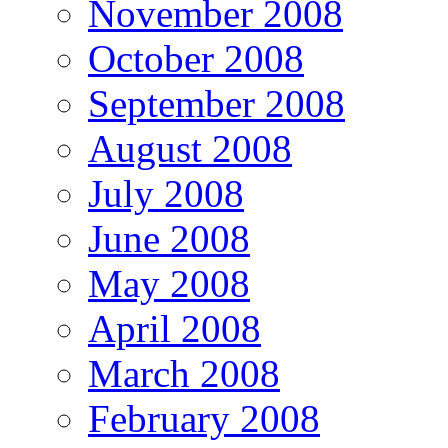
November 2008
October 2008
September 2008
August 2008
July 2008
June 2008
May 2008
April 2008
March 2008
February 2008