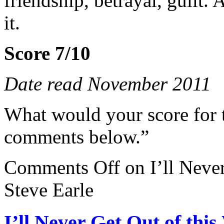
friendship, betrayal, guilt. 
it.
Score 7/10
Date read November 2011
What would your score for 
comments below.”
Comments Off
on I’ll Neve
Steve Earle
I’ll Never Get Out of thi