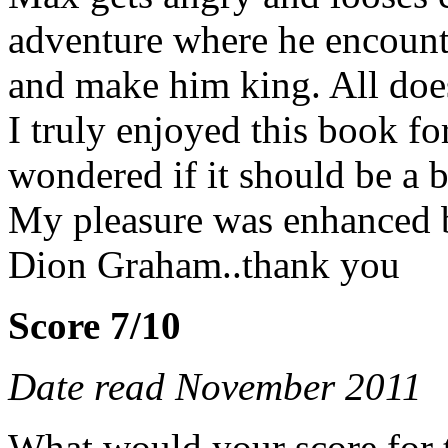
adventure where he encount
and make him king. All does
I truly enjoyed this book fo
wondered if it should be a 
My pleasure was enhanced by
Dion Graham..thank you
Score 7/10
Date read November 2011
What would your score for 