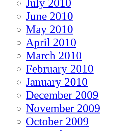
July 2010
June 2010
May 2010
April 2010
March 2010
February 2010
January 2010
December 2009
November 2009
October 2009