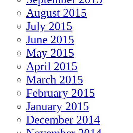
August 2015
July 2015
June 2015
May 2015
April 2015
March 2015
February 2015
January 2015
December 2014
November 2014