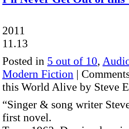
2011
11.13
Posted in
5 out of 10
,
Audi
Modern Fiction
|
Comments
this World Alive by Steve E
“Singer & song writer Steve
first novel.