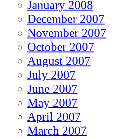
January 2008
December 2007
November 2007
October 2007
August 2007
July 2007
June 2007
May 2007
April 2007
March 2007