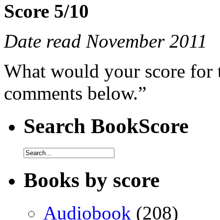
Score 5/10
Date read November 2011
What would your score for 
comments below.”
Search BookScore
Books by score
Audiobook
(208)