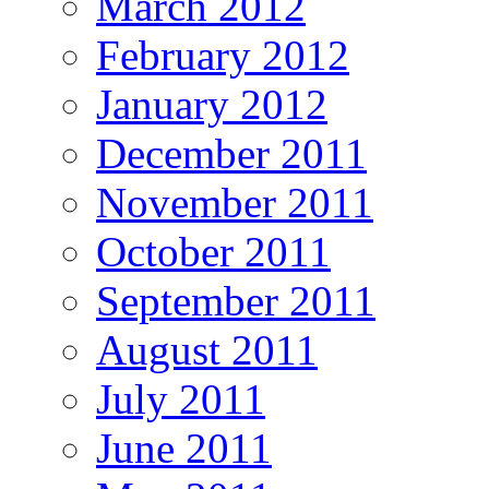
March 2012
February 2012
January 2012
December 2011
November 2011
October 2011
September 2011
August 2011
July 2011
June 2011