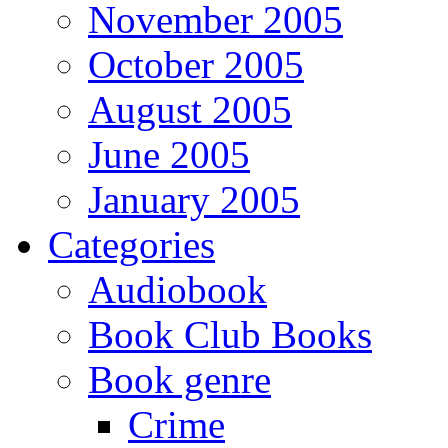
November 2005
October 2005
August 2005
June 2005
January 2005
Categories
Audiobook
Book Club Books
Book genre
Crime