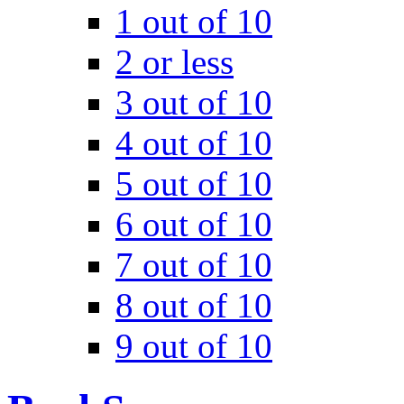
1 out of 10
2 or less
3 out of 10
4 out of 10
5 out of 10
6 out of 10
7 out of 10
8 out of 10
9 out of 10