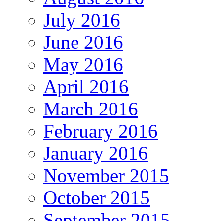
July 2016
June 2016
May 2016
April 2016
March 2016
February 2016
January 2016
November 2015
October 2015
September 2015