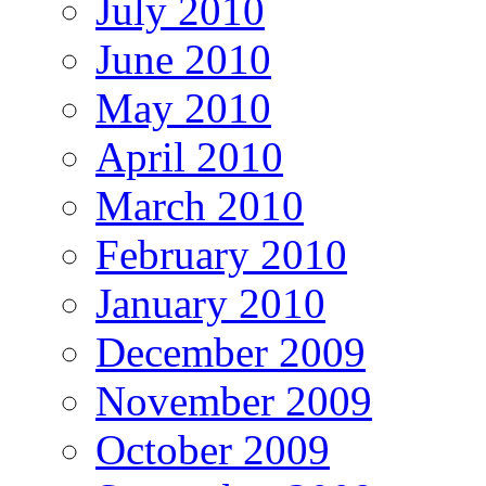
July 2010
June 2010
May 2010
April 2010
March 2010
February 2010
January 2010
December 2009
November 2009
October 2009