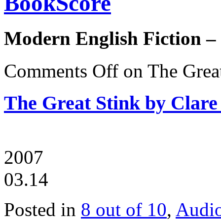
BookScore
Modern English Fiction –
Comments Off
on The Great
The Great Stink by Clare
2007
03.14
Posted in
8 out of 10
,
Audi