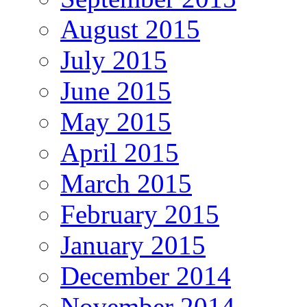
August 2015
July 2015
June 2015
May 2015
April 2015
March 2015
February 2015
January 2015
December 2014
November 2014