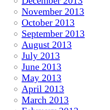
December 2013
November 2013
October 2013
September 2013
August 2013
July 2013
June 2013
May 2013
April 2013
March 2013