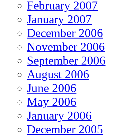
February 2007
January 2007
December 2006
November 2006
September 2006
August 2006
June 2006
May 2006
January 2006
December 2005