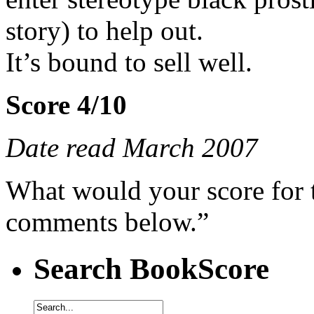
story) to help out.
It’s bound to sell well.
Score 4/10
Date read March 2007
What would your score for 
comments below.”
Search BookScore