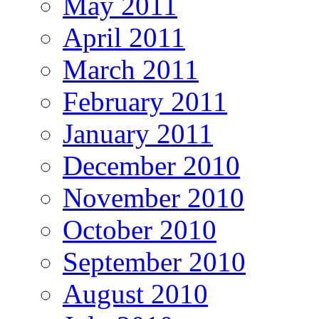
May 2011
April 2011
March 2011
February 2011
January 2011
December 2010
November 2010
October 2010
September 2010
August 2010