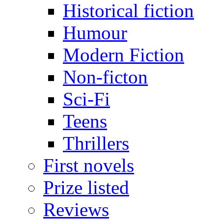
Historical fiction
Humour
Modern Fiction
Non-ficton
Sci-Fi
Teens
Thrillers
First novels
Prize listed
Reviews