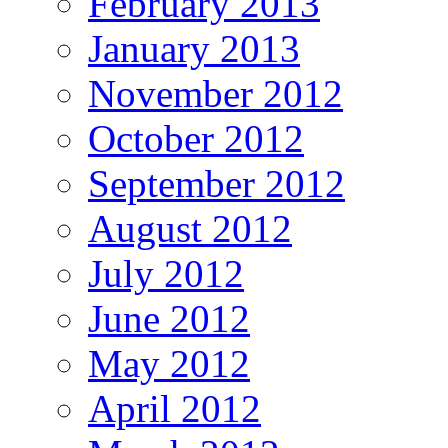
February 2013
January 2013
November 2012
October 2012
September 2012
August 2012
July 2012
June 2012
May 2012
April 2012