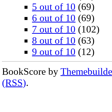
5 out of 10
(69)
6 out of 10
(69)
7 out of 10
(102)
8 out of 10
(63)
9 out of 10
(12)
BookScore by
Themebuilde
(RSS)
.