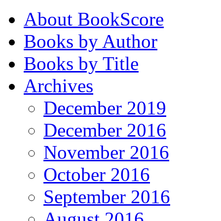
About BookScore
Books by Author
Books by Title
Archives
December 2019
December 2016
November 2016
October 2016
September 2016
August 2016