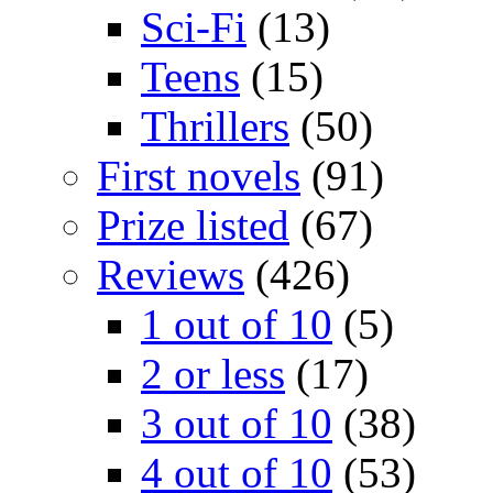
Sci-Fi
(13)
Teens
(15)
Thrillers
(50)
First novels
(91)
Prize listed
(67)
Reviews
(426)
1 out of 10
(5)
2 or less
(17)
3 out of 10
(38)
4 out of 10
(53)