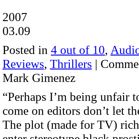
2007
03.09
Posted in
4 out of 10
,
Audi
Reviews
,
Thrillers
|
Commen
Mark Gimenez
“Perhaps I’m being unfair to
come on editors don’t let th
The plot (made for TV) ric
enter stereotype black pros