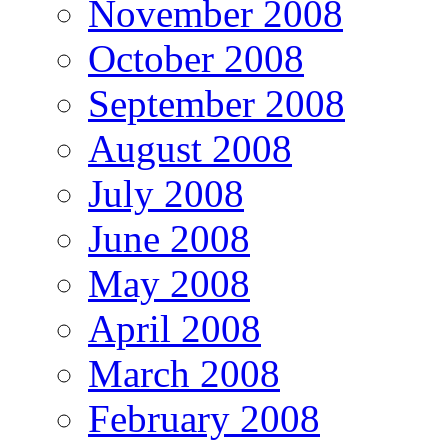
November 2008
October 2008
September 2008
August 2008
July 2008
June 2008
May 2008
April 2008
March 2008
February 2008