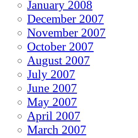
January 2008
December 2007
November 2007
October 2007
August 2007
July 2007
June 2007
May 2007
April 2007
March 2007