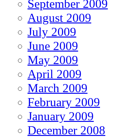
September 2009
August 2009
July 2009
June 2009
May 2009
April 2009
March 2009
February 2009
January 2009
December 2008