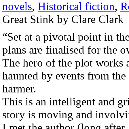
novels
,
Historical fiction
,
R
Great Stink by Clare Clark
“Set at a pivotal point in t
plans are finalised for the o
The hero of the plot works a
haunted by events from the 
harmer.
This is an intelligent and 
story is moving and involvi
I met the author (long after 