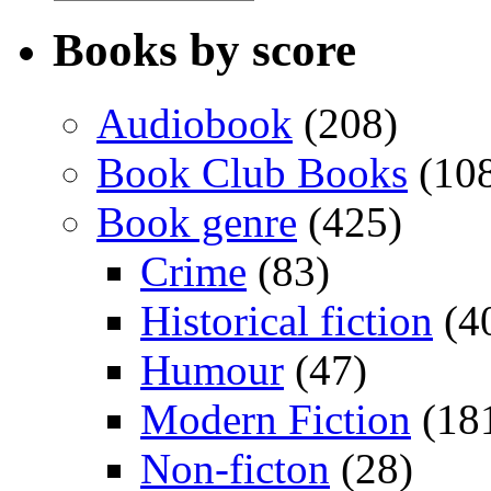
Books by score
Audiobook
(208)
Book Club Books
(10
Book genre
(425)
Crime
(83)
Historical fiction
(4
Humour
(47)
Modern Fiction
(18
Non-ficton
(28)