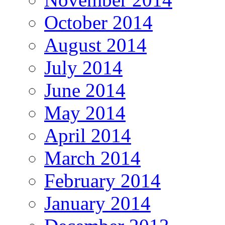
October 2014
August 2014
July 2014
June 2014
May 2014
April 2014
March 2014
February 2014
January 2014