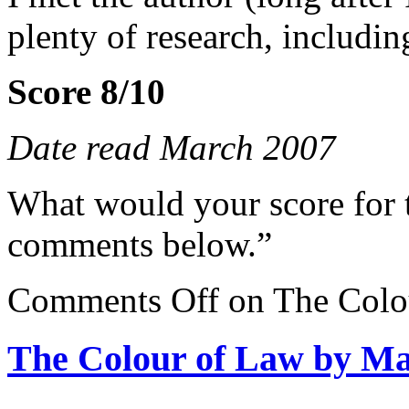
plenty of research, includin
Score 8/10
Date read March 2007
What would your score for 
comments below.”
Comments Off
on The Colo
The Colour of Law by M