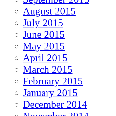
August 2015
July 2015
June 2015
May 2015
April 2015
March 2015
February 2015
January 2015
December 2014
November 2014