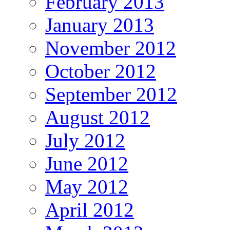
February 2013
January 2013
November 2012
October 2012
September 2012
August 2012
July 2012
June 2012
May 2012
April 2012