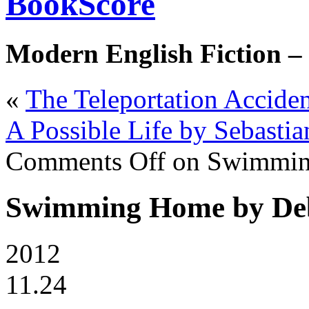
BookScore
Modern English Fiction –
«
The Teleportation Accid
A Possible Life by Sebastia
Comments Off
on Swimmin
Swimming Home by De
2012
11.24