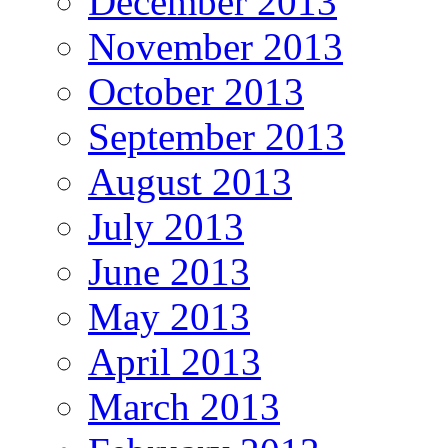
December 2013
November 2013
October 2013
September 2013
August 2013
July 2013
June 2013
May 2013
April 2013
March 2013