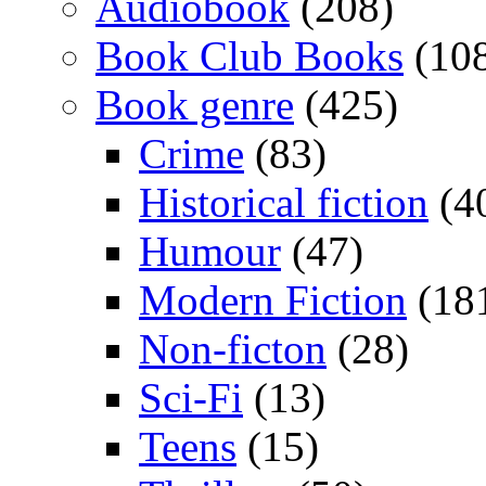
Audiobook
(208)
Book Club Books
(10
Book genre
(425)
Crime
(83)
Historical fiction
(4
Humour
(47)
Modern Fiction
(18
Non-ficton
(28)
Sci-Fi
(13)
Teens
(15)