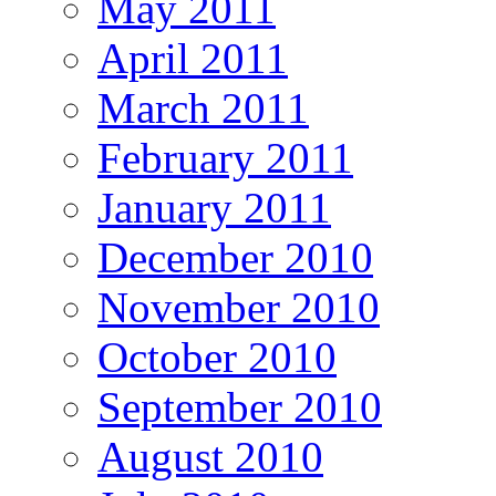
May 2011
April 2011
March 2011
February 2011
January 2011
December 2010
November 2010
October 2010
September 2010
August 2010