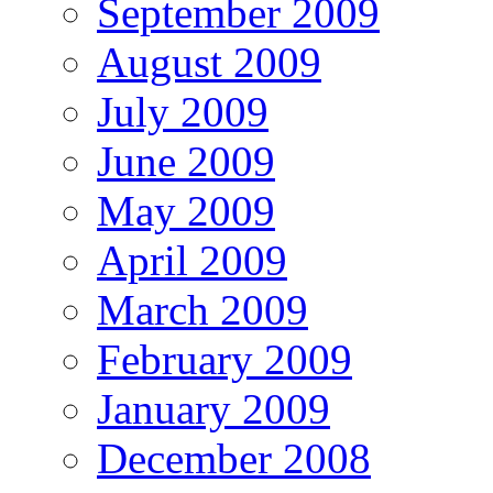
September 2009
August 2009
July 2009
June 2009
May 2009
April 2009
March 2009
February 2009
January 2009
December 2008