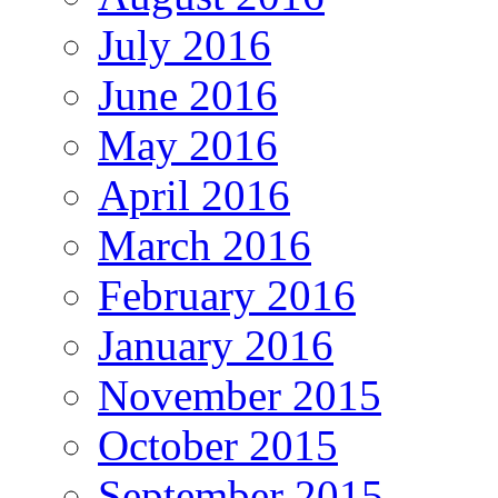
July 2016
June 2016
May 2016
April 2016
March 2016
February 2016
January 2016
November 2015
October 2015
September 2015