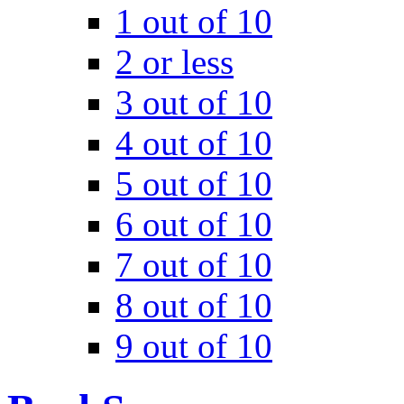
1 out of 10
2 or less
3 out of 10
4 out of 10
5 out of 10
6 out of 10
7 out of 10
8 out of 10
9 out of 10