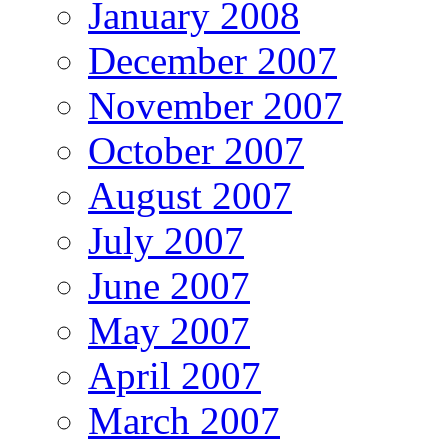
January 2008
December 2007
November 2007
October 2007
August 2007
July 2007
June 2007
May 2007
April 2007
March 2007