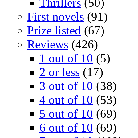
Thrillers
(50)
First novels
(91)
Prize listed
(67)
Reviews
(426)
1 out of 10
(5)
2 or less
(17)
3 out of 10
(38)
4 out of 10
(53)
5 out of 10
(69)
6 out of 10
(69)