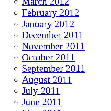
March 2012
February 2012
January 2012
December 2011
November 2011
October 2011
September 2011
August 2011
July 2011
June 2011