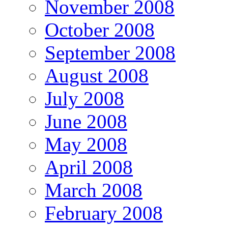
November 2008
October 2008
September 2008
August 2008
July 2008
June 2008
May 2008
April 2008
March 2008
February 2008