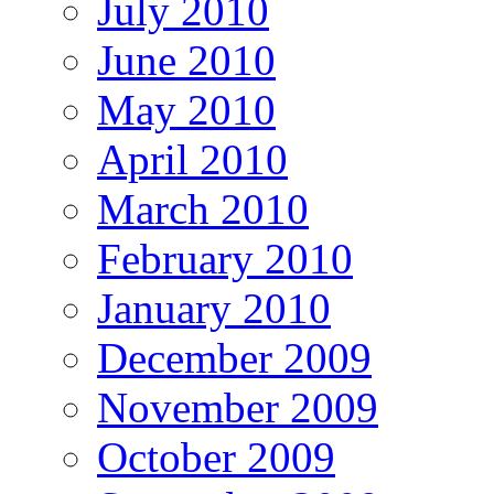
July 2010
June 2010
May 2010
April 2010
March 2010
February 2010
January 2010
December 2009
November 2009
October 2009