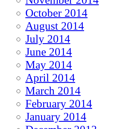
October 2014
August 2014
July 2014
June 2014
May 2014
April 2014
March 2014
February 2014
January 2014