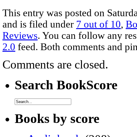
This entry was posted on Saturd
and is filed under
7 out of 10
,
Bo
Reviews
. You can follow any res
2.0
feed. Both comments and ping
Comments are closed.
Search BookScore
Books by score