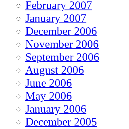
February 2007
January 2007
December 2006
November 2006
September 2006
August 2006
June 2006
May 2006
January 2006
December 2005