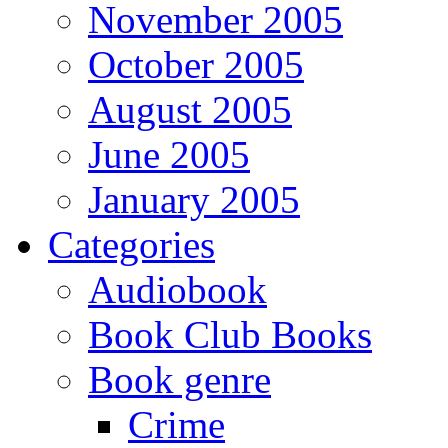
November 2005
October 2005
August 2005
June 2005
January 2005
Categories
Audiobook
Book Club Books
Book genre
Crime