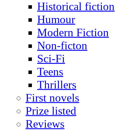
Historical fiction
Humour
Modern Fiction
Non-ficton
Sci-Fi
Teens
Thrillers
First novels
Prize listed
Reviews