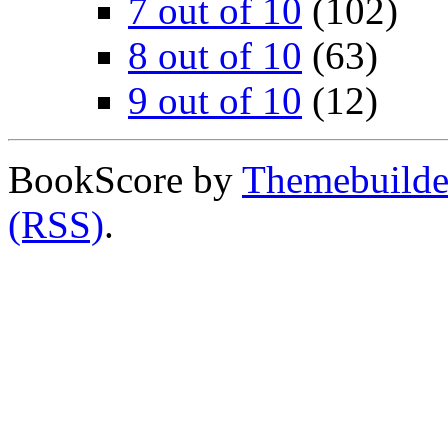
7 out of 10
(102)
8 out of 10
(63)
9 out of 10
(12)
BookScore by
Themebuilde
(RSS)
.