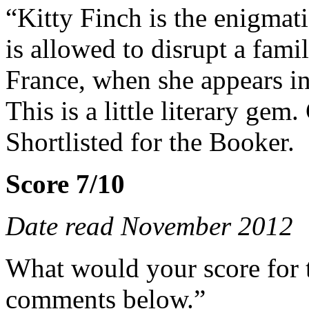
“Kitty Finch is the enigmat
is allowed to disrupt a fami
France, when she appears 
This is a little literary ge
Shortlisted for the Booker.
Score 7/10
Date read November 2012
What would your score for 
comments below.”