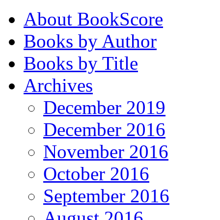
About BookScore
Books by Author
Books by Title
Archives
December 2019
December 2016
November 2016
October 2016
September 2016
August 2016