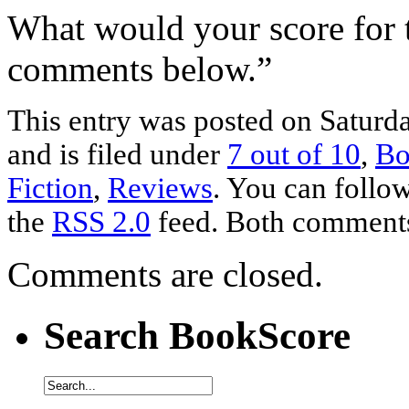
What would your score for 
comments below.”
This entry was posted on Saturd
and is filed under
7 out of 10
,
Bo
Fiction
,
Reviews
. You can follow
the
RSS 2.0
feed. Both comments 
Comments are closed.
Search BookScore