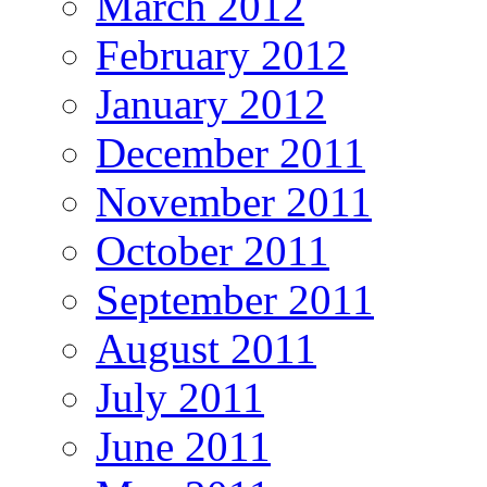
March 2012
February 2012
January 2012
December 2011
November 2011
October 2011
September 2011
August 2011
July 2011
June 2011