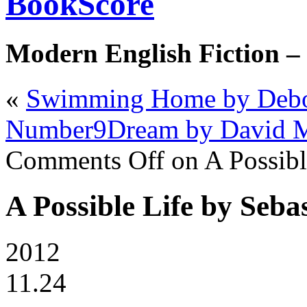
BookScore
Modern English Fiction –
«
Swimming Home by Debo
Number9Dream by David M
Comments Off
on A Possibl
A Possible Life by Seba
2012
11.24