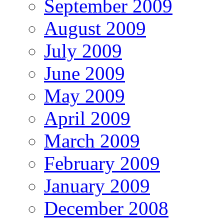
September 2009
August 2009
July 2009
June 2009
May 2009
April 2009
March 2009
February 2009
January 2009
December 2008