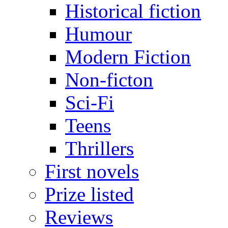
Historical fiction
Humour
Modern Fiction
Non-ficton
Sci-Fi
Teens
Thrillers
First novels
Prize listed
Reviews