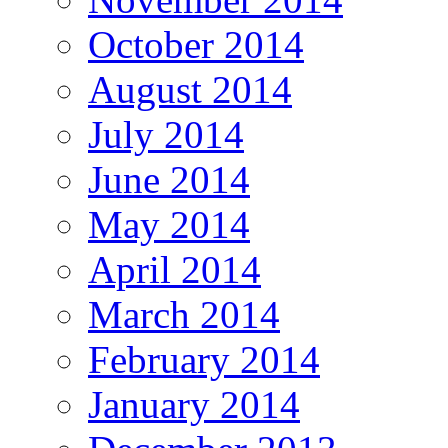
October 2014
August 2014
July 2014
June 2014
May 2014
April 2014
March 2014
February 2014
January 2014