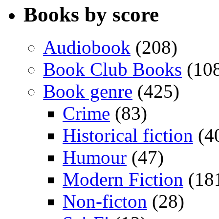
Books by score
Audiobook
(208)
Book Club Books
(10
Book genre
(425)
Crime
(83)
Historical fiction
(4
Humour
(47)
Modern Fiction
(18
Non-ficton
(28)