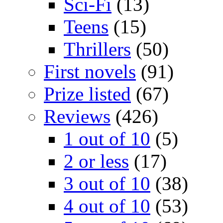
Sci-Fi
(13)
Teens
(15)
Thrillers
(50)
First novels
(91)
Prize listed
(67)
Reviews
(426)
1 out of 10
(5)
2 or less
(17)
3 out of 10
(38)
4 out of 10
(53)