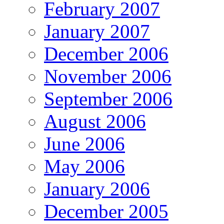
February 2007
January 2007
December 2006
November 2006
September 2006
August 2006
June 2006
May 2006
January 2006
December 2005