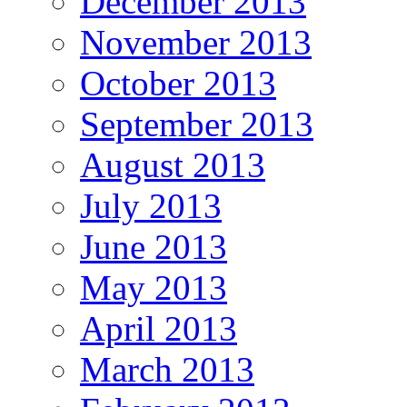
December 2013
November 2013
October 2013
September 2013
August 2013
July 2013
June 2013
May 2013
April 2013
March 2013