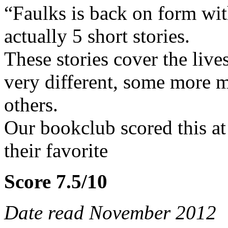
“Faulks is back on form with
actually 5 short stories.
These stories cover the live
very different, some more 
others.
Our bookclub scored this at 
their favorite
Score 7.5/10
Date read November 2012