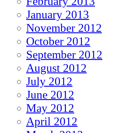
February 2013
January 2013
November 2012
October 2012
September 2012
August 2012
July 2012
June 2012
May 2012
April 2012