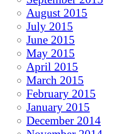
August 2015
July 2015
June 2015
May 2015
April 2015
March 2015
February 2015
January 2015
December 2014
November 2014