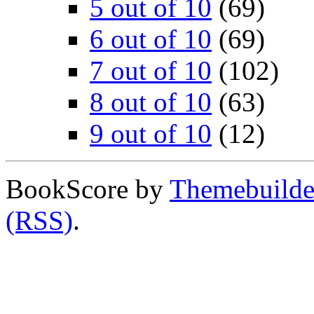
5 out of 10
(69)
6 out of 10
(69)
7 out of 10
(102)
8 out of 10
(63)
9 out of 10
(12)
BookScore by
Themebuilde
(RSS)
.