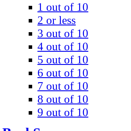
1 out of 10
2 or less
3 out of 10
4 out of 10
5 out of 10
6 out of 10
7 out of 10
8 out of 10
9 out of 10