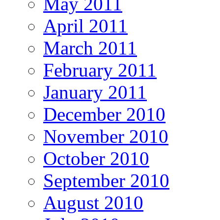
May 2011
April 2011
March 2011
February 2011
January 2011
December 2010
November 2010
October 2010
September 2010
August 2010