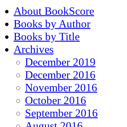
About BookScore
Books by Author
Books by Title
Archives
December 2019
December 2016
November 2016
October 2016
September 2016
August 2016