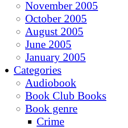
November 2005
October 2005
August 2005
June 2005
January 2005
Categories
Audiobook
Book Club Books
Book genre
Crime