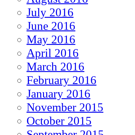
July 2016
June 2016
May 2016
April 2016
March 2016
February 2016
January 2016
November 2015
October 2015
September 2015