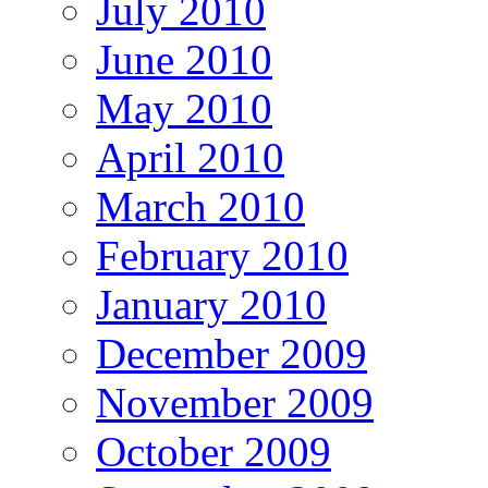
July 2010
June 2010
May 2010
April 2010
March 2010
February 2010
January 2010
December 2009
November 2009
October 2009