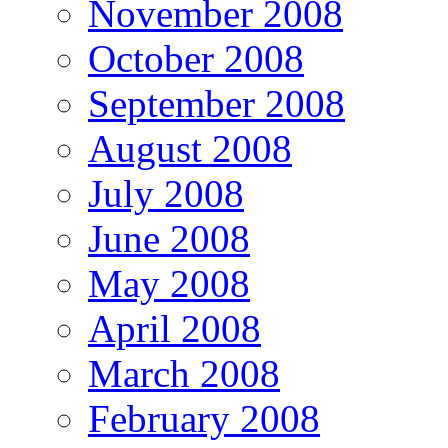
November 2008
October 2008
September 2008
August 2008
July 2008
June 2008
May 2008
April 2008
March 2008
February 2008