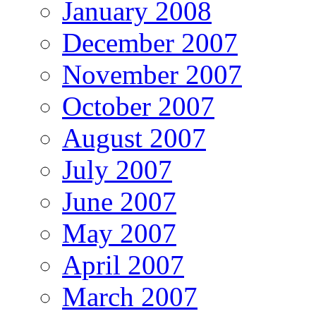
January 2008
December 2007
November 2007
October 2007
August 2007
July 2007
June 2007
May 2007
April 2007
March 2007