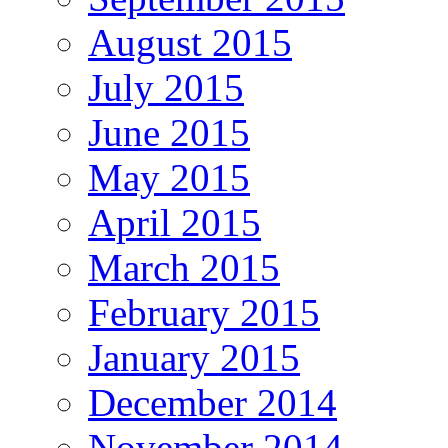
August 2015
July 2015
June 2015
May 2015
April 2015
March 2015
February 2015
January 2015
December 2014
November 2014