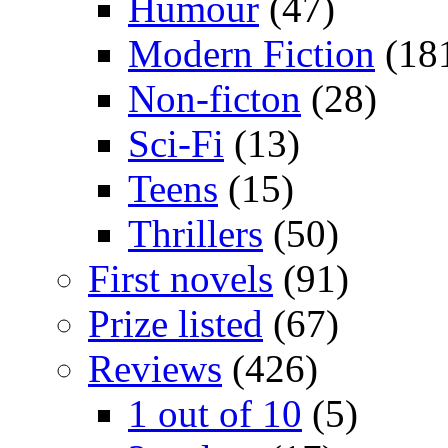
Humour
(47)
Modern Fiction
(18
Non-ficton
(28)
Sci-Fi
(13)
Teens
(15)
Thrillers
(50)
First novels
(91)
Prize listed
(67)
Reviews
(426)
1 out of 10
(5)