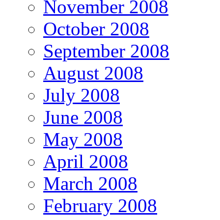
November 2008
October 2008
September 2008
August 2008
July 2008
June 2008
May 2008
April 2008
March 2008
February 2008