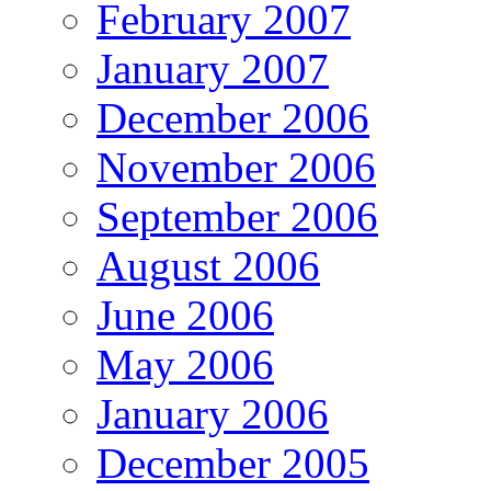
February 2007
January 2007
December 2006
November 2006
September 2006
August 2006
June 2006
May 2006
January 2006
December 2005