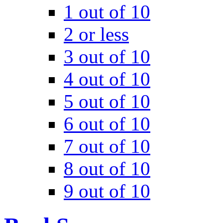
1 out of 10
2 or less
3 out of 10
4 out of 10
5 out of 10
6 out of 10
7 out of 10
8 out of 10
9 out of 10