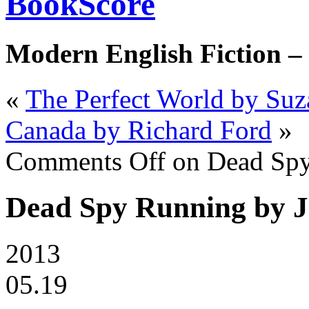
BookScore
Modern English Fiction –
«
The Perfect World by Suz
Canada by Richard Ford
»
Comments Off
on Dead Spy
Dead Spy Running by J
2013
05.19