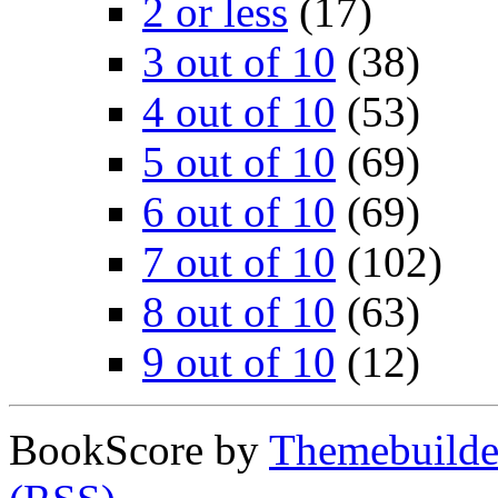
2 or less
(17)
3 out of 10
(38)
4 out of 10
(53)
5 out of 10
(69)
6 out of 10
(69)
7 out of 10
(102)
8 out of 10
(63)
9 out of 10
(12)
BookScore by
Themebuilde