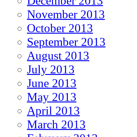
December 2013
November 2013
October 2013
September 2013
August 2013
July 2013
June 2013
May 2013
April 2013
March 2013