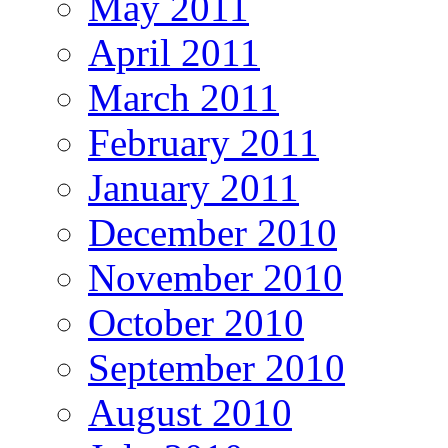
May 2011
April 2011
March 2011
February 2011
January 2011
December 2010
November 2010
October 2010
September 2010
August 2010