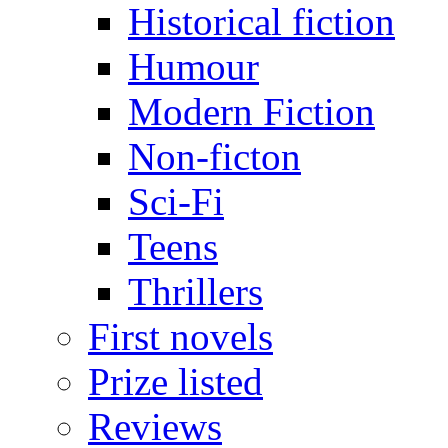
Historical fiction
Humour
Modern Fiction
Non-ficton
Sci-Fi
Teens
Thrillers
First novels
Prize listed
Reviews