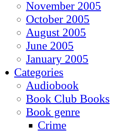
November 2005
October 2005
August 2005
June 2005
January 2005
Categories
Audiobook
Book Club Books
Book genre
Crime