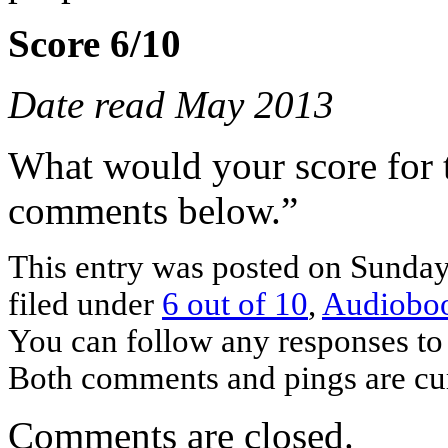
Score 6/10
Date read May 2013
What would your score for 
comments below.”
This entry was posted on Sunday
filed under
6 out of 10
,
Audiobo
You can follow any responses to 
Both comments and pings are cur
Comments are closed.