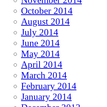
October 2014
August 2014
July 2014
June 2014
May 2014
April 2014
March 2014
February 2014
January 2014