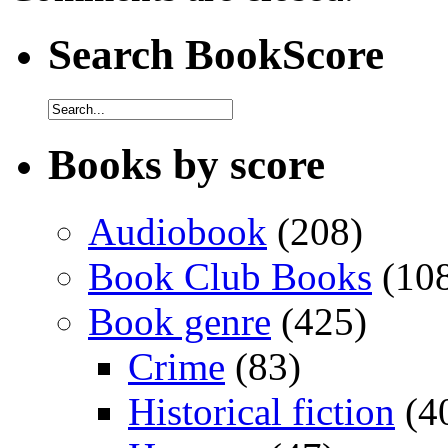
Search BookScore
Books by score
Audiobook
(208)
Book Club Books
(10
Book genre
(425)
Crime
(83)
Historical fiction
(4