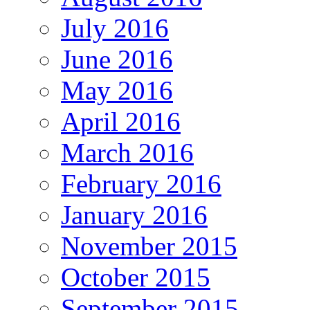
July 2016
June 2016
May 2016
April 2016
March 2016
February 2016
January 2016
November 2015
October 2015
September 2015