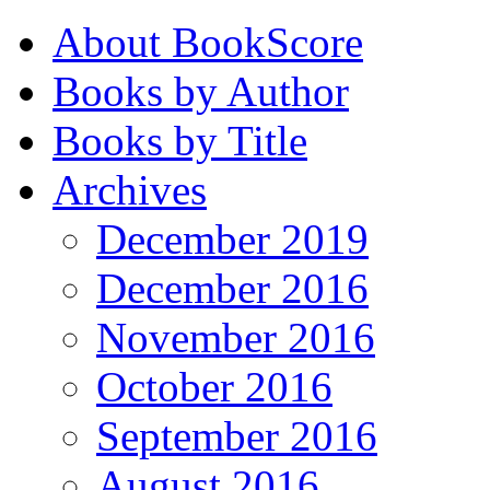
About BookScore
Books by Author
Books by Title
Archives
December 2019
December 2016
November 2016
October 2016
September 2016
August 2016