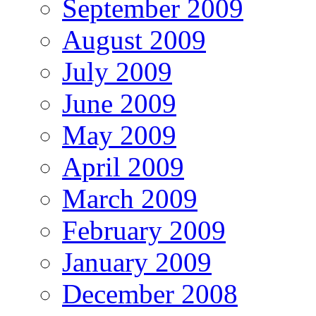
September 2009
August 2009
July 2009
June 2009
May 2009
April 2009
March 2009
February 2009
January 2009
December 2008