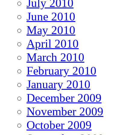
July 2010
June 2010
May 2010
April 2010
March 2010
February 2010
January 2010
December 2009
November 2009
October 2009