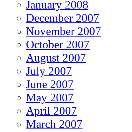
January 2008
December 2007
November 2007
October 2007
August 2007
July 2007
June 2007
May 2007
April 2007
March 2007