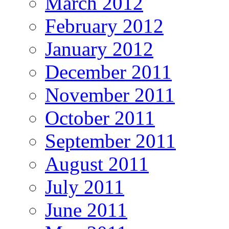
March 2012
February 2012
January 2012
December 2011
November 2011
October 2011
September 2011
August 2011
July 2011
June 2011