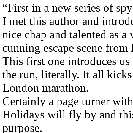
“First in a new series of spy 
I met this author and introd
nice chap and talented as a 
cunning escape scene from h
This first one introduces u
the run, literally. It all kic
London marathon.
Certainly a page turner with
Holidays will fly by and this
purpose.