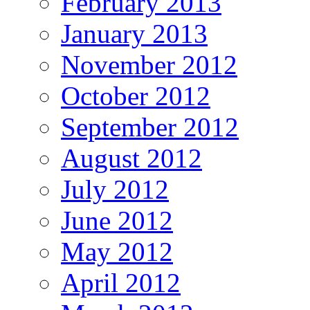
February 2013
January 2013
November 2012
October 2012
September 2012
August 2012
July 2012
June 2012
May 2012
April 2012