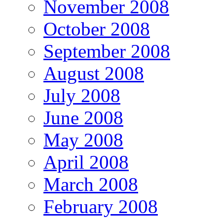
November 2008
October 2008
September 2008
August 2008
July 2008
June 2008
May 2008
April 2008
March 2008
February 2008