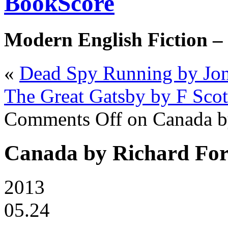
BookScore
Modern English Fiction –
«
Dead Spy Running by Jon
The Great Gatsby by F Scot
Comments Off
on Canada b
Canada by Richard Fo
2013
05.24