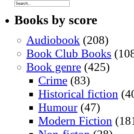
Books by score
Audiobook
(208)
Book Club Books
(10
Book genre
(425)
Crime
(83)
Historical fiction
(4
Humour
(47)
Modern Fiction
(18