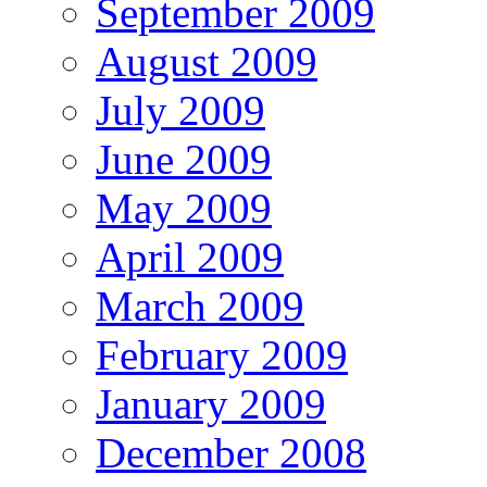
September 2009
August 2009
July 2009
June 2009
May 2009
April 2009
March 2009
February 2009
January 2009
December 2008