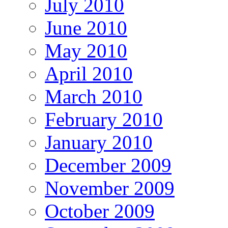
July 2010
June 2010
May 2010
April 2010
March 2010
February 2010
January 2010
December 2009
November 2009
October 2009