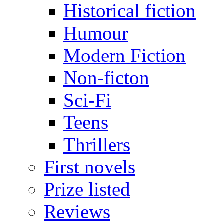
Historical fiction
Humour
Modern Fiction
Non-ficton
Sci-Fi
Teens
Thrillers
First novels
Prize listed
Reviews