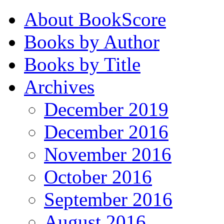
About BookScore
Books by Author
Books by Title
Archives
December 2019
December 2016
November 2016
October 2016
September 2016
August 2016