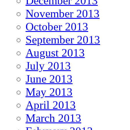
December 2013
November 2013
October 2013
September 2013
August 2013
July 2013
June 2013
May 2013
April 2013
March 2013