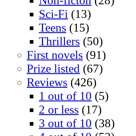
Non-ficton
(28)
Sci-Fi
(13)
Teens
(15)
Thrillers
(50)
First novels
(91)
Prize listed
(67)
Reviews
(426)
1 out of 10
(5)
2 or less
(17)
3 out of 10
(38)