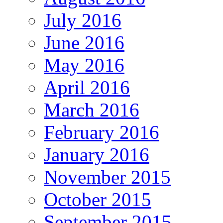
July 2016
June 2016
May 2016
April 2016
March 2016
February 2016
January 2016
November 2015
October 2015
September 2015