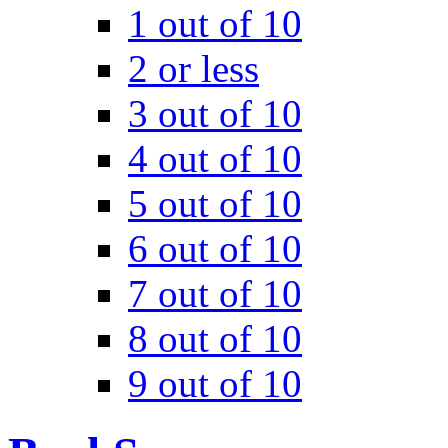
1 out of 10
2 or less
3 out of 10
4 out of 10
5 out of 10
6 out of 10
7 out of 10
8 out of 10
9 out of 10