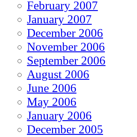
February 2007
January 2007
December 2006
November 2006
September 2006
August 2006
June 2006
May 2006
January 2006
December 2005