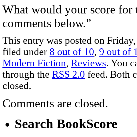
What would your score for 
comments below.”
This entry was posted on Friday
filed under
8 out of 10
,
9 out of 
Modern Fiction
,
Reviews
. You c
through the
RSS 2.0
feed. Both c
closed.
Comments are closed.
Search BookScore