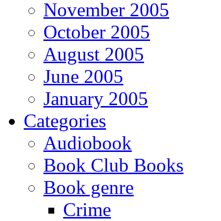
November 2005
October 2005
August 2005
June 2005
January 2005
Categories
Audiobook
Book Club Books
Book genre
Crime