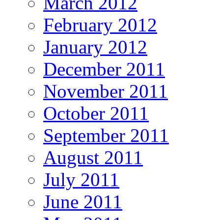
March 2012
February 2012
January 2012
December 2011
November 2011
October 2011
September 2011
August 2011
July 2011
June 2011