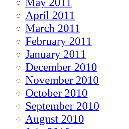
May 2011
April 2011
March 2011
February 2011
January 2011
December 2010
November 2010
October 2010
September 2010
August 2010