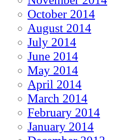
October 2014
August 2014
July 2014
June 2014
May 2014
April 2014
March 2014
February 2014
January 2014