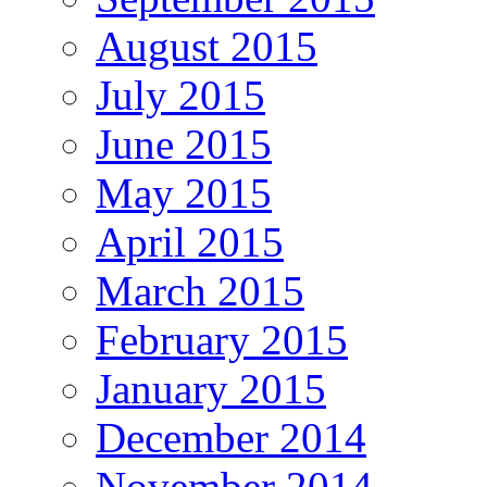
August 2015
July 2015
June 2015
May 2015
April 2015
March 2015
February 2015
January 2015
December 2014
November 2014