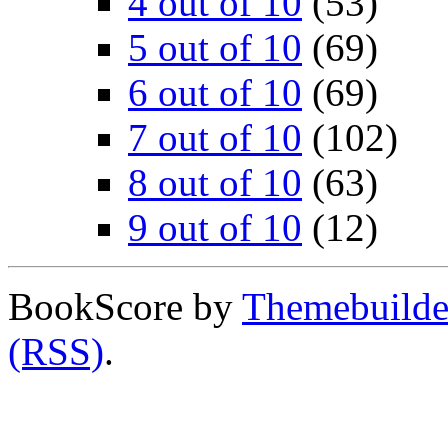
4 out of 10
(53)
5 out of 10
(69)
6 out of 10
(69)
7 out of 10
(102)
8 out of 10
(63)
9 out of 10
(12)
BookScore by
Themebuilde
(RSS)
.