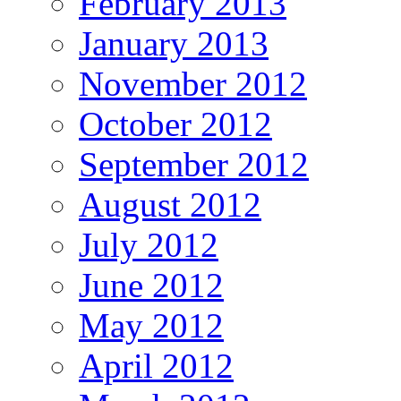
February 2013
January 2013
November 2012
October 2012
September 2012
August 2012
July 2012
June 2012
May 2012
April 2012