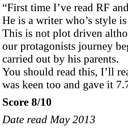
“First time I’ve read RF an
He is a writer who’s style i
This is not plot driven alth
our protagonists journey b
carried out by his parents.
You should read this, I’ll 
was keen too and gave it 7.
Score 8/10
Date read May 2013