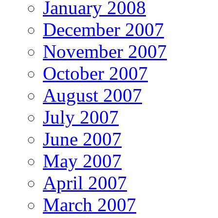
January 2008
December 2007
November 2007
October 2007
August 2007
July 2007
June 2007
May 2007
April 2007
March 2007