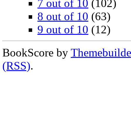
7 out of 10
(102)
8 out of 10
(63)
9 out of 10
(12)
BookScore by
Themebuilde
(RSS)
.