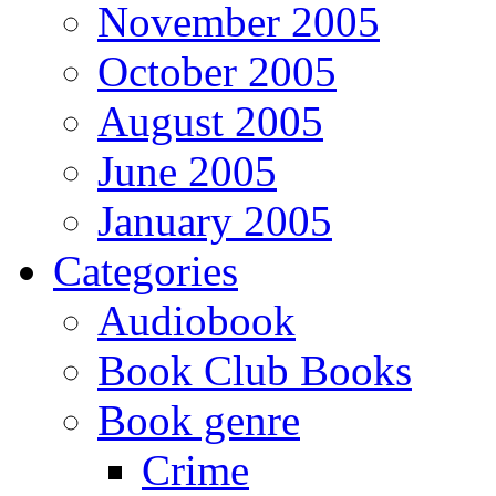
November 2005
October 2005
August 2005
June 2005
January 2005
Categories
Audiobook
Book Club Books
Book genre
Crime