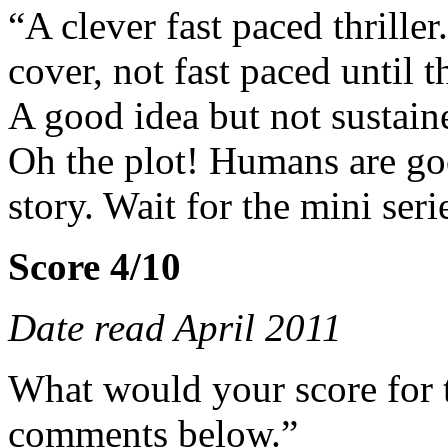
“A clever fast paced thriller.
cover, not fast paced until t
A good idea but not sustaine
Oh the plot! Humans are goo
story. Wait for the mini ser
Score 4/10
Date read April 2011
What would your score for 
comments below.”