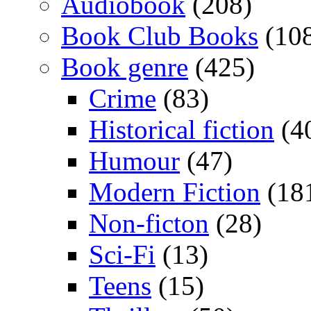
Audiobook
(208)
Book Club Books
(10
Book genre
(425)
Crime
(83)
Historical fiction
(4
Humour
(47)
Modern Fiction
(18
Non-ficton
(28)
Sci-Fi
(13)
Teens
(15)