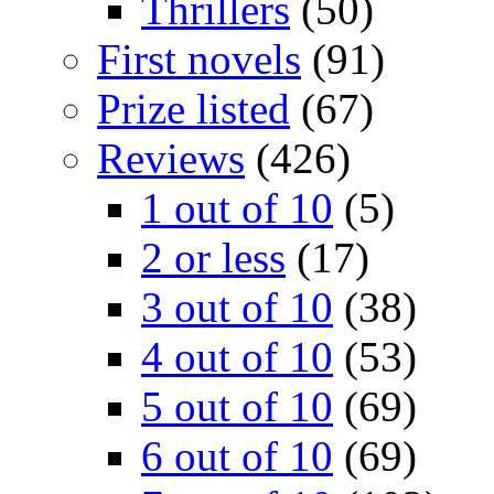
Thrillers
(50)
First novels
(91)
Prize listed
(67)
Reviews
(426)
1 out of 10
(5)
2 or less
(17)
3 out of 10
(38)
4 out of 10
(53)
5 out of 10
(69)
6 out of 10
(69)