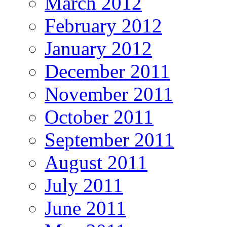
March 2012
February 2012
January 2012
December 2011
November 2011
October 2011
September 2011
August 2011
July 2011
June 2011