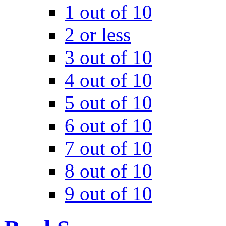
1 out of 10
2 or less
3 out of 10
4 out of 10
5 out of 10
6 out of 10
7 out of 10
8 out of 10
9 out of 10