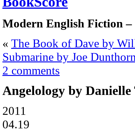
BookScore
Modern English Fiction –
«
The Book of Dave by Will
Submarine by Joe Dunthor
2 comments
Angelology by Danielle
2011
04.19