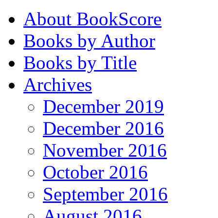
About BookScore
Books by Author
Books by Title
Archives
December 2019
December 2016
November 2016
October 2016
September 2016
August 2016