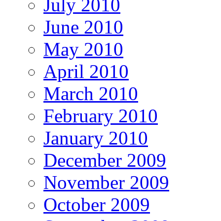
July 2010
June 2010
May 2010
April 2010
March 2010
February 2010
January 2010
December 2009
November 2009
October 2009