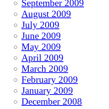
September 2009
August 2009
July 2009
June 2009
May 2009
April 2009
March 2009
February 2009
January 2009
December 2008