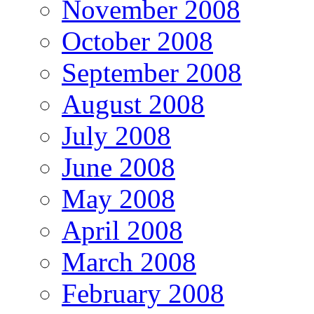
November 2008
October 2008
September 2008
August 2008
July 2008
June 2008
May 2008
April 2008
March 2008
February 2008