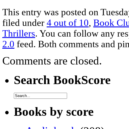
This entry was posted on Tuesday
filed under
4 out of 10
,
Book Cl
Thrillers
. You can follow any res
2.0
feed. Both comments and ping
Comments are closed.
Search BookScore
Books by score