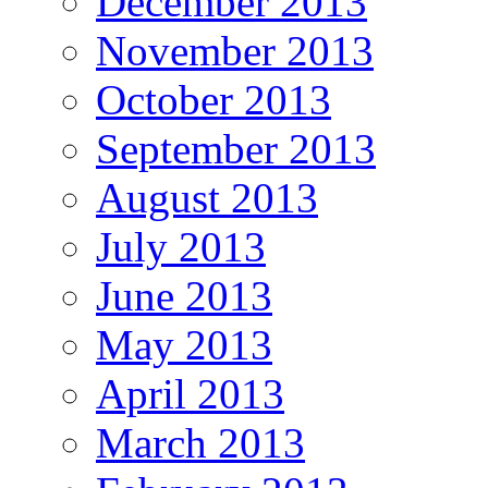
December 2013
November 2013
October 2013
September 2013
August 2013
July 2013
June 2013
May 2013
April 2013
March 2013