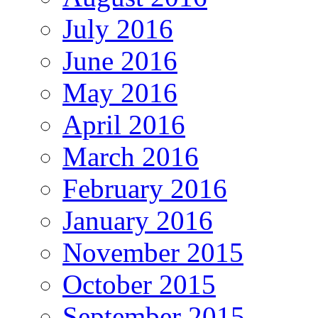
July 2016
June 2016
May 2016
April 2016
March 2016
February 2016
January 2016
November 2015
October 2015
September 2015