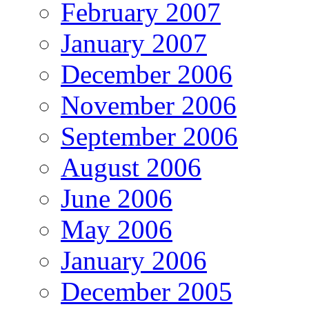
February 2007
January 2007
December 2006
November 2006
September 2006
August 2006
June 2006
May 2006
January 2006
December 2005