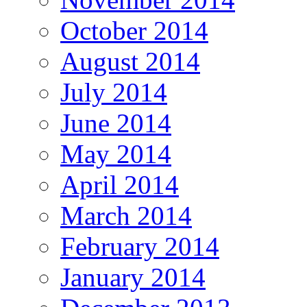
October 2014
August 2014
July 2014
June 2014
May 2014
April 2014
March 2014
February 2014
January 2014