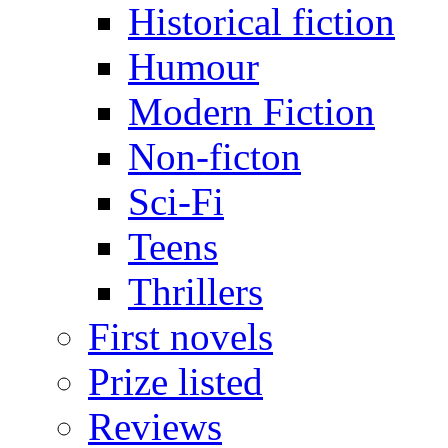
Historical fiction
Humour
Modern Fiction
Non-ficton
Sci-Fi
Teens
Thrillers
First novels
Prize listed
Reviews