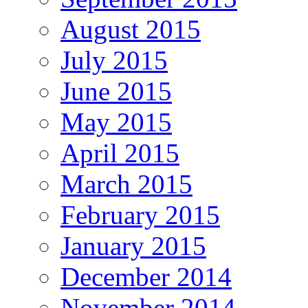
August 2015
July 2015
June 2015
May 2015
April 2015
March 2015
February 2015
January 2015
December 2014
November 2014