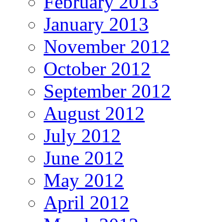
February 2013
January 2013
November 2012
October 2012
September 2012
August 2012
July 2012
June 2012
May 2012
April 2012