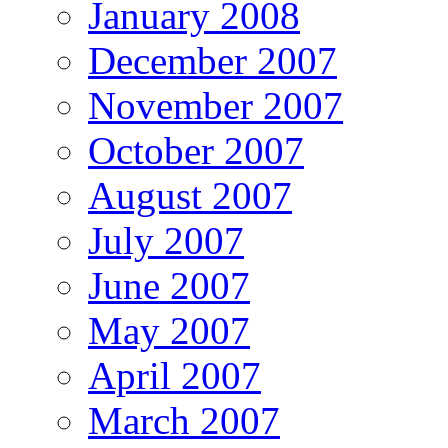
January 2008
December 2007
November 2007
October 2007
August 2007
July 2007
June 2007
May 2007
April 2007
March 2007