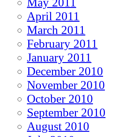
May 2011
April 2011
March 2011
February 2011
January 2011
December 2010
November 2010
October 2010
September 2010
August 2010