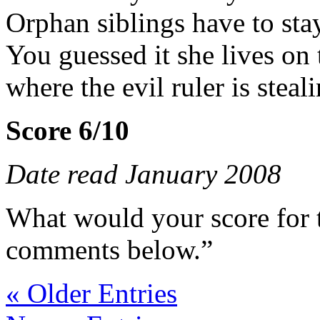
Orphan siblings have to sta
You guessed it she lives on
where the evil ruler is steal
Score 6/10
Date read January 2008
What would your score for 
comments below.”
« Older Entries