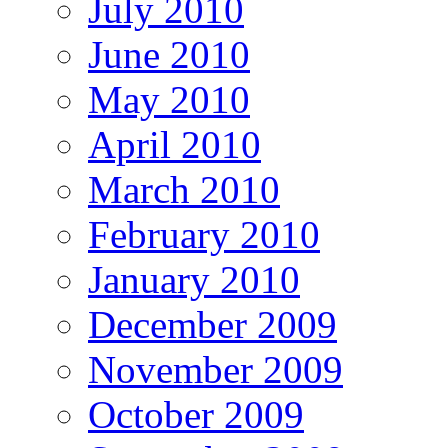
July 2010
June 2010
May 2010
April 2010
March 2010
February 2010
January 2010
December 2009
November 2009
October 2009