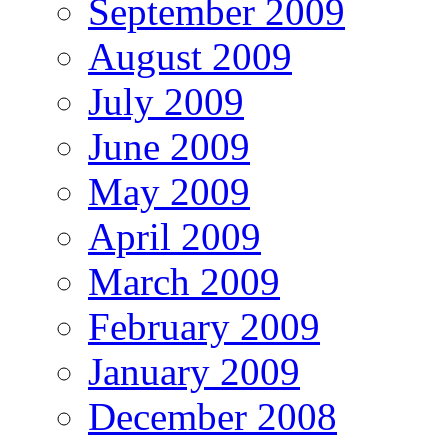
September 2009
August 2009
July 2009
June 2009
May 2009
April 2009
March 2009
February 2009
January 2009
December 2008