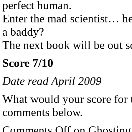
perfect human.
Enter the mad scientist… her
a baddy?
The next book will be out so
Score 7/10
Date read April 2009
What would your score for 
comments below.
Comments Off
on Ghosting