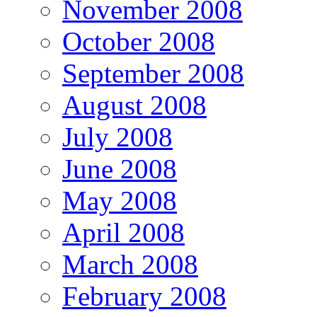
November 2008
October 2008
September 2008
August 2008
July 2008
June 2008
May 2008
April 2008
March 2008
February 2008