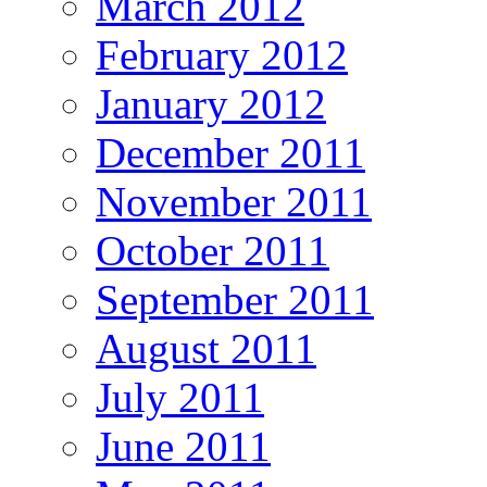
March 2012
February 2012
January 2012
December 2011
November 2011
October 2011
September 2011
August 2011
July 2011
June 2011