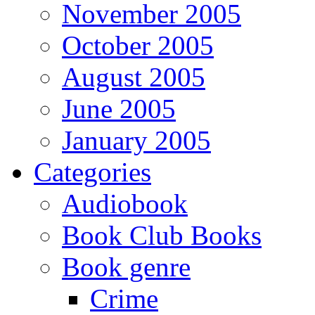
November 2005
October 2005
August 2005
June 2005
January 2005
Categories
Audiobook
Book Club Books
Book genre
Crime