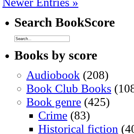
Newer Entries »
Search BookScore
Books by score
Audiobook
(208)
Book Club Books
(10
Book genre
(425)
Crime
(83)
Historical fiction
(4