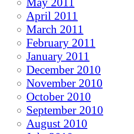
May 2011
April 2011
March 2011
February 2011
January 2011
December 2010
November 2010
October 2010
September 2010
August 2010