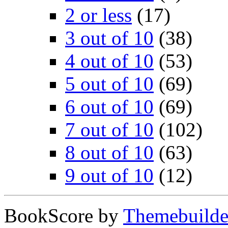
2 or less
(17)
3 out of 10
(38)
4 out of 10
(53)
5 out of 10
(69)
6 out of 10
(69)
7 out of 10
(102)
8 out of 10
(63)
9 out of 10
(12)
BookScore by
Themebuilde