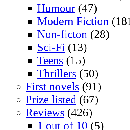
Humour
(47)
Modern Fiction
(18
Non-ficton
(28)
Sci-Fi
(13)
Teens
(15)
Thrillers
(50)
First novels
(91)
Prize listed
(67)
Reviews
(426)
1 out of 10
(5)