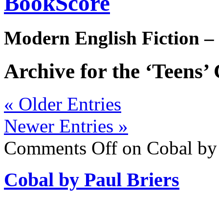
BookScore
Modern English Fiction –
Archive for the ‘Teens’
« Older Entries
Newer Entries »
Comments Off
on Cobal by 
Cobal by Paul Briers