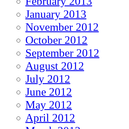
February 2013
January 2013
November 2012
October 2012
September 2012
August 2012
July 2012
June 2012
May 2012
April 2012