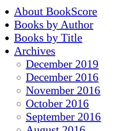
About BookScore
Books by Author
Books by Title
Archives
December 2019
December 2016
November 2016
October 2016
September 2016
August 2016