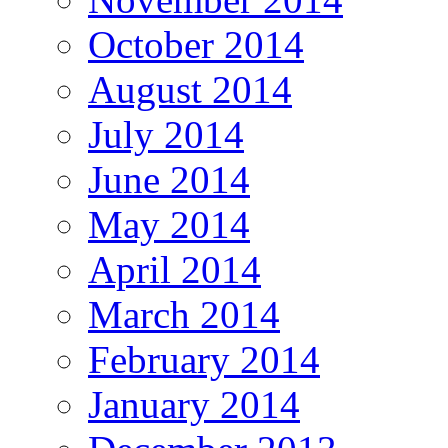
October 2014
August 2014
July 2014
June 2014
May 2014
April 2014
March 2014
February 2014
January 2014