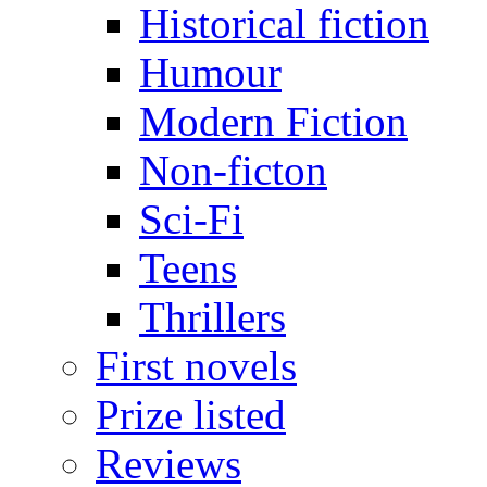
Historical fiction
Humour
Modern Fiction
Non-ficton
Sci-Fi
Teens
Thrillers
First novels
Prize listed
Reviews