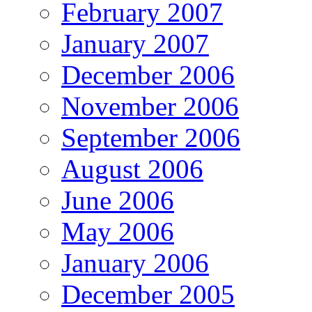
February 2007
January 2007
December 2006
November 2006
September 2006
August 2006
June 2006
May 2006
January 2006
December 2005