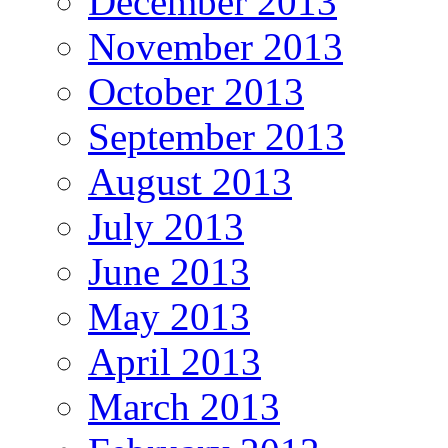
December 2013
November 2013
October 2013
September 2013
August 2013
July 2013
June 2013
May 2013
April 2013
March 2013