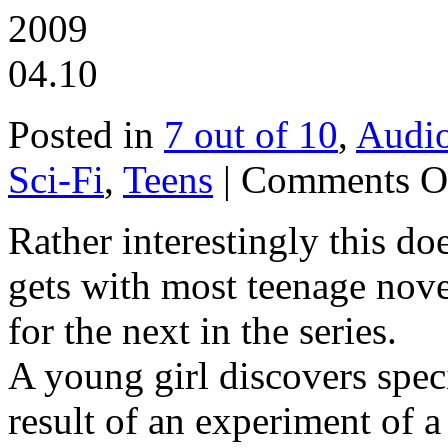
2009
04.10
Posted in
7 out of 10
,
Audi
Sci-Fi
,
Teens
|
Comments O
Rather interestingly this d
gets with most teenage novel
for the next in the series.
A young girl discovers spec
result of an experiment of a 