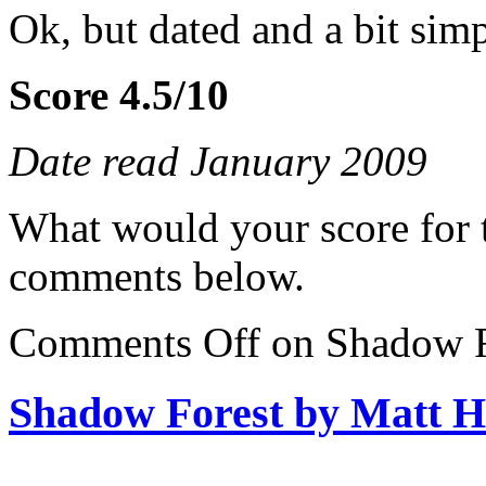
Ok, but dated and a bit sim
Score 4.5/10
Date read January 2009
What would your score for 
comments below.
Comments Off
on Shadow F
Shadow Forest by Matt H