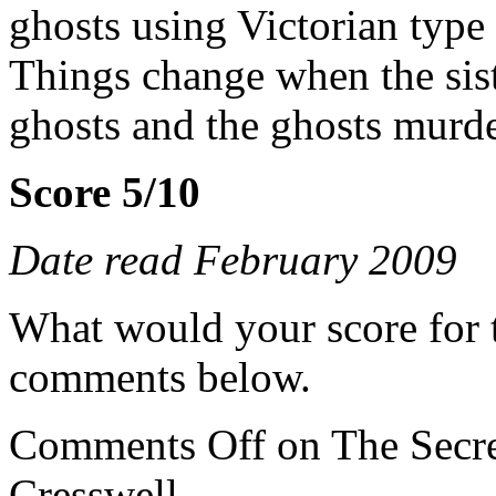
ghosts using Victorian type
Things change when the siste
ghosts and the ghosts murde
Score 5/10
Date read February 2009
What would your score for 
comments below.
Comments Off
on The Secre
Cresswell