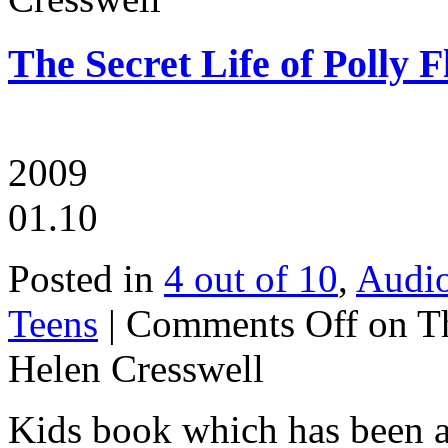
The Secret Life of Polly F
2009
01.10
Posted in
4 out of 10
,
Audi
Teens
|
Comments Off
on Th
Helen Cresswell
Kids book which has been a