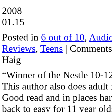
2008
01.15
Posted in
6 out of 10
,
Audi
Reviews
,
Teens
|
Comments
Haig
“Winner of the Nestle 10-12
This author also does adult 
Good read and in places har
back to easy for 11 year old