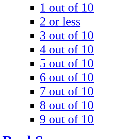
1 out of 10
2 or less
3 out of 10
4 out of 10
5 out of 10
6 out of 10
7 out of 10
8 out of 10
9 out of 10