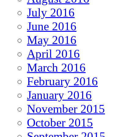
July 2016
June 2016
May 2016
April 2016
March 2016
February 2016
January 2016
November 2015
October 2015
September 2015