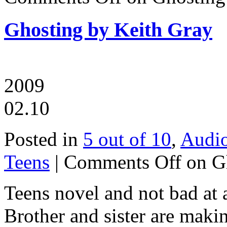
Ghosting by Keith Gray
2009
02.10
Posted in
5 out of 10
,
Audi
Teens
|
Comments Off
on Gh
Teens novel and not bad at a
Brother and sister are makin