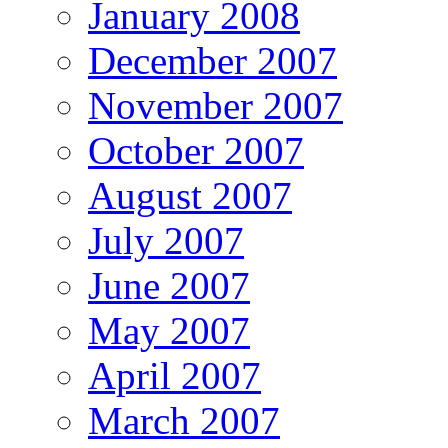
January 2008
December 2007
November 2007
October 2007
August 2007
July 2007
June 2007
May 2007
April 2007
March 2007