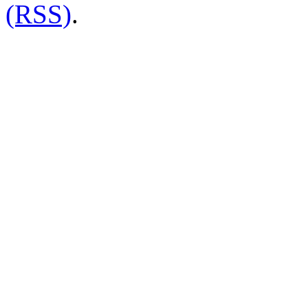
(RSS)
.