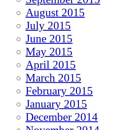
August 2015
July 2015
June 2015
May 2015
April 2015
March 2015
February 2015
January 2015
December 2014
November 2014