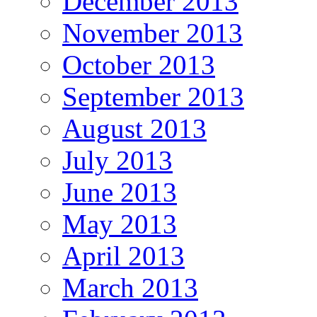
December 2013
November 2013
October 2013
September 2013
August 2013
July 2013
June 2013
May 2013
April 2013
March 2013