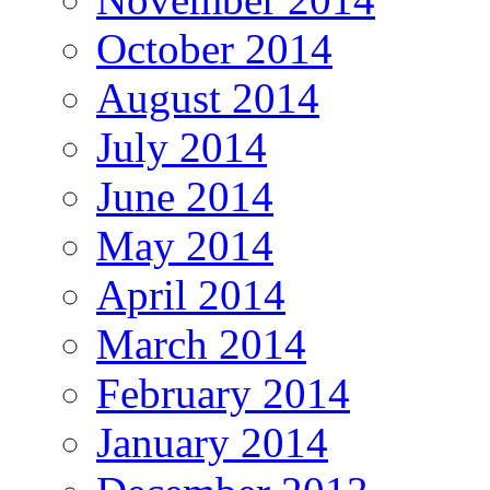
October 2014
August 2014
July 2014
June 2014
May 2014
April 2014
March 2014
February 2014
January 2014