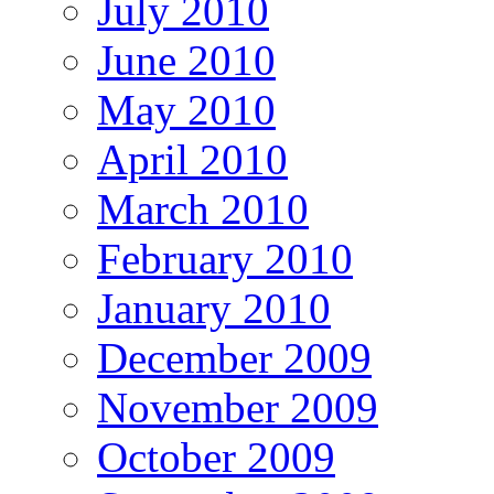
July 2010
June 2010
May 2010
April 2010
March 2010
February 2010
January 2010
December 2009
November 2009
October 2009