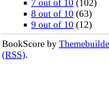
7 out of 10
(102)
8 out of 10
(63)
9 out of 10
(12)
BookScore by
Themebuilde
(RSS)
.