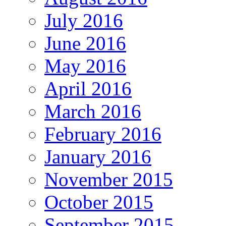
July 2016
June 2016
May 2016
April 2016
March 2016
February 2016
January 2016
November 2015
October 2015
September 2015