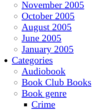
November 2005
October 2005
August 2005
June 2005
January 2005
Categories
Audiobook
Book Club Books
Book genre
Crime