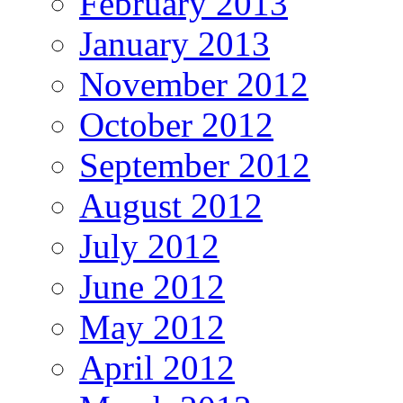
February 2013
January 2013
November 2012
October 2012
September 2012
August 2012
July 2012
June 2012
May 2012
April 2012