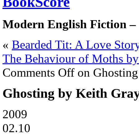
BookScore
Modern English Fiction –
«
Bearded Tit: A Love Stor
The Behaviour of Moths b
Comments Off
on Ghosting
Ghosting by Keith Gra
2009
02.10