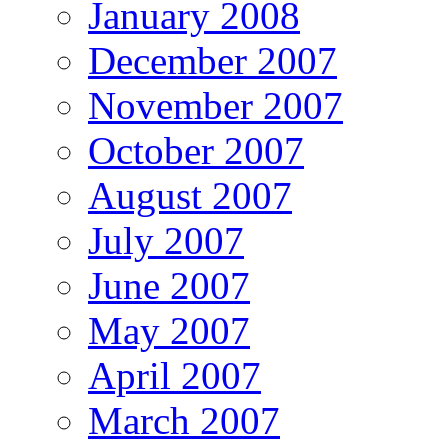
January 2008
December 2007
November 2007
October 2007
August 2007
July 2007
June 2007
May 2007
April 2007
March 2007