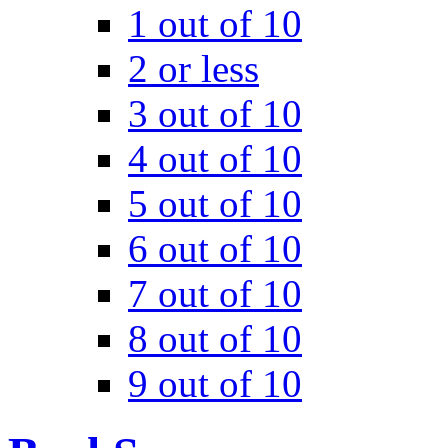
1 out of 10
2 or less
3 out of 10
4 out of 10
5 out of 10
6 out of 10
7 out of 10
8 out of 10
9 out of 10