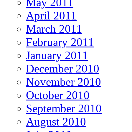
May 2011
April 2011
March 2011
February 2011
January 2011
December 2010
November 2010
October 2010
September 2010
August 2010