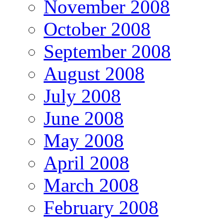
November 2008
October 2008
September 2008
August 2008
July 2008
June 2008
May 2008
April 2008
March 2008
February 2008