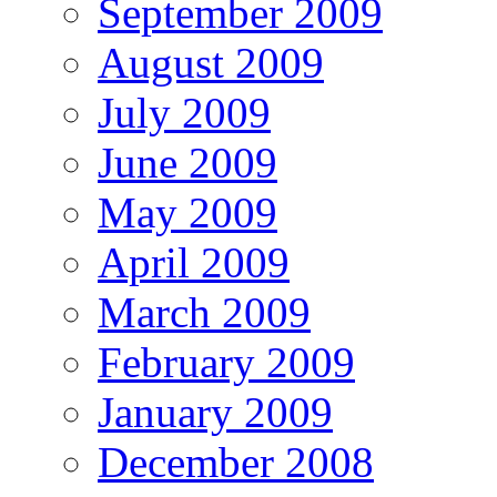
September 2009
August 2009
July 2009
June 2009
May 2009
April 2009
March 2009
February 2009
January 2009
December 2008