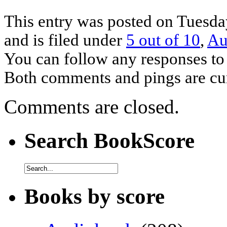
This entry was posted on Tuesda
and is filed under
5 out of 10
,
Au
You can follow any responses to 
Both comments and pings are cur
Comments are closed.
Search BookScore
Books by score