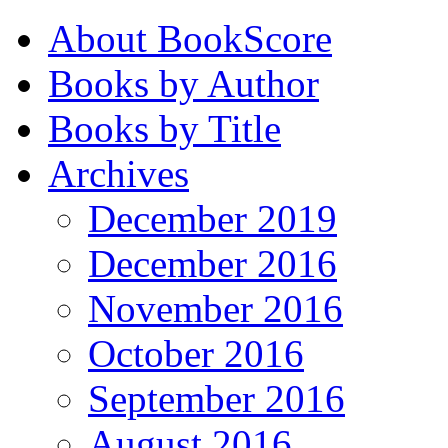
About BookScore
Books by Author
Books by Title
Archives
December 2019
December 2016
November 2016
October 2016
September 2016
August 2016