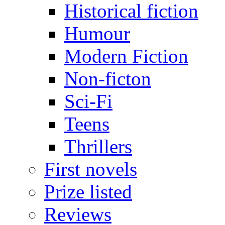
Historical fiction
Humour
Modern Fiction
Non-ficton
Sci-Fi
Teens
Thrillers
First novels
Prize listed
Reviews