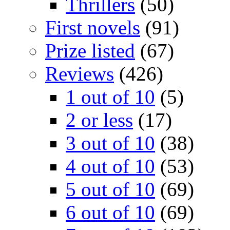
Thrillers
(50)
First novels
(91)
Prize listed
(67)
Reviews
(426)
1 out of 10
(5)
2 or less
(17)
3 out of 10
(38)
4 out of 10
(53)
5 out of 10
(69)
6 out of 10
(69)