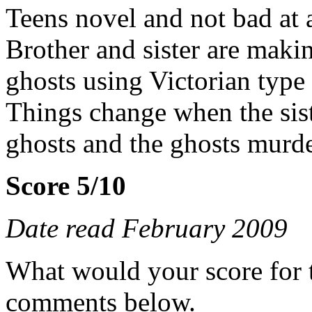
Teens novel and not bad at a
Brother and sister are makin
ghosts using Victorian type
Things change when the siste
ghosts and the ghosts murde
Score 5/10
Date read February 2009
What would your score for 
comments below.