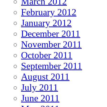
March 2012
February 2012
January 2012
December 2011
November 2011
October 2011
September 2011
August 2011
July 2011
June 2011