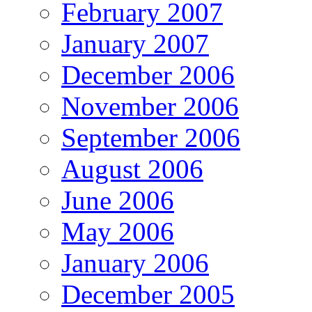
February 2007
January 2007
December 2006
November 2006
September 2006
August 2006
June 2006
May 2006
January 2006
December 2005