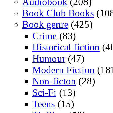
Audiobook
(208)
Book Club Books
(10
Book genre
(425)
Crime
(83)
Historical fiction
(4
Humour
(47)
Modern Fiction
(18
Non-ficton
(28)
Sci-Fi
(13)
Teens
(15)