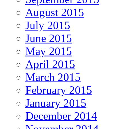
August 2015
July 2015
June 2015
May 2015
April 2015
March 2015
February 2015
January 2015
December 2014
November 2014