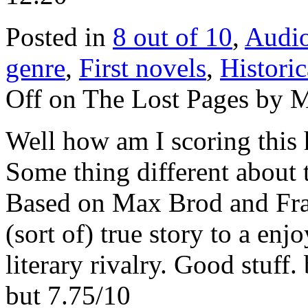
Posted in
8 out of 10
,
Audi
genre
,
First novels
,
Historic
Off
on The Lost Pages by Ma
Well how am I scoring this
Some thing different about t
Based on Max Brod and Fran
(sort of) true story to a enj
literary rivalry. Good stuf
but 7.75/10