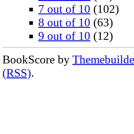
7 out of 10
(102)
8 out of 10
(63)
9 out of 10
(12)
BookScore by
Themebuilde
(RSS)
.