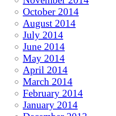
October 2014
August 2014
July 2014
June 2014
May 2014
April 2014
March 2014
February 2014
January 2014