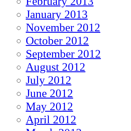
February 2013
January 2013
November 2012
October 2012
September 2012
August 2012
July 2012
June 2012
May 2012
April 2012