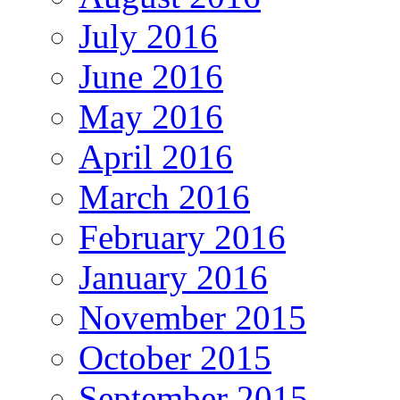
July 2016
June 2016
May 2016
April 2016
March 2016
February 2016
January 2016
November 2015
October 2015
September 2015