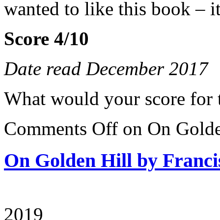
wanted to like this book – i
Score 4/10
Date read December 2017
What would your score for 
Comments Off
on On Golden
On Golden Hill by Franci
2019