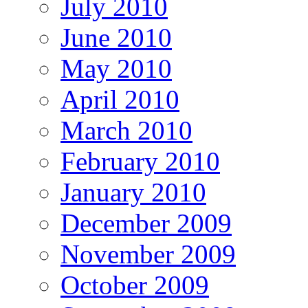
July 2010
June 2010
May 2010
April 2010
March 2010
February 2010
January 2010
December 2009
November 2009
October 2009