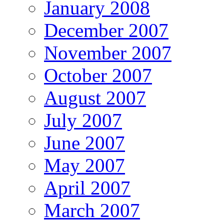
January 2008
December 2007
November 2007
October 2007
August 2007
July 2007
June 2007
May 2007
April 2007
March 2007