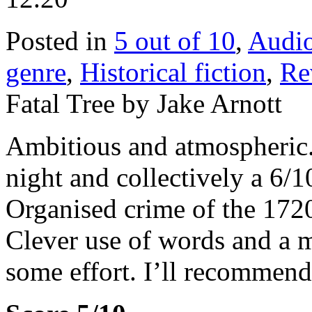
Posted in
5 out of 10
,
Audi
genre
,
Historical fiction
,
Re
Fatal Tree by Jake Arnott
Ambitious and atmospheric. 
night and collectively a 6/10
Organised crime of the 172
Clever use of words and a 
some effort. I’ll recommend