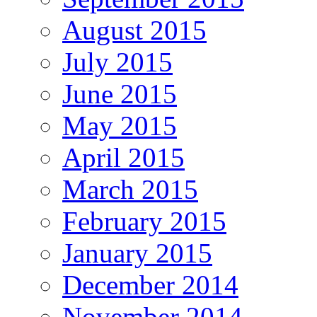
August 2015
July 2015
June 2015
May 2015
April 2015
March 2015
February 2015
January 2015
December 2014
November 2014