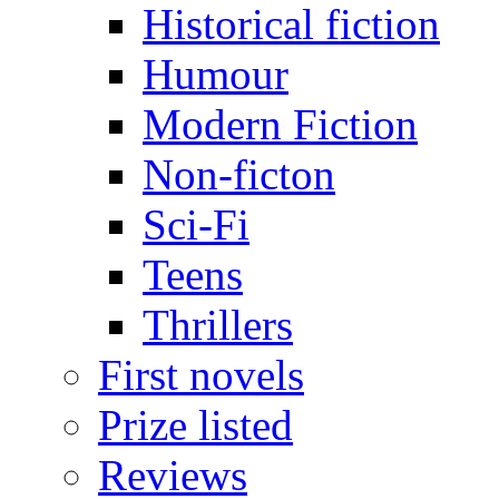
Historical fiction
Humour
Modern Fiction
Non-ficton
Sci-Fi
Teens
Thrillers
First novels
Prize listed
Reviews