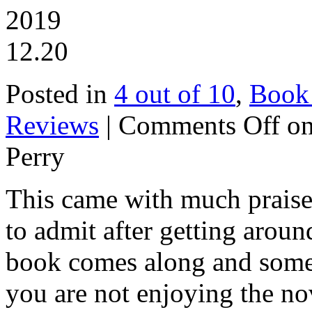
2019
12.20
Posted in
4 out of 10
,
Book
Reviews
|
Comments Off
on
Perry
This came with much praise a
to admit after getting aroun
book comes along and somet
you are not enjoying the no