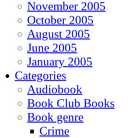
November 2005
October 2005
August 2005
June 2005
January 2005
Categories
Audiobook
Book Club Books
Book genre
Crime