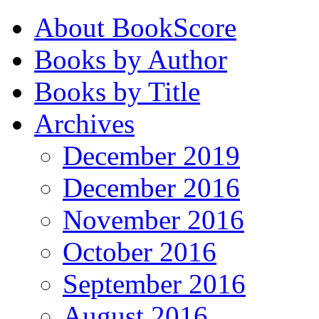
About BookScore
Books by Author
Books by Title
Archives
December 2019
December 2016
November 2016
October 2016
September 2016
August 2016