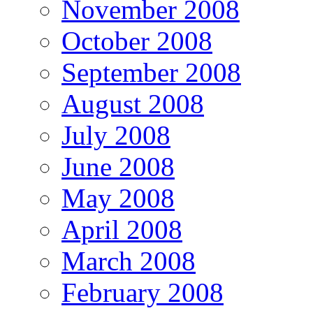
November 2008
October 2008
September 2008
August 2008
July 2008
June 2008
May 2008
April 2008
March 2008
February 2008