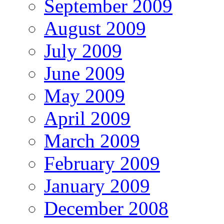
September 2009
August 2009
July 2009
June 2009
May 2009
April 2009
March 2009
February 2009
January 2009
December 2008