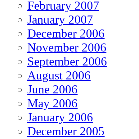
February 2007
January 2007
December 2006
November 2006
September 2006
August 2006
June 2006
May 2006
January 2006
December 2005