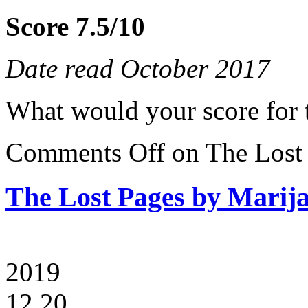
Score 7.5/10
Date read October 2017
What would your score for 
Comments Off
on The Lost 
The Lost Pages by Marija
2019
12.20