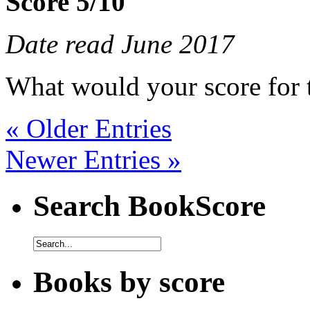
Score 5/10
Date read June 2017
What would your score for 
« Older Entries
Newer Entries »
Search BookScore
Books by score