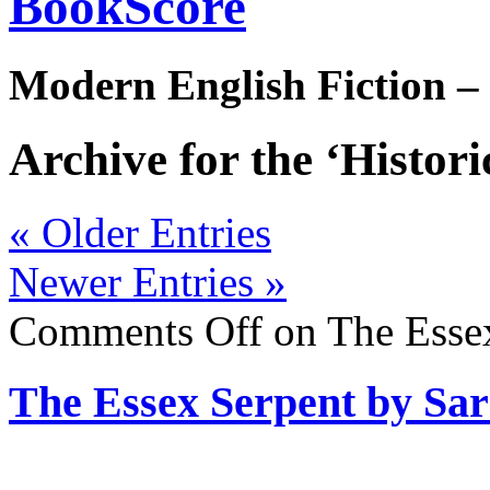
BookScore
Modern English Fiction –
Archive for the ‘Histori
« Older Entries
Newer Entries »
Comments Off
on The Essex
The Essex Serpent by Sa