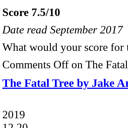
Score 7.5/10
Date read September 2017
What would your score for 
Comments Off
on The Fatal
The Fatal Tree by Jake A
2019
12.20