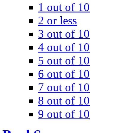
1 out of 10
2 or less
3 out of 10
4 out of 10
5 out of 10
6 out of 10
7 out of 10
8 out of 10
9 out of 10