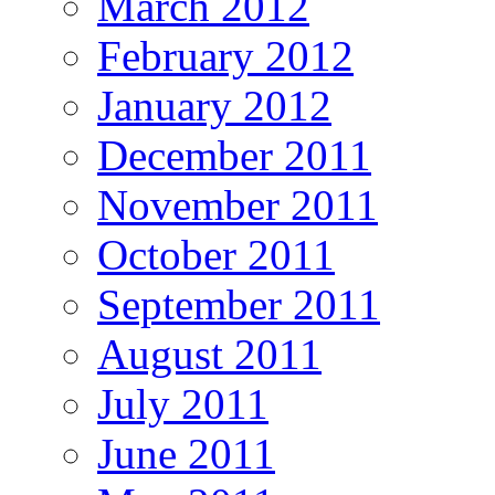
March 2012
February 2012
January 2012
December 2011
November 2011
October 2011
September 2011
August 2011
July 2011
June 2011