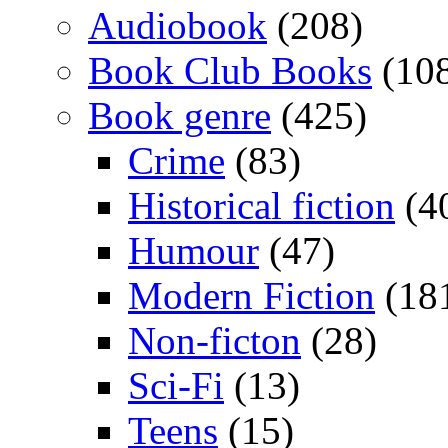
Audiobook
(208)
Book Club Books
(10
Book genre
(425)
Crime
(83)
Historical fiction
(4
Humour
(47)
Modern Fiction
(18
Non-ficton
(28)
Sci-Fi
(13)
Teens
(15)