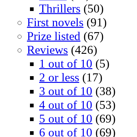
Thrillers
(50)
First novels
(91)
Prize listed
(67)
Reviews
(426)
1 out of 10
(5)
2 or less
(17)
3 out of 10
(38)
4 out of 10
(53)
5 out of 10
(69)
6 out of 10
(69)