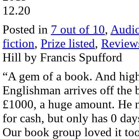
12.20
Posted in
7 out of 10
,
Audi
fiction
,
Prize listed
,
Review
Hill by Francis Spufford
“A gem of a book. And hig
Englishman arrives off the 
£1000, a huge amount. He ne
for cash, but only has 0 da
Our book group loved it too