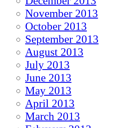
December 2013
November 2013
October 2013
September 2013
August 2013
July 2013
June 2013
May 2013
April 2013
March 2013