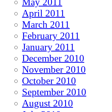
May 2011
April 2011
March 2011
February 2011
January 2011
December 2010
November 2010
October 2010
September 2010
August 2010