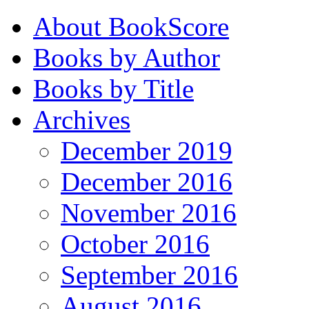
About BookScore
Books by Author
Books by Title
Archives
December 2019
December 2016
November 2016
October 2016
September 2016
August 2016