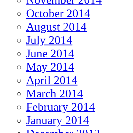
October 2014
August 2014
July 2014
June 2014
May 2014
April 2014
March 2014
February 2014
January 2014