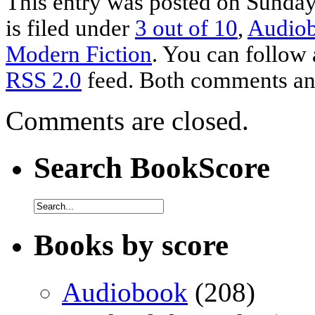
This entry was posted on Sunda
is filed under
3 out of 10
,
Audio
Modern Fiction
. You can follow 
RSS 2.0
feed. Both comments and
Comments are closed.
Search BookScore
Books by score
Audiobook
(208)