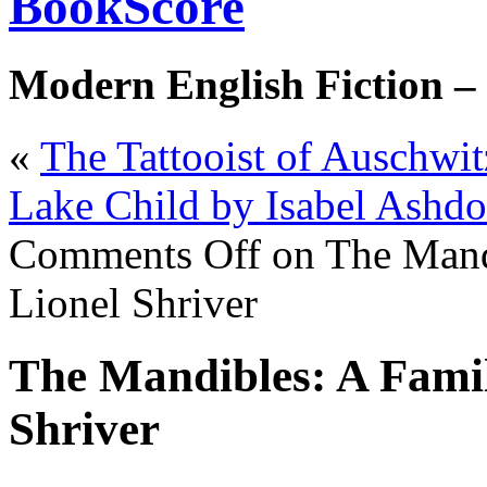
BookScore
Modern English Fiction –
«
The Tattooist of Auschwi
Lake Child by Isabel Ashd
Comments Off
on The Mand
Lionel Shriver
The Mandibles: A Famil
Shriver