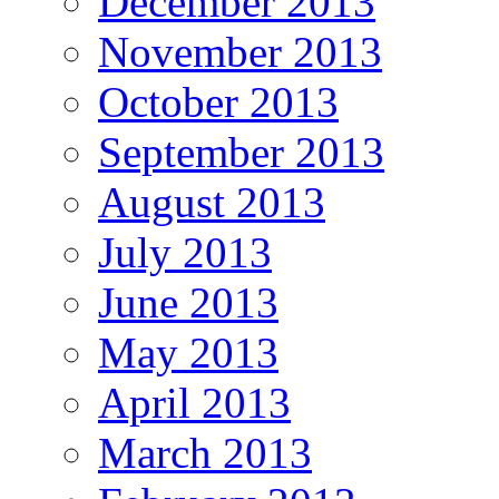
December 2013
November 2013
October 2013
September 2013
August 2013
July 2013
June 2013
May 2013
April 2013
March 2013