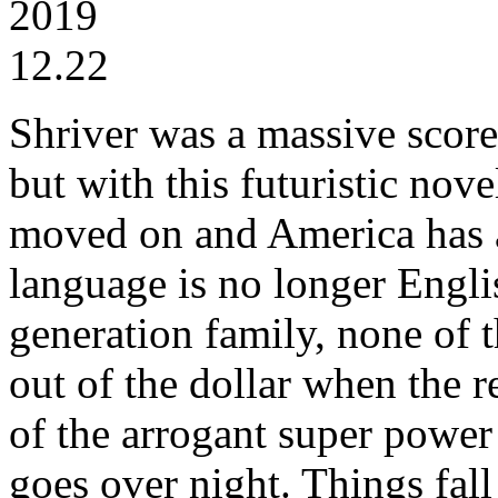
2019
12.22
Shriver was a massive scor
but with this futuristic nove
moved on and America has a 
language is no longer Engli
generation family, none of 
out of the dollar when the 
of the arrogant super power 
goes over night. Things fal