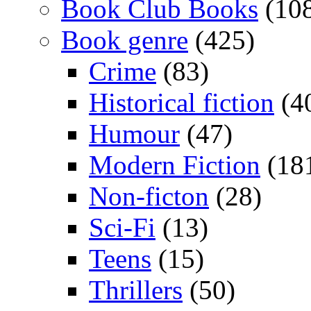
Book Club Books
(10
Book genre
(425)
Crime
(83)
Historical fiction
(4
Humour
(47)
Modern Fiction
(18
Non-ficton
(28)
Sci-Fi
(13)
Teens
(15)
Thrillers
(50)