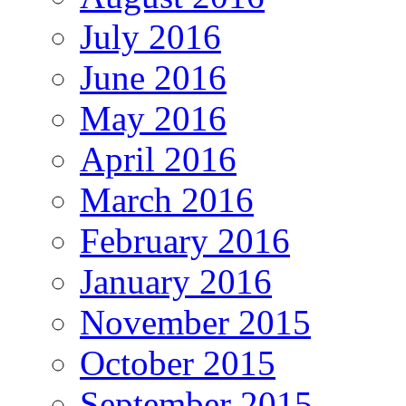
July 2016
June 2016
May 2016
April 2016
March 2016
February 2016
January 2016
November 2015
October 2015
September 2015