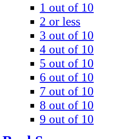
1 out of 10
2 or less
3 out of 10
4 out of 10
5 out of 10
6 out of 10
7 out of 10
8 out of 10
9 out of 10