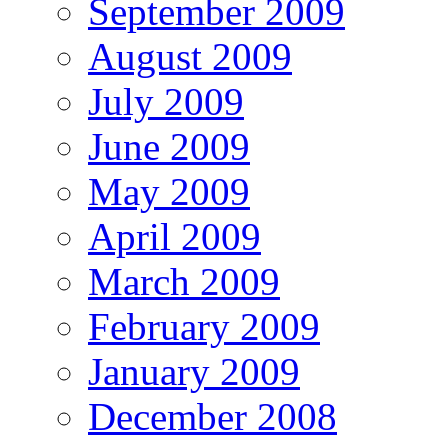
September 2009
August 2009
July 2009
June 2009
May 2009
April 2009
March 2009
February 2009
January 2009
December 2008