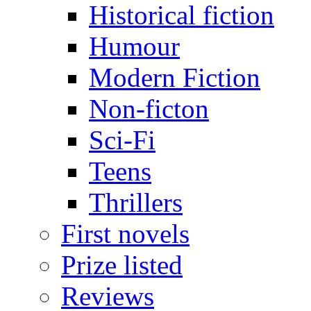
Historical fiction
Humour
Modern Fiction
Non-ficton
Sci-Fi
Teens
Thrillers
First novels
Prize listed
Reviews