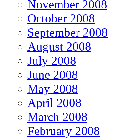
November 2008
October 2008
September 2008
August 2008
July 2008
June 2008
May 2008
April 2008
March 2008
February 2008