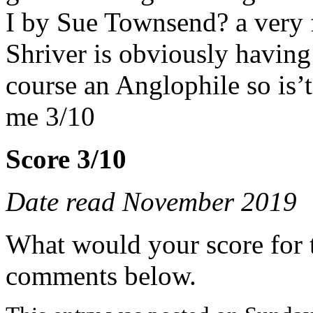
I by Sue Townsend? a very f
Shriver is obviously having 
course an Anglophile so is
me 3/10
Score 3/10
Date read November 2019
What would your score for 
comments below.