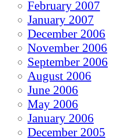
February 2007
January 2007
December 2006
November 2006
September 2006
August 2006
June 2006
May 2006
January 2006
December 2005