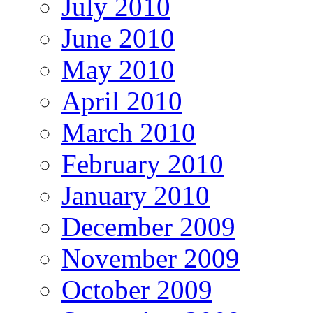
July 2010
June 2010
May 2010
April 2010
March 2010
February 2010
January 2010
December 2009
November 2009
October 2009