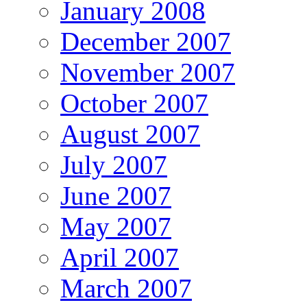
January 2008
December 2007
November 2007
October 2007
August 2007
July 2007
June 2007
May 2007
April 2007
March 2007