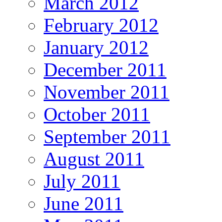
March 2012
February 2012
January 2012
December 2011
November 2011
October 2011
September 2011
August 2011
July 2011
June 2011