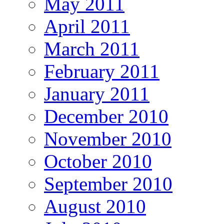
May 2011
April 2011
March 2011
February 2011
January 2011
December 2010
November 2010
October 2010
September 2010
August 2010