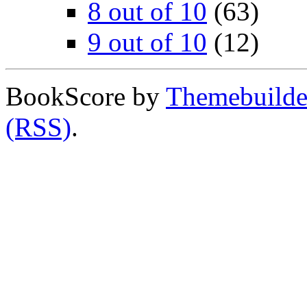
8 out of 10
(63)
9 out of 10
(12)
BookScore by
Themebuilde
(RSS)
.