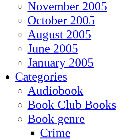
November 2005
October 2005
August 2005
June 2005
January 2005
Categories
Audiobook
Book Club Books
Book genre
Crime