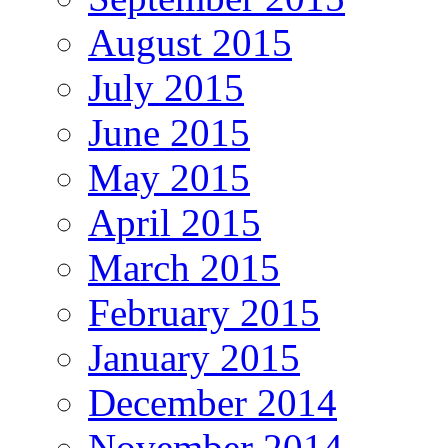
August 2015
July 2015
June 2015
May 2015
April 2015
March 2015
February 2015
January 2015
December 2014
November 2014