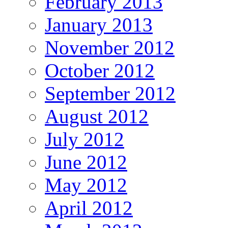
February 2013
January 2013
November 2012
October 2012
September 2012
August 2012
July 2012
June 2012
May 2012
April 2012