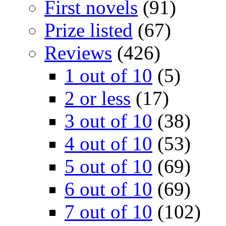
First novels
(91)
Prize listed
(67)
Reviews
(426)
1 out of 10
(5)
2 or less
(17)
3 out of 10
(38)
4 out of 10
(53)
5 out of 10
(69)
6 out of 10
(69)
7 out of 10
(102)