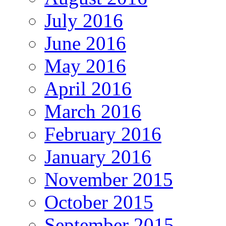
July 2016
June 2016
May 2016
April 2016
March 2016
February 2016
January 2016
November 2015
October 2015
September 2015