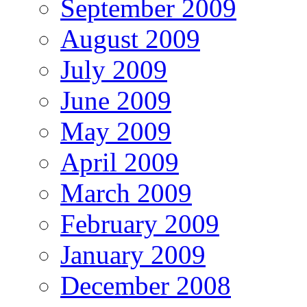
September 2009
August 2009
July 2009
June 2009
May 2009
April 2009
March 2009
February 2009
January 2009
December 2008