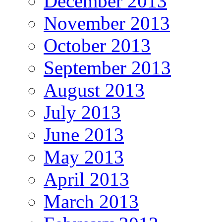
December 2013
November 2013
October 2013
September 2013
August 2013
July 2013
June 2013
May 2013
April 2013
March 2013