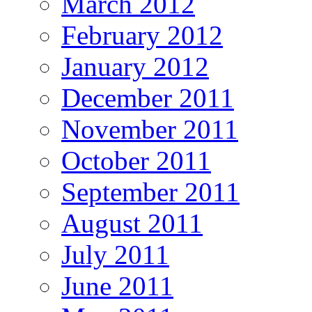
March 2012
February 2012
January 2012
December 2011
November 2011
October 2011
September 2011
August 2011
July 2011
June 2011