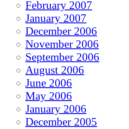
February 2007
January 2007
December 2006
November 2006
September 2006
August 2006
June 2006
May 2006
January 2006
December 2005