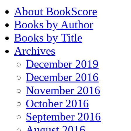
About BookScore
Books by Author
Books by Title
Archives
December 2019
December 2016
November 2016
October 2016
September 2016
August 2016