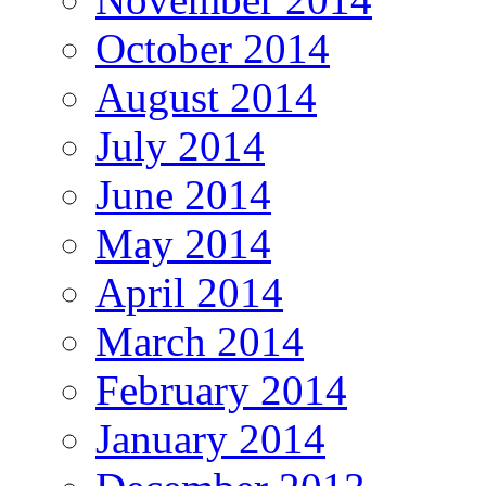
October 2014
August 2014
July 2014
June 2014
May 2014
April 2014
March 2014
February 2014
January 2014