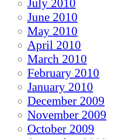
July 2010
June 2010
May 2010
April 2010
March 2010
February 2010
January 2010
December 2009
November 2009
October 2009