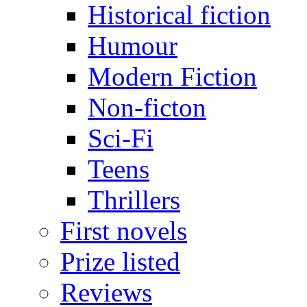
Historical fiction
Humour
Modern Fiction
Non-ficton
Sci-Fi
Teens
Thrillers
First novels
Prize listed
Reviews