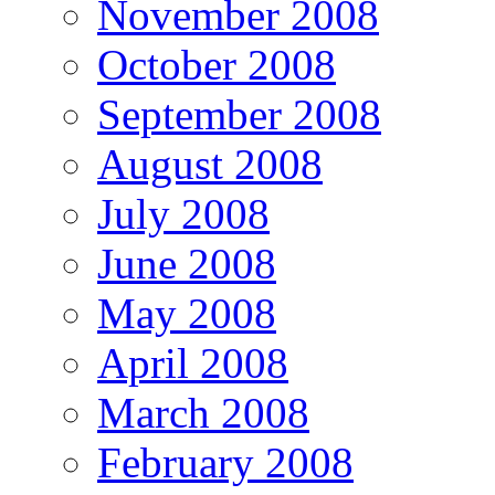
November 2008
October 2008
September 2008
August 2008
July 2008
June 2008
May 2008
April 2008
March 2008
February 2008