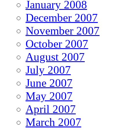
January 2008
December 2007
November 2007
October 2007
August 2007
July 2007
June 2007
May 2007
April 2007
March 2007