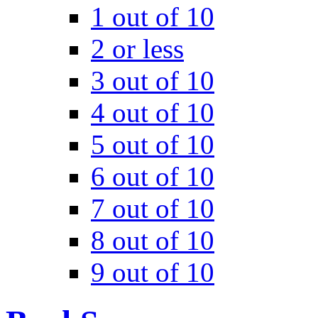
1 out of 10
2 or less
3 out of 10
4 out of 10
5 out of 10
6 out of 10
7 out of 10
8 out of 10
9 out of 10