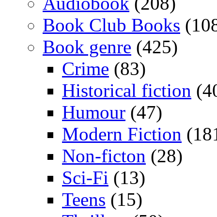
Audiobook
(208)
Book Club Books
(10
Book genre
(425)
Crime
(83)
Historical fiction
(4
Humour
(47)
Modern Fiction
(18
Non-ficton
(28)
Sci-Fi
(13)
Teens
(15)