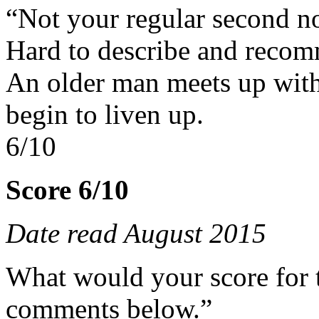
“Not your regular second n
Hard to describe and reco
An older man meets up with
begin to liven up.
6/10
Score 6/10
Date read August 2015
What would your score for 
comments below.”