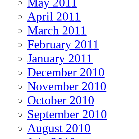
May 2011
April 2011
March 2011
February 2011
January 2011
December 2010
November 2010
October 2010
September 2010
August 2010