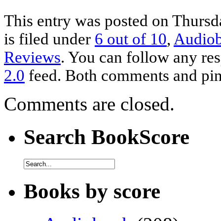
This entry was posted on Thursd
is filed under
6 out of 10
,
Audio
Reviews
. You can follow any res
2.0
feed. Both comments and ping
Comments are closed.
Search BookScore
Books by score