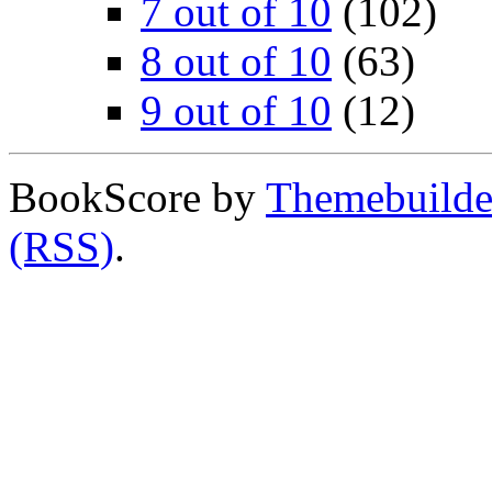
7 out of 10
(102)
8 out of 10
(63)
9 out of 10
(12)
BookScore by
Themebuilde
(RSS)
.