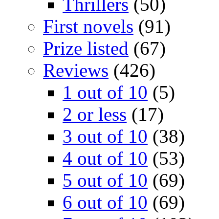
Thrillers
(50)
First novels
(91)
Prize listed
(67)
Reviews
(426)
1 out of 10
(5)
2 or less
(17)
3 out of 10
(38)
4 out of 10
(53)
5 out of 10
(69)
6 out of 10
(69)