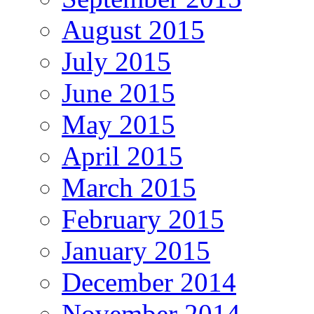
August 2015
July 2015
June 2015
May 2015
April 2015
March 2015
February 2015
January 2015
December 2014
November 2014