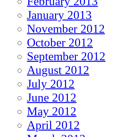
February 2013
January 2013
November 2012
October 2012
September 2012
August 2012
July 2012
June 2012
May 2012
April 2012