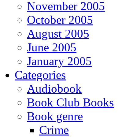
November 2005
October 2005
August 2005
June 2005
January 2005
Categories
Audiobook
Book Club Books
Book genre
Crime