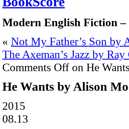
BookScore
Modern English Fiction –
«
Not My Father’s Son by
The Axeman’s Jazz by Ray 
Comments Off
on He Wants
He Wants by Alison Mo
2015
08.13