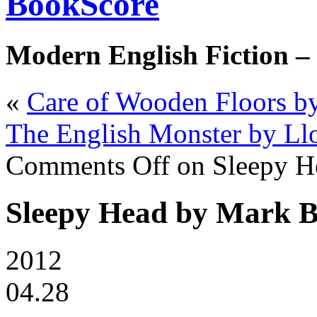
BookScore
Modern English Fiction –
«
Care of Wooden Floors by
The English Monster by Ll
Comments Off
on Sleepy H
Sleepy Head by Mark B
2012
04.28