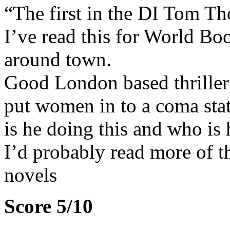
“The first in the DI Tom Tho
I’ve read this for World Bo
around town.
Good London based thriller 
put women in to a coma sta
is he doing this and who is
I’d probably read more of th
novels
Score 5/10