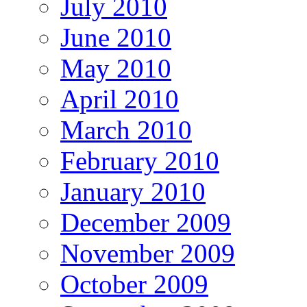
July 2010
June 2010
May 2010
April 2010
March 2010
February 2010
January 2010
December 2009
November 2009
October 2009