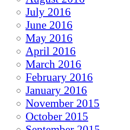
July 2016
June 2016
May 2016
April 2016
March 2016
February 2016
January 2016
November 2015
October 2015
September 2015