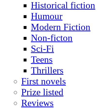
Historical fiction
Humour
Modern Fiction
Non-ficton
Sci-Fi
Teens
Thrillers
First novels
Prize listed
Reviews