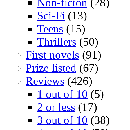
Non-ficton
(28)
Sci-Fi
(13)
Teens
(15)
Thrillers
(50)
First novels
(91)
Prize listed
(67)
Reviews
(426)
1 out of 10
(5)
2 or less
(17)
3 out of 10
(38)