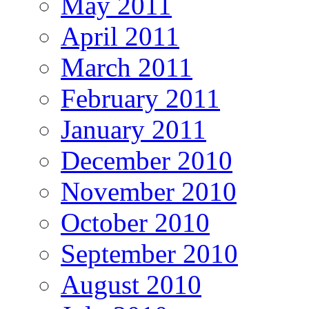
May 2011
April 2011
March 2011
February 2011
January 2011
December 2010
November 2010
October 2010
September 2010
August 2010