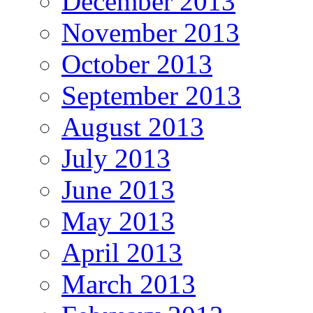
December 2013
November 2013
October 2013
September 2013
August 2013
July 2013
June 2013
May 2013
April 2013
March 2013