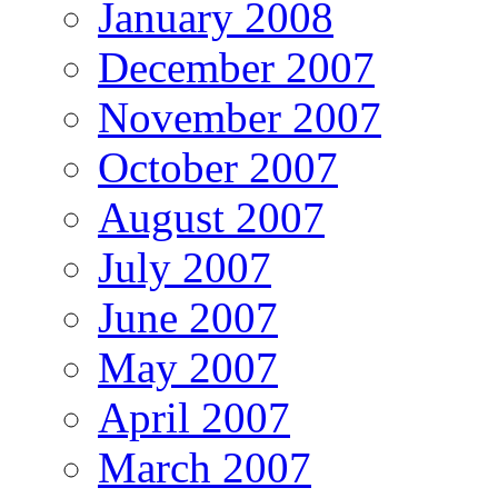
January 2008
December 2007
November 2007
October 2007
August 2007
July 2007
June 2007
May 2007
April 2007
March 2007