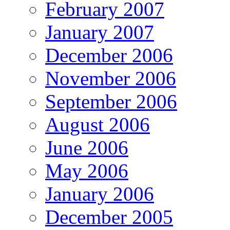
February 2007
January 2007
December 2006
November 2006
September 2006
August 2006
June 2006
May 2006
January 2006
December 2005