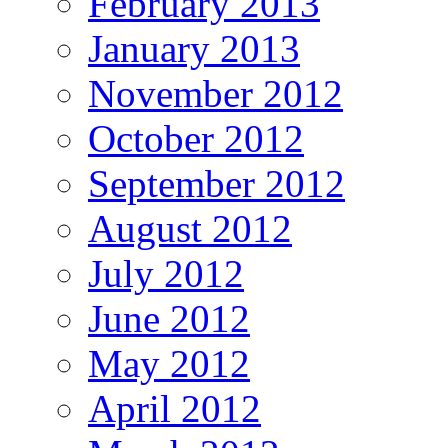
February 2013
January 2013
November 2012
October 2012
September 2012
August 2012
July 2012
June 2012
May 2012
April 2012