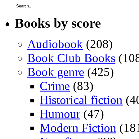
Books by score
Audiobook
(208)
Book Club Books
(10
Book genre
(425)
Crime
(83)
Historical fiction
(4
Humour
(47)
Modern Fiction
(18