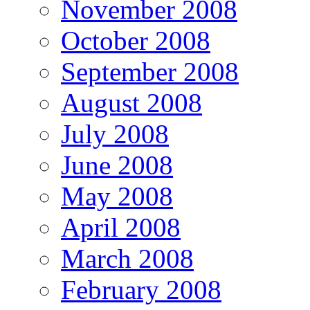
November 2008
October 2008
September 2008
August 2008
July 2008
June 2008
May 2008
April 2008
March 2008
February 2008