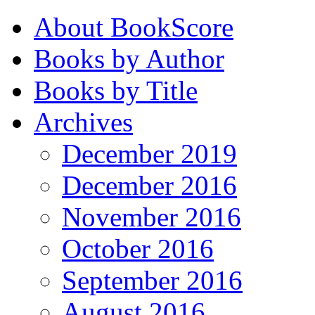
About BookScore
Books by Author
Books by Title
Archives
December 2019
December 2016
November 2016
October 2016
September 2016
August 2016