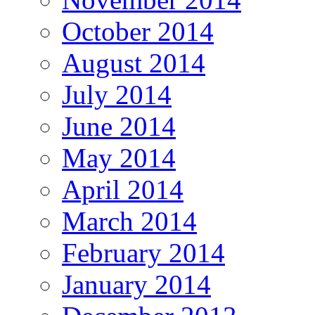
October 2014
August 2014
July 2014
June 2014
May 2014
April 2014
March 2014
February 2014
January 2014