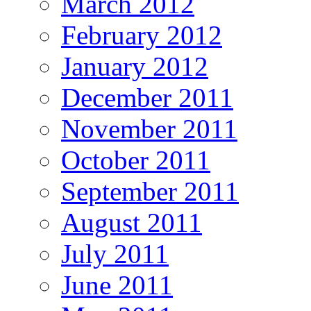
March 2012
February 2012
January 2012
December 2011
November 2011
October 2011
September 2011
August 2011
July 2011
June 2011