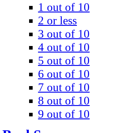
1 out of 10
2 or less
3 out of 10
4 out of 10
5 out of 10
6 out of 10
7 out of 10
8 out of 10
9 out of 10