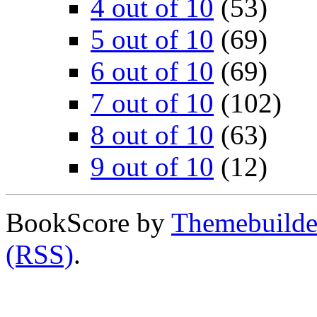
4 out of 10
(53)
5 out of 10
(69)
6 out of 10
(69)
7 out of 10
(102)
8 out of 10
(63)
9 out of 10
(12)
BookScore by
Themebuilde
(RSS)
.