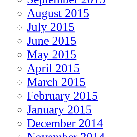
August 2015
July 2015
June 2015
May 2015
April 2015
March 2015
February 2015
January 2015
December 2014
November 2014