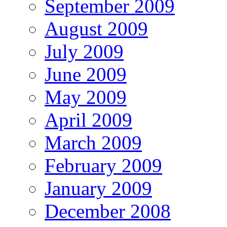
September 2009
August 2009
July 2009
June 2009
May 2009
April 2009
March 2009
February 2009
January 2009
December 2008