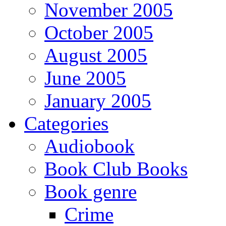
November 2005
October 2005
August 2005
June 2005
January 2005
Categories
Audiobook
Book Club Books
Book genre
Crime