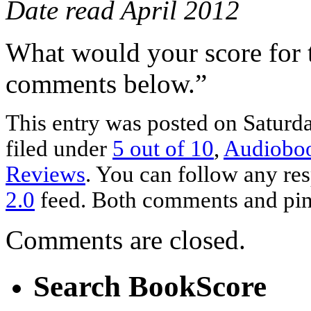
Date read April 2012
What would your score for 
comments below.”
This entry was posted on Saturda
filed under
5 out of 10
,
Audiobo
Reviews
. You can follow any res
2.0
feed. Both comments and ping
Comments are closed.
Search BookScore