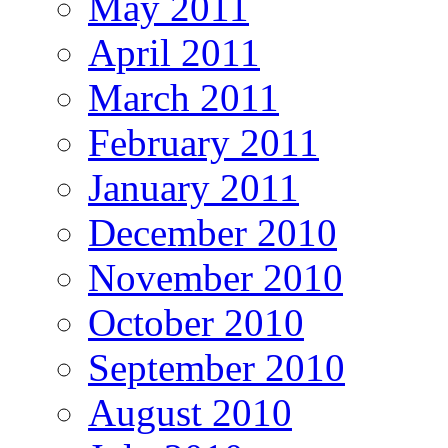
May 2011
April 2011
March 2011
February 2011
January 2011
December 2010
November 2010
October 2010
September 2010
August 2010