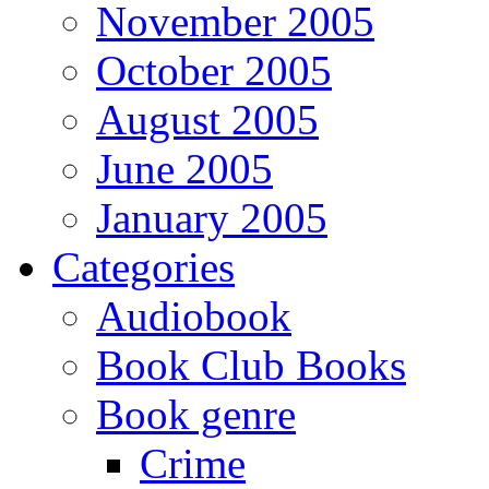
November 2005
October 2005
August 2005
June 2005
January 2005
Categories
Audiobook
Book Club Books
Book genre
Crime