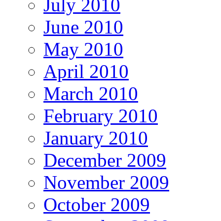
July 2010
June 2010
May 2010
April 2010
March 2010
February 2010
January 2010
December 2009
November 2009
October 2009