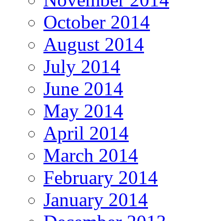
October 2014
August 2014
July 2014
June 2014
May 2014
April 2014
March 2014
February 2014
January 2014