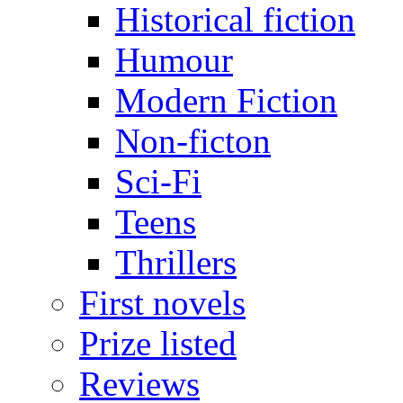
Historical fiction
Humour
Modern Fiction
Non-ficton
Sci-Fi
Teens
Thrillers
First novels
Prize listed
Reviews