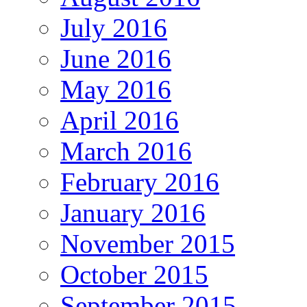
July 2016
June 2016
May 2016
April 2016
March 2016
February 2016
January 2016
November 2015
October 2015
September 2015