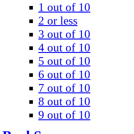
1 out of 10
2 or less
3 out of 10
4 out of 10
5 out of 10
6 out of 10
7 out of 10
8 out of 10
9 out of 10