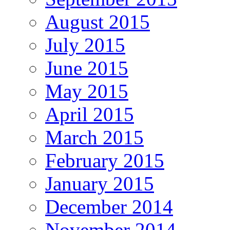
August 2015
July 2015
June 2015
May 2015
April 2015
March 2015
February 2015
January 2015
December 2014
November 2014