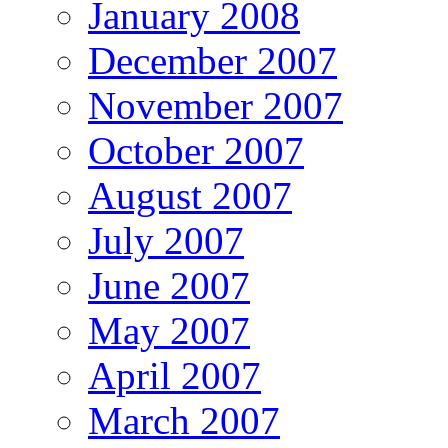
January 2008
December 2007
November 2007
October 2007
August 2007
July 2007
June 2007
May 2007
April 2007
March 2007