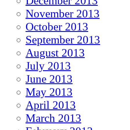
December 2013
November 2013
October 2013
September 2013
August 2013
July 2013
June 2013
May 2013
April 2013
March 2013