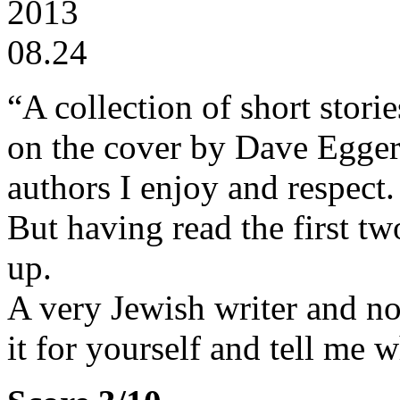
2013
08.24
“A collection of short stor
on the cover by Dave Egger
authors I enjoy and respect.
But having read the first tw
up.
A very Jewish writer and not 
it for yourself and tell me 