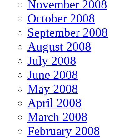
November 2008
October 2008
September 2008
August 2008
July 2008
June 2008
May 2008
April 2008
March 2008
February 2008