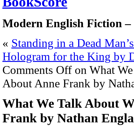
BookScore
Modern English Fiction –
«
Standing in a Dead Man’s
Hologram for the King by 
Comments Off
on What We 
About Anne Frank by Nath
What We Talk About W
Frank by Nathan Engl