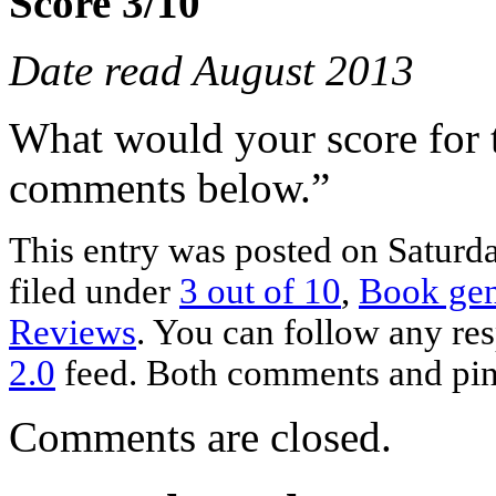
Score 3/10
Date read August 2013
What would your score for 
comments below.”
This entry was posted on Saturda
filed under
3 out of 10
,
Book ge
Reviews
. You can follow any res
2.0
feed. Both comments and ping
Comments are closed.