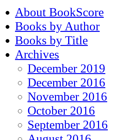
About BookScore
Books by Author
Books by Title
Archives
December 2019
December 2016
November 2016
October 2016
September 2016
August 2016