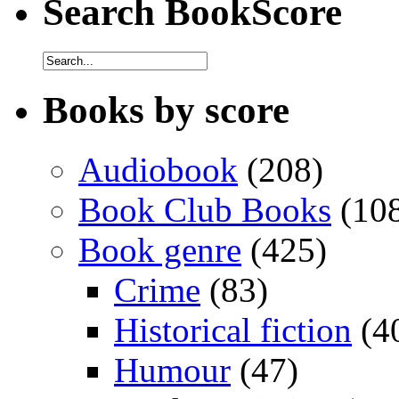
Search BookScore
Books by score
Audiobook
(208)
Book Club Books
(10
Book genre
(425)
Crime
(83)
Historical fiction
(4
Humour
(47)