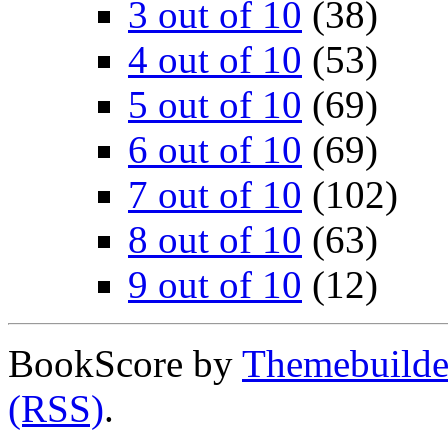
3 out of 10
(38)
4 out of 10
(53)
5 out of 10
(69)
6 out of 10
(69)
7 out of 10
(102)
8 out of 10
(63)
9 out of 10
(12)
BookScore by
Themebuilde
(RSS)
.