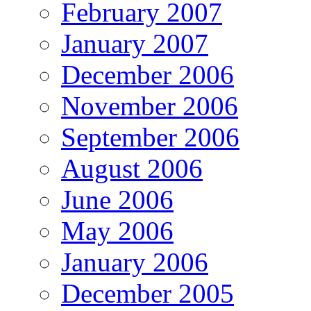
February 2007
January 2007
December 2006
November 2006
September 2006
August 2006
June 2006
May 2006
January 2006
December 2005