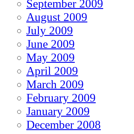
September 2009
August 2009
July 2009
June 2009
May 2009
April 2009
March 2009
February 2009
January 2009
December 2008