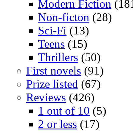
Modern Fiction
(18
Non-ficton
(28)
Sci-Fi
(13)
Teens
(15)
Thrillers
(50)
First novels
(91)
Prize listed
(67)
Reviews
(426)
1 out of 10
(5)
2 or less
(17)