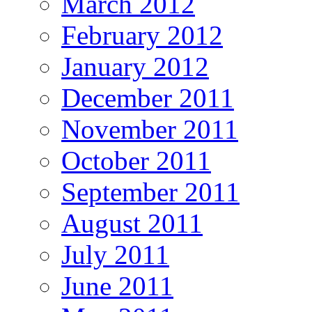
March 2012
February 2012
January 2012
December 2011
November 2011
October 2011
September 2011
August 2011
July 2011
June 2011