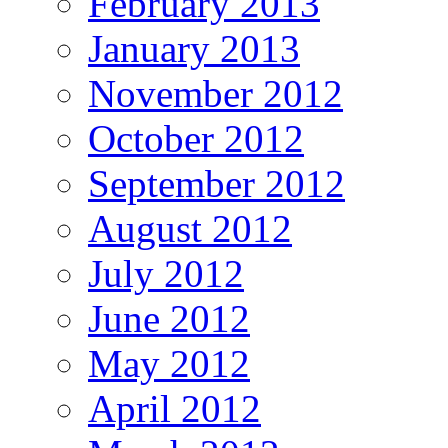
February 2013
January 2013
November 2012
October 2012
September 2012
August 2012
July 2012
June 2012
May 2012
April 2012