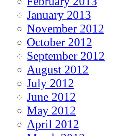
February 2013
January 2013
November 2012
October 2012
September 2012
August 2012
July 2012
June 2012
May 2012
April 2012