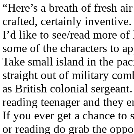
“Here’s a breath of fresh ai
crafted, certainly inventive.
I’d like to see/read more of
some of the characters to ap
Take small island in the pac
straight out of military comb
as British colonial sergean
reading teenager and they 
If you ever get a chance to
or reading do grab the oppor