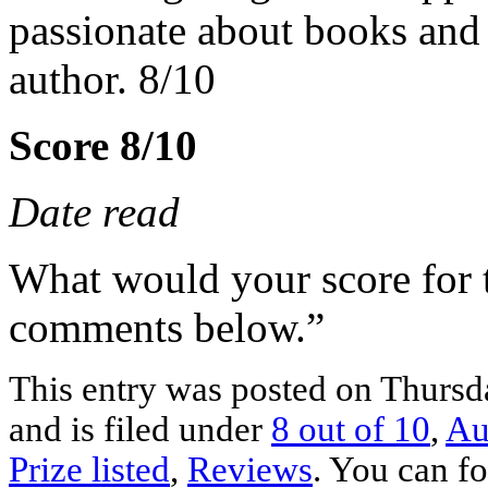
passionate about books and 
author. 8/10
Score 8/10
Date read
What would your score for 
comments below.”
This entry was posted on Thurs
and is filed under
8 out of 10
,
Au
Prize listed
,
Reviews
. You can fo