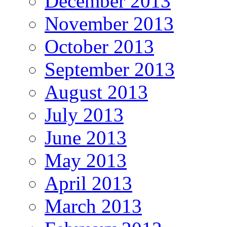
December 2013
November 2013
October 2013
September 2013
August 2013
July 2013
June 2013
May 2013
April 2013
March 2013