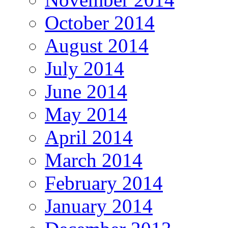
October 2014
August 2014
July 2014
June 2014
May 2014
April 2014
March 2014
February 2014
January 2014