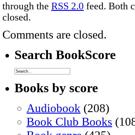
through the
RSS 2.0
feed. Both c
closed.
Comments are closed.
Search BookScore
Books by score
Audiobook
(208)
Book Club Books
(10