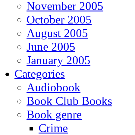
November 2005
October 2005
August 2005
June 2005
January 2005
Categories
Audiobook
Book Club Books
Book genre
Crime