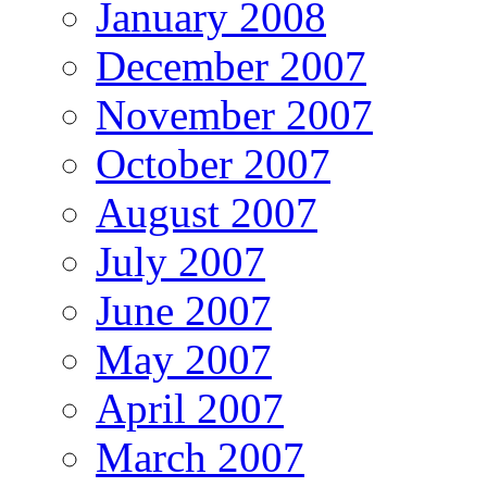
January 2008
December 2007
November 2007
October 2007
August 2007
July 2007
June 2007
May 2007
April 2007
March 2007