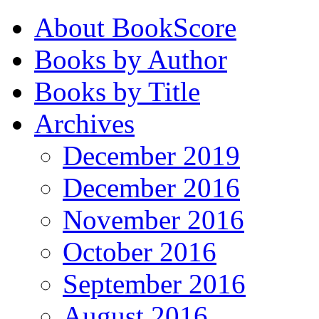
About BookScore
Books by Author
Books by Title
Archives
December 2019
December 2016
November 2016
October 2016
September 2016
August 2016