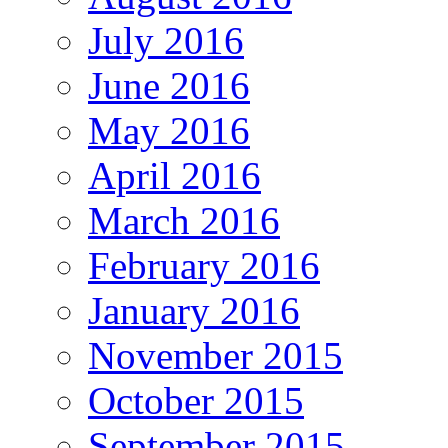
July 2016
June 2016
May 2016
April 2016
March 2016
February 2016
January 2016
November 2015
October 2015
September 2015