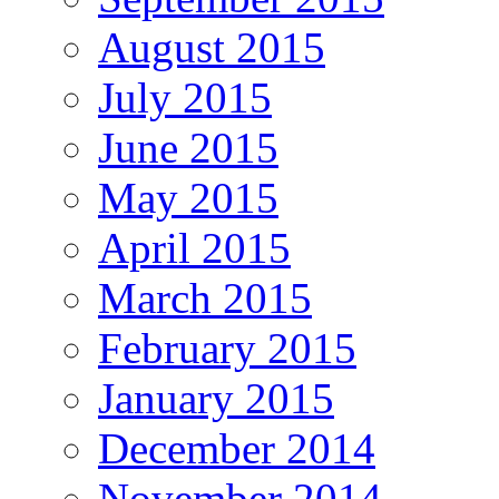
August 2015
July 2015
June 2015
May 2015
April 2015
March 2015
February 2015
January 2015
December 2014
November 2014