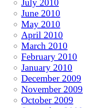
July 2010
June 2010
May 2010
April 2010
March 2010
February 2010
January 2010
December 2009
November 2009
October 2009