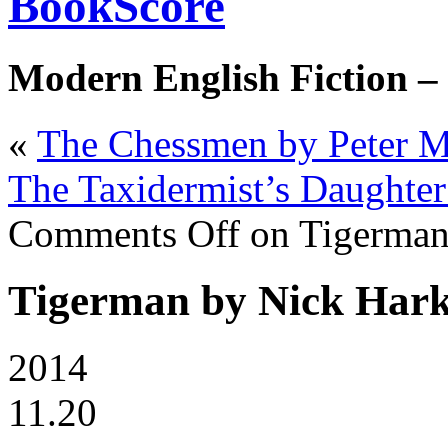
BookScore
Modern English Fiction –
«
The Chessmen by Peter 
The Taxidermist’s Daughte
Comments Off
on Tigerman
Tigerman by Nick Har
2014
11.20