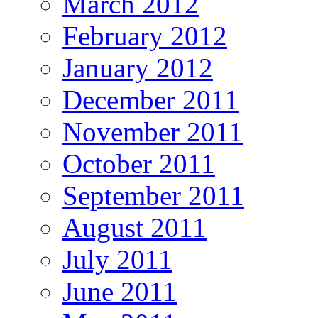
March 2012
February 2012
January 2012
December 2011
November 2011
October 2011
September 2011
August 2011
July 2011
June 2011