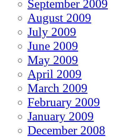
September 2009
August 2009
July 2009
June 2009
May 2009
April 2009
March 2009
February 2009
January 2009
December 2008