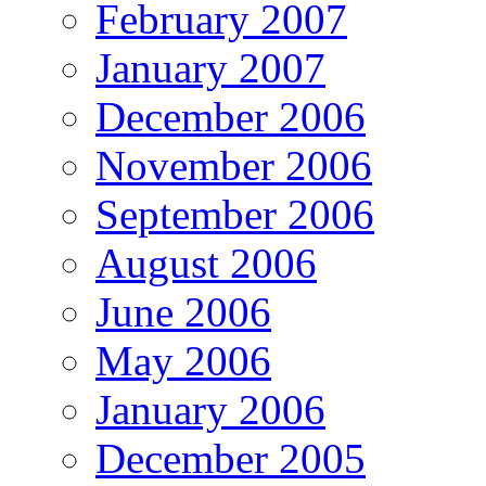
February 2007
January 2007
December 2006
November 2006
September 2006
August 2006
June 2006
May 2006
January 2006
December 2005