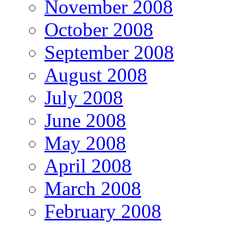
November 2008
October 2008
September 2008
August 2008
July 2008
June 2008
May 2008
April 2008
March 2008
February 2008