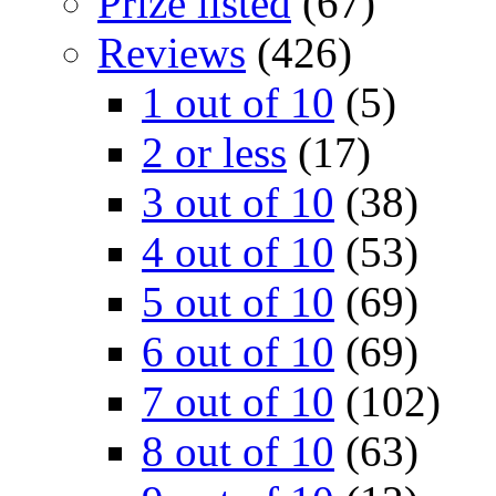
Prize listed
(67)
Reviews
(426)
1 out of 10
(5)
2 or less
(17)
3 out of 10
(38)
4 out of 10
(53)
5 out of 10
(69)
6 out of 10
(69)
7 out of 10
(102)
8 out of 10
(63)