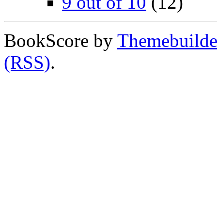
9 out of 10
(12)
BookScore by
Themebuilde
(RSS)
.