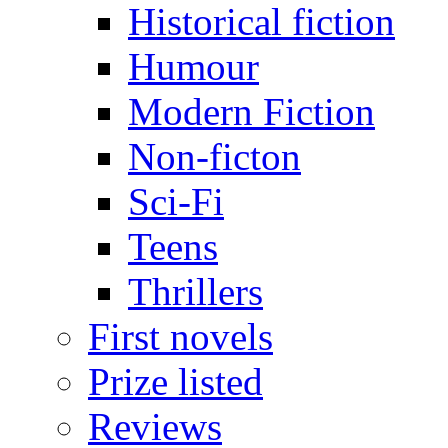
Historical fiction
Humour
Modern Fiction
Non-ficton
Sci-Fi
Teens
Thrillers
First novels
Prize listed
Reviews