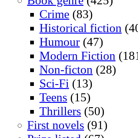
Book genre
(425)
Crime
(83)
Historical fiction
(4
Humour
(47)
Modern Fiction
(18
Non-ficton
(28)
Sci-Fi
(13)
Teens
(15)
Thrillers
(50)
First novels
(91)