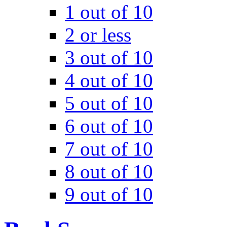
1 out of 10
2 or less
3 out of 10
4 out of 10
5 out of 10
6 out of 10
7 out of 10
8 out of 10
9 out of 10