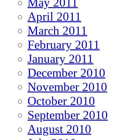
May 2011
April 2011
March 2011
February 2011
January 2011
December 2010
November 2010
October 2010
September 2010
August 2010