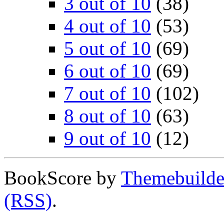
3 out of 10
(38)
4 out of 10
(53)
5 out of 10
(69)
6 out of 10
(69)
7 out of 10
(102)
8 out of 10
(63)
9 out of 10
(12)
BookScore by
Themebuilde
(RSS)
.