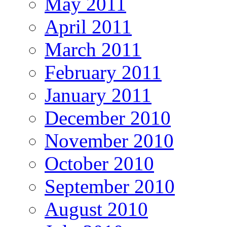
May 2011
April 2011
March 2011
February 2011
January 2011
December 2010
November 2010
October 2010
September 2010
August 2010