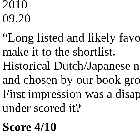
2010
09.20
“Long listed and likely favo
make it to the shortlist.
Historical Dutch/Japanese n
and chosen by our book gr
First impression was a disa
under scored it?
Score 4/10