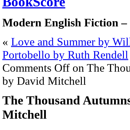
BookScore
Modern English Fiction –
«
Love and Summer by Wil
Portobello by Ruth Rendell
Comments Off
on The Thou
by David Mitchell
The Thousand Autumns 
Mitchell