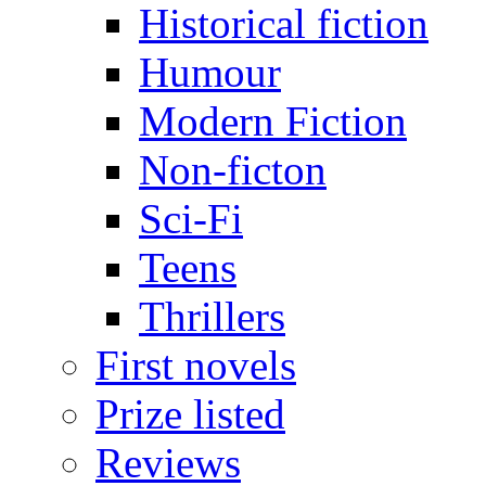
Historical fiction
Humour
Modern Fiction
Non-ficton
Sci-Fi
Teens
Thrillers
First novels
Prize listed
Reviews