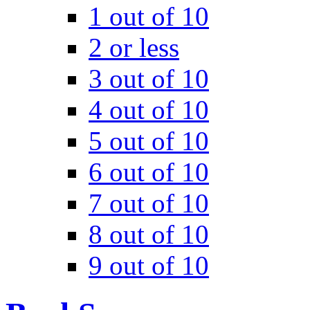
1 out of 10
2 or less
3 out of 10
4 out of 10
5 out of 10
6 out of 10
7 out of 10
8 out of 10
9 out of 10