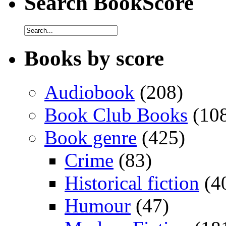
Search BookScore
Books by score
Audiobook
(208)
Book Club Books
(10
Book genre
(425)
Crime
(83)
Historical fiction
(4
Humour
(47)