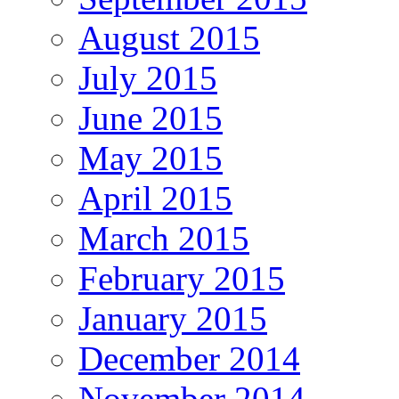
August 2015
July 2015
June 2015
May 2015
April 2015
March 2015
February 2015
January 2015
December 2014
November 2014