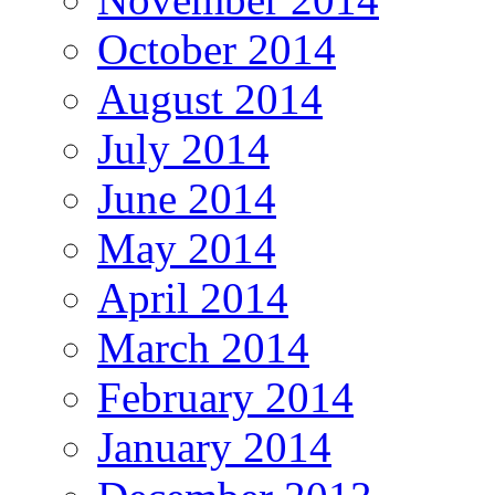
October 2014
August 2014
July 2014
June 2014
May 2014
April 2014
March 2014
February 2014
January 2014