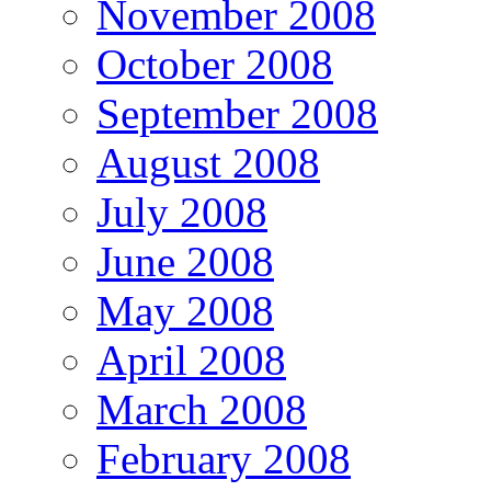
November 2008
October 2008
September 2008
August 2008
July 2008
June 2008
May 2008
April 2008
March 2008
February 2008