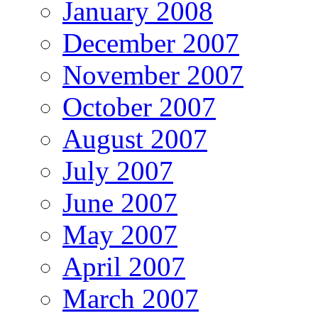
January 2008
December 2007
November 2007
October 2007
August 2007
July 2007
June 2007
May 2007
April 2007
March 2007