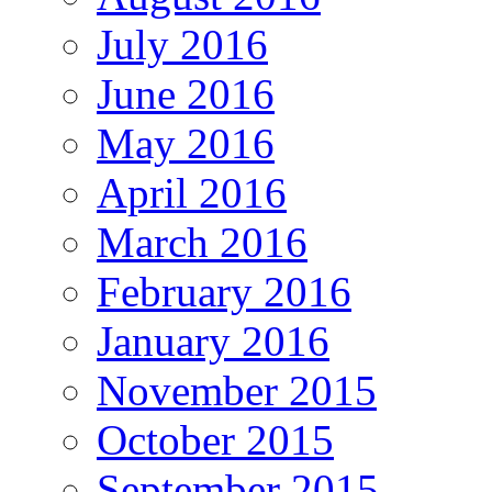
July 2016
June 2016
May 2016
April 2016
March 2016
February 2016
January 2016
November 2015
October 2015
September 2015