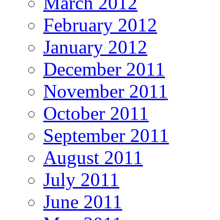
March 2012
February 2012
January 2012
December 2011
November 2011
October 2011
September 2011
August 2011
July 2011
June 2011