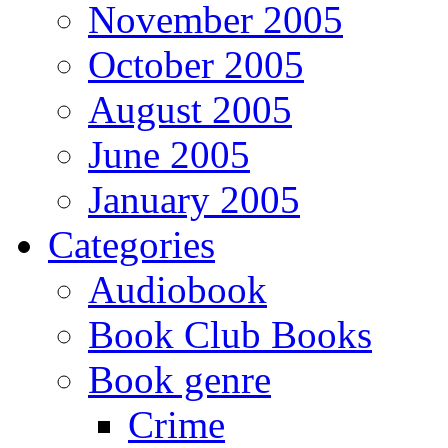
November 2005
October 2005
August 2005
June 2005
January 2005
Categories
Audiobook
Book Club Books
Book genre
Crime