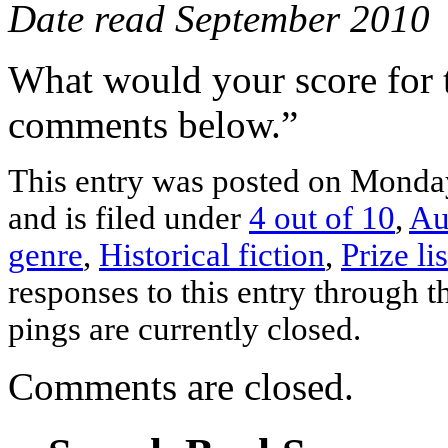
Date read September 2010
What would your score for 
comments below.”
This entry was posted on Monda
and is filed under
4 out of 10
,
Au
genre
,
Historical fiction
,
Prize li
responses to this entry through 
pings are currently closed.
Comments are closed.