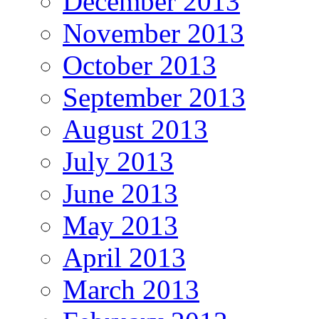
December 2013
November 2013
October 2013
September 2013
August 2013
July 2013
June 2013
May 2013
April 2013
March 2013