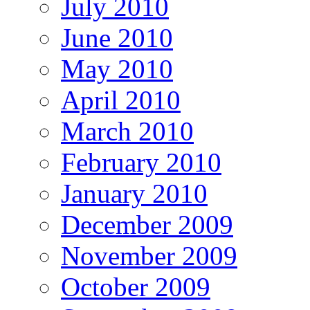
July 2010
June 2010
May 2010
April 2010
March 2010
February 2010
January 2010
December 2009
November 2009
October 2009