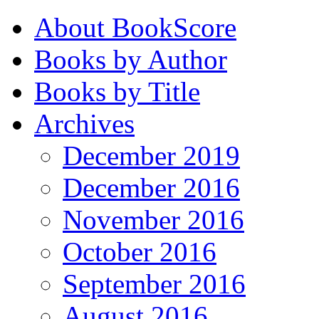
About BookScore
Books by Author
Books by Title
Archives
December 2019
December 2016
November 2016
October 2016
September 2016
August 2016