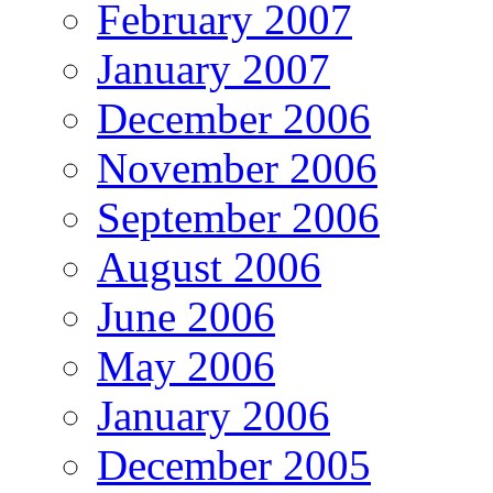
February 2007
January 2007
December 2006
November 2006
September 2006
August 2006
June 2006
May 2006
January 2006
December 2005