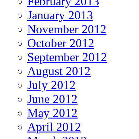
February 2013
January 2013
November 2012
October 2012
September 2012
August 2012
July 2012
June 2012
May 2012
April 2012