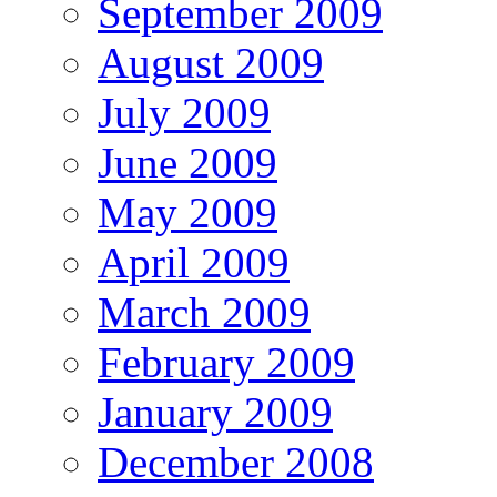
September 2009
August 2009
July 2009
June 2009
May 2009
April 2009
March 2009
February 2009
January 2009
December 2008