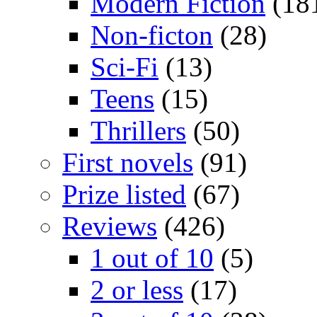
Modern Fiction
(18
Non-ficton
(28)
Sci-Fi
(13)
Teens
(15)
Thrillers
(50)
First novels
(91)
Prize listed
(67)
Reviews
(426)
1 out of 10
(5)
2 or less
(17)