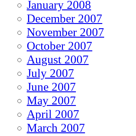
January 2008
December 2007
November 2007
October 2007
August 2007
July 2007
June 2007
May 2007
April 2007
March 2007