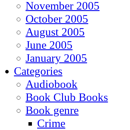
November 2005
October 2005
August 2005
June 2005
January 2005
Categories
Audiobook
Book Club Books
Book genre
Crime