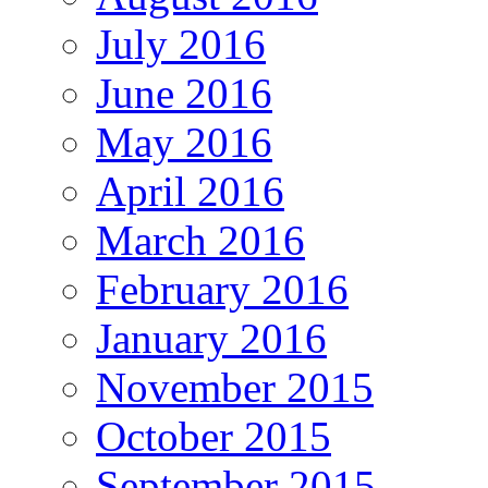
July 2016
June 2016
May 2016
April 2016
March 2016
February 2016
January 2016
November 2015
October 2015
September 2015