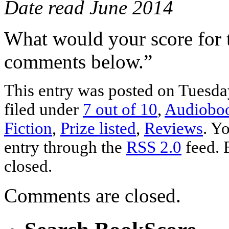
Date read June 2014
What would your score for 
comments below.”
This entry was posted on Tuesday
filed under
7 out of 10
,
Audiobo
Fiction
,
Prize listed
,
Reviews
. Y
entry through the
RSS 2.0
feed. 
closed.
Comments are closed.