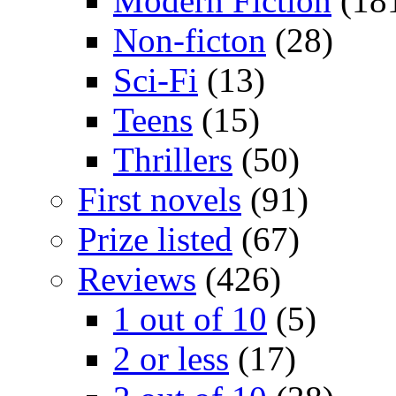
Modern Fiction
(18
Non-ficton
(28)
Sci-Fi
(13)
Teens
(15)
Thrillers
(50)
First novels
(91)
Prize listed
(67)
Reviews
(426)
1 out of 10
(5)
2 or less
(17)