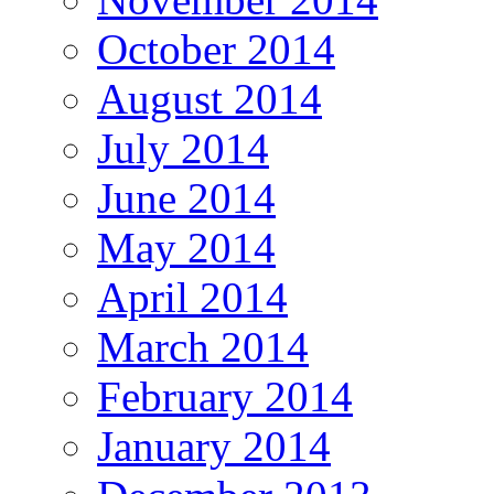
October 2014
August 2014
July 2014
June 2014
May 2014
April 2014
March 2014
February 2014
January 2014