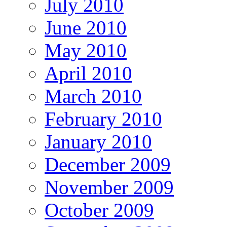
July 2010
June 2010
May 2010
April 2010
March 2010
February 2010
January 2010
December 2009
November 2009
October 2009