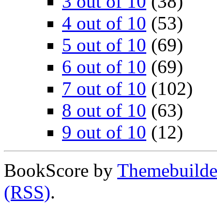
3 out of 10
(38)
4 out of 10
(53)
5 out of 10
(69)
6 out of 10
(69)
7 out of 10
(102)
8 out of 10
(63)
9 out of 10
(12)
BookScore by
Themebuilde
(RSS)
.