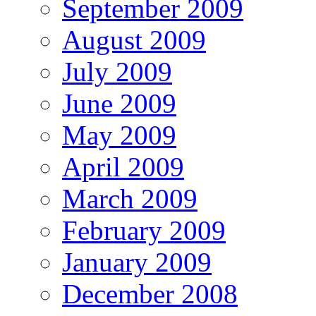
September 2009
August 2009
July 2009
June 2009
May 2009
April 2009
March 2009
February 2009
January 2009
December 2008