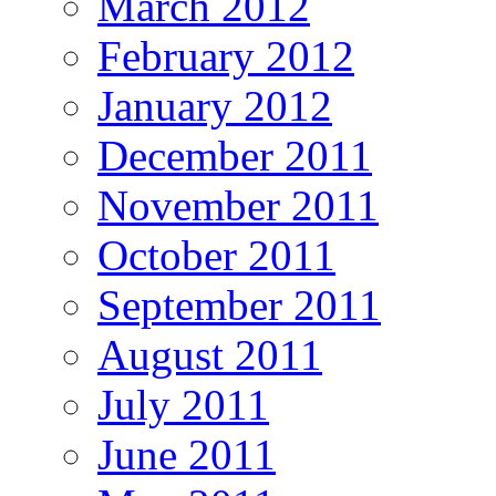
March 2012
February 2012
January 2012
December 2011
November 2011
October 2011
September 2011
August 2011
July 2011
June 2011