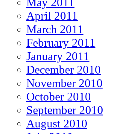
May 2011
April 2011
March 2011
February 2011
January 2011
December 2010
November 2010
October 2010
September 2010
August 2010