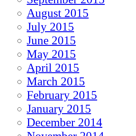
August 2015
July 2015
June 2015
May 2015
April 2015
March 2015
February 2015
January 2015
December 2014
November 2014