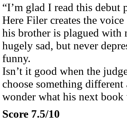
“I’m glad I read this debut 
Here Filer creates the voice
his brother is plagued with m
hugely sad, but never depres
funny.
Isn’t it good when the judge
choose something different a
wonder what his next book w
Score 7.5/10