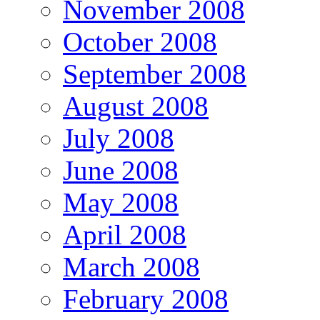
November 2008
October 2008
September 2008
August 2008
July 2008
June 2008
May 2008
April 2008
March 2008
February 2008