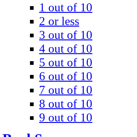
1 out of 10
2 or less
3 out of 10
4 out of 10
5 out of 10
6 out of 10
7 out of 10
8 out of 10
9 out of 10