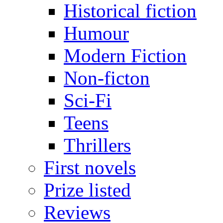
Historical fiction
Humour
Modern Fiction
Non-ficton
Sci-Fi
Teens
Thrillers
First novels
Prize listed
Reviews