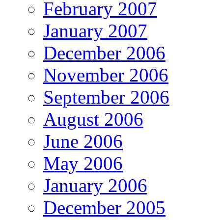
February 2007
January 2007
December 2006
November 2006
September 2006
August 2006
June 2006
May 2006
January 2006
December 2005