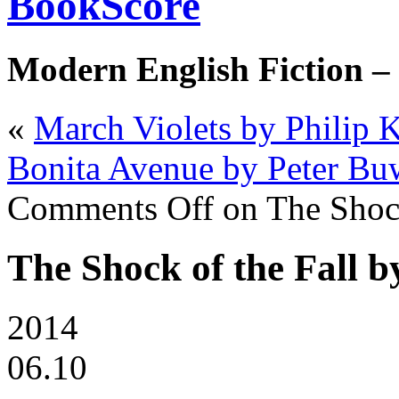
BookScore
Modern English Fiction –
«
March Violets by Philip K
Bonita Avenue by Peter Bu
Comments Off
on The Shock
The Shock of the Fall b
2014
06.10