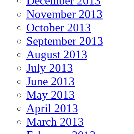
December 2013
November 2013
October 2013
September 2013
August 2013
July 2013
June 2013
May 2013
April 2013
March 2013