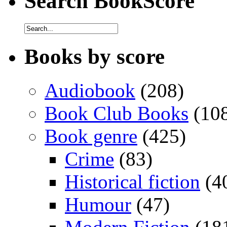
Search BookScore
Books by score
Audiobook
(208)
Book Club Books
(10
Book genre
(425)
Crime
(83)
Historical fiction
(4
Humour
(47)