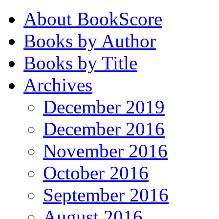
About BookScore
Books by Author
Books by Title
Archives
December 2019
December 2016
November 2016
October 2016
September 2016
August 2016