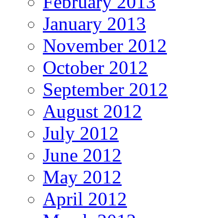
February 2013
January 2013
November 2012
October 2012
September 2012
August 2012
July 2012
June 2012
May 2012
April 2012