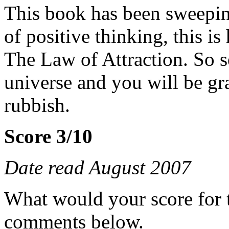
This book has been sweepin
of positive thinking, this is 
The Law of Attraction. So s
universe and you will be gr
rubbish.
Score 3/10
Date read August 2007
What would your score for 
comments below.