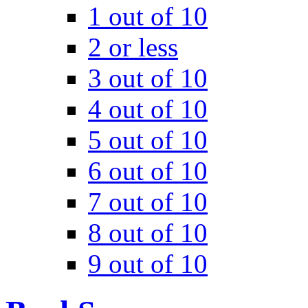
1 out of 10
2 or less
3 out of 10
4 out of 10
5 out of 10
6 out of 10
7 out of 10
8 out of 10
9 out of 10