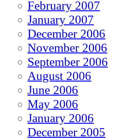
February 2007
January 2007
December 2006
November 2006
September 2006
August 2006
June 2006
May 2006
January 2006
December 2005