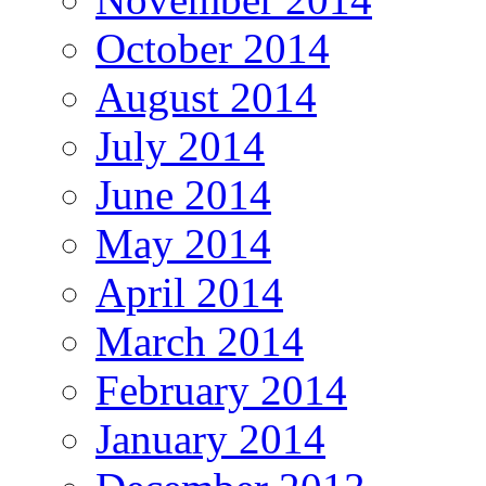
October 2014
August 2014
July 2014
June 2014
May 2014
April 2014
March 2014
February 2014
January 2014