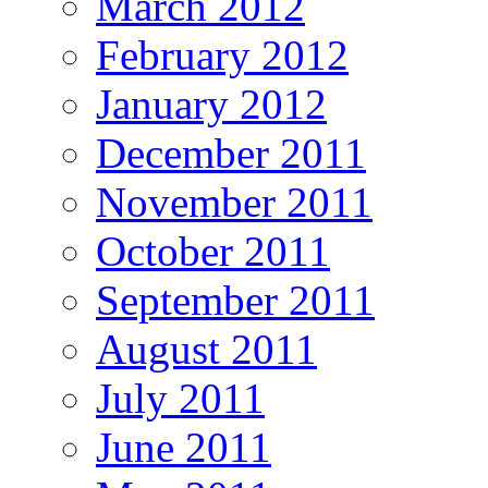
March 2012
February 2012
January 2012
December 2011
November 2011
October 2011
September 2011
August 2011
July 2011
June 2011