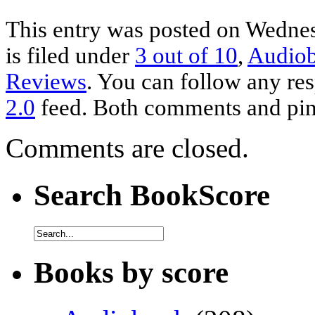
This entry was posted on Wednes
is filed under
3 out of 10
,
Audio
Reviews
. You can follow any res
2.0
feed. Both comments and ping
Comments are closed.
Search BookScore
Books by score