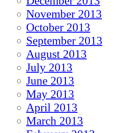
December 2013
November 2013
October 2013
September 2013
August 2013
July 2013
June 2013
May 2013
April 2013
March 2013