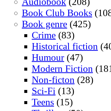
Audiobook
(208)
Book Club Books
(10
Book genre
(425)
Crime
(83)
Historical fiction
(4
Humour
(47)
Modern Fiction
(18
Non-ficton
(28)
Sci-Fi
(13)
Teens
(15)