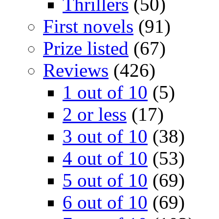
Thrillers
(50)
First novels
(91)
Prize listed
(67)
Reviews
(426)
1 out of 10
(5)
2 or less
(17)
3 out of 10
(38)
4 out of 10
(53)
5 out of 10
(69)
6 out of 10
(69)