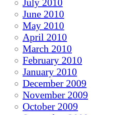
July 2010
June 2010
May 2010
April 2010
March 2010
February 2010
January 2010
December 2009
November 2009
October 2009