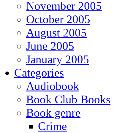
November 2005
October 2005
August 2005
June 2005
January 2005
Categories
Audiobook
Book Club Books
Book genre
Crime