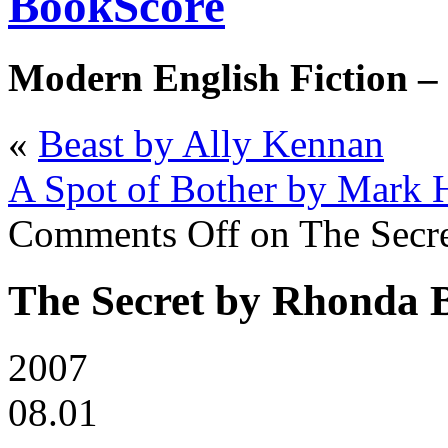
BookScore
Modern English Fiction –
«
Beast by Ally Kennan
A Spot of Bother by Mark
Comments Off
on The Secr
The Secret by Rhonda 
2007
08.01