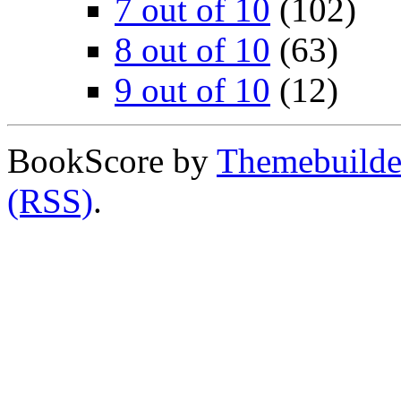
7 out of 10
(102)
8 out of 10
(63)
9 out of 10
(12)
BookScore by
Themebuilde
(RSS)
.