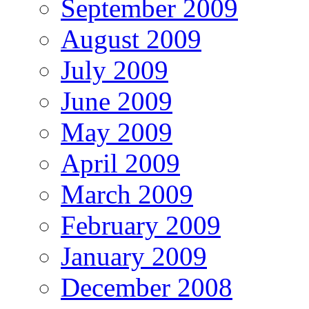
September 2009
August 2009
July 2009
June 2009
May 2009
April 2009
March 2009
February 2009
January 2009
December 2008