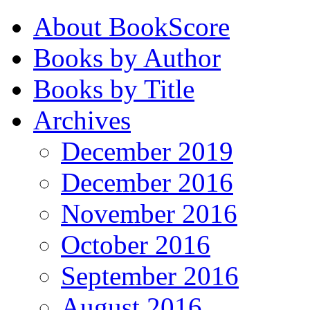
About BookScore
Books by Author
Books by Title
Archives
December 2019
December 2016
November 2016
October 2016
September 2016
August 2016