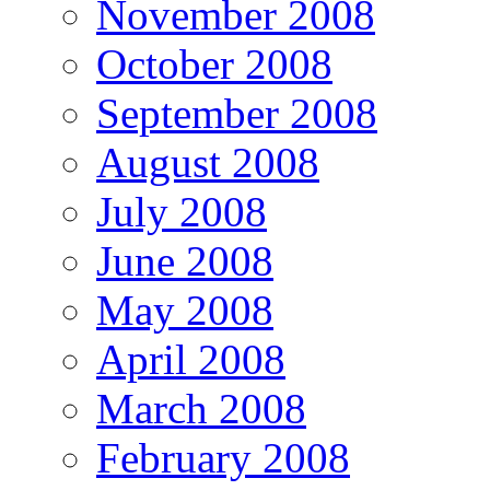
November 2008
October 2008
September 2008
August 2008
July 2008
June 2008
May 2008
April 2008
March 2008
February 2008