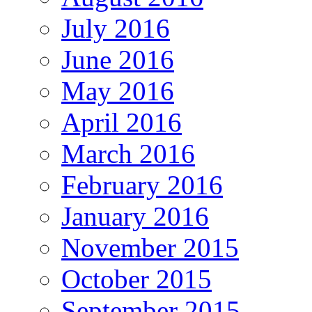
July 2016
June 2016
May 2016
April 2016
March 2016
February 2016
January 2016
November 2015
October 2015
September 2015