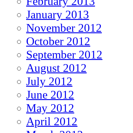
February 2013
January 2013
November 2012
October 2012
September 2012
August 2012
July 2012
June 2012
May 2012
April 2012