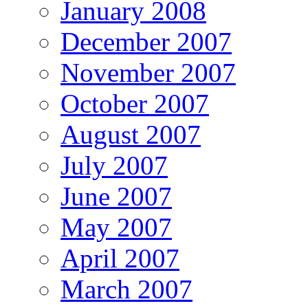
January 2008
December 2007
November 2007
October 2007
August 2007
July 2007
June 2007
May 2007
April 2007
March 2007