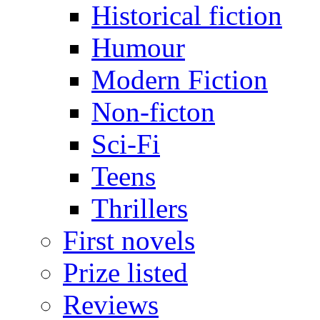
Historical fiction
Humour
Modern Fiction
Non-ficton
Sci-Fi
Teens
Thrillers
First novels
Prize listed
Reviews