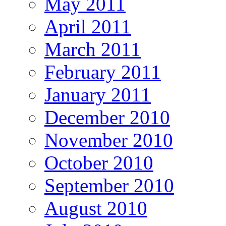
May 2011
April 2011
March 2011
February 2011
January 2011
December 2010
November 2010
October 2010
September 2010
August 2010