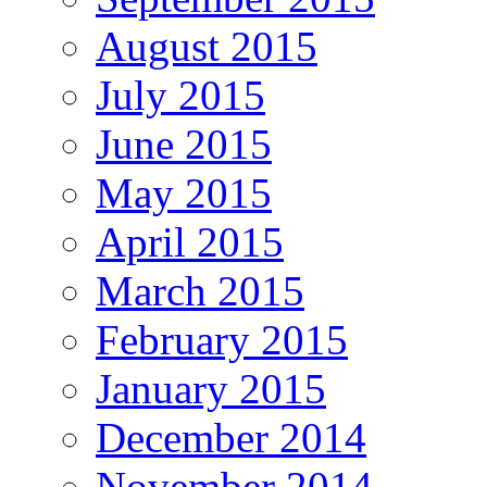
August 2015
July 2015
June 2015
May 2015
April 2015
March 2015
February 2015
January 2015
December 2014
November 2014