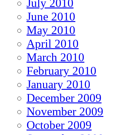
July 2010
June 2010
May 2010
April 2010
March 2010
February 2010
January 2010
December 2009
November 2009
October 2009