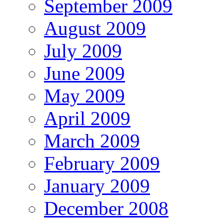
September 2009
August 2009
July 2009
June 2009
May 2009
April 2009
March 2009
February 2009
January 2009
December 2008