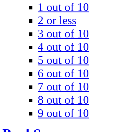
1 out of 10
2 or less
3 out of 10
4 out of 10
5 out of 10
6 out of 10
7 out of 10
8 out of 10
9 out of 10