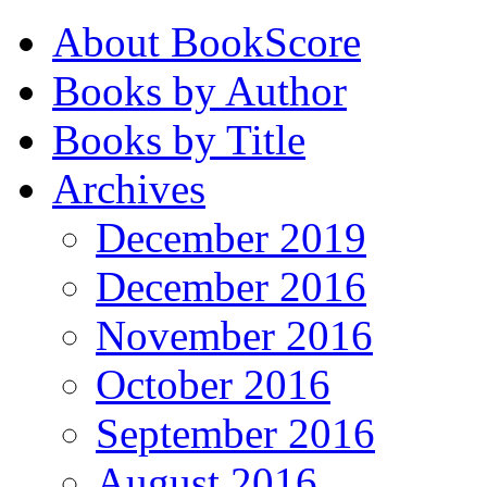
About BookScore
Books by Author
Books by Title
Archives
December 2019
December 2016
November 2016
October 2016
September 2016
August 2016