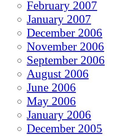
February 2007
January 2007
December 2006
November 2006
September 2006
August 2006
June 2006
May 2006
January 2006
December 2005