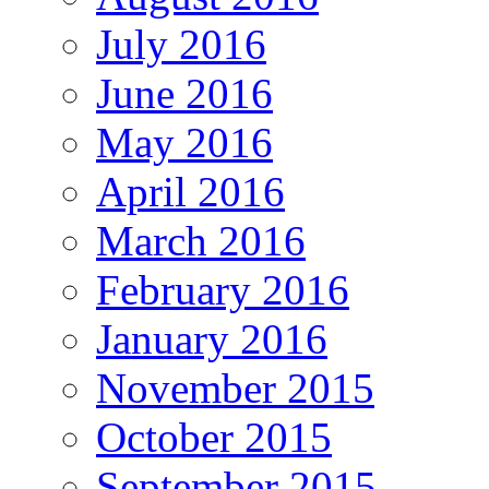
July 2016
June 2016
May 2016
April 2016
March 2016
February 2016
January 2016
November 2015
October 2015
September 2015