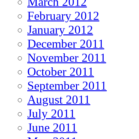
March 2012
February 2012
January 2012
December 2011
November 2011
October 2011
September 2011
August 2011
July 2011
June 2011