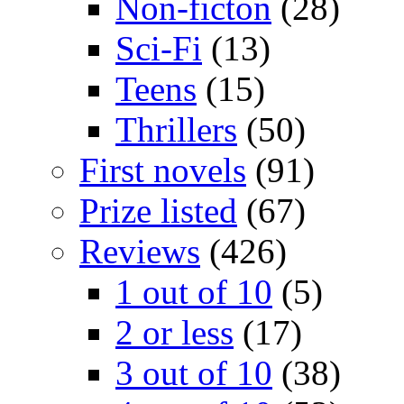
Non-ficton
(28)
Sci-Fi
(13)
Teens
(15)
Thrillers
(50)
First novels
(91)
Prize listed
(67)
Reviews
(426)
1 out of 10
(5)
2 or less
(17)
3 out of 10
(38)