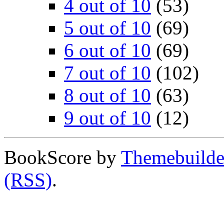
4 out of 10
(53)
5 out of 10
(69)
6 out of 10
(69)
7 out of 10
(102)
8 out of 10
(63)
9 out of 10
(12)
BookScore by
Themebuilde
(RSS)
.