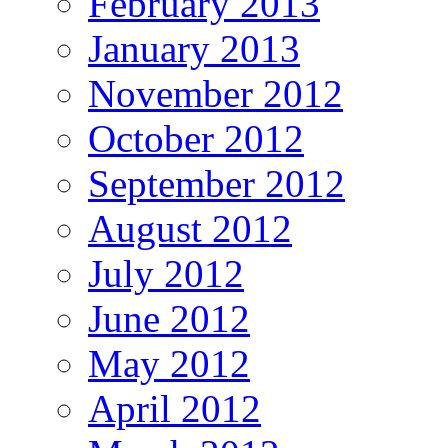
February 2013
January 2013
November 2012
October 2012
September 2012
August 2012
July 2012
June 2012
May 2012
April 2012