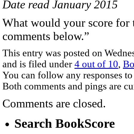
Date read January 2015
What would your score for 
comments below.”
This entry was posted on Wednes
and is filed under
4 out of 10
,
Bo
You can follow any responses to 
Both comments and pings are cur
Comments are closed.
Search BookScore