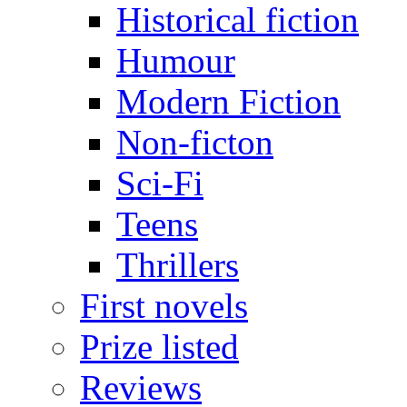
Historical fiction
Humour
Modern Fiction
Non-ficton
Sci-Fi
Teens
Thrillers
First novels
Prize listed
Reviews