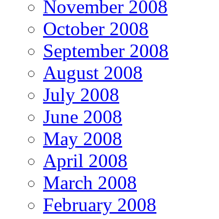
November 2008
October 2008
September 2008
August 2008
July 2008
June 2008
May 2008
April 2008
March 2008
February 2008