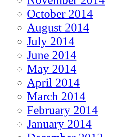
October 2014
August 2014
July 2014
June 2014
May 2014
April 2014
March 2014
February 2014
January 2014