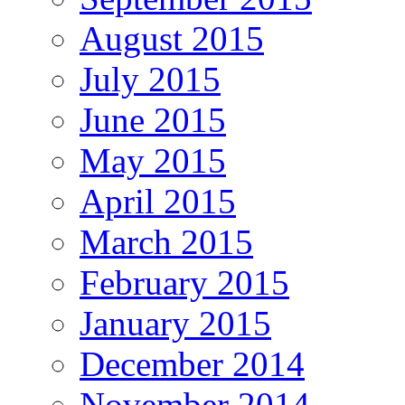
August 2015
July 2015
June 2015
May 2015
April 2015
March 2015
February 2015
January 2015
December 2014
November 2014