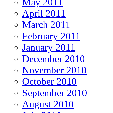
May 2011
April 2011
March 2011
February 2011
January 2011
December 2010
November 2010
October 2010
September 2010
August 2010