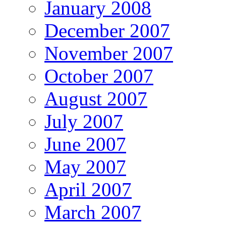
January 2008
December 2007
November 2007
October 2007
August 2007
July 2007
June 2007
May 2007
April 2007
March 2007