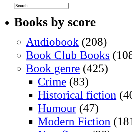
Books by score
Audiobook
(208)
Book Club Books
(10
Book genre
(425)
Crime
(83)
Historical fiction
(4
Humour
(47)
Modern Fiction
(18