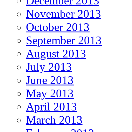
December 2013
November 2013
October 2013
September 2013
August 2013
July 2013
June 2013
May 2013
April 2013
March 2013