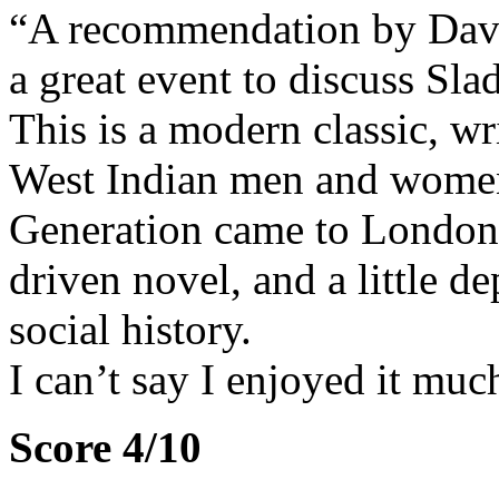
“A recommendation by David
a great event to discuss Sl
This is a modern classic, w
West Indian men and wome
Generation came to London t
driven novel, and a little d
social history.
I can’t say I enjoyed it muc
Score 4/10