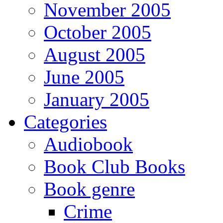
November 2005
October 2005
August 2005
June 2005
January 2005
Categories
Audiobook
Book Club Books
Book genre
Crime