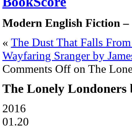
BookScore
Modern English Fiction –
«
The Dust That Falls From
Wayfaring Sranger by Jame
Comments Off
on The Lone
The Lonely Londoners 
2016
01.20