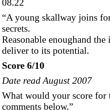
08.22
“A young skallway joins fo
secrets.
Reasonable enoughand the i
deliver to its potential.
Score 6/10
Date read August 2007
What would your score for 
comments below.”