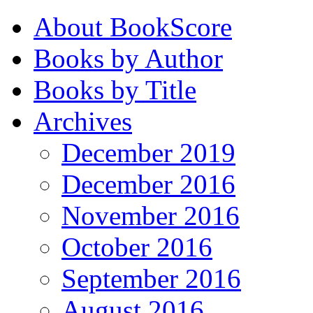
About BookScore
Books by Author
Books by Title
Archives
December 2019
December 2016
November 2016
October 2016
September 2016
August 2016