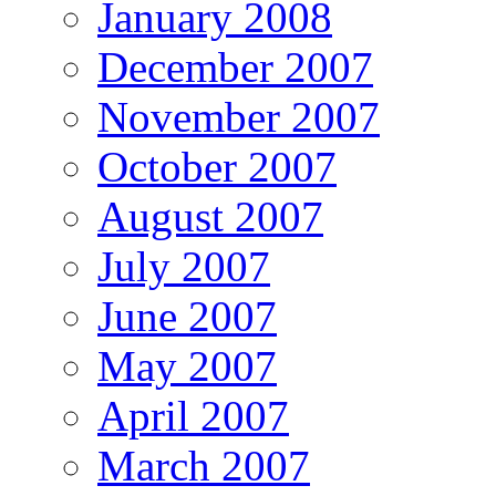
January 2008
December 2007
November 2007
October 2007
August 2007
July 2007
June 2007
May 2007
April 2007
March 2007