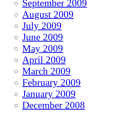
September 2009
August 2009
July 2009
June 2009
May 2009
April 2009
March 2009
February 2009
January 2009
December 2008