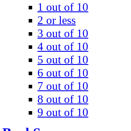
1 out of 10
2 or less
3 out of 10
4 out of 10
5 out of 10
6 out of 10
7 out of 10
8 out of 10
9 out of 10