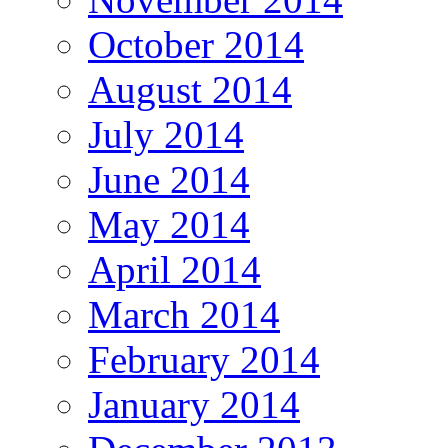
October 2014
August 2014
July 2014
June 2014
May 2014
April 2014
March 2014
February 2014
January 2014