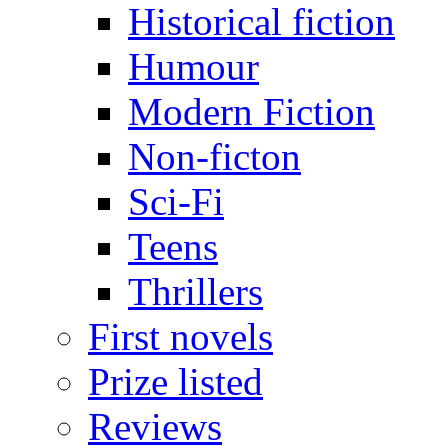
Historical fiction
Humour
Modern Fiction
Non-ficton
Sci-Fi
Teens
Thrillers
First novels
Prize listed
Reviews