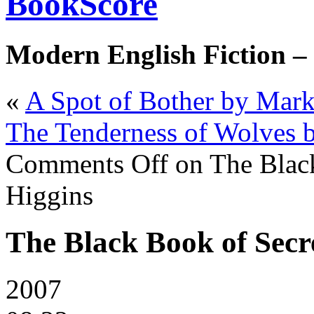
BookScore
Modern English Fiction –
«
A Spot of Bother by Mar
The Tenderness of Wolves 
Comments Off
on The Black
Higgins
The Black Book of Secre
2007