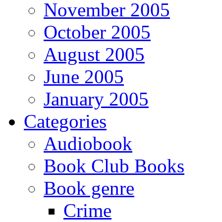
November 2005
October 2005
August 2005
June 2005
January 2005
Categories
Audiobook
Book Club Books
Book genre
Crime