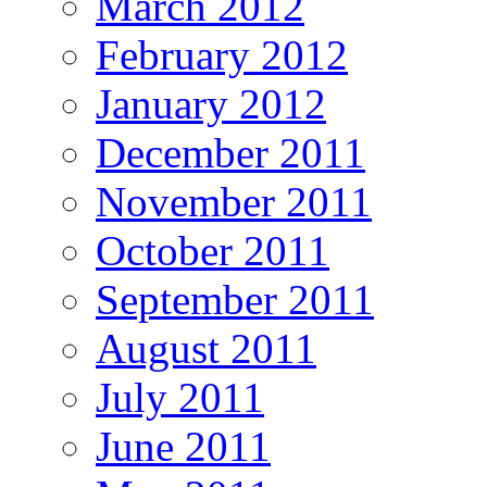
March 2012
February 2012
January 2012
December 2011
November 2011
October 2011
September 2011
August 2011
July 2011
June 2011