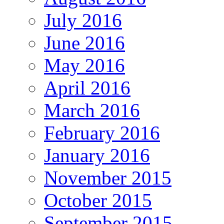
July 2016
June 2016
May 2016
April 2016
March 2016
February 2016
January 2016
November 2015
October 2015
September 2015