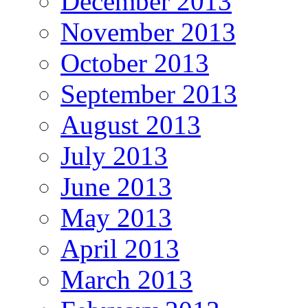
December 2013
November 2013
October 2013
September 2013
August 2013
July 2013
June 2013
May 2013
April 2013
March 2013