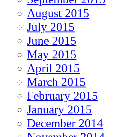
August 2015
July 2015
June 2015
May 2015
April 2015
March 2015
February 2015
January 2015
December 2014
November 2014