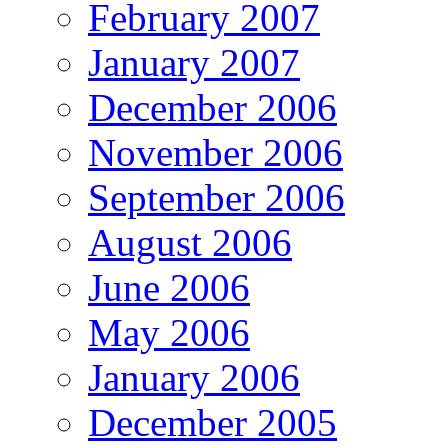
February 2007
January 2007
December 2006
November 2006
September 2006
August 2006
June 2006
May 2006
January 2006
December 2005