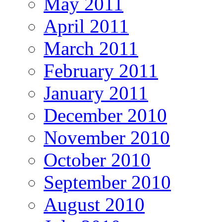
May 2011
April 2011
March 2011
February 2011
January 2011
December 2010
November 2010
October 2010
September 2010
August 2010