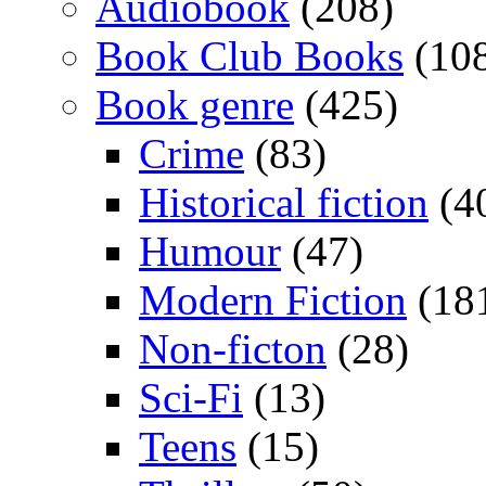
Audiobook
(208)
Book Club Books
(10
Book genre
(425)
Crime
(83)
Historical fiction
(4
Humour
(47)
Modern Fiction
(18
Non-ficton
(28)
Sci-Fi
(13)
Teens
(15)