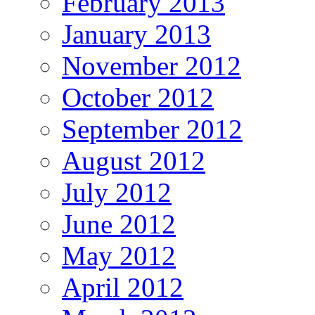
February 2013
January 2013
November 2012
October 2012
September 2012
August 2012
July 2012
June 2012
May 2012
April 2012