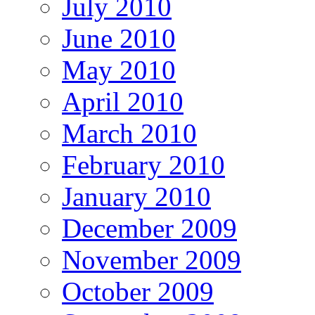
July 2010
June 2010
May 2010
April 2010
March 2010
February 2010
January 2010
December 2009
November 2009
October 2009