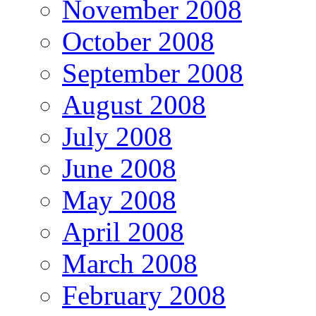
November 2008
October 2008
September 2008
August 2008
July 2008
June 2008
May 2008
April 2008
March 2008
February 2008