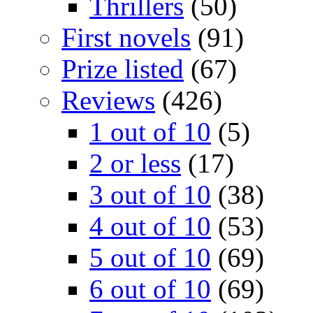
Thrillers
(50)
First novels
(91)
Prize listed
(67)
Reviews
(426)
1 out of 10
(5)
2 or less
(17)
3 out of 10
(38)
4 out of 10
(53)
5 out of 10
(69)
6 out of 10
(69)