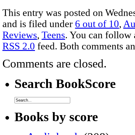
This entry was posted on Wedne
and is filed under
6 out of 10
,
Au
Reviews
,
Teens
. You can follow 
RSS 2.0
feed. Both comments and
Comments are closed.
Search BookScore
Books by score