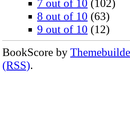
7 out of 10
(102)
8 out of 10
(63)
9 out of 10
(12)
BookScore by
Themebuilde
(RSS)
.