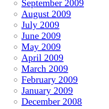
September 2009
August 2009
July 2009
June 2009
May 2009
April 2009
March 2009
February 2009
January 2009
December 2008