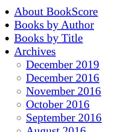
About BookScore
Books by Author
Books by Title
Archives
December 2019
December 2016
November 2016
October 2016
September 2016
August 2016