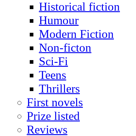
Historical fiction
Humour
Modern Fiction
Non-ficton
Sci-Fi
Teens
Thrillers
First novels
Prize listed
Reviews