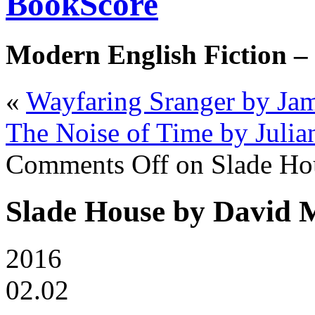
BookScore
Modern English Fiction –
«
Wayfaring Sranger by Ja
The Noise of Time by Julia
Comments Off
on Slade Ho
Slade House by David M
2016
02.02