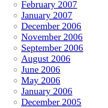
February 2007
January 2007
December 2006
November 2006
September 2006
August 2006
June 2006
May 2006
January 2006
December 2005