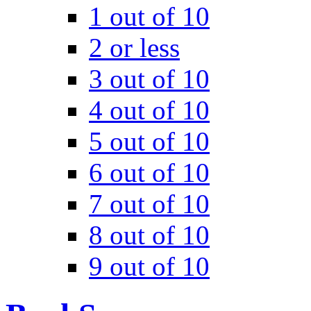
1 out of 10
2 or less
3 out of 10
4 out of 10
5 out of 10
6 out of 10
7 out of 10
8 out of 10
9 out of 10