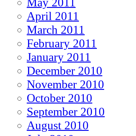
May 2011
April 2011
March 2011
February 2011
January 2011
December 2010
November 2010
October 2010
September 2010
August 2010