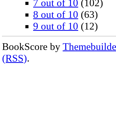
7 out of 10
(102)
8 out of 10
(63)
9 out of 10
(12)
BookScore by
Themebuilde
(RSS)
.