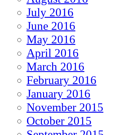
July 2016
June 2016
May 2016
April 2016
March 2016
February 2016
January 2016
November 2015
October 2015
September 2015