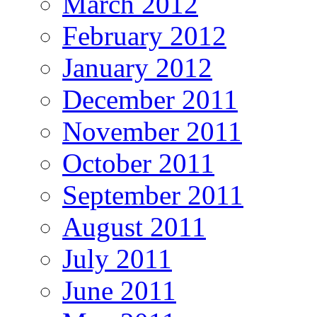
March 2012
February 2012
January 2012
December 2011
November 2011
October 2011
September 2011
August 2011
July 2011
June 2011