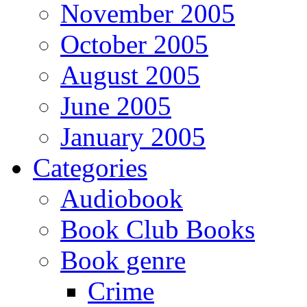
November 2005
October 2005
August 2005
June 2005
January 2005
Categories
Audiobook
Book Club Books
Book genre
Crime