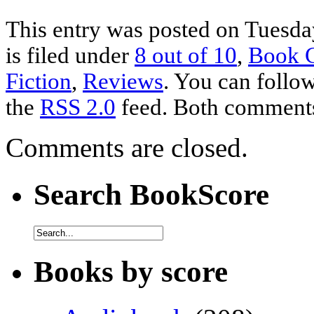
This entry was posted on Tuesda
is filed under
8 out of 10
,
Book 
Fiction
,
Reviews
. You can follow
the
RSS 2.0
feed. Both comments 
Comments are closed.
Search BookScore
Books by score