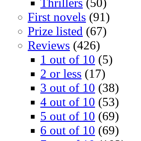
Thrillers
(50)
First novels
(91)
Prize listed
(67)
Reviews
(426)
1 out of 10
(5)
2 or less
(17)
3 out of 10
(38)
4 out of 10
(53)
5 out of 10
(69)
6 out of 10
(69)