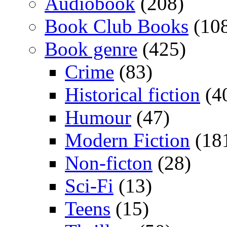
Audiobook
(208)
Book Club Books
(10
Book genre
(425)
Crime
(83)
Historical fiction
(4
Humour
(47)
Modern Fiction
(18
Non-ficton
(28)
Sci-Fi
(13)
Teens
(15)