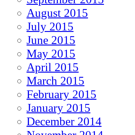
August 2015
July 2015
June 2015
May 2015
April 2015
March 2015
February 2015
January 2015
December 2014
November 2014