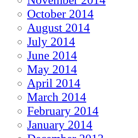
October 2014
August 2014
July 2014
June 2014
May 2014
April 2014
March 2014
February 2014
January 2014