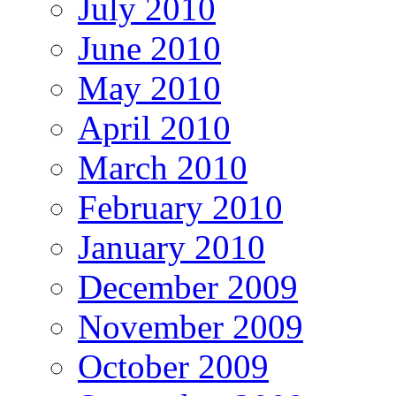
July 2010
June 2010
May 2010
April 2010
March 2010
February 2010
January 2010
December 2009
November 2009
October 2009