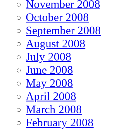
November 2008
October 2008
September 2008
August 2008
July 2008
June 2008
May 2008
April 2008
March 2008
February 2008