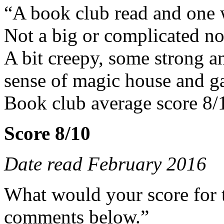
“A book club read and one 
Not a big or complicated no
A bit creepy, some strong an
sense of magic house and g
Book club average score 8/
Score 8/10
Date read February 2016
What would your score for 
comments below.”