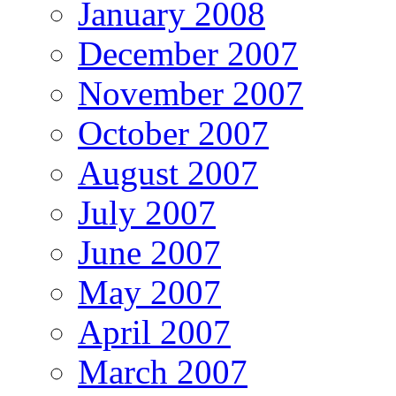
January 2008
December 2007
November 2007
October 2007
August 2007
July 2007
June 2007
May 2007
April 2007
March 2007