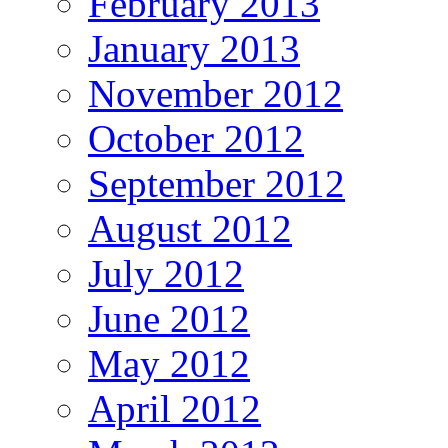
February 2013
January 2013
November 2012
October 2012
September 2012
August 2012
July 2012
June 2012
May 2012
April 2012