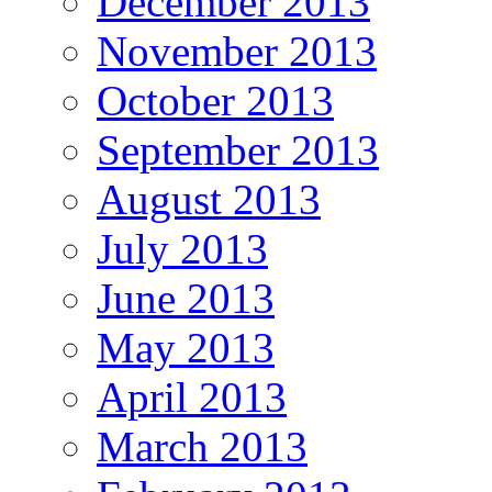
December 2013
November 2013
October 2013
September 2013
August 2013
July 2013
June 2013
May 2013
April 2013
March 2013