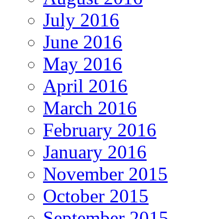
July 2016
June 2016
May 2016
April 2016
March 2016
February 2016
January 2016
November 2015
October 2015
September 2015