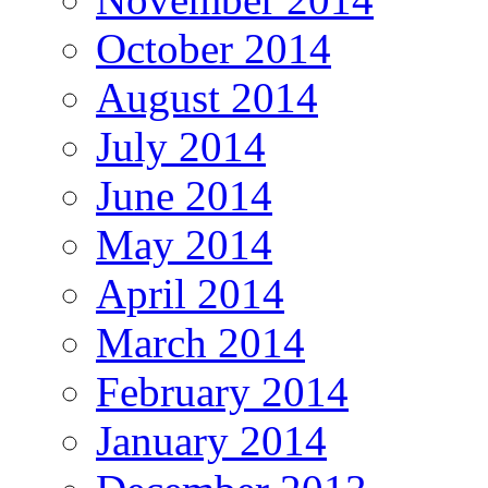
October 2014
August 2014
July 2014
June 2014
May 2014
April 2014
March 2014
February 2014
January 2014