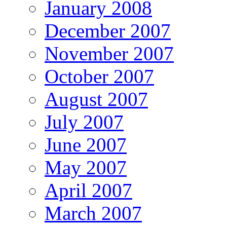
January 2008
December 2007
November 2007
October 2007
August 2007
July 2007
June 2007
May 2007
April 2007
March 2007