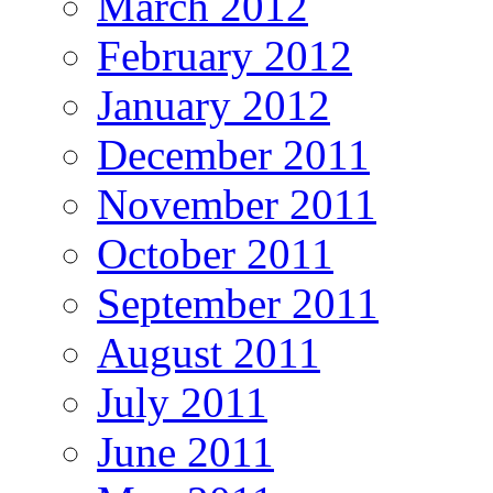
March 2012
February 2012
January 2012
December 2011
November 2011
October 2011
September 2011
August 2011
July 2011
June 2011