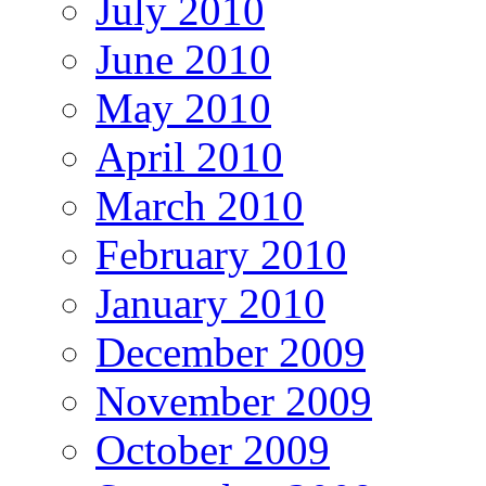
July 2010
June 2010
May 2010
April 2010
March 2010
February 2010
January 2010
December 2009
November 2009
October 2009