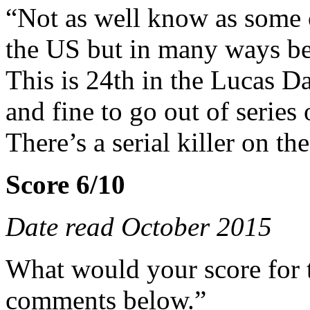
“Not as well know as some of
the US but in many ways bett
This is 24th in the Lucas Da
and fine to go out of series 
There’s a serial killer on t
Score 6/10
Date read October 2015
What would your score for 
comments below.”