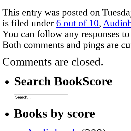
This entry was posted on Tuesda
is filed under
6 out of 10
,
Audio
You can follow any responses to 
Both comments and pings are cur
Comments are closed.
Search BookScore
Books by score