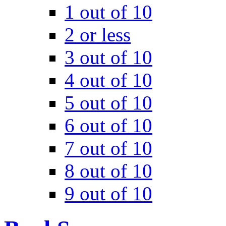
1 out of 10
2 or less
3 out of 10
4 out of 10
5 out of 10
6 out of 10
7 out of 10
8 out of 10
9 out of 10