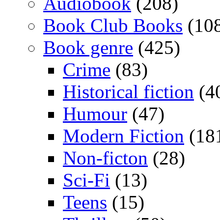
Audiobook
(208)
Book Club Books
(10
Book genre
(425)
Crime
(83)
Historical fiction
(4
Humour
(47)
Modern Fiction
(18
Non-ficton
(28)
Sci-Fi
(13)
Teens
(15)