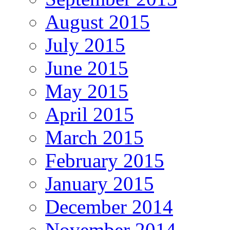
August 2015
July 2015
June 2015
May 2015
April 2015
March 2015
February 2015
January 2015
December 2014
November 2014