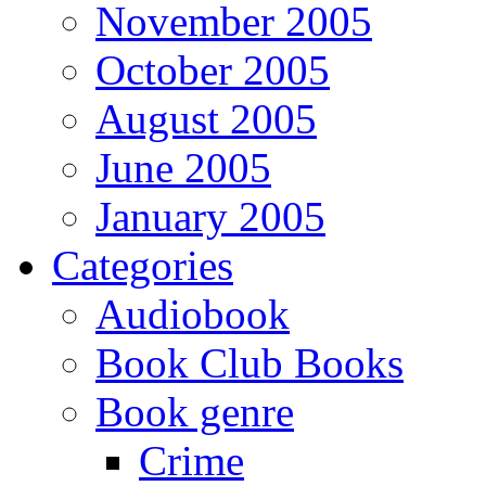
November 2005
October 2005
August 2005
June 2005
January 2005
Categories
Audiobook
Book Club Books
Book genre
Crime