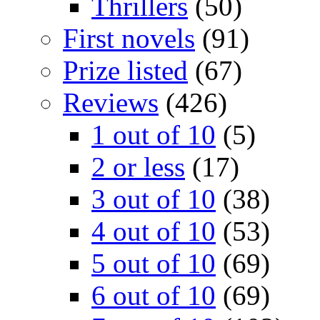
Thrillers
(50)
First novels
(91)
Prize listed
(67)
Reviews
(426)
1 out of 10
(5)
2 or less
(17)
3 out of 10
(38)
4 out of 10
(53)
5 out of 10
(69)
6 out of 10
(69)