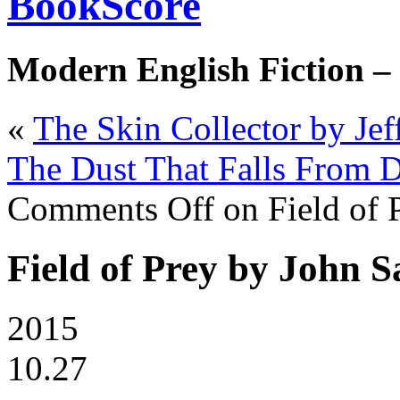
BookScore
Modern English Fiction –
«
The Skin Collector by Jef
The Dust That Falls From D
Comments Off
on Field of 
Field of Prey by John 
2015
10.27