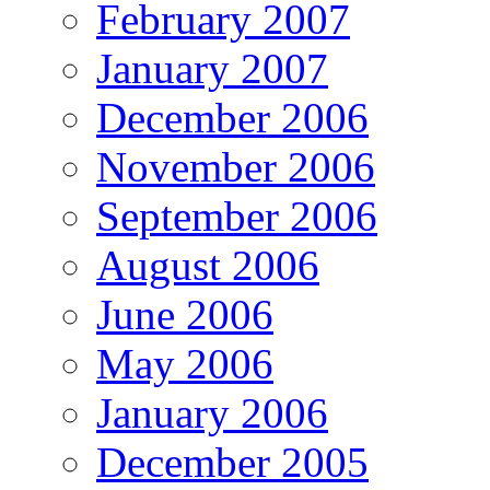
February 2007
January 2007
December 2006
November 2006
September 2006
August 2006
June 2006
May 2006
January 2006
December 2005