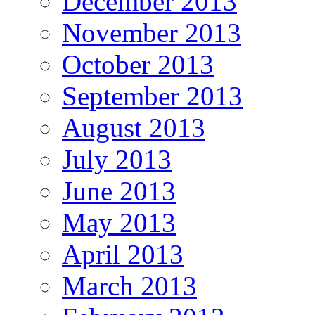
December 2013
November 2013
October 2013
September 2013
August 2013
July 2013
June 2013
May 2013
April 2013
March 2013