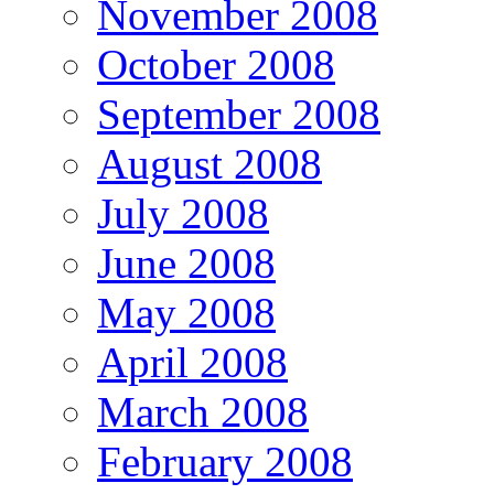
November 2008
October 2008
September 2008
August 2008
July 2008
June 2008
May 2008
April 2008
March 2008
February 2008