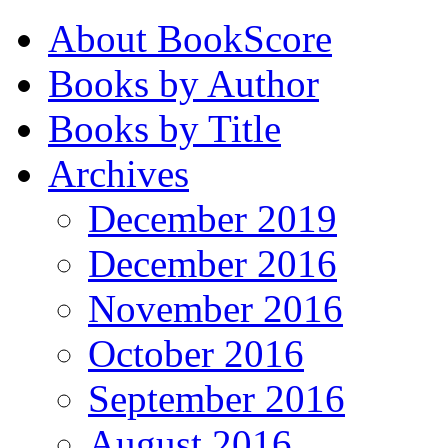
About BookScore
Books by Author
Books by Title
Archives
December 2019
December 2016
November 2016
October 2016
September 2016
August 2016