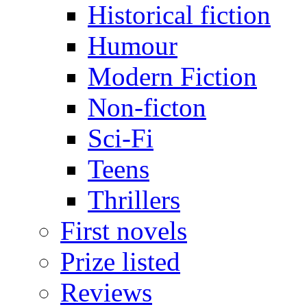
Historical fiction
Humour
Modern Fiction
Non-ficton
Sci-Fi
Teens
Thrillers
First novels
Prize listed
Reviews