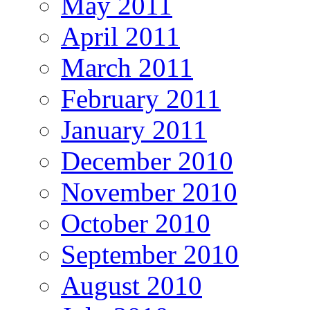
May 2011
April 2011
March 2011
February 2011
January 2011
December 2010
November 2010
October 2010
September 2010
August 2010