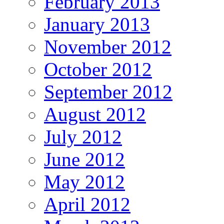
February 2013
January 2013
November 2012
October 2012
September 2012
August 2012
July 2012
June 2012
May 2012
April 2012