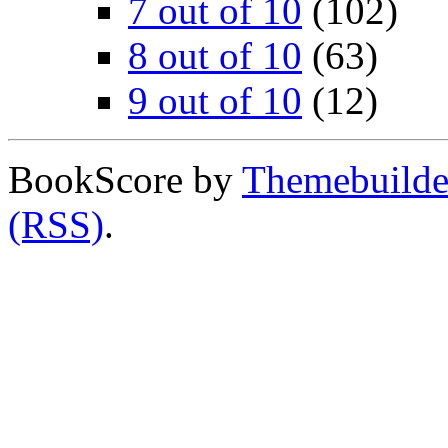
7 out of 10
(102)
8 out of 10
(63)
9 out of 10
(12)
BookScore by
Themebuilde
(RSS)
.