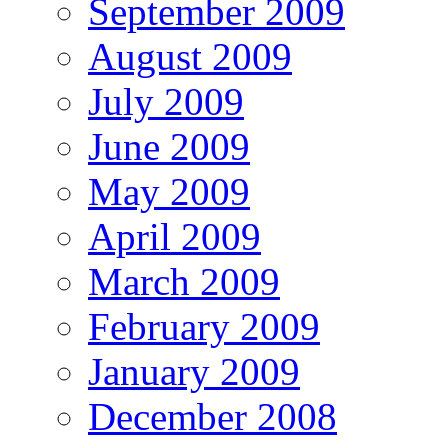
September 2009
August 2009
July 2009
June 2009
May 2009
April 2009
March 2009
February 2009
January 2009
December 2008