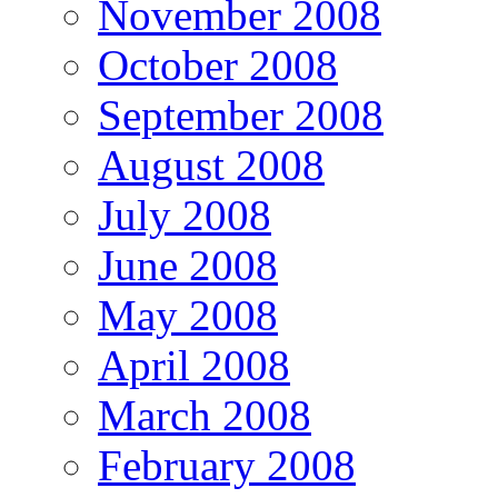
November 2008
October 2008
September 2008
August 2008
July 2008
June 2008
May 2008
April 2008
March 2008
February 2008