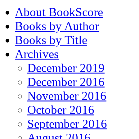
About BookScore
Books by Author
Books by Title
Archives
December 2019
December 2016
November 2016
October 2016
September 2016
August 2016