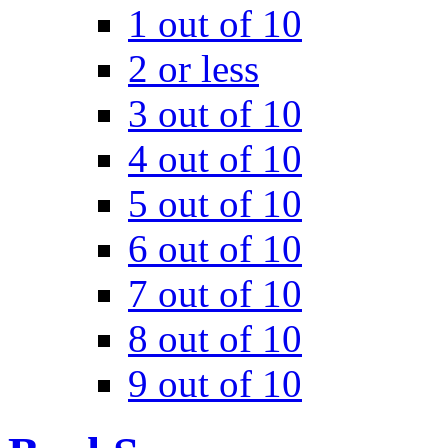
1 out of 10
2 or less
3 out of 10
4 out of 10
5 out of 10
6 out of 10
7 out of 10
8 out of 10
9 out of 10