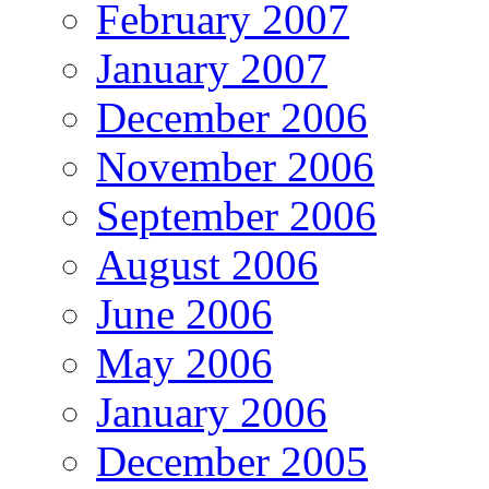
February 2007
January 2007
December 2006
November 2006
September 2006
August 2006
June 2006
May 2006
January 2006
December 2005