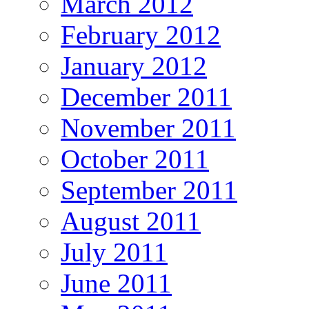
March 2012
February 2012
January 2012
December 2011
November 2011
October 2011
September 2011
August 2011
July 2011
June 2011