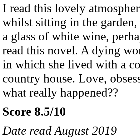
I read this lovely atmosphe
whilst sitting in the garden
a glass of white wine, perha
read this novel. A dying w
in which she lived with a c
country house. Love, obsess
what really happened??
Score 8.5/10
Date read August 2019