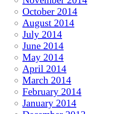
October 2014
August 2014
July 2014
June 2014
May 2014
April 2014
March 2014
February 2014
January 2014