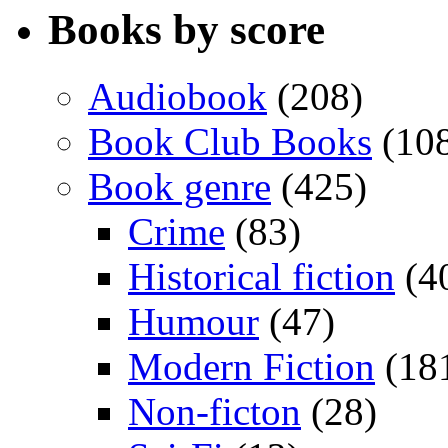
Books by score
Audiobook
(208)
Book Club Books
(10
Book genre
(425)
Crime
(83)
Historical fiction
(4
Humour
(47)
Modern Fiction
(18
Non-ficton
(28)