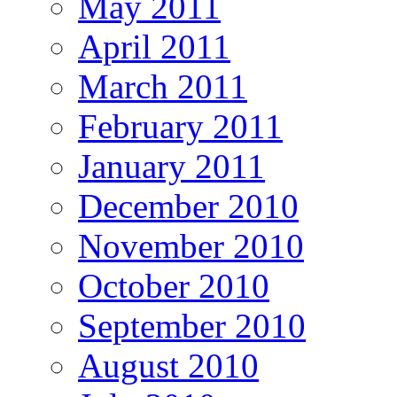
May 2011
April 2011
March 2011
February 2011
January 2011
December 2010
November 2010
October 2010
September 2010
August 2010