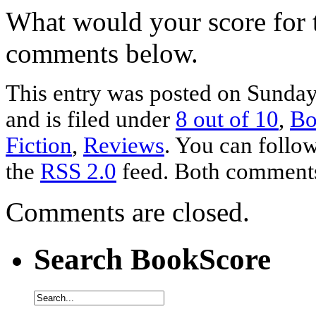
What would your score for 
comments below.
This entry was posted on Sunda
and is filed under
8 out of 10
,
Bo
Fiction
,
Reviews
. You can follow
the
RSS 2.0
feed. Both comments 
Comments are closed.
Search BookScore