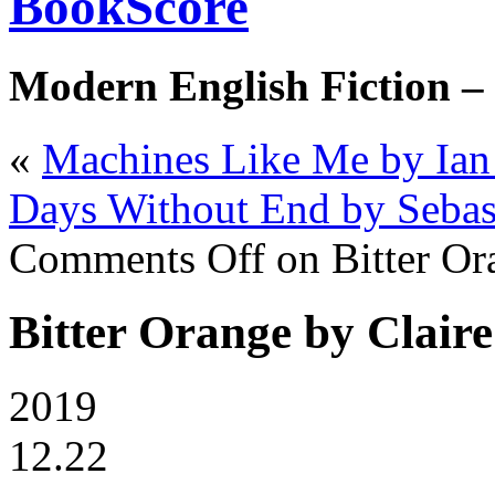
BookScore
Modern English Fiction –
«
Machines Like Me by Ia
Days Without End by Sebas
Comments Off
on Bitter Or
Bitter Orange by Claire
2019
12.22