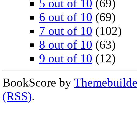
5 out of 10
(69)
6 out of 10
(69)
7 out of 10
(102)
8 out of 10
(63)
9 out of 10
(12)
BookScore by
Themebuilde
(RSS)
.