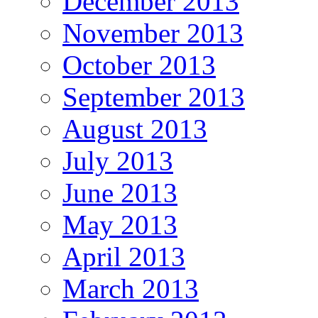
December 2013
November 2013
October 2013
September 2013
August 2013
July 2013
June 2013
May 2013
April 2013
March 2013