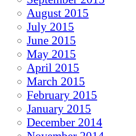
August 2015
July 2015
June 2015
May 2015
April 2015
March 2015
February 2015
January 2015
December 2014
November 2014