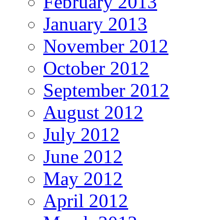
February 2013
January 2013
November 2012
October 2012
September 2012
August 2012
July 2012
June 2012
May 2012
April 2012