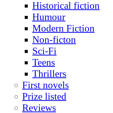
Historical fiction
Humour
Modern Fiction
Non-ficton
Sci-Fi
Teens
Thrillers
First novels
Prize listed
Reviews