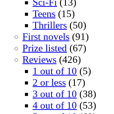
Sci-Fi
(13)
Teens
(15)
Thrillers
(50)
First novels
(91)
Prize listed
(67)
Reviews
(426)
1 out of 10
(5)
2 or less
(17)
3 out of 10
(38)
4 out of 10
(53)