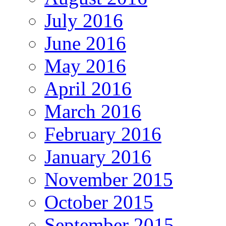
July 2016
June 2016
May 2016
April 2016
March 2016
February 2016
January 2016
November 2015
October 2015
September 2015