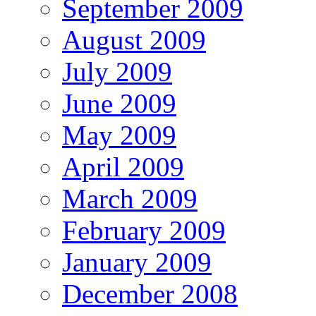
September 2009
August 2009
July 2009
June 2009
May 2009
April 2009
March 2009
February 2009
January 2009
December 2008