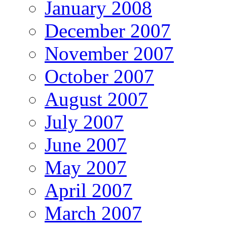
January 2008
December 2007
November 2007
October 2007
August 2007
July 2007
June 2007
May 2007
April 2007
March 2007