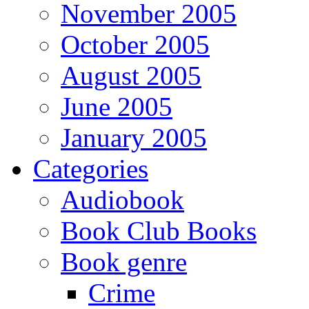
November 2005
October 2005
August 2005
June 2005
January 2005
Categories
Audiobook
Book Club Books
Book genre
Crime