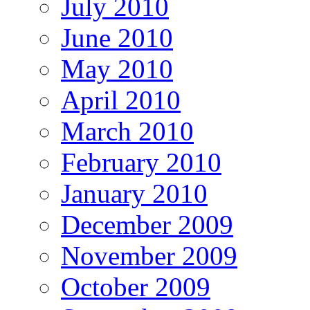
July 2010
June 2010
May 2010
April 2010
March 2010
February 2010
January 2010
December 2009
November 2009
October 2009