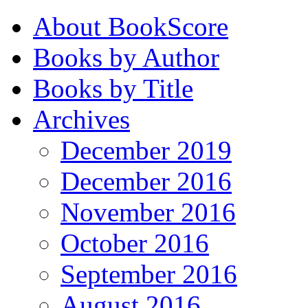
About BookScore
Books by Author
Books by Title
Archives
December 2019
December 2016
November 2016
October 2016
September 2016
August 2016