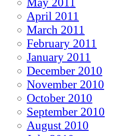
May 2011
April 2011
March 2011
February 2011
January 2011
December 2010
November 2010
October 2010
September 2010
August 2010