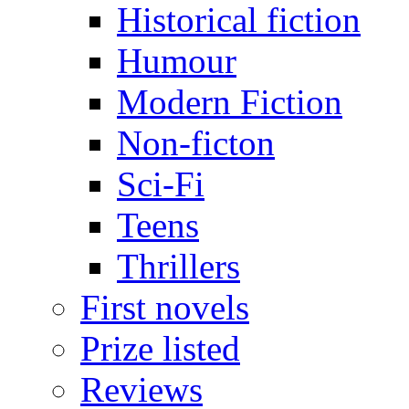
Historical fiction
Humour
Modern Fiction
Non-ficton
Sci-Fi
Teens
Thrillers
First novels
Prize listed
Reviews