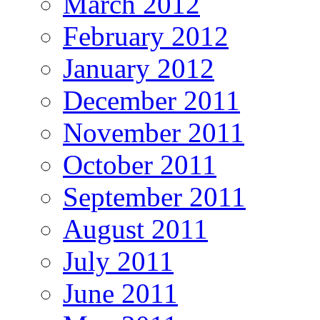
March 2012
February 2012
January 2012
December 2011
November 2011
October 2011
September 2011
August 2011
July 2011
June 2011