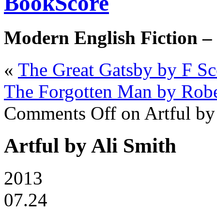
BookScore
Modern English Fiction –
«
The Great Gatsby by F Sco
The Forgotten Man by Robe
Comments Off
on Artful by
Artful by Ali Smith
2013
07.24