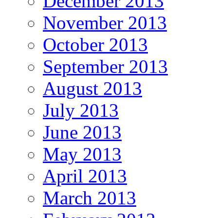
December 2013
November 2013
October 2013
September 2013
August 2013
July 2013
June 2013
May 2013
April 2013
March 2013