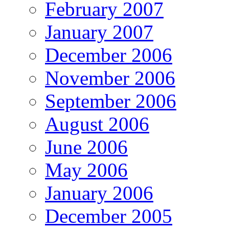
February 2007
January 2007
December 2006
November 2006
September 2006
August 2006
June 2006
May 2006
January 2006
December 2005