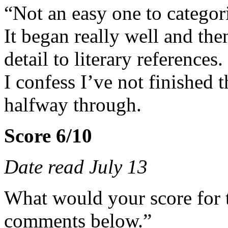
“Not an easy one to categor
It began really well and th
detail to literary references.
I confess I’ve not finished
halfway through.
Score 6/10
Date read July 13
What would your score for 
comments below.”