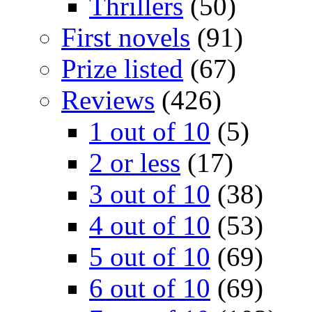
Thrillers
(50)
First novels
(91)
Prize listed
(67)
Reviews
(426)
1 out of 10
(5)
2 or less
(17)
3 out of 10
(38)
4 out of 10
(53)
5 out of 10
(69)
6 out of 10
(69)