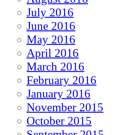
July 2016
June 2016
May 2016
April 2016
March 2016
February 2016
January 2016
November 2015
October 2015
September 2015