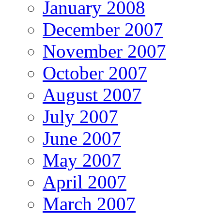
January 2008
December 2007
November 2007
October 2007
August 2007
July 2007
June 2007
May 2007
April 2007
March 2007