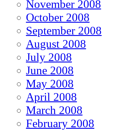
November 2008
October 2008
September 2008
August 2008
July 2008
June 2008
May 2008
April 2008
March 2008
February 2008