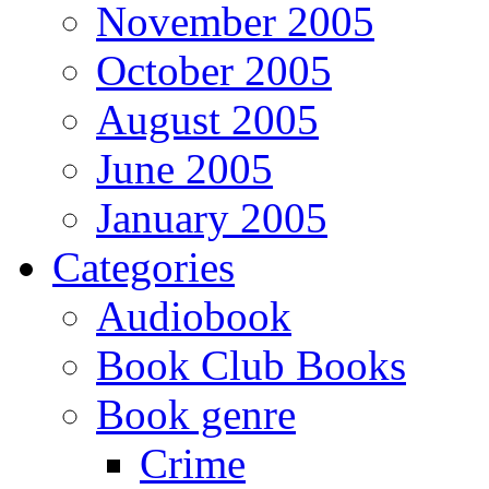
November 2005
October 2005
August 2005
June 2005
January 2005
Categories
Audiobook
Book Club Books
Book genre
Crime