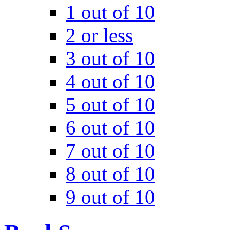
1 out of 10
2 or less
3 out of 10
4 out of 10
5 out of 10
6 out of 10
7 out of 10
8 out of 10
9 out of 10