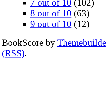
7 out of 10
(102)
8 out of 10
(63)
9 out of 10
(12)
BookScore by
Themebuilde
(RSS)
.