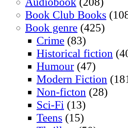
Audiobook
(208)
Book Club Books
(10
Book genre
(425)
Crime
(83)
Historical fiction
(4
Humour
(47)
Modern Fiction
(18
Non-ficton
(28)
Sci-Fi
(13)
Teens
(15)