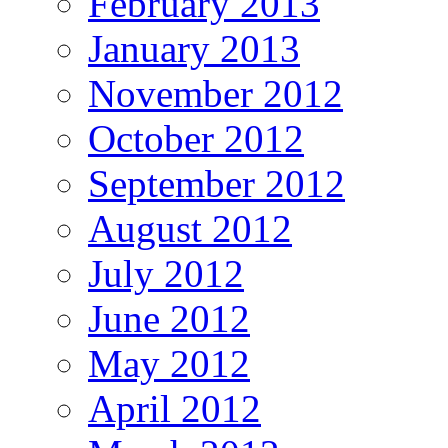
February 2013
January 2013
November 2012
October 2012
September 2012
August 2012
July 2012
June 2012
May 2012
April 2012