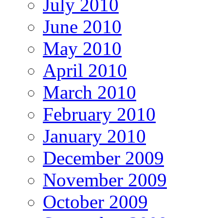
July 2010
June 2010
May 2010
April 2010
March 2010
February 2010
January 2010
December 2009
November 2009
October 2009