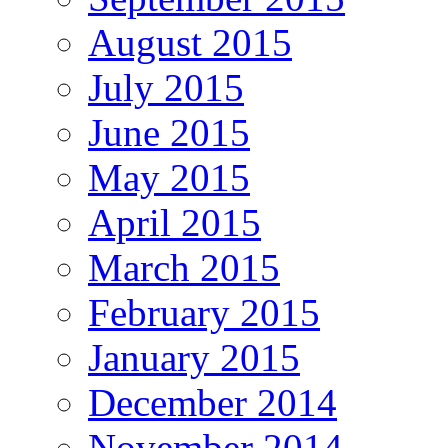
August 2015
July 2015
June 2015
May 2015
April 2015
March 2015
February 2015
January 2015
December 2014
November 2014