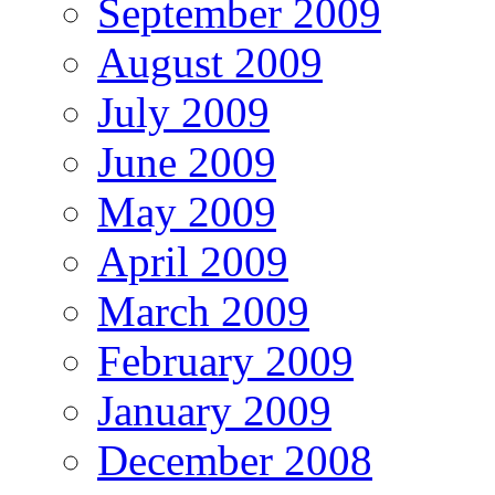
September 2009
August 2009
July 2009
June 2009
May 2009
April 2009
March 2009
February 2009
January 2009
December 2008