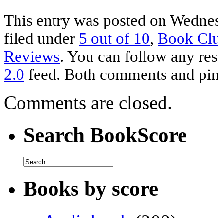
This entry was posted on Wednes
filed under
5 out of 10
,
Book Cl
Reviews
. You can follow any res
2.0
feed. Both comments and ping
Comments are closed.
Search BookScore
Books by score