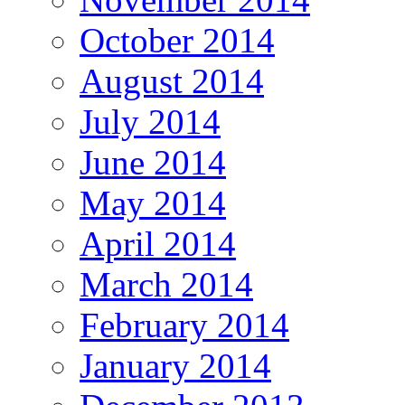
October 2014
August 2014
July 2014
June 2014
May 2014
April 2014
March 2014
February 2014
January 2014