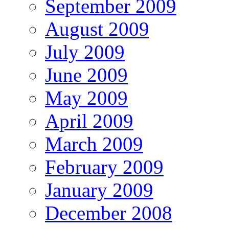
September 2009
August 2009
July 2009
June 2009
May 2009
April 2009
March 2009
February 2009
January 2009
December 2008