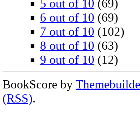
5 out of 10
(69)
6 out of 10
(69)
7 out of 10
(102)
8 out of 10
(63)
9 out of 10
(12)
BookScore by
Themebuilde
(RSS)
.