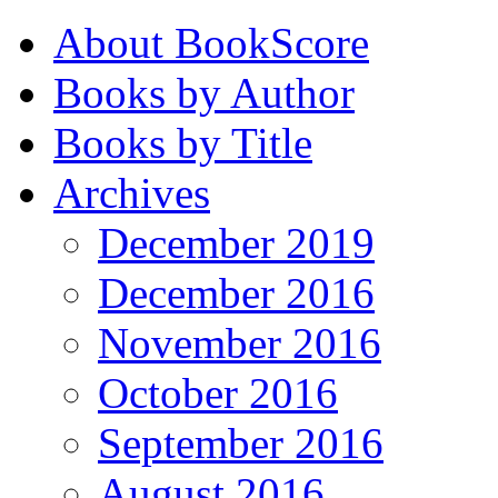
About BookScore
Books by Author
Books by Title
Archives
December 2019
December 2016
November 2016
October 2016
September 2016
August 2016