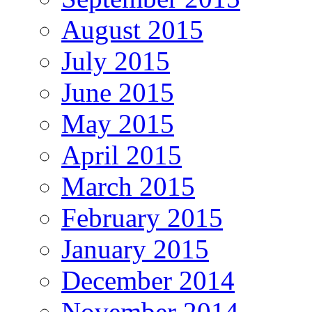
August 2015
July 2015
June 2015
May 2015
April 2015
March 2015
February 2015
January 2015
December 2014
November 2014