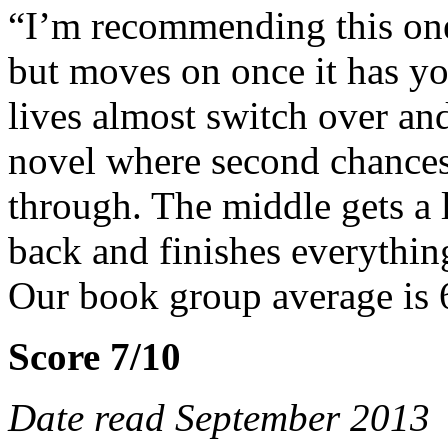
“I’m recommending this one
but moves on once it has yo
lives almost switch over and
novel where second chances
through. The middle gets a li
back and finishes everything
Our book group average is 
Score 7/10
Date read September 2013