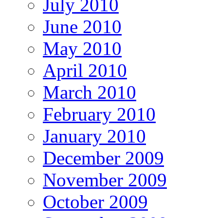
July 2010
June 2010
May 2010
April 2010
March 2010
February 2010
January 2010
December 2009
November 2009
October 2009