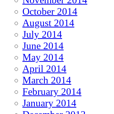
October 2014
August 2014
July 2014
June 2014
May 2014
April 2014
March 2014
February 2014
January 2014