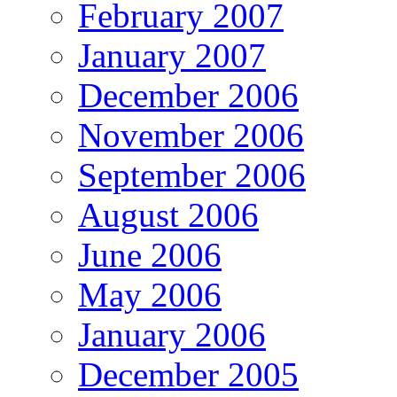
February 2007
January 2007
December 2006
November 2006
September 2006
August 2006
June 2006
May 2006
January 2006
December 2005