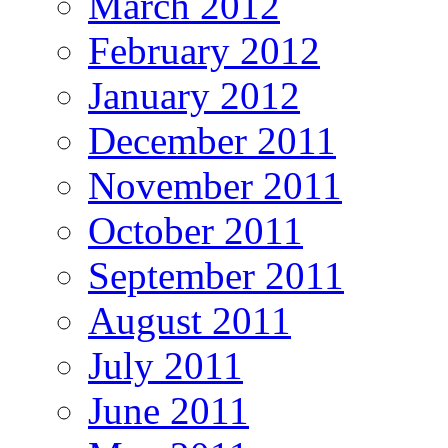
March 2012
February 2012
January 2012
December 2011
November 2011
October 2011
September 2011
August 2011
July 2011
June 2011