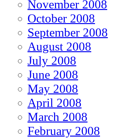
November 2008
October 2008
September 2008
August 2008
July 2008
June 2008
May 2008
April 2008
March 2008
February 2008