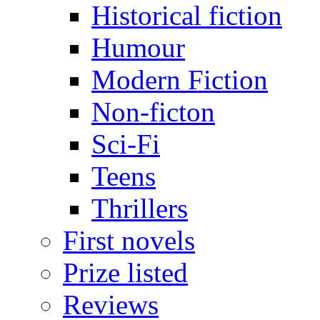
Historical fiction
Humour
Modern Fiction
Non-ficton
Sci-Fi
Teens
Thrillers
First novels
Prize listed
Reviews