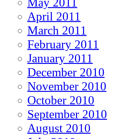
May 2011
April 2011
March 2011
February 2011
January 2011
December 2010
November 2010
October 2010
September 2010
August 2010