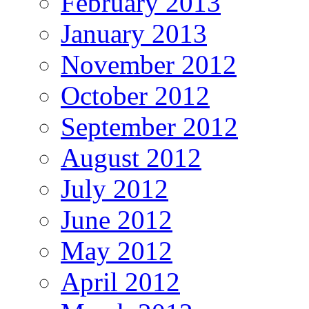
February 2013
January 2013
November 2012
October 2012
September 2012
August 2012
July 2012
June 2012
May 2012
April 2012