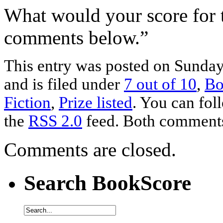
What would your score for 
comments below.”
This entry was posted on Sunda
and is filed under
7 out of 10
,
Bo
Fiction
,
Prize listed
. You can fol
the
RSS 2.0
feed. Both comments 
Comments are closed.
Search BookScore