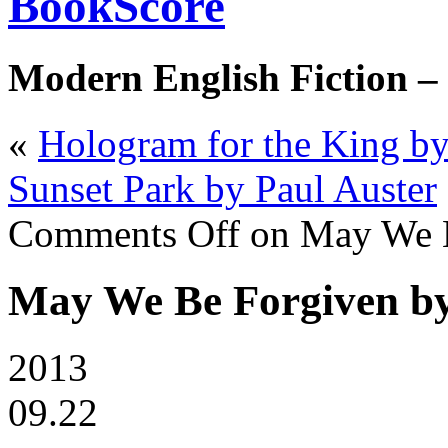
BookScore
Modern English Fiction –
«
Hologram for the King b
Sunset Park by Paul Auster
Comments Off
on May We B
May We Be Forgiven b
2013
09.22