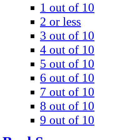
1 out of 10
2 or less
3 out of 10
4 out of 10
5 out of 10
6 out of 10
7 out of 10
8 out of 10
9 out of 10