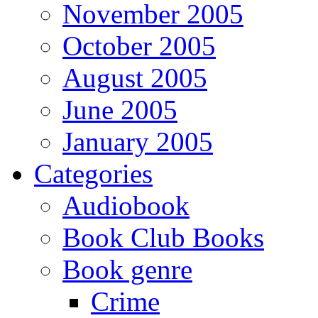
November 2005
October 2005
August 2005
June 2005
January 2005
Categories
Audiobook
Book Club Books
Book genre
Crime