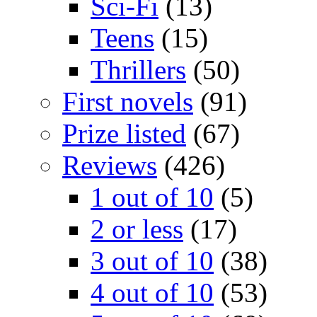
Sci-Fi
(13)
Teens
(15)
Thrillers
(50)
First novels
(91)
Prize listed
(67)
Reviews
(426)
1 out of 10
(5)
2 or less
(17)
3 out of 10
(38)
4 out of 10
(53)