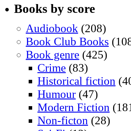
Books by score
Audiobook
(208)
Book Club Books
(10
Book genre
(425)
Crime
(83)
Historical fiction
(4
Humour
(47)
Modern Fiction
(18
Non-ficton
(28)