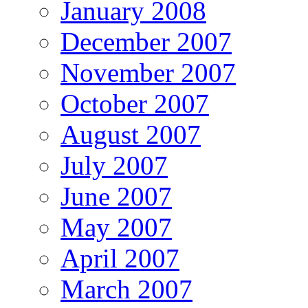
January 2008
December 2007
November 2007
October 2007
August 2007
July 2007
June 2007
May 2007
April 2007
March 2007