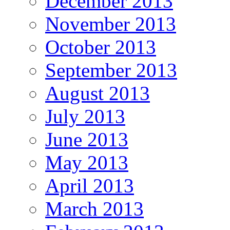
December 2013
November 2013
October 2013
September 2013
August 2013
July 2013
June 2013
May 2013
April 2013
March 2013