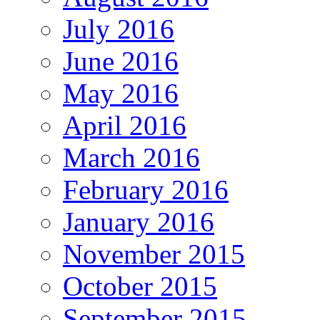
July 2016
June 2016
May 2016
April 2016
March 2016
February 2016
January 2016
November 2015
October 2015
September 2015