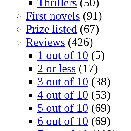
Thrillers
(50)
First novels
(91)
Prize listed
(67)
Reviews
(426)
1 out of 10
(5)
2 or less
(17)
3 out of 10
(38)
4 out of 10
(53)
5 out of 10
(69)
6 out of 10
(69)