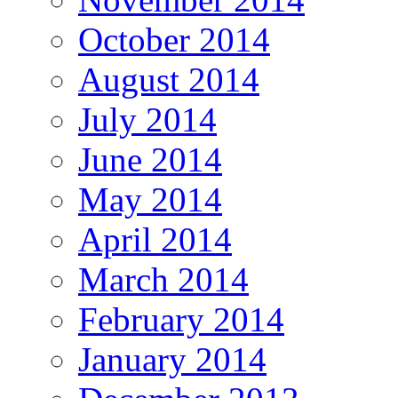
October 2014
August 2014
July 2014
June 2014
May 2014
April 2014
March 2014
February 2014
January 2014