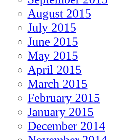
August 2015
July 2015
June 2015
May 2015
April 2015
March 2015
February 2015
January 2015
December 2014
November 2014