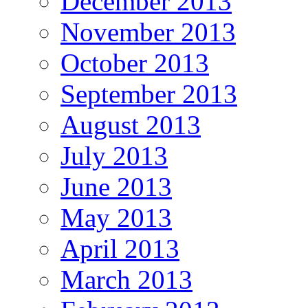
December 2013
November 2013
October 2013
September 2013
August 2013
July 2013
June 2013
May 2013
April 2013
March 2013