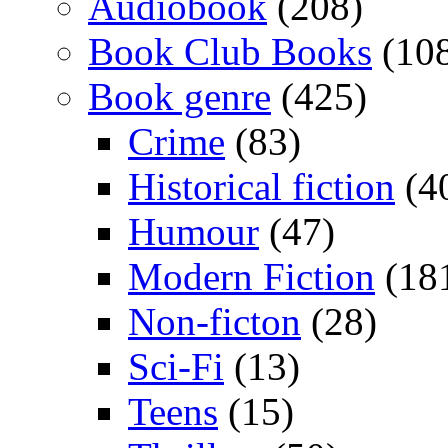
Audiobook
(208)
Book Club Books
(10
Book genre
(425)
Crime
(83)
Historical fiction
(4
Humour
(47)
Modern Fiction
(18
Non-ficton
(28)
Sci-Fi
(13)
Teens
(15)