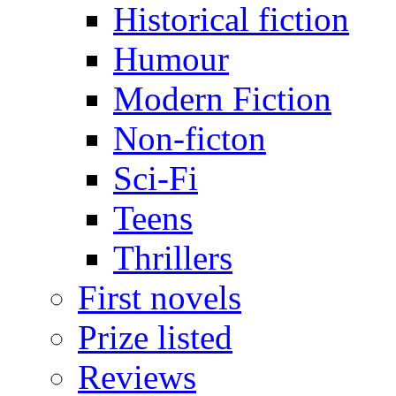
Historical fiction
Humour
Modern Fiction
Non-ficton
Sci-Fi
Teens
Thrillers
First novels
Prize listed
Reviews