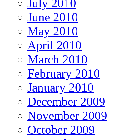
July 2010
June 2010
May 2010
April 2010
March 2010
February 2010
January 2010
December 2009
November 2009
October 2009