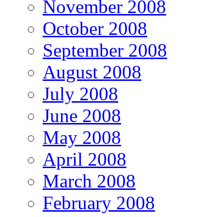
November 2008
October 2008
September 2008
August 2008
July 2008
June 2008
May 2008
April 2008
March 2008
February 2008