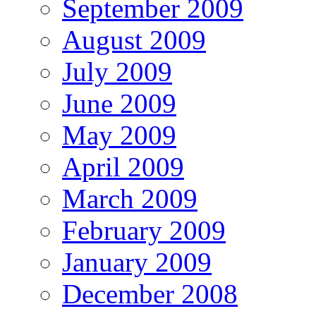
September 2009
August 2009
July 2009
June 2009
May 2009
April 2009
March 2009
February 2009
January 2009
December 2008