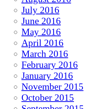
July 2016
June 2016
May 2016
April 2016
March 2016
February 2016
January 2016
November 2015
October 2015
September 2015