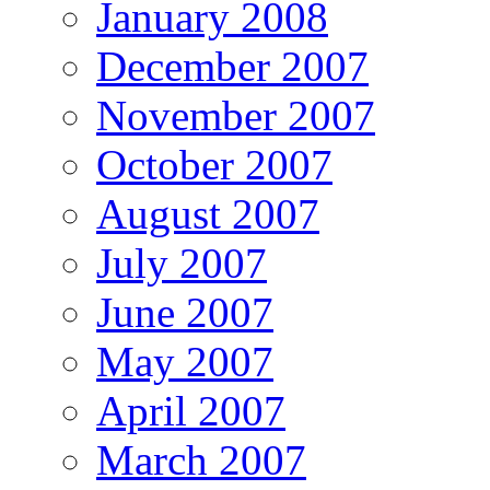
January 2008
December 2007
November 2007
October 2007
August 2007
July 2007
June 2007
May 2007
April 2007
March 2007