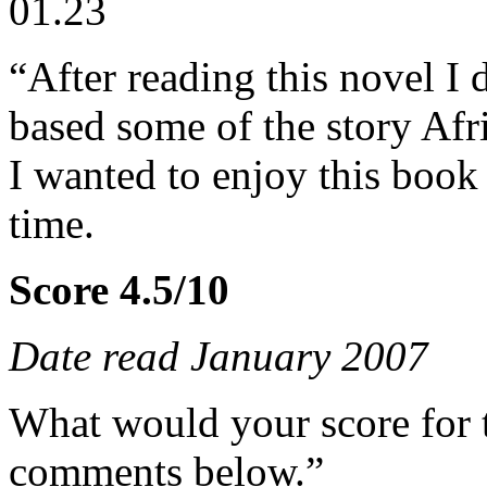
01.23
“After reading this novel I 
based some of the story Afr
I wanted to enjoy this book
time.
Score 4.5/10
Date read January 2007
What would your score for 
comments below.”