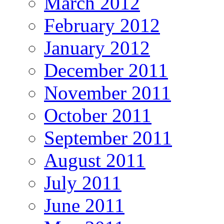
March 2012
February 2012
January 2012
December 2011
November 2011
October 2011
September 2011
August 2011
July 2011
June 2011