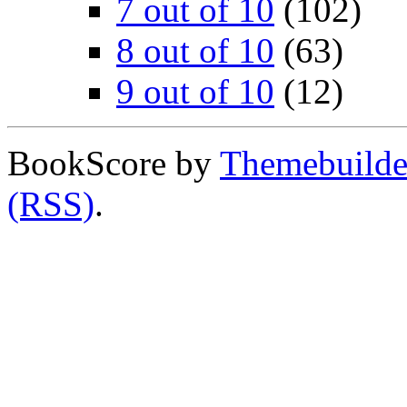
7 out of 10
(102)
8 out of 10
(63)
9 out of 10
(12)
BookScore by
Themebuilde
(RSS)
.