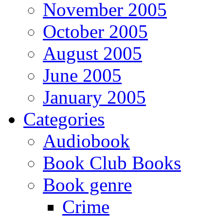
November 2005
October 2005
August 2005
June 2005
January 2005
Categories
Audiobook
Book Club Books
Book genre
Crime