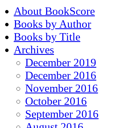
About BookScore
Books by Author
Books by Title
Archives
December 2019
December 2016
November 2016
October 2016
September 2016
August 2016