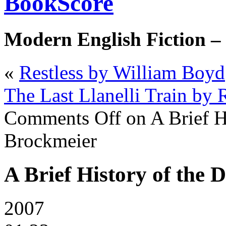
BookScore
Modern English Fiction –
«
Restless by William Boyd
The Last Llanelli Train by 
Comments Off
on A Brief H
Brockmeier
A Brief History of the
2007