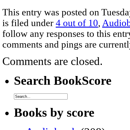
This entry was posted on Tuesda
is filed under
4 out of 10
,
Audio
follow any responses to this ent
comments and pings are currentl
Comments are closed.
Search BookScore
Books by score