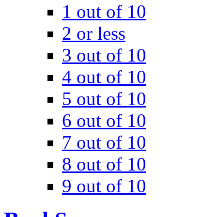
1 out of 10
2 or less
3 out of 10
4 out of 10
5 out of 10
6 out of 10
7 out of 10
8 out of 10
9 out of 10