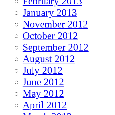
February 2013
January 2013
November 2012
October 2012
September 2012
August 2012
July 2012
June 2012
May 2012
April 2012