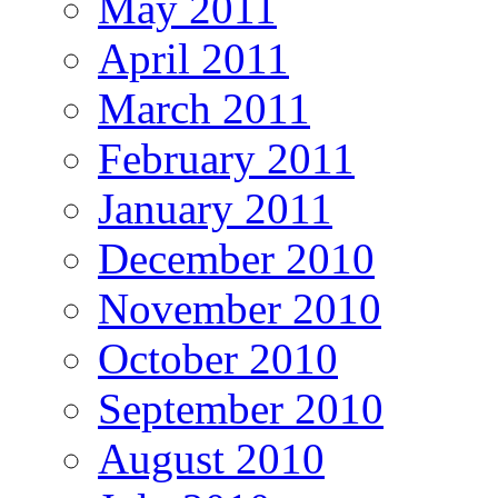
May 2011
April 2011
March 2011
February 2011
January 2011
December 2010
November 2010
October 2010
September 2010
August 2010