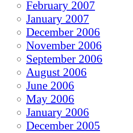
February 2007
January 2007
December 2006
November 2006
September 2006
August 2006
June 2006
May 2006
January 2006
December 2005